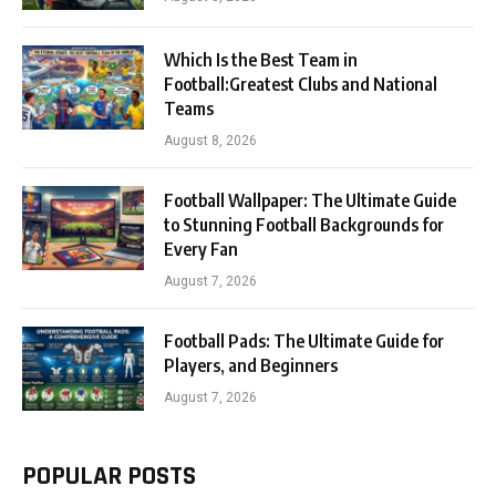
Which Is the Best Team in
Football:Greatest Clubs and National
Teams
August 8, 2026
Football Wallpaper: The Ultimate Guide
to Stunning Football Backgrounds for
Every Fan
August 7, 2026
Football Pads: The Ultimate Guide for
Players, and Beginners
August 7, 2026
POPULAR POSTS