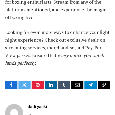
for boxing enthusiasts. Stream from any of the
platforms mentioned, and experience the magic
of boxing live.
Looking for even more ways to enhance your fight
night experience? Check out exclusive deals on
streaming services, merchandise, and Pay-Per-
View passes. Ensure that
every punch you watch
lands perfectly.
Facebook
Twitter
Pinterest
LinkedIn
Tumblr
Email
Telegram
Copy
Link
dadi yanki