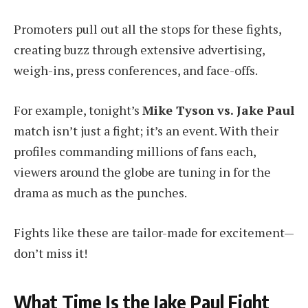
Promoters pull out all the stops for these fights,
creating buzz through extensive advertising,
weigh-ins, press conferences, and face-offs.
For example, tonight’s
Mike Tyson vs. Jake Paul
match isn’t just a fight; it’s an event. With their
profiles commanding millions of fans each,
viewers around the globe are tuning in for the
drama as much as the punches.
Fights like these are tailor-made for excitement—
don’t miss it!
What Time Is the Jake Paul Fight