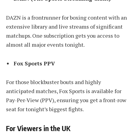
DAZN is a frontrunner for boxing content with an
extensive library and live streams of significant
matchups. One subscription gets you access to
almost all major events tonight.
Fox Sports PPV
For those blockbuster bouts and highly
anticipated matches, Fox Sports is available for
Pay-Per-View (PPV), ensuring you get a front-row
seat for tonight’s biggest fights.
For Viewers in the UK