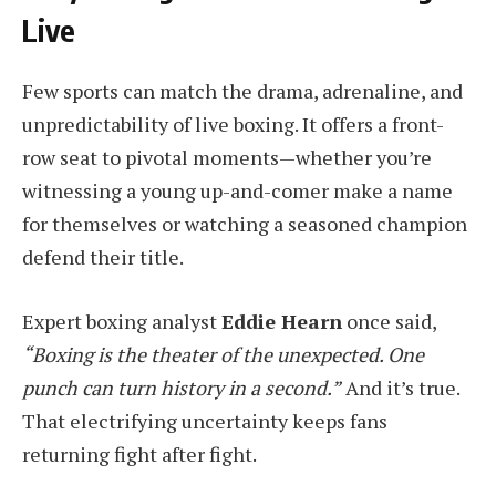
Live
Few sports can match the drama, adrenaline, and
unpredictability of live boxing. It offers a front-
row seat to pivotal moments—whether you’re
witnessing a young up-and-comer make a name
for themselves or watching a seasoned champion
defend their title.
Expert boxing analyst
Eddie Hearn
once said,
“Boxing is the theater of the unexpected. One
punch can turn history in a second.”
And it’s true.
That electrifying uncertainty keeps fans
returning fight after fight.