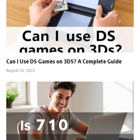
Can I Use DS Games on 3DS? A Complete Guide
August 20, 2025