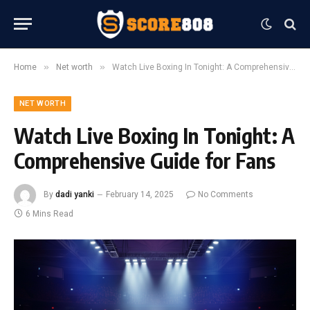
»
»
Home
Net worth
Watch Live Boxing In Tonight: A Comprehensive Guide for Fans
NET WORTH
Watch Live Boxing In Tonight: A
Comprehensive Guide for Fans
By
dadi yanki
February 14, 2025
No Comments
6 Mins Read