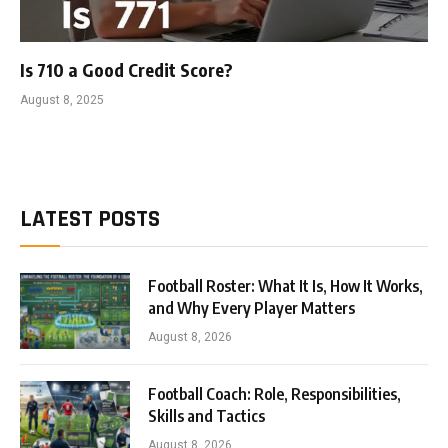
Is 710 a Good Credit Score?
August 8, 2025
LATEST POSTS
Football Roster: What It Is, How It Works,
and Why Every Player Matters
August 8, 2026
Football Coach: Role, Responsibilities,
Skills and Tactics
August 8, 2026