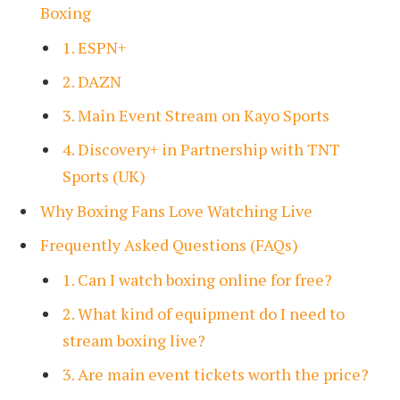
Boxing
1. ESPN+
2. DAZN
3. Main Event Stream on Kayo Sports
4. Discovery+ in Partnership with TNT
Sports (UK)
Why Boxing Fans Love Watching Live
Frequently Asked Questions (FAQs)
1. Can I watch boxing online for free?
2. What kind of equipment do I need to
stream boxing live?
3. Are main event tickets worth the price?