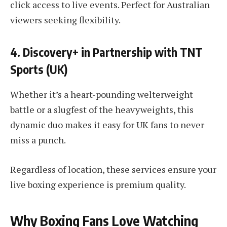
click access to live events. Perfect for Australian
viewers seeking flexibility.
4. Discovery+ in Partnership with TNT
Sports (UK)
Whether it’s a heart-pounding welterweight
battle or a slugfest of the heavyweights, this
dynamic duo makes it easy for UK fans to never
miss a punch.
Regardless of location, these services ensure your
live boxing experience is premium quality.
Why Boxing Fans Love Watching