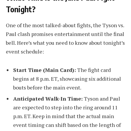
Tonight?
One of the most talked-about fights, the Tyson vs.
Paul clash promises entertainment until the final
bell. Here’s what you need to know about tonight’s
event schedule:
Start Time (Main Card):
The fight card
begins at 8 p.m. ET, showcasing six additional
bouts before the main event.
Anticipated Walk-In Time:
Tyson and Paul
are expected to step into the ring around 11
p.m. ET. Keep in mind that the actual main
event timing can shift based on the length of