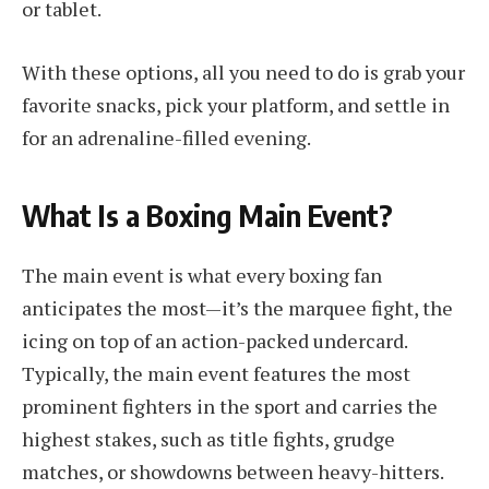
or tablet.
With these options, all you need to do is grab your
favorite snacks, pick your platform, and settle in
for an adrenaline-filled evening.
What Is a Boxing Main Event?
The main event is what every boxing fan
anticipates the most—it’s the marquee fight, the
icing on top of an action-packed undercard.
Typically, the main event features the most
prominent fighters in the sport and carries the
highest stakes, such as title fights, grudge
matches, or showdowns between heavy-hitters.