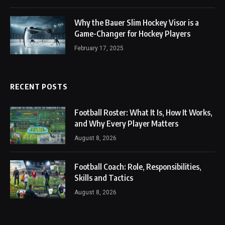
Why the Bauer Slim Hockey Visor is a
Game-Changer for Hockey Players
February 17, 2025
RECENT POSTS
Football Roster: What It Is, How It Works,
and Why Every Player Matters
August 8, 2026
Football Coach: Role, Responsibilities,
Skills and Tactics
August 8, 2026