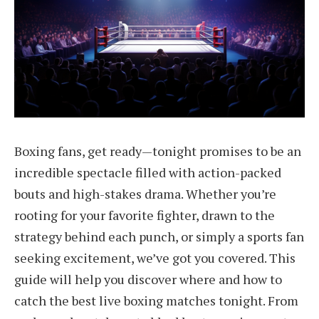
Boxing fans, get ready—tonight promises to be an
incredible spectacle filled with action-packed
bouts and high-stakes drama. Whether you’re
rooting for your favorite fighter, drawn to the
strategy behind each punch, or simply a sports fan
seeking excitement, we’ve got you covered. This
guide will help you discover where and how to
catch the best live boxing matches tonight. From