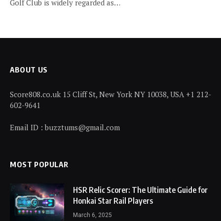
Golf Club is widely regarded as…
ABOUT US
Score808.co.uk 15 Cliff St, New York NY 10038, USA +1 212-
602-9641
Email ID : buzztums@gmail.com
MOST POPULAR
HSR Relic Scorer: The Ultimate Guide for
Honkai Star Rail Players
March 6, 2025