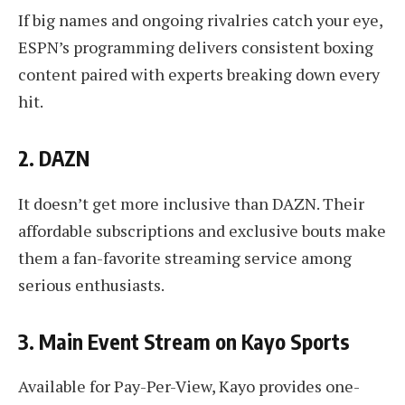
If big names and ongoing rivalries catch your eye,
ESPN’s programming delivers consistent boxing
content paired with experts breaking down every
hit.
2. DAZN
It doesn’t get more inclusive than DAZN. Their
affordable subscriptions and exclusive bouts make
them a fan-favorite streaming service among
serious enthusiasts.
3. Main Event Stream on Kayo Sports
Available for Pay-Per-View, Kayo provides one-