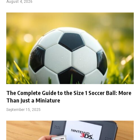
August 4, 2026
The Complete Guide to the Size 1 Soccer Ball: More
Than Just a Miniature
September 15, 2025