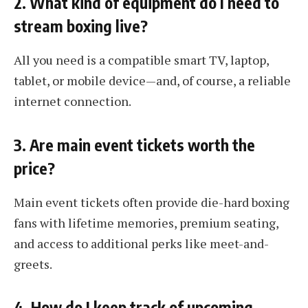
2. What kind of equipment do I need to
stream boxing live?
All you need is a compatible smart TV, laptop,
tablet, or mobile device—and, of course, a reliable
internet connection.
3. Are main event tickets worth the
price?
Main event tickets often provide die-hard boxing
fans with lifetime memories, premium seating,
and access to additional perks like meet-and-
greets.
4. How do I keep track of upcoming