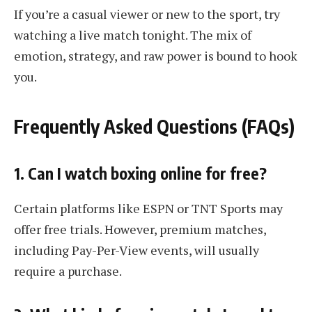
If you’re a casual viewer or new to the sport, try
watching a live match tonight. The mix of
emotion, strategy, and raw power is bound to hook
you.
Frequently Asked Questions (FAQs)
1. Can I watch boxing online for free?
Certain platforms like ESPN or TNT Sports may
offer free trials. However, premium matches,
including Pay-Per-View events, will usually
require a purchase.