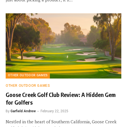
OTHER OUTDOOR GAMES
OTHER OUTDOOR GAMES
Goose Creek Golf Club Review: A Hidden Gem
for Golfers
By
Garfield Andrew
February 22, 2025
Nestled in the heart of Southern California, Goose Creek