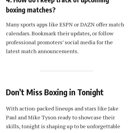
boxing matches?
Many sports apps like ESPN or DAZN offer match
calendars. Bookmark their updates, or follow
professional promoters’ social media for the
latest match announcements.
Don’t Miss Boxing in Tonight
With action-packed lineups and stars like Jake
Paul and Mike Tyson ready to showcase their
skills, tonight is shaping up to be unforgettable