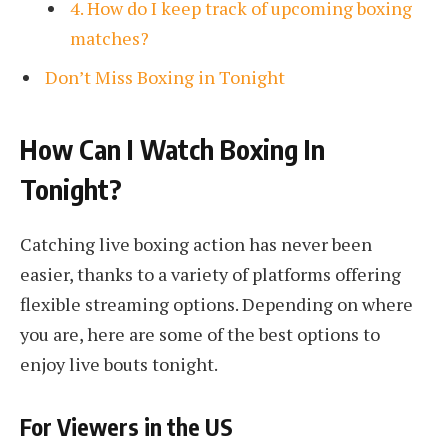
4. How do I keep track of upcoming boxing
matches?
Don’t Miss Boxing in Tonight
How Can I Watch Boxing In
Tonight?
Catching live boxing action has never been
easier, thanks to a variety of platforms offering
flexible streaming options. Depending on where
you are, here are some of the best options to
enjoy live bouts tonight.
For Viewers in the US