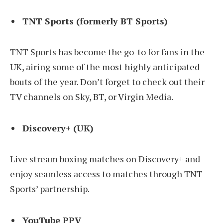
TNT Sports (formerly BT Sports)
TNT Sports has become the go-to for fans in the
UK, airing some of the most highly anticipated
bouts of the year. Don’t forget to check out their
TV channels on Sky, BT, or Virgin Media.
Discovery+ (UK)
Live stream boxing matches on Discovery+ and
enjoy seamless access to matches through TNT
Sports’ partnership.
YouTube PPV