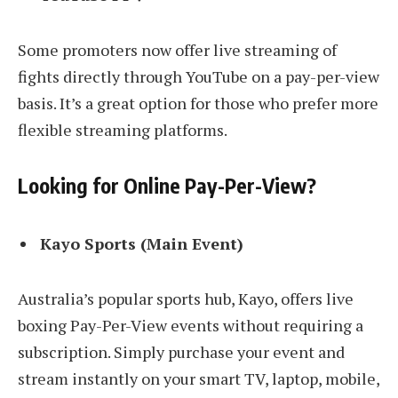
Some promoters now offer live streaming of
fights directly through YouTube on a pay-per-view
basis. It’s a great option for those who prefer more
flexible streaming platforms.
Looking for Online Pay-Per-View?
Kayo Sports (Main Event)
Australia’s popular sports hub, Kayo, offers live
boxing Pay-Per-View events without requiring a
subscription. Simply purchase your event and
stream instantly on your smart TV, laptop, mobile,