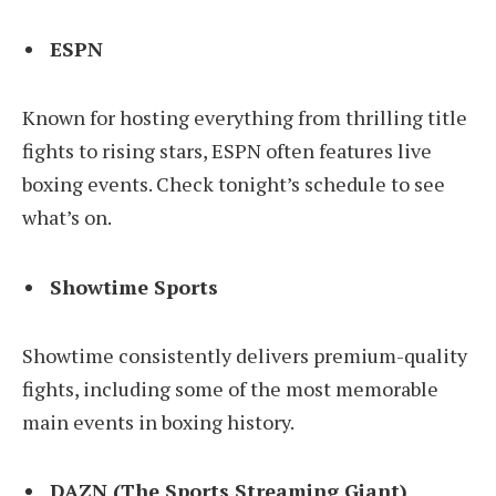
ESPN
Known for hosting everything from thrilling title
fights to rising stars, ESPN often features live
boxing events. Check tonight’s schedule to see
what’s on.
Showtime Sports
Showtime consistently delivers premium-quality
fights, including some of the most memorable
main events in boxing history.
DAZN (The Sports Streaming Giant)