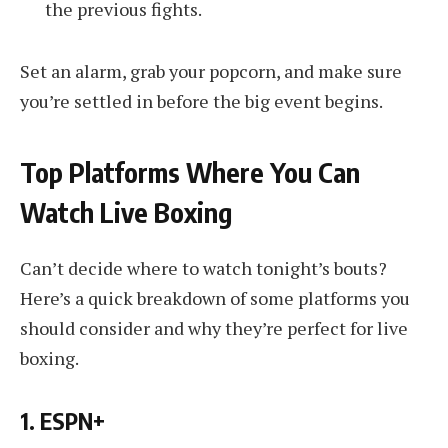
the previous fights.
Set an alarm, grab your popcorn, and make sure
you’re settled in before the big event begins.
Top Platforms Where You Can
Watch Live Boxing
Can’t decide where to watch tonight’s bouts?
Here’s a quick breakdown of some platforms you
should consider and why they’re perfect for live
boxing.
1. ESPN+