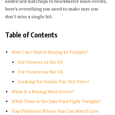
undercard matchups to blockbuster main events,
here’s everything you need to make sure you
don’t miss a single hit.
Table of Contents
How Can I Watch Boxing In Tonight?
For Viewers in the US
For Viewers in the UK
Looking for Online Pay-Per-View?
What Is a Boxing Main Event?
What Time Is the Jake Paul Fight Tonight?
Top Platforms Where You Can Watch Live