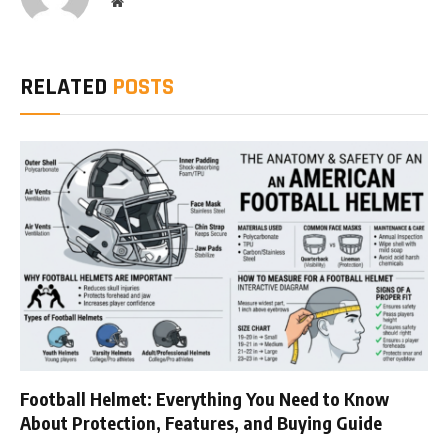
Website
RELATED
POSTS
Football Helmet: Everything You Need to Know
About Protection, Features, and Buying Guide