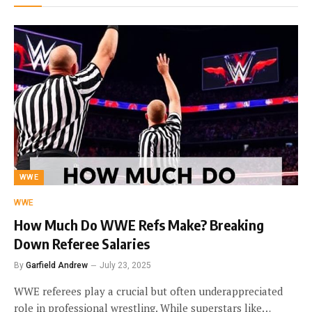
WWE
WWE
How Much Do WWE Refs Make? Breaking
Down Referee Salaries
By
Garfield Andrew
July 23, 2025
WWE referees play a crucial but often underappreciated
role in professional wrestling. While superstars like…