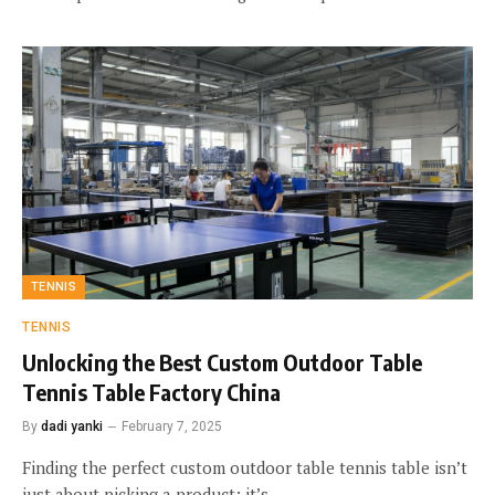
TENNIS
TENNIS
Unlocking the Best Custom Outdoor Table
Tennis Table Factory China
By
dadi yanki
February 7, 2025
Finding the perfect custom outdoor table tennis table isn’t
just about picking a product; it’s…