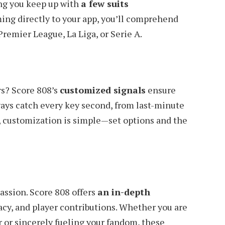
ing you keep up with
a few suits
ming directly to your app, you’ll comprehend
Premier League, La Liga, or Serie A.
rs? Score 808’s
customized signals
ensure
lways catch every key second, from last-minute
ll, customization is simple—set options and the
passion. Score 808 offers
an in-depth
acy, and player contributions. Whether you are
 or sincerely fueling your fandom, these