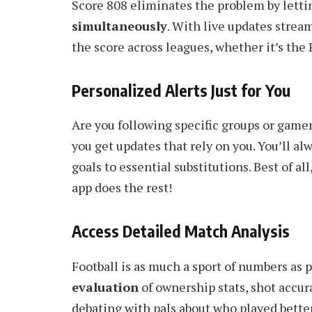
Score 808 eliminates the problem by lett
simultaneously
. With live updates strea
the score across leagues, whether it’s the 
Personalized Alerts Just for You
Are you following specific groups or game
you get updates that rely on you. You’ll a
goals to essential substitutions. Best of a
app does the rest!
Access Detailed Match Analysis
Football is as much a sport of numbers as 
evaluation
of ownership stats, shot accur
debating with pals about who played better