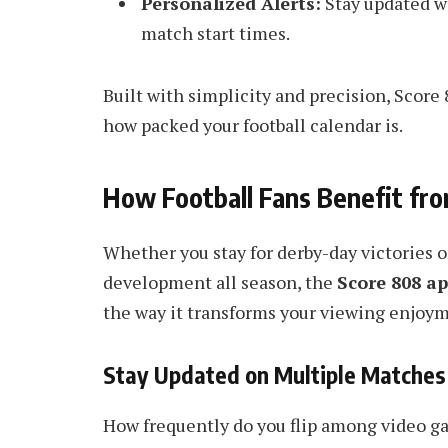
Personalized Alerts:
Stay updated w
match start times.
Built with simplicity and precision, Score 
how packed your football calendar is.
How Football Fans Benefit fr
Whether you stay for derby-day victories o
development all season, the
Score 808 a
the way it transforms your viewing enjoy
Stay Updated on Multiple Matches
How frequently do you flip among video ga