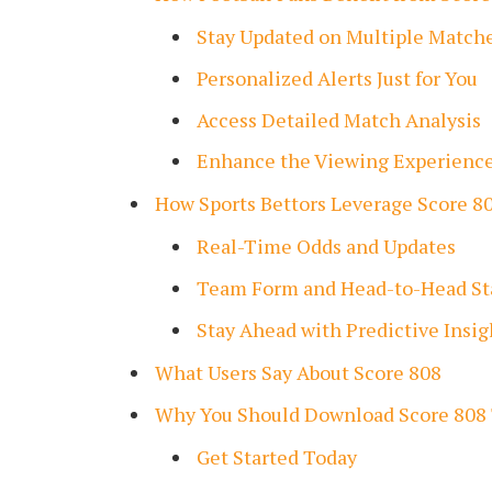
Stay Updated on Multiple Match
Personalized Alerts Just for You
Access Detailed Match Analysis
Enhance the Viewing Experienc
How Sports Bettors Leverage Score 8
Real-Time Odds and Updates
Team Form and Head-to-Head St
Stay Ahead with Predictive Insig
What Users Say About Score 808
Why You Should Download Score 808
Get Started Today