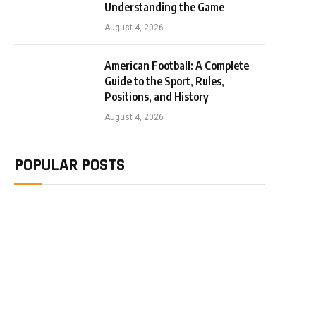
Understanding the Game
August 4, 2026
American Football: A Complete
Guide to the Sport, Rules,
Positions, and History
August 4, 2026
POPULAR POSTS