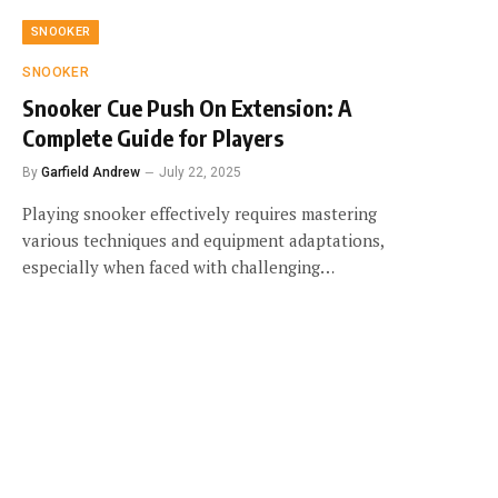
SNOOKER
SNOOKER
Snooker Cue Push On Extension: A
Complete Guide for Players
By
Garfield Andrew
July 22, 2025
Playing snooker effectively requires mastering
various techniques and equipment adaptations,
especially when faced with challenging…