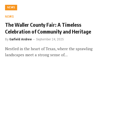
NEWS
NEWS
The Waller County Fair: A Timeless
Celebration of Community and Heritage
By
Garfield Andrew
September 24, 2025
Nestled in the heart of Texas, where the sprawling
landscapes meet a strong sense of…