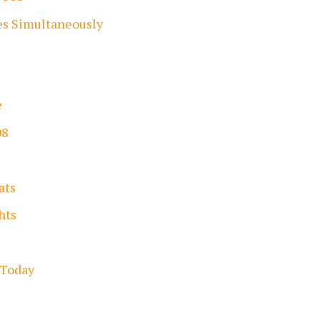
es Simultaneously
e
08
ats
hts
 Today