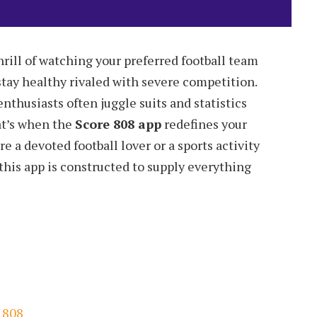
hrill of watching your preferred football team
stay healthy rivaled with severe competition.
enthusiasts often juggle suits and statistics
at’s when the
Score 808 app
redefines your
 a devoted football lover or a sports activity
 this app is constructed to supply everything
 808