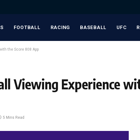
S
FOOTBALL
RACING
BASEBALL
UFC
with the Score 808 App
ll Viewing Experience wit
5 Mins Read