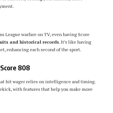
oyment.
ns League warfare on TV, even having Score
suits and historical records
. It’s like having
acet, enhancing each second of the sport.
 Score 808
 that hit wager relies on intelligence and timing.
idekick, with features that help you make more