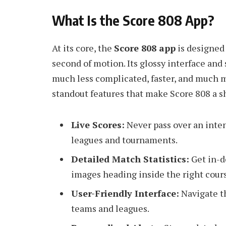
What Is the Score 808 App?
At its core, the
Score 808 app
is designed 
second of motion. Its glossy interface and 
much less complicated, faster, and much m
standout features that make Score 808 a sh
Live Scores:
Never pass over an inten
leagues and tournaments.
Detailed Match Statistics:
Get in-d
images heading inside the right cours
User-Friendly Interface:
Navigate th
teams and leagues.