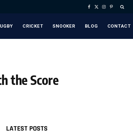
Facebook
X
Instagram
Pinterest
(Twitter)
RUGBY
CRICKET
SNOOKER
BLOG
CONTACT
h the Score
LATEST POSTS