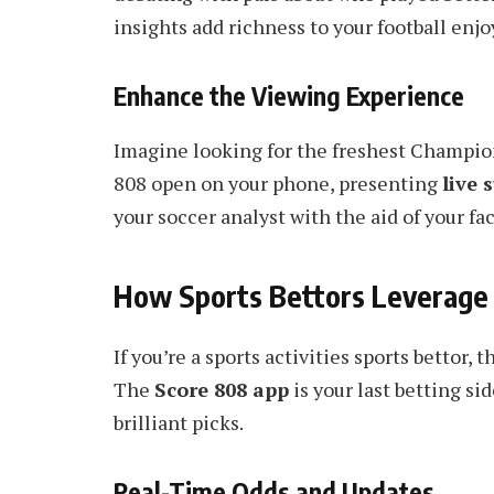
insights add richness to your football enj
Enhance the Viewing Experience
Imagine looking for the freshest Champio
808 open on your phone, presenting
live 
your soccer analyst with the aid of your f
How Sports Bettors Leverage
If you’re a sports activities sports bettor,
The
Score 808 app
is your last betting s
brilliant picks.
Real-Time Odds and Updates