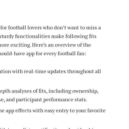
for football lovers who don’t want to miss a
sturdy functionalities make following fits
ore exciting. Here’s an overview of the
ould-have app for every football fan:
tion with real-time updates throughout all
epth analyses of fits, including ownership,
e, and participant performance stats.
e app effects with easy entry to your favorite