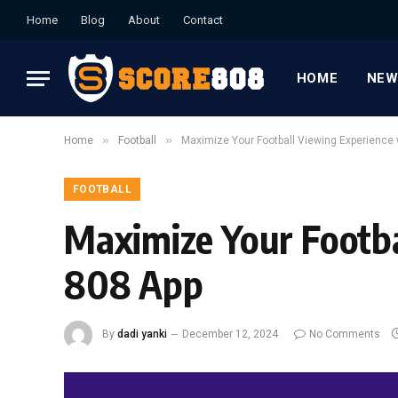
Home
Blog
About
Contact
HOME
NEW
»
»
Home
Football
Maximize Your Football Viewing Experience 
FOOTBALL
Maximize Your Footba
808 App
By
dadi yanki
December 12, 2024
No Comments