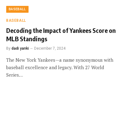
BASEBALL
BASEBALL
Decoding the Impact of Yankees Score on
MLB Standings
By
dadi yanki
December 7, 2024
The New York Yankees—a name synonymous with
baseball excellence and legacy. With 27 World
Series…