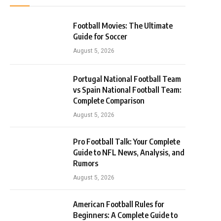
Football Movies: The Ultimate
Guide for Soccer
August 5, 2026
Portugal National Football Team
vs Spain National Football Team:
Complete Comparison
August 5, 2026
Pro Football Talk: Your Complete
Guide to NFL News, Analysis, and
Rumors
August 5, 2026
American Football Rules for
Beginners: A Complete Guide to