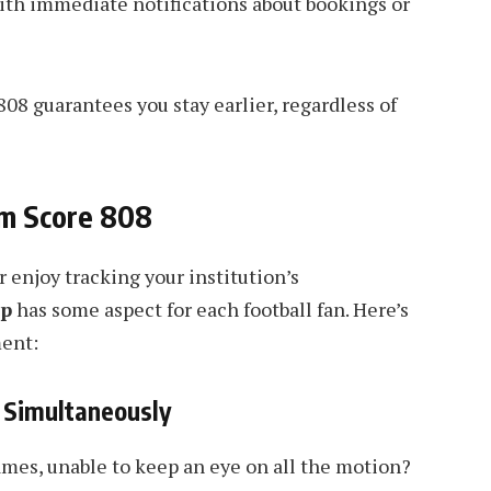
ith immediate notifications about bookings or
808 guarantees you stay earlier, regardless of
om Score 808
r enjoy tracking your institution’s
pp
has some aspect for each football fan. Here’s
ment:
 Simultaneously
mes, unable to keep an eye on all the motion?