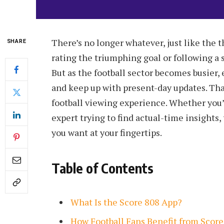
There’s no longer whatever, just like the t
SHARE
rating the triumphing goal or following a 
But as the football sector becomes busier, 
and keep up with present-day updates. Th
football viewing experience. Whether you’re
expert trying to find actual-time insights,
you want at your fingertips.
Table of Contents
What Is the Score 808 App?
How Football Fans Benefit from Score