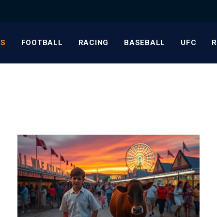
S
FOOTBALL
RACING
BASEBALL
UFC