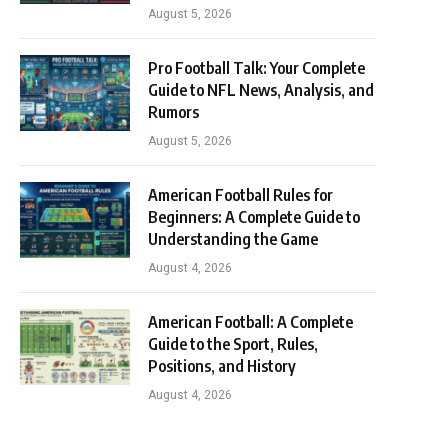
August 5, 2026
Pro Football Talk: Your Complete
Guide to NFL News, Analysis, and
Rumors
August 5, 2026
American Football Rules for
Beginners: A Complete Guide to
Understanding the Game
August 4, 2026
American Football: A Complete
Guide to the Sport, Rules,
Positions, and History
August 4, 2026