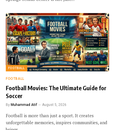
FOOTBALL
FOOTBALL
Football Movies: The Ultimate Guide for
Soccer
By
Muhammad Atif
August 5, 2026
Football is more than just a sport. It creates
unforgettable memories, inspires communities, and
brings…