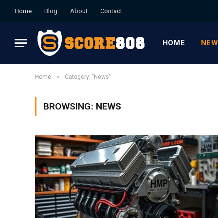
Home
Blog
About
Contact
HOME
NEW
»
Home
Category: "News"
BROWSING:
NEWS