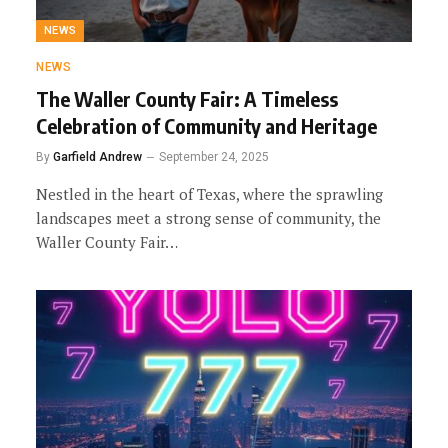
NEWS
NEWS
The Waller County Fair: A Timeless
Celebration of Community and Heritage
By
Garfield Andrew
September 24, 2025
Nestled in the heart of Texas, where the sprawling
landscapes meet a strong sense of community, the
Waller County Fair…