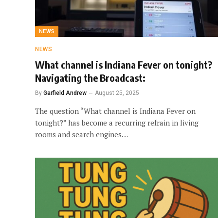
NEWS
NEWS
What channel is Indiana Fever on tonight?
Navigating the Broadcast:
By
Garfield Andrew
August 25, 2025
The question “What channel is Indiana Fever on
tonight?” has become a recurring refrain in living
rooms and search engines…