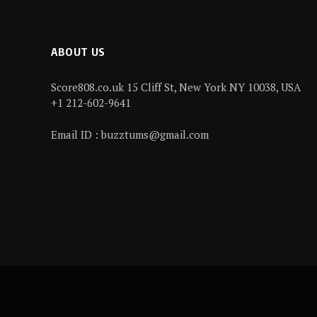
ABOUT US
Score808.co.uk 15 Cliff St, New York NY 10038, USA
+1 212-602-9641
Email ID : buzztums@gmail.com