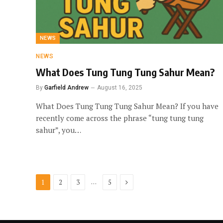
NEWS
NEWS
What Does Tung Tung Tung Sahur Mean?
By
Garfield Andrew
August 16, 2025
What Does Tung Tung Tung Sahur Mean? If you have
recently come across the phrase “tung tung tung
sahur”, you…
Next
…
1
2
3
5