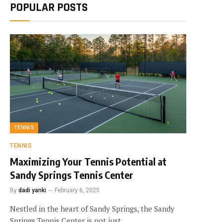
POPULAR POSTS
TENNIS
TENNIS
Maximizing Your Tennis Potential at
Sandy Springs Tennis Center
By
dadi yanki
February 6, 2025
Nestled in the heart of Sandy Springs, the Sandy
Springs Tennis Center is not just…