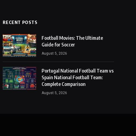
RECENT POSTS
Football Movies: The Ultimate
Guide for Soccer
August 5, 2026
Portugal National Football Team vs
Spain National Football Team:
Complete Comparison
August 5, 2026