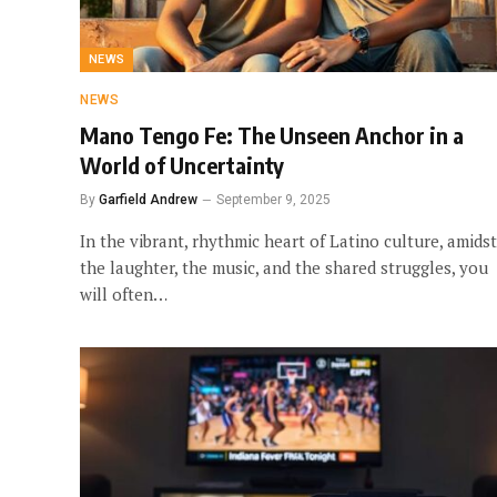
NEWS
NEWS
Mano Tengo Fe: The Unseen Anchor in a
World of Uncertainty
By
Garfield Andrew
September 9, 2025
In the vibrant, rhythmic heart of Latino culture, amidst
the laughter, the music, and the shared struggles, you
will often…