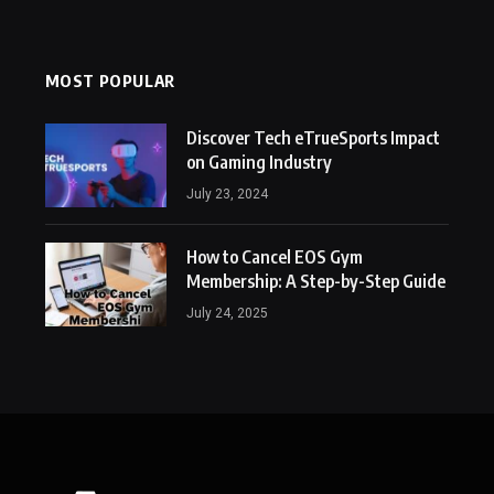
MOST POPULAR
Discover Tech eTrueSports Impact
on Gaming Industry
July 23, 2024
How to Cancel EOS Gym
Membership: A Step-by-Step Guide
July 24, 2025