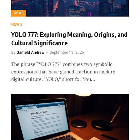
NEWS
NEWS
YOLO 777: Exploring Meaning, Origins, and
Cultural Significance
By
Garfield Andrew
September 19, 2025
The phrase “YOLO 777” combines two symbolic
expressions that have gained traction in modern
digital culture. “YOLO,” short for You…