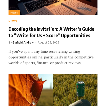
NEWS
NEWS
Decoding the Invitation: A Writer’s Guide
to “Write for Us + Score” Opportunities
By
Garfield Andrew
August 25, 2025
If you’ve spent any time researching writing
opportunities online, particularly in the competitive
worlds of sports, finance, or product reviews,…