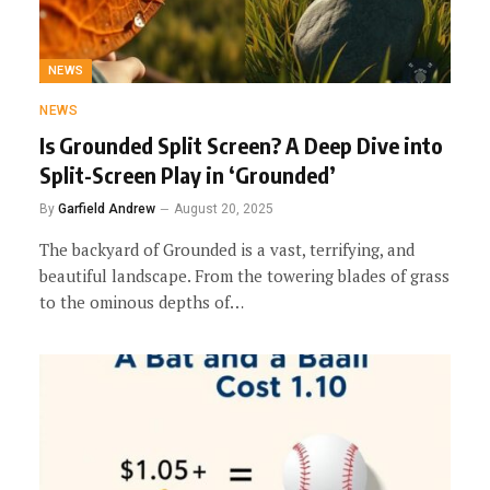
NEWS
NEWS
Is Grounded Split Screen? A Deep Dive into
Split-Screen Play in ‘Grounded’
By
Garfield Andrew
August 20, 2025
The backyard of Grounded is a vast, terrifying, and
beautiful landscape. From the towering blades of grass
to the ominous depths of…