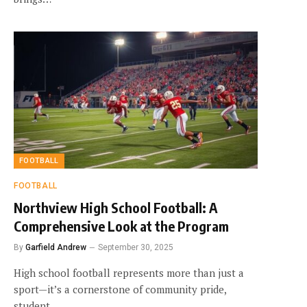
FOOTBALL
FOOTBALL
Northview High School Football: A
Comprehensive Look at the Program
By
Garfield Andrew
September 30, 2025
High school football represents more than just a
sport—it’s a cornerstone of community pride,
student…