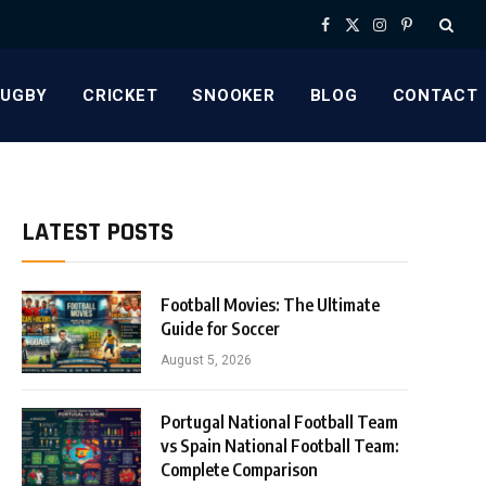
Facebook
X
Instagram
Pinterest
(Twitter)
RUGBY
CRICKET
SNOOKER
BLOG
CONTACT
LATEST POSTS
Football Movies: The Ultimate
Guide for Soccer
August 5, 2026
Portugal National Football Team
vs Spain National Football Team:
Complete Comparison