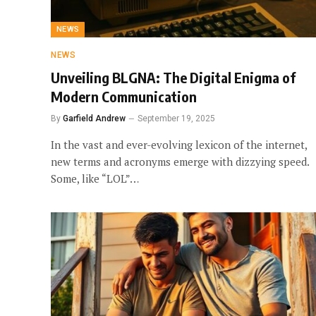
NEWS
NEWS
Unveiling BLGNA: The Digital Enigma of
Modern Communication
By
Garfield Andrew
September 19, 2025
In the vast and ever-evolving lexicon of the internet,
new terms and acronyms emerge with dizzying speed.
Some, like “LOL”…