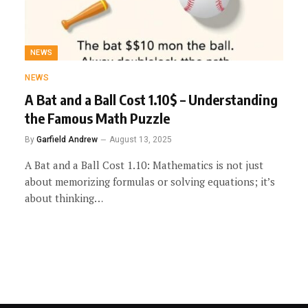
NEWS
NEWS
A Bat and a Ball Cost 1.10$ – Understanding
the Famous Math Puzzle
By
Garfield Andrew
August 13, 2025
A Bat and a Ball Cost 1.10: Mathematics is not just
about memorizing formulas or solving equations; it’s
about thinking…