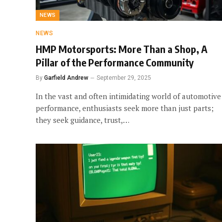
NEWS
NEWS
HMP Motorsports: More Than a Shop, A
Pillar of the Performance Community
By
Garfield Andrew
September 29, 2025
In the vast and often intimidating world of automotive
performance, enthusiasts seek more than just parts;
they seek guidance, trust,…