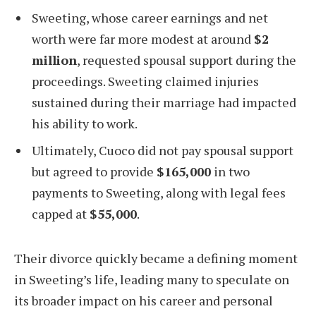
Sweeting, whose career earnings and net
worth were far more modest at around
$2
million
, requested spousal support during the
proceedings. Sweeting claimed injuries
sustained during their marriage had impacted
his ability to work.
Ultimately, Cuoco did not pay spousal support
but agreed to provide
$165,000
in two
payments to Sweeting, along with legal fees
capped at
$55,000
.
Their divorce quickly became a defining moment
in Sweeting’s life, leading many to speculate on
its broader impact on his career and personal