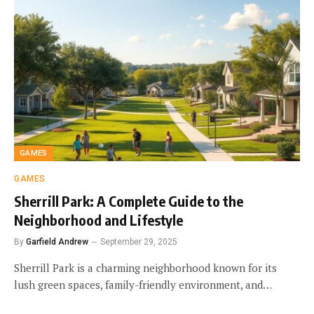
GAMES
GAMES
Sherrill Park: A Complete Guide to the
Neighborhood and Lifestyle
By
Garfield Andrew
September 29, 2025
Sherrill Park is a charming neighborhood known for its
lush green spaces, family-friendly environment, and…