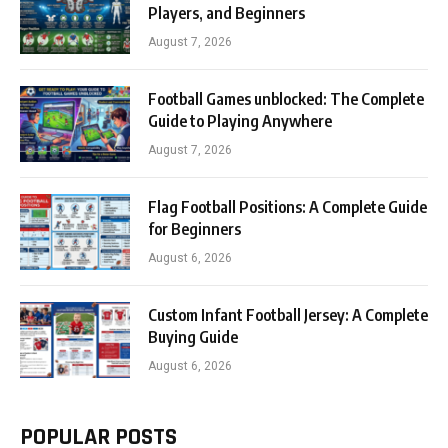
Players, and Beginners
August 7, 2026
Football Games unblocked: The Complete
Guide to Playing Anywhere
August 7, 2026
Flag Football Positions: A Complete Guide
for Beginners
August 6, 2026
Custom Infant Football Jersey: A Complete
Buying Guide
August 6, 2026
POPULAR POSTS