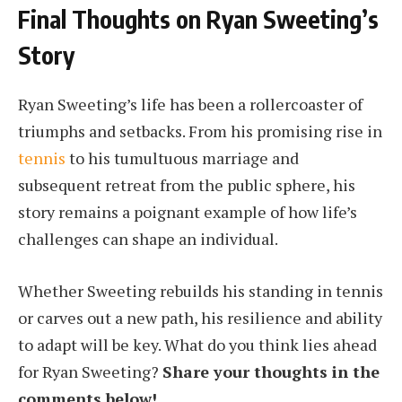
Final Thoughts on Ryan Sweeting’s
Story
Ryan Sweeting’s life has been a rollercoaster of
triumphs and setbacks. From his promising rise in
tennis
to his tumultuous marriage and
subsequent retreat from the public sphere, his
story remains a poignant example of how life’s
challenges can shape an individual.
Whether Sweeting rebuilds his standing in tennis
or carves out a new path, his resilience and ability
to adapt will be key. What do you think lies ahead
for Ryan Sweeting?
Share your thoughts in the
comments below!