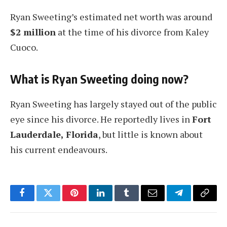
Ryan Sweeting’s estimated net worth was around
$2 million
at the time of his divorce from Kaley
Cuoco.
What is Ryan Sweeting doing now?
Ryan Sweeting has largely stayed out of the public
eye since his divorce. He reportedly lives in
Fort
Lauderdale, Florida
, but little is known about
his current endeavours.
Facebook
Twitter
Pinterest
LinkedIn
Tumblr
Email
Telegram
Copy
Link