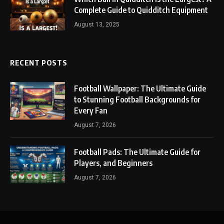
Complete Guide to Quidditch Equipment
August 13, 2025
RECENT POSTS
Football Wallpaper: The Ultimate Guide
to Stunning Football Backgrounds for
Every Fan
August 7, 2026
Football Pads: The Ultimate Guide for
Players, and Beginners
August 7, 2026