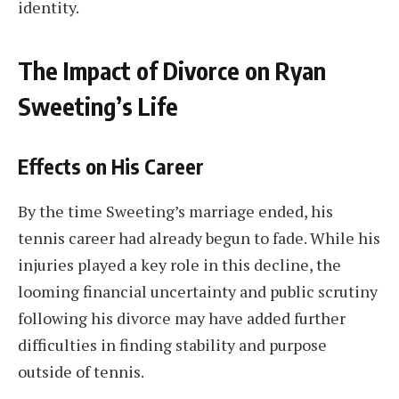
identity.
The Impact of Divorce on Ryan
Sweeting’s Life
Effects on His Career
By the time Sweeting’s marriage ended, his
tennis career had already begun to fade. While his
injuries played a key role in this decline, the
looming financial uncertainty and public scrutiny
following his divorce may have added further
difficulties in finding stability and purpose
outside of tennis.