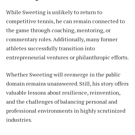
While Sweeting is unlikely to return to
competitive tennis, he can remain connected to
the game through coaching, mentoring, or
commentary roles. Additionally, many former
athletes successfully transition into
entrepreneurial ventures or philanthropic efforts.
Whether Sweeting will reemerge in the public
domain remains unanswered. Still, his story offers
valuable lessons about resilience, reinvention,
and the challenges of balancing personal and
professional environments in highly scrutinized
industries.