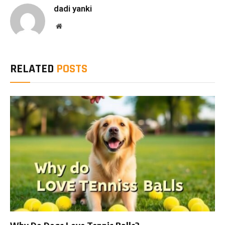
dadi yanki
Website
RELATED
POSTS