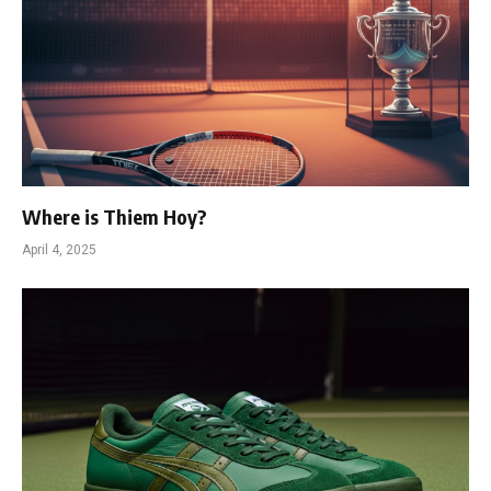
Where is Thiem Hoy?
April 4, 2025