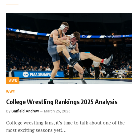
WWE
WWE
College Wrestling Rankings 2025 Analysis
By
Garfield Andrew
March 25, 2025
College wrestling fans, it’s time to talk about one of the
most exciting seasons yet!…