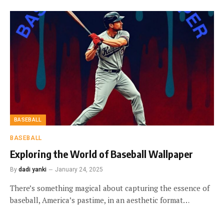
BASEBALL
BASEBALL
Exploring the World of Baseball Wallpaper
By
dadi yanki
January 24, 2025
There’s something magical about capturing the essence of
baseball, America’s pastime, in an aesthetic format…