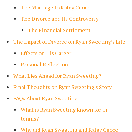
The Marriage to Kaley Cuoco
The Divorce and Its Controversy
The Financial Settlement
The Impact of Divorce on Ryan Sweeting’s Life
Effects on His Career
Personal Reflection
What Lies Ahead for Ryan Sweeting?
Final Thoughts on Ryan Sweeting’s Story
FAQs About Ryan Sweeting
What is Ryan Sweeting known for in
tennis?
Why did Ryan Sweeting and Kaley Cuoco