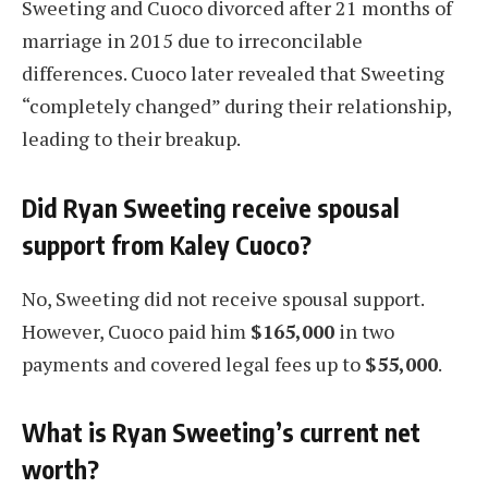
Sweeting and Cuoco divorced after 21 months of
marriage in 2015 due to irreconcilable
differences. Cuoco later revealed that Sweeting
“completely changed” during their relationship,
leading to their breakup.
Did Ryan Sweeting receive spousal
support from Kaley Cuoco?
No, Sweeting did not receive spousal support.
However, Cuoco paid him
$165,000
in two
payments and covered legal fees up to
$55,000
.
What is Ryan Sweeting’s current net
worth?