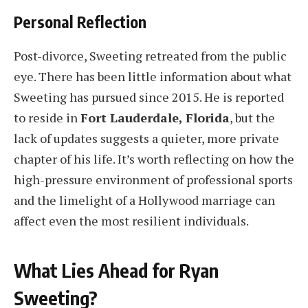
Personal Reflection
Post-divorce, Sweeting retreated from the public
eye. There has been little information about what
Sweeting has pursued since 2015. He is reported
to reside in
Fort Lauderdale, Florida
, but the
lack of updates suggests a quieter, more private
chapter of his life. It’s worth reflecting on how the
high-pressure environment of professional sports
and the limelight of a Hollywood marriage can
affect even the most resilient individuals.
What Lies Ahead for Ryan
Sweeting?