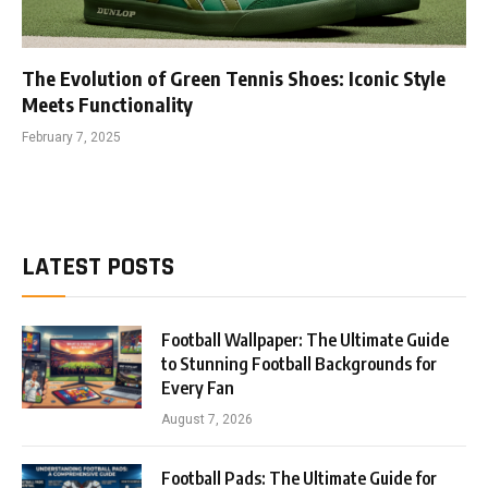
The Evolution of Green Tennis Shoes: Iconic Style
Meets Functionality
February 7, 2025
LATEST POSTS
Football Wallpaper: The Ultimate Guide
to Stunning Football Backgrounds for
Every Fan
August 7, 2026
Football Pads: The Ultimate Guide for