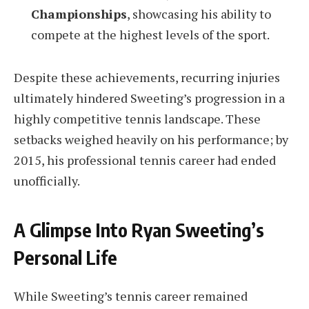
Championships
, showcasing his ability to
compete at the highest levels of the sport.
Despite these achievements, recurring injuries
ultimately hindered Sweeting’s progression in a
highly competitive tennis landscape. These
setbacks weighed heavily on his performance; by
2015, his professional tennis career had ended
unofficially.
A Glimpse Into Ryan Sweeting’s
Personal Life
While Sweeting’s tennis career remained