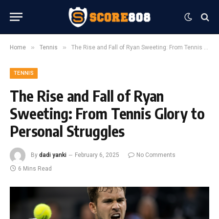
»
»
Home
Tennis
The Rise and Fall of Ryan Sweeting: From Tennis Glory to Personal Struggles
TENNIS
The Rise and Fall of Ryan
Sweeting: From Tennis Glory to
Personal Struggles
By
dadi yanki
February 6, 2025
No Comments
6 Mins Read