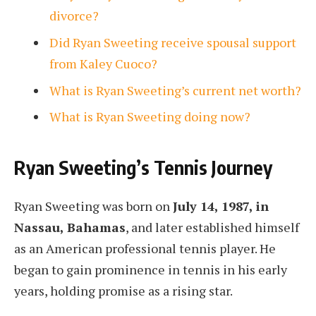
divorce?
Did Ryan Sweeting receive spousal support
from Kaley Cuoco?
What is Ryan Sweeting’s current net worth?
What is Ryan Sweeting doing now?
Ryan Sweeting’s Tennis Journey
Ryan Sweeting was born on
July 14, 1987, in
Nassau, Bahamas
, and later established himself
as an American professional tennis player. He
began to gain prominence in tennis in his early
years, holding promise as a rising star.