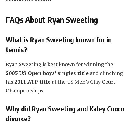
FAQs About Ryan Sweeting
What is Ryan Sweeting known for in
tennis?
Ryan Sweeting is best known for winning the
2005 US Open boys’ singles title
and clinching
his
2011 ATP title
at the US Men’s Clay Court
Championships.
Why did Ryan Sweeting and Kaley Cuoco
divorce?