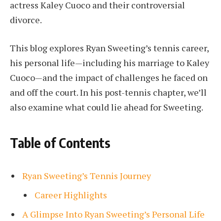
actress Kaley Cuoco and their controversial
divorce.
This blog explores Ryan Sweeting’s tennis career,
his personal life—including his marriage to Kaley
Cuoco—and the impact of challenges he faced on
and off the court. In his post-tennis chapter, we’ll
also examine what could lie ahead for Sweeting.
Table of Contents
Ryan Sweeting’s Tennis Journey
Career Highlights
A Glimpse Into Ryan Sweeting’s Personal Life