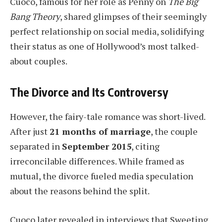
Cuoco, famous for her role as Penny on
The Big
Bang Theory
, shared glimpses of their seemingly
perfect relationship on social media, solidifying
their status as one of Hollywood’s most talked-
about couples.
The Divorce and Its Controversy
However, the fairy-tale romance was short-lived.
After just
21 months of marriage
, the couple
separated in
September 2015
, citing
irreconcilable differences. While framed as
mutual, the divorce fueled media speculation
about the reasons behind the split.
Cuoco later revealed in interviews that Sweeting