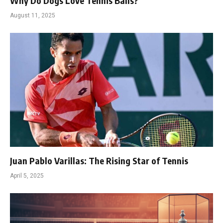
Why Do Dogs Love Tennis Balls?
August 11, 2025
Juan Pablo Varillas: The Rising Star of Tennis
April 5, 2025