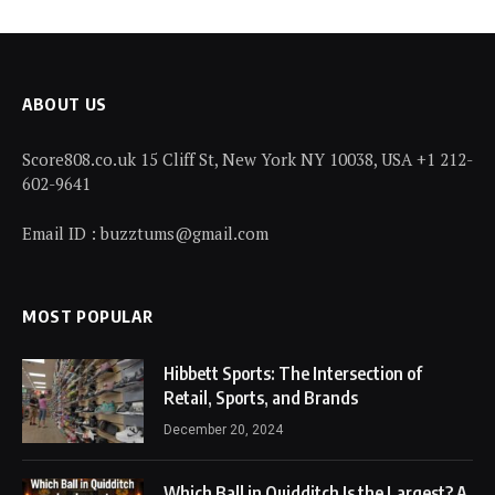
ABOUT US
Score808.co.uk 15 Cliff St, New York NY 10038, USA +1 212-
602-9641
Email ID : buzztums@gmail.com
MOST POPULAR
Hibbett Sports: The Intersection of
Retail, Sports, and Brands
December 20, 2024
Which Ball in Quidditch Is the Largest? A