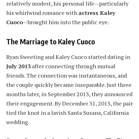
relatively modest, his personal life—particularly
his whirlwind romance with
actress Kaley
Cuoco
—brought him into the public eye.
The Marriage to Kaley Cuoco
Ryan Sweeting and Kaley Cuoco started dating in
July 2013
after connecting through mutual
friends. The connection was instantaneous, and
the couple quickly became inseparable. Just three
months later, in September 2013, they announced
their engagement. By December 31, 2013, the pair
tied the knot in a lavish Santa Susana, California
wedding.