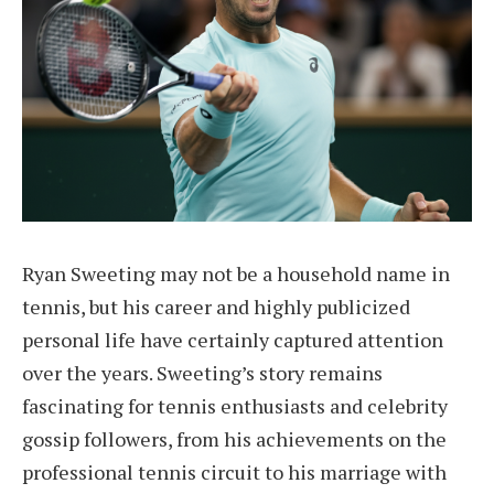
Ryan Sweeting may not be a household name in
tennis, but his career and highly publicized
personal life have certainly captured attention
over the years. Sweeting’s story remains
fascinating for tennis enthusiasts and celebrity
gossip followers, from his achievements on the
professional tennis circuit to his marriage with