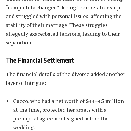
“completely changed” during their relationship
and struggled with personal issues, affecting the
stability of their marriage. These struggles
allegedly exacerbated tensions, leading to their
separation.
The Financial Settlement
The financial details of the divorce added another
layer of intrigue:
Cuoco, who had a net worth of
$44–45 million
at the time, protected her assets with a
prenuptial agreement signed before the
wedding.