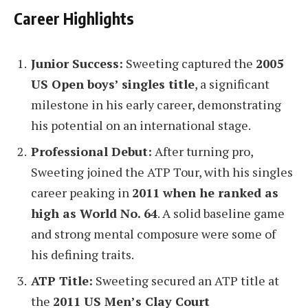
Career Highlights
Junior Success:
Sweeting captured the
2005
US Open boys’ singles title
, a significant
milestone in his early career, demonstrating
his potential on an international stage.
Professional Debut:
After turning pro,
Sweeting joined the ATP Tour, with his singles
career peaking in
2011 when he ranked as
high as World No. 64
. A solid baseline game
and strong mental composure were some of
his defining traits.
ATP Title:
Sweeting secured an ATP title at
the
2011 US Men’s Clay Court