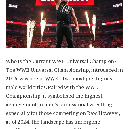
Who Is the Current WWE Universal Champion?
The WWE Universal Championship, introduced in
2016, was one of WWE’s two most prestigious
male world titles. Paired with the WWE
Championship, it symbolised the highest
achievement in men’s professional wrestling—
especially for those competing on Raw. However,
as of 2024, the landscape has undergone