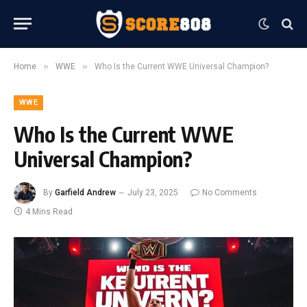
»
»
Home
WWE
Who Is the Current WWE Universal Champion?
WWE
Who Is the Current WWE
Universal Champion?
By
Garfield Andrew
July 23, 2025
No Comments
4 Mins Read