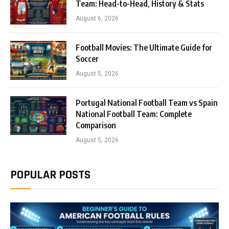
Team: Head-to-Head, History & Stats
August 6, 2026
Football Movies: The Ultimate Guide for
Soccer
August 5, 2026
Portugal National Football Team vs Spain
National Football Team: Complete
Comparison
August 5, 2026
POPULAR POSTS