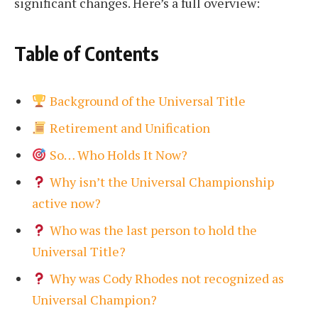
significant changes. Here’s a full overview:
Table of Contents
Background of the Universal Title
Retirement and Unification
So… Who Holds It Now?
Why isn’t the Universal Championship
active now?
Who was the last person to hold the
Universal Title?
Why was Cody Rhodes not recognized as
Universal Champion?