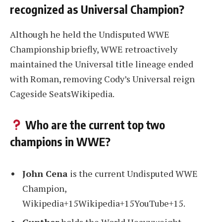
recognized as Universal Champion?
Although he held the Undisputed WWE
Championship briefly, WWE retroactively
maintained the Universal title lineage ended
with Roman, removing Cody’s Universal reign
Cageside SeatsWikipedia.
Who are the current top two
champions in WWE?
John Cena
is the current Undisputed WWE
Champion,
Wikipedia+15Wikipedia+15YouTube+15.