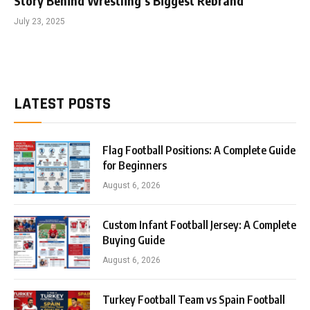
Story Behind Wrestling’s Biggest Rebrand
July 23, 2025
LATEST POSTS
Flag Football Positions: A Complete Guide
for Beginners
August 6, 2026
Custom Infant Football Jersey: A Complete
Buying Guide
August 6, 2026
Turkey Football Team vs Spain Football