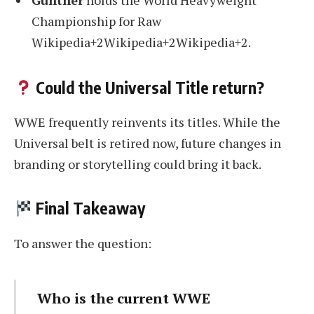
Gunther
holds the World Heavyweight
Championship for Raw
Wikipedia+2Wikipedia+2Wikipedia+2.
Could the Universal Title return?
WWE frequently reinvents its titles. While the
Universal belt is retired now, future changes in
branding or storytelling could bring it back.
Final Takeaway
To answer the question:
Who is the current WWE