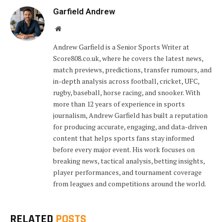
Garfield Andrew
Website
Andrew Garfield is a Senior Sports Writer at
Score808.co.uk, where he covers the latest news,
match previews, predictions, transfer rumours, and
in-depth analysis across football, cricket, UFC,
rugby, baseball, horse racing, and snooker. With
more than 12 years of experience in sports
journalism, Andrew Garfield has built a reputation
for producing accurate, engaging, and data-driven
content that helps sports fans stay informed
before every major event. His work focuses on
breaking news, tactical analysis, betting insights,
player performances, and tournament coverage
from leagues and competitions around the world.
RELATED
POSTS