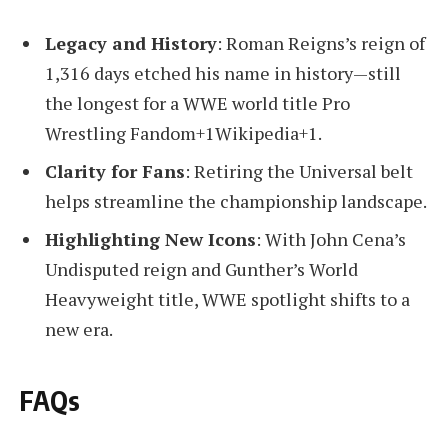
Legacy and History
: Roman Reigns’s reign of
1,316 days etched his name in history—still
the longest for a WWE world title Pro
Wrestling Fandom+1Wikipedia+1.
Clarity for Fans
: Retiring the Universal belt
helps streamline the championship landscape.
Highlighting New Icons
: With John Cena’s
Undisputed reign and Gunther’s World
Heavyweight title, WWE spotlight shifts to a
new era.
FAQs