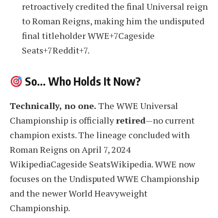
retroactively credited the final Universal reign
to Roman Reigns, making him the undisputed
final titleholder WWE+7Cageside
Seats+7Reddit+7.
So… Who Holds It Now?
Technically, no one.
The WWE Universal
Championship is officially
retired
—no current
champion exists. The lineage concluded with
Roman Reigns on April 7, 2024
WikipediaCageside SeatsWikipedia. WWE now
focuses on the Undisputed WWE Championship
and the newer World Heavyweight
Championship.