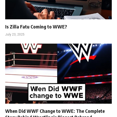
Is Zilla Fatu Coming to WWE?
July 23, 2025
When Did WWF Change to WWE: The Complete