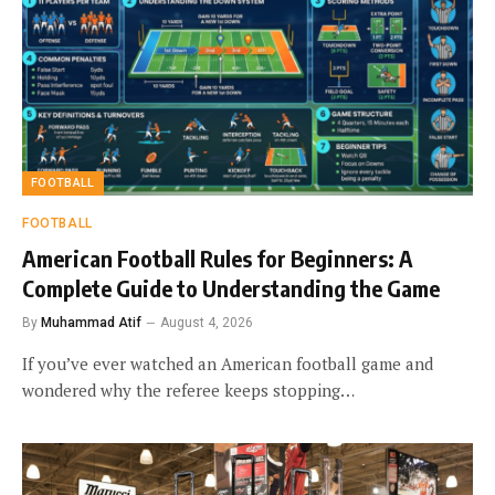
FOOTBALL
FOOTBALL
American Football Rules for Beginners: A
Complete Guide to Understanding the Game
By
Muhammad Atif
August 4, 2026
If you’ve ever watched an American football game and
wondered why the referee keeps stopping…