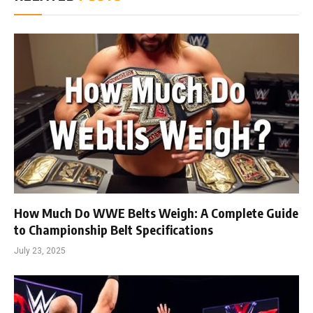
How Much Do WWE Belts Weigh: A Complete Guide
to Championship Belt Specifications
July 23, 2025