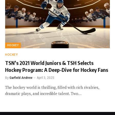
HOCKEY
HOCKEY
TSN’s 2021 World Juniors & TSH Selects
Hockey Program: A Deep-Dive for Hockey Fans
By
Garfield Andrew
April 3, 2025
The hockey world is thrilling, filled with rich rivalries,
dramatic plays, and incredible talent. Two…