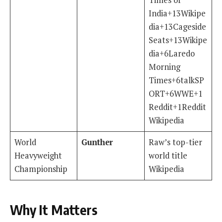
India+13Wikipe
dia+13Cageside
Seats+13Wikipe
dia+6Laredo
Morning
Times+6talkSP
ORT+6WWE+1
Reddit+1Reddit
Wikipedia
World
Gunther
Raw’s top-tier
Heavyweight
world title
Championship
Wikipedia
Why It Matters