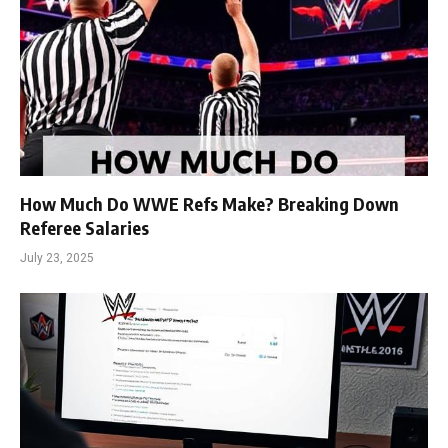
How Much Do WWE Refs Make? Breaking Down
Referee Salaries
July 23, 2025