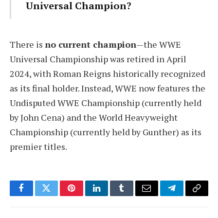
Universal Champion?
There is
no current champion
—the WWE
Universal Championship was retired in April
2024, with Roman Reigns historically recognized
as its final holder. Instead, WWE now features the
Undisputed WWE Championship (currently held
by John Cena) and the World Heavyweight
Championship (currently held by Gunther) as its
premier titles.
Facebook
Twitter
Pinterest
LinkedIn
Tumblr
Email
Telegram
Copy
Link