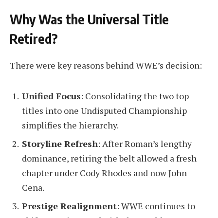
Why Was the Universal Title
Retired?
There were key reasons behind WWE’s decision:
Unified Focus
: Consolidating the two top
titles into one Undisputed Championship
simplifies the hierarchy.
Storyline Refresh
: After Roman’s lengthy
dominance, retiring the belt allowed a fresh
chapter under Cody Rhodes and now John
Cena.
Prestige Realignment
: WWE continues to