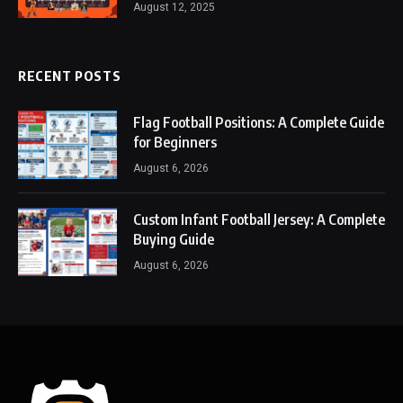
August 12, 2025
RECENT POSTS
Flag Football Positions: A Complete Guide
for Beginners
August 6, 2026
Custom Infant Football Jersey: A Complete
Buying Guide
August 6, 2026