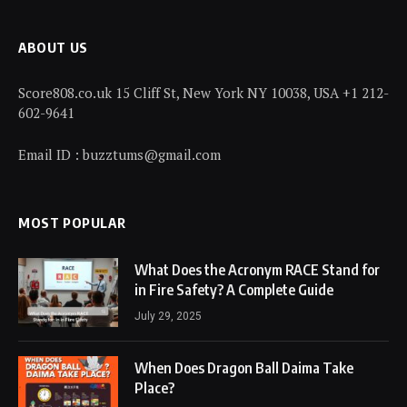
ABOUT US
Score808.co.uk 15 Cliff St, New York NY 10038, USA +1 212-
602-9641
Email ID : buzztums@gmail.com
MOST POPULAR
What Does the Acronym RACE Stand for
in Fire Safety? A Complete Guide
July 29, 2025
When Does Dragon Ball Daima Take
Place?