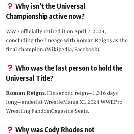
Why isn’t the Universal
Championship active now?
WWE officially retired it on April 7, 2024,
concluding the lineage with Roman Reigns as the
final champion
. (Wikipedia, Facebook)
Who was the last person to hold the
Universal Title?
Roman Reigns
. His second reign—1,316 days
long—ended at WrestleMania XL 2024 WWEPro
Wrestling FandomCageside Seats.
Why was Cody Rhodes not