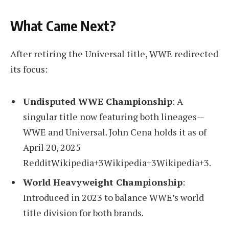
What Came Next?
After retiring the Universal title, WWE redirected
its focus:
Undisputed WWE Championship
: A
singular title now featuring both lineages—
WWE and Universal. John Cena holds it as of
April 20, 2025
RedditWikipedia+3Wikipedia+3Wikipedia+3.
World Heavyweight Championship
:
Introduced in 2023 to balance WWE’s world
title division for both brands.