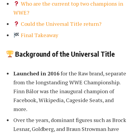
Who are the current top two champions in
WWE?
Could the Universal Title return?
Final Takeaway
Background of the Universal Title
Launched in 2016
for the Raw brand, separate
from the longstanding WWE Championship.
Finn Bálor was the inaugural champion of
Facebook, Wikipedia, Cageside Seats, and
more.
Over the years, dominant figures such as Brock
Lesnar, Goldberg, and Braun Strowman have