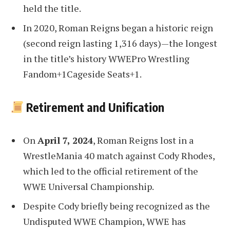
held the title.
In 2020, Roman Reigns began a historic reign
(second reign lasting 1,316 days)—the longest
in the title’s history WWEPro Wrestling
Fandom+1Cageside Seats+1.
Retirement and Unification
On
April 7, 2024
, Roman Reigns lost in a
WrestleMania
40 match against Cody Rhodes,
which led to the official retirement of the
WWE Universal Championship
.
Despite Cody briefly being recognized as the
Undisputed WWE Champion, WWE has