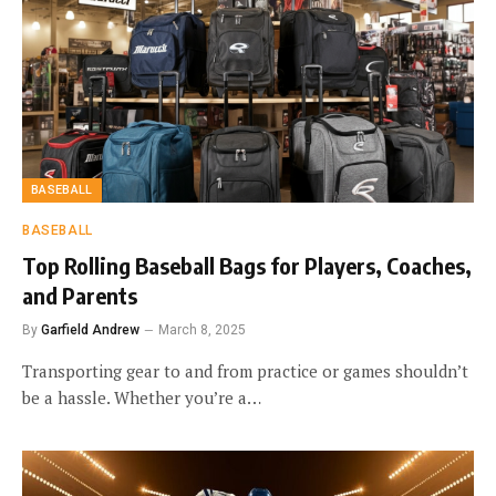
BASEBALL
BASEBALL
Top Rolling Baseball Bags for Players, Coaches,
and Parents
By
Garfield Andrew
March 8, 2025
Transporting gear to and from practice or games shouldn’t
be a hassle. Whether you’re a…