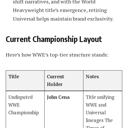
shift narratives, and with the World
Heavyweight title’s emergence, retiring
Universal helps maintain brand exclusivity.
Current Championship Layout
Here’s how WWE’s top-tier structure stands:
Title
Current
Notes
Holder
Undisputed
John Cena
Title unifying
WWE
WWE and
Championship
Universal
lineages The
Times of