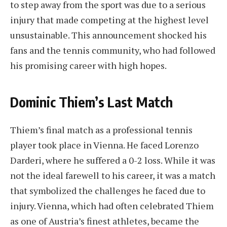
to step away from the sport was due to a serious
injury that made competing at the highest level
unsustainable. This announcement shocked his
fans and the tennis community, who had followed
his promising career with high hopes.
Dominic Thiem’s Last Match
Thiem’s final match as a professional tennis
player took place in Vienna. He faced Lorenzo
Darderi, where he suffered a 0-2 loss. While it was
not the ideal farewell to his career, it was a match
that symbolized the challenges he faced due to
injury. Vienna, which had often celebrated Thiem
as one of Austria’s finest athletes, became the