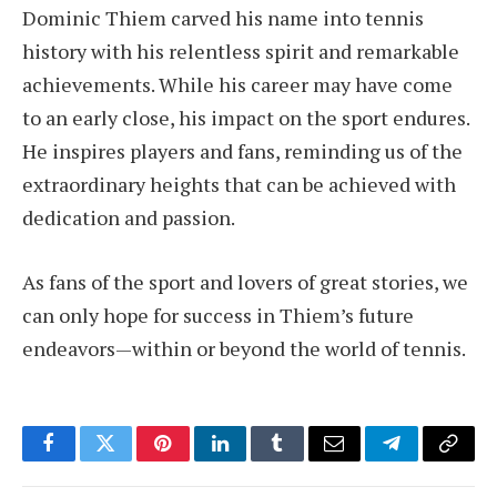
Dominic Thiem carved his name into tennis
history with his relentless spirit and remarkable
achievements. While his career may have come
to an early close, his impact on the sport endures.
He inspires players and fans, reminding us of the
extraordinary heights that can be achieved with
dedication and passion.
As fans of the sport and lovers of great stories, we
can only hope for success in Thiem’s future
endeavors—within or beyond the world of tennis.
Facebook
Twitter
Pinterest
LinkedIn
Tumblr
Email
Telegram
Copy
Link