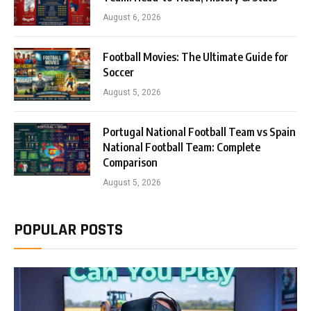
August 6, 2026
Football Movies: The Ultimate Guide for
Soccer
August 5, 2026
Portugal National Football Team vs Spain
National Football Team: Complete
Comparison
August 5, 2026
POPULAR POSTS