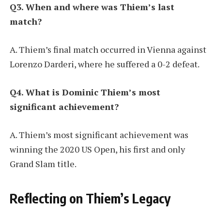
Q3. When and where was Thiem’s last
match?
A. Thiem’s final match occurred in Vienna against
Lorenzo Darderi, where he suffered a 0-2 defeat.
Q4. What is Dominic Thiem’s most
significant achievement?
A. Thiem’s most significant achievement was
winning the 2020 US Open, his first and only
Grand Slam title.
Reflecting on Thiem’s Legacy