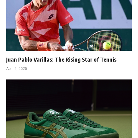
Juan Pablo Varillas: The Rising Star of Tennis
April 5, 2025