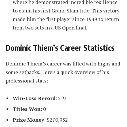
where he demonstrated incredible resilience
to claim his first Grand Slam title. This victory
made him the first player since 1949 to return
from two sets in a US Open final.
Dominic Thiem’s Career Statistics
Dominic Thiem’s career was filled with highs and
some setbacks. Here’s a quick overview of his
professional stats:
Win-Loss Record
: 2-9
Titles Won
: 0
Prize Money
: $270,952