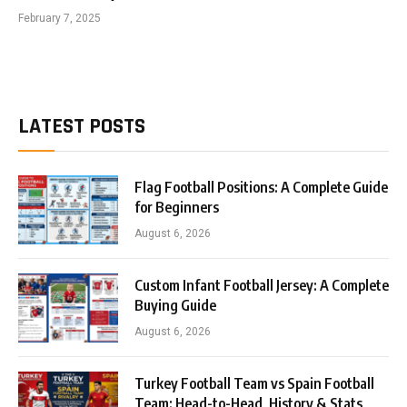
February 7, 2025
LATEST POSTS
Flag Football Positions: A Complete Guide
for Beginners
August 6, 2026
Custom Infant Football Jersey: A Complete
Buying Guide
August 6, 2026
Turkey Football Team vs Spain Football
Team: Head-to-Head, History & Stats