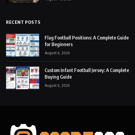
RECENT POSTS
Flag Football Positions: A Complete Guide
for Beginners
August 6, 2026
Custom Infant Football Jersey: A Complete
Buying Guide
August 6, 2026