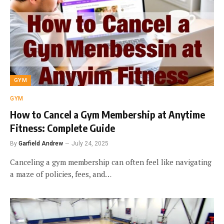
GYM
GYM
How to Cancel a Gym Membership at Anytime
Fitness: Complete Guide
By
Garfield Andrew
July 24, 2025
Canceling a gym membership can often feel like navigating
a maze of policies, fees, and…