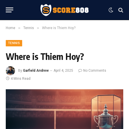
»
»
Home
Tennis
Where is Thiem Hoy?
TENNIS
Where is Thiem Hoy?
By
Garfield Andrew
April 4, 2025
No Comments
4 Mins Read