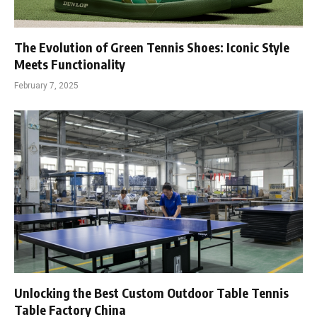
The Evolution of Green Tennis Shoes: Iconic Style
Meets Functionality
February 7, 2025
Unlocking the Best Custom Outdoor Table Tennis
Table Factory China