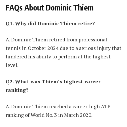
FAQs About Dominic Thiem
Q1. Why did Dominic Thiem retire?
A. Dominic Thiem retired from professional
tennis in October 2024 due to a serious injury that
hindered his ability to perform at the highest
level.
Q2. What was Thiem’s highest career
ranking?
A. Dominic Thiem reached a career-high ATP
ranking of World No. 3 in March 2020.