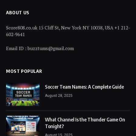
ABOUT US
Score808.co.uk 15 Cliff St, New York NY 10038, USA +1 212-
602-9641
Email ID : buzztums@gmail.com
MOST POPULAR
Soccer Team Names: A Complete Guide
August 28, 2025
What Channel Is the Thunder Game On
Tonight?
August 15, 2025