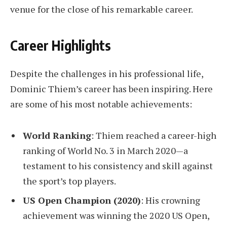
venue for the close of his remarkable career.
Career Highlights
Despite the challenges in his professional life,
Dominic Thiem’s career has been inspiring. Here
are some of his most notable achievements:
World Ranking
: Thiem reached a career-high
ranking of World No. 3 in March 2020—a
testament to his consistency and skill against
the sport’s top players.
US Open Champion (2020)
: His crowning
achievement was winning the 2020 US Open,