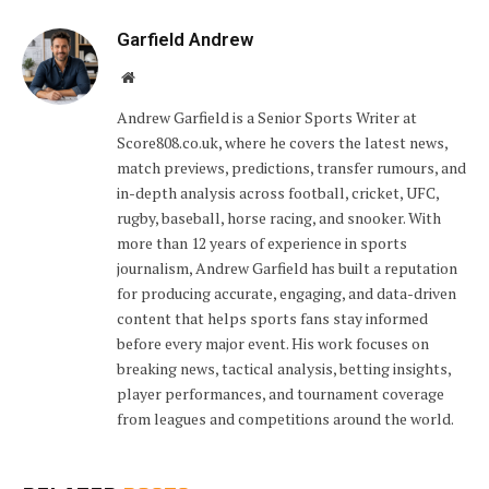
Garfield Andrew
Website
Andrew Garfield is a Senior Sports Writer at
Score808.co.uk, where he covers the latest news,
match previews, predictions, transfer rumours, and
in-depth analysis across football, cricket, UFC,
rugby, baseball, horse racing, and snooker. With
more than 12 years of experience in sports
journalism, Andrew Garfield has built a reputation
for producing accurate, engaging, and data-driven
content that helps sports fans stay informed
before every major event. His work focuses on
breaking news, tactical analysis, betting insights,
player performances, and tournament coverage
from leagues and competitions around the world.