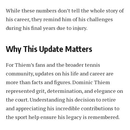
While these numbers don’t tell the whole story of
his career, they remind him of his challenges
during his final years due to injury.
Why This Update Matters
For Thiem’s fans and the broader tennis
community, updates on his life and career are
more than facts and figures. Dominic Thiem
represented grit, determination, and elegance on
the court. Understanding his decision to retire
and appreciating his incredible contributions to
the sport help ensure his legacy is remembered.