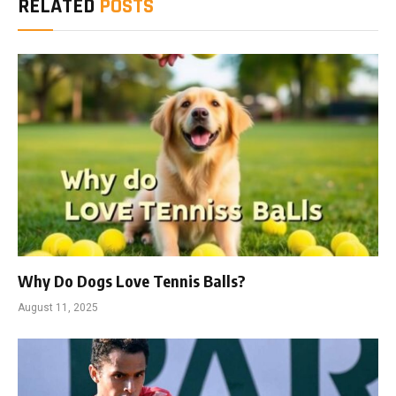
RELATED
POSTS
Why Do Dogs Love Tennis Balls?
August 11, 2025