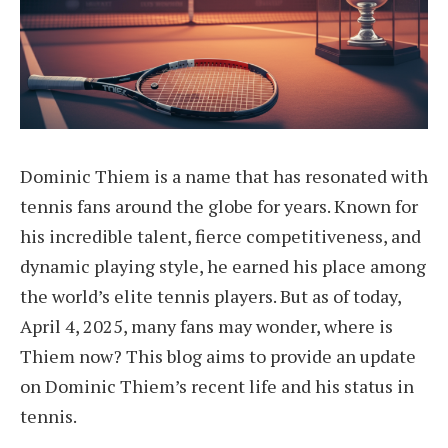
Dominic Thiem is a name that has resonated with
tennis fans around the globe for years. Known for
his incredible talent, fierce competitiveness, and
dynamic playing style, he earned his place among
the world’s elite tennis players. But as of today,
April 4, 2025, many fans may wonder, where is
Thiem now? This blog aims to provide an update
on Dominic Thiem’s recent life and his status in
tennis.