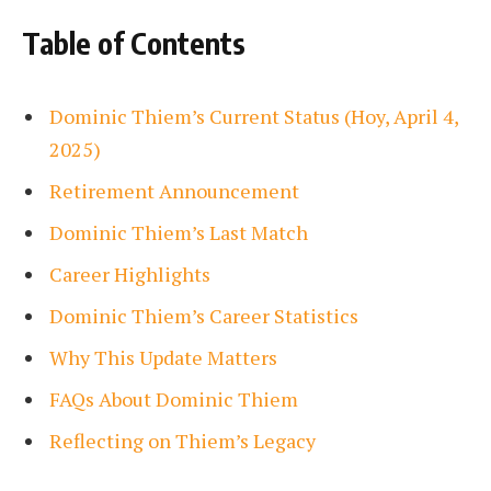
Table of Contents
Dominic Thiem’s Current Status (Hoy, April 4,
2025)
Retirement Announcement
Dominic Thiem’s Last Match
Career Highlights
Dominic Thiem’s Career Statistics
Why This Update Matters
FAQs About Dominic Thiem
Reflecting on Thiem’s Legacy