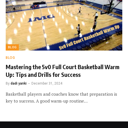
BLOG
BLOG
Mastering the 5v0 Full Court Basketball Warm
Up: Tips and Drills for Success
By
dadi yanki
December 31, 2024
Basketball players and coaches know that preparation is
key to success. A good warm-up routine…