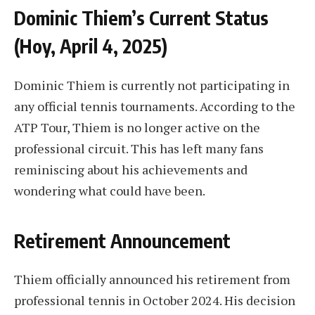
Dominic Thiem’s Current Status
(Hoy, April 4, 2025)
Dominic Thiem is currently not participating in
any official tennis tournaments. According to the
ATP Tour, Thiem is no longer active on the
professional circuit. This has left many fans
reminiscing about his achievements and
wondering what could have been.
Retirement Announcement
Thiem officially announced his retirement from
professional tennis in October 2024. His decision