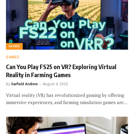
GAMES
GAMES
Can You Play FS25 on VR? Exploring Virtual
Reality in Farming Games
By
Garfield Andrew
August 4, 2025
Virtual reality (VR) has revolutionized gaming by offering
immersive experiences, and farming simulation games are…