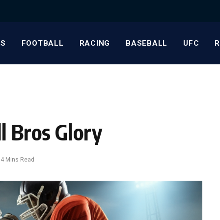
S
FOOTBALL
RACING
BASEBALL
UFC
l Bros Glory
4 Mins Read