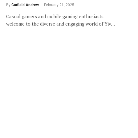
By
Garfield Andrew
February 21, 2025
Casual gamers and mobile gaming enthusiasts
welcome to the diverse and engaging world of Yiv…