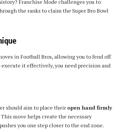
history? Franchise Mode challenges you to
 through the ranks to claim the Super Bro Bowl
nique
oves in Football Bros, allowing you to fend off
 execute it effectively, you need precision and
ier should aim to place their
open hand firmly
This move helps create the necessary
 pushes you one step closer to the end zone.