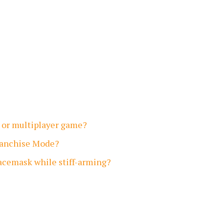
er or multiplayer game?
Franchise Mode?
facemask while stiff-arming?