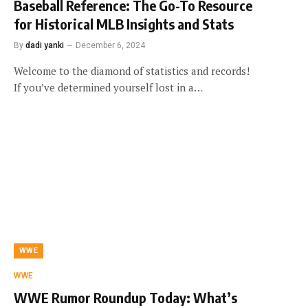
Baseball Reference: The Go-To Resource
for Historical MLB Insights and Stats
By
dadi yanki
December 6, 2024
Welcome to the diamond of statistics and records!
If you’ve determined yourself lost in a…
WWE
WWE
WWE Rumor Roundup Today: What’s