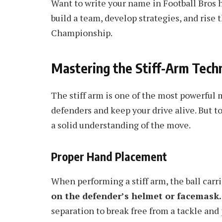
Want to write your name in Football Bros 
build a team, develop strategies, and rise
Championship.
Mastering the Stiff-Arm Tech
The stiff arm is one of the most powerful m
defenders and keep your drive alive. But to
a solid understanding of the move.
Proper Hand Placement
When performing a stiff arm, the ball carr
on the defender’s helmet or facemask.
separation to break free from a tackle and