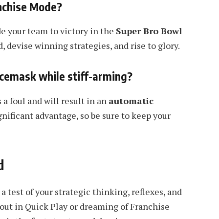
anchise Mode?
e your team to victory in the
Super Bro Bowl
 devise winning strategies, and rise to glory.
acemask while stiff-arming?
 a foul and will result in an
automatic
nificant advantage, so be sure to keep your
d
 a test of your strategic thinking, reflexes, and
 out in Quick Play or dreaming of Franchise