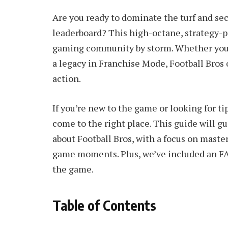
Are you ready to dominate the turf and sec
leaderboard? This high-octane, strategy-p
gaming community by storm. Whether you’r
a legacy in Franchise Mode, Football Bros 
action.
If you’re new to the game or looking for t
come to the right place. This guide will 
about Football Bros, with a focus on master
game moments. Plus, we’ve included an F
the game.
Table of Contents