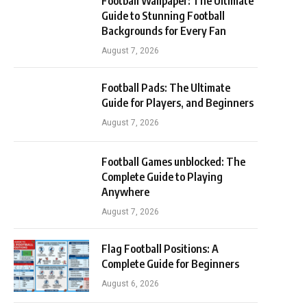
Football Wallpaper: The Ultimate
Guide to Stunning Football
Backgrounds for Every Fan
August 7, 2026
Football Pads: The Ultimate
Guide for Players, and Beginners
August 7, 2026
Football Games unblocked: The
Complete Guide to Playing
Anywhere
August 7, 2026
Flag Football Positions: A
Complete Guide for Beginners
August 6, 2026