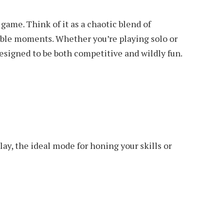
 game. Think of it as a chaotic blend of
table moments. Whether you’re playing solo or
designed to be both competitive and wildly fun.
ay, the ideal mode for honing your skills or