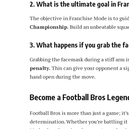
2. What is the ultimate goal in Fr
The objective in Franchise Mode is to guid
Championship.
Build an unbeatable squad,
3. What happens if you grab the f
Grabbing the facemask during a stiff arm is
penalty.
This can give your opponent a sig
hand open during the move.
Become a Football Bros Legen
Football Bros is more than just a game; it’s
determination. Whether you’re battling it