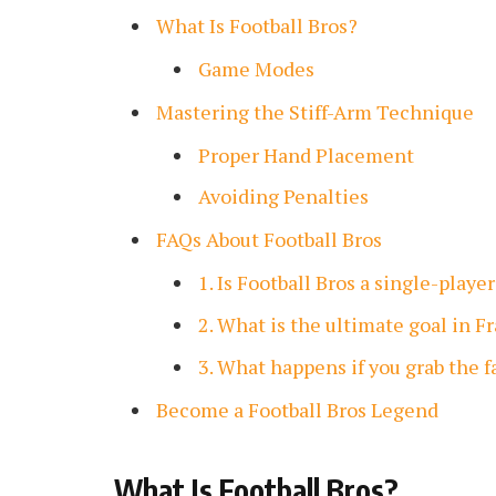
What Is Football Bros?
Game Modes
Mastering the Stiff-Arm Technique
Proper Hand Placement
Avoiding Penalties
FAQs About Football Bros
1. Is Football Bros a single-play
2. What is the ultimate goal in 
3. What happens if you grab the 
Become a Football Bros Legend
What Is Football Bros?