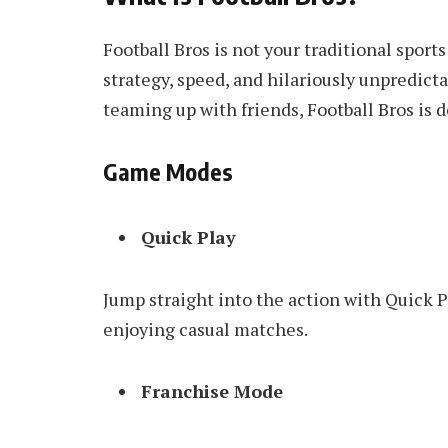
Football Bros is not your traditional sports
strategy, speed, and hilariously unpredic
teaming up with friends, Football Bros is 
Game Modes
Quick Play
Jump straight into the action with Quick Pl
enjoying casual matches.
Franchise Mode