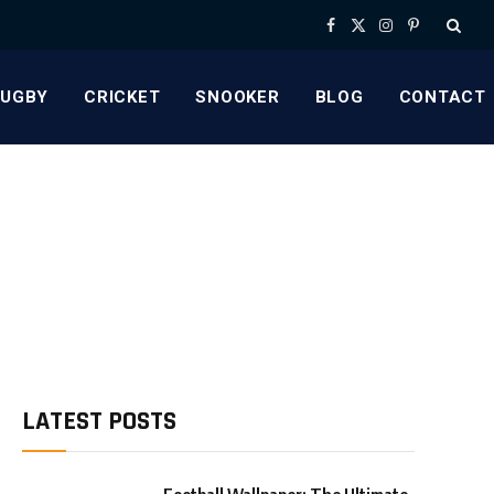
Facebook
X
Instagram
Pinterest
(Twitter)
RUGBY
CRICKET
SNOOKER
BLOG
CONTACT
LATEST POSTS