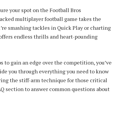
ure your spot on the Football Bros
acked multiplayer football game takes the
e smashing tackles in Quick Play or charting
offers endless thrills and heart-pounding
ips to gain an edge over the competition, you’ve
guide you through everything you need to know
ing the stiff-arm technique for those critical
AQ section to answer common questions about