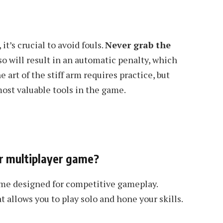
t’s crucial to avoid fouls.
Never grab the
o will result in an automatic penalty, which
 art of the stiff arm requires practice, but
ost valuable tools in the game.
 or multiplayer game?
game designed for competitive gameplay.
 allows you to play solo and hone your skills.