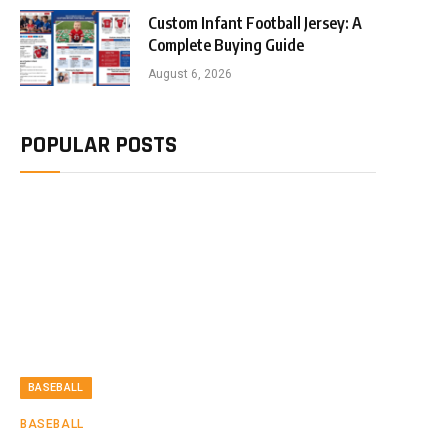
Custom Infant Football Jersey: A
Complete Buying Guide
August 6, 2026
POPULAR POSTS
BASEBALL
BASEBALL