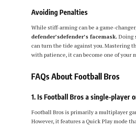
Avoiding Penalties
While stiff-arming can be a game-changer, i
defender’sdefender’s facemask.
Doing s
can turn the tide against you. Mastering the
with patience, it can become one of your m
FAQs About Football Bros
1. Is Football Bros a single-player
Football Bros is primarily a multiplayer 
However, it features a Quick Play mode that