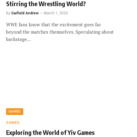
Stirring the Wrestling World?
By
Garfield Andrew
March 1, 2025
WWE fans know that the excitement goes far
beyond the matches themselves. Speculating about
backstage…
GAMES
GAMES
Exploring the World of Yiv Games