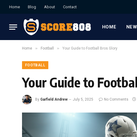
Home
Blog
About
Contact
HOME
NEW
»
»
Home
Football
Your Guide to Football Bros Glory
FOOTBALL
Your Guide to Footbal
By
Garfield Andrew
July 5, 2025
No Comments