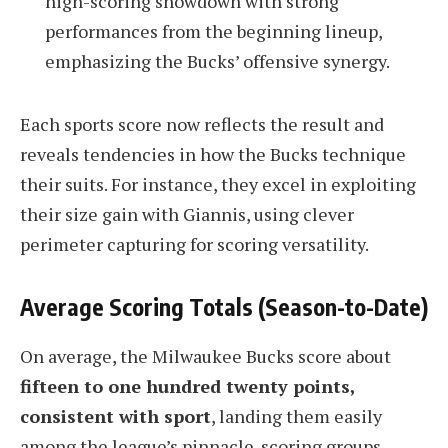
high-scoring showdown with strong
performances from the beginning lineup,
emphasizing the Bucks’ offensive synergy.
Each sports score now reflects the result and
reveals tendencies in how the Bucks technique
their suits. For instance, they excel in exploiting
their size gain with Giannis, using clever
perimeter capturing for scoring versatility.
Average Scoring Totals (Season-to-Date)
On average, the Milwaukee Bucks score about
fifteen to one hundred twenty points,
consistent with sport
, landing them easily
among the league’s pinnacle-scoring groups.