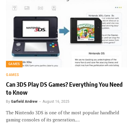
GAMES
GAMES
Can 3DS Play DS Games? Everything You Need
to Know
By
Garfield Andrew
August 16, 2025
The Nintendo 3DS is one of the most popular handheld
gaming consoles of its generation.…