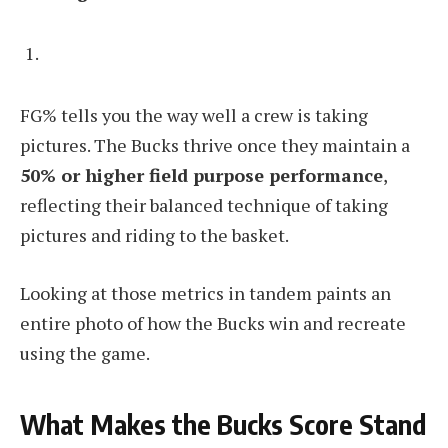
FG% tells you the way well a crew is taking
pictures. The Bucks thrive once they maintain a
50% or higher field purpose performance
,
reflecting their balanced technique of taking
pictures and riding to the basket.
Looking at those metrics in tandem paints an
entire photo of how the Bucks win and recreate
using the game.
What Makes the Bucks Score Stand