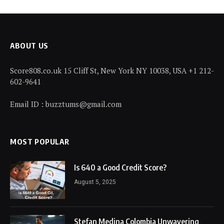
ABOUT US
Score808.co.uk 15 Cliff St, New York NY 10038, USA +1 212-
602-9641
Email ID : buzztums@gmail.com
MOST POPULAR
Is 640 a Good Credit Score?
August 5, 2025
Stefan Medina Colombia Unwavering