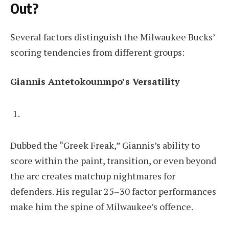
Out?
Several factors distinguish the Milwaukee Bucks’
scoring tendencies from different groups:
Giannis Antetokounmpo’s Versatility
Dubbed the “Greek Freak,” Giannis’s ability to
score within the paint, transition, or even beyond
the arc creates matchup nightmares for
defenders. His regular 25–30 factor performances
make him the spine of Milwaukee’s offence.