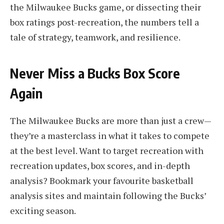
the Milwaukee Bucks game, or dissecting their
box ratings post-recreation, the numbers tell a
tale of strategy, teamwork, and resilience.
Never Miss a Bucks Box Score
Again
The Milwaukee Bucks are more than just a crew—
they’re a masterclass in what it takes to compete
at the best level. Want to target recreation with
recreation updates, box scores, and in-depth
analysis? Bookmark your favourite basketball
analysis sites and maintain following the Bucks’
exciting season.