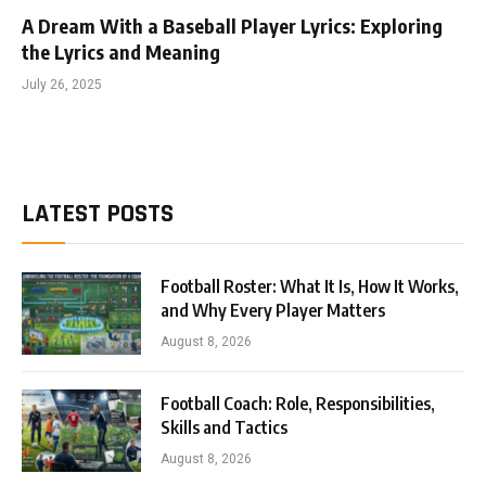
A Dream With a Baseball Player Lyrics: Exploring
the Lyrics and Meaning
July 26, 2025
LATEST POSTS
Football Roster: What It Is, How It Works,
and Why Every Player Matters
August 8, 2026
Football Coach: Role, Responsibilities,
Skills and Tactics
August 8, 2026