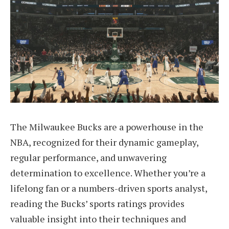
The Milwaukee Bucks are a powerhouse in the
NBA, recognized for their dynamic gameplay,
regular performance, and unwavering
determination to excellence. Whether you’re a
lifelong fan or a numbers-driven sports analyst,
reading the Bucks’ sports ratings provides
valuable insight into their techniques and