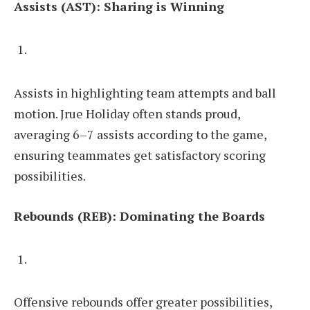
Assists (AST): Sharing is Winning
Assists in highlighting team attempts and ball
motion. Jrue Holiday often stands proud,
averaging 6–7 assists according to the game,
ensuring teammates get satisfactory scoring
possibilities.
Rebounds (REB): Dominating the Boards
Offensive rebounds offer greater possibilities,