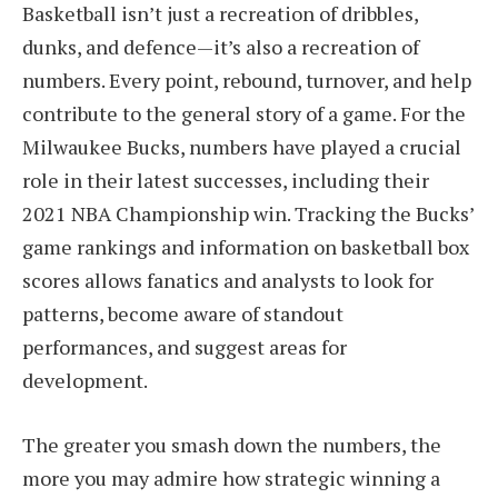
Basketball isn’t just a recreation of dribbles,
dunks, and defence—it’s also a recreation of
numbers. Every point, rebound, turnover, and help
contribute to the general story of a game. For the
Milwaukee Bucks, numbers have played a crucial
role in their latest successes, including their
2021 NBA Championship win. Tracking the Bucks’
game rankings and information on basketball box
scores allows fanatics and analysts to look for
patterns, become aware of standout
performances, and suggest areas for
development.
The greater you smash down the numbers, the
more you may admire how strategic winning a