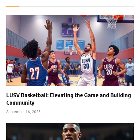
LUSV Basketball: Elevating the Game and Building
Community
September 16, 2025