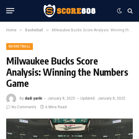
»
»
Home
Basketball
Milwaukee Bucks Score Analysis: Winning the Numbers Game
BASKETBALL
Milwaukee Bucks Score
Analysis: Winning the Numbers
Game
By
dadi yanki
January 8, 2025
Updated:
January 8, 2025
No Comments
6 Mins Read