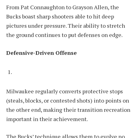
From Pat Connaughton to Grayson Allen, the
Bucks boast sharp shooters able to hit deep
pictures under pressure. Their ability to stretch
the ground continues to put defenses on edge.
Defensive-Driven Offense
Milwaukee regularly converts protective stops
(steals, blocks, or contested shots) into points on
the other end, making their transition recreation
important in their achievement.
The Bucks’ technique allows them to evolve no