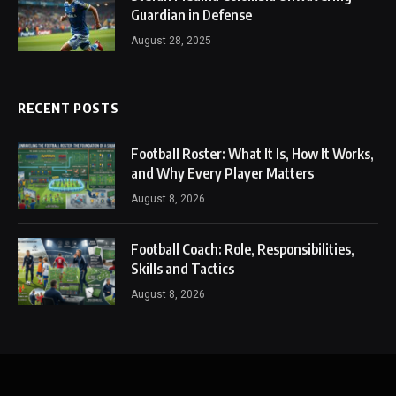
Guardian in Defense
August 28, 2025
RECENT POSTS
Football Roster: What It Is, How It Works,
and Why Every Player Matters
August 8, 2026
Football Coach: Role, Responsibilities,
Skills and Tactics
August 8, 2026