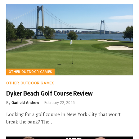
OTHER OUTDOOR GAMES
OTHER OUTDOOR GAMES
Dyker Beach Golf Course Review
By
Garfield Andrew
February 22, 2025
Looking for a golf course in New York City that won’t
break the bank? The…