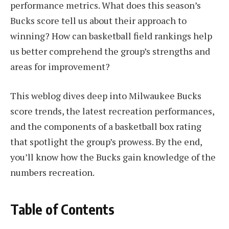
performance metrics. What does this season’s
Bucks score tell us about their approach to
winning? How can basketball field rankings help
us better comprehend the group’s strengths and
areas for improvement?
This weblog dives deep into Milwaukee Bucks
score trends, the latest recreation performances,
and the components of a basketball box rating
that spotlight the group’s prowess. By the end,
you’ll know how the Bucks gain knowledge of the
numbers recreation.
Table of Contents