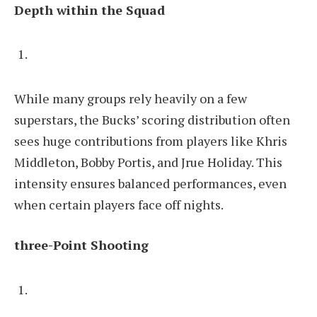
Depth within the Squad
While many groups rely heavily on a few
superstars, the Bucks’ scoring distribution often
sees huge contributions from players like Khris
Middleton, Bobby Portis, and Jrue Holiday. This
intensity ensures balanced performances, even
when certain players face off nights.
three-Point Shooting