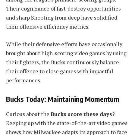
Their cognizance of fast-destroy opportunities
and sharp Shooting from deep have solidified
their offensive efficiency metrics.
While their defensive efforts have occasionally
brought about high-scoring video games by using
their fighters, the Bucks continuously balance
their offence to close games with impactful
performances.
Bucks Today: Maintaining Momentum
Curious about the
Bucks score these days
?
Keeping up with the state-of-the-art video games
shows how Milwaukee adapts its approach to face