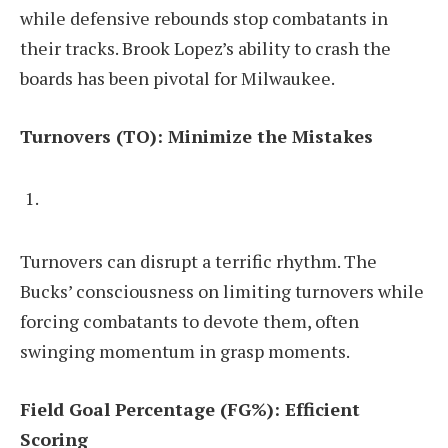
while defensive rebounds stop combatants in
their tracks. Brook Lopez’s ability to crash the
boards has been pivotal for Milwaukee.
Turnovers (TO): Minimize the Mistakes
Turnovers can disrupt a terrific rhythm. The
Bucks’ consciousness on limiting turnovers while
forcing combatants to devote them, often
swinging momentum in grasp moments.
Field Goal Percentage (FG%): Efficient
Scoring