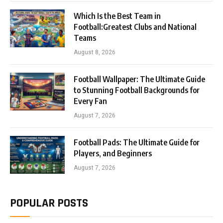
Which Is the Best Team in
Football:Greatest Clubs and National
Teams
August 8, 2026
Football Wallpaper: The Ultimate Guide
to Stunning Football Backgrounds for
Every Fan
August 7, 2026
Football Pads: The Ultimate Guide for
Players, and Beginners
August 7, 2026
POPULAR POSTS