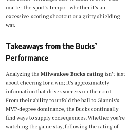
matter the sport’s tempo—whether it’s an
excessive-scoring shootout or a gritty shielding
war.
Takeaways from the Bucks’
Performance
Analyzing the
Milwaukee Bucks rating
isn’t just
about cheering for a win; it’s approximately
information that drives success on the court.
From their ability to unfold the ball to Giannis’s
MVP-degree dominance, the Bucks continually
find ways to supply consequences. Whether you’re
watching the game stay, following the rating of