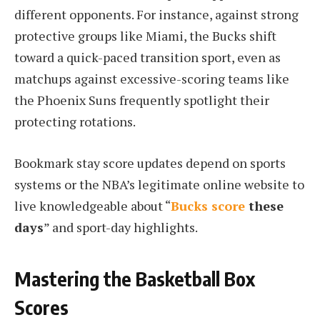
different opponents. For instance, against strong
protective groups like Miami, the Bucks shift
toward a quick-paced transition sport, even as
matchups against excessive-scoring teams like
the Phoenix Suns frequently spotlight their
protecting rotations.
Bookmark stay score updates depend on sports
systems or the NBA’s legitimate online website to
live knowledgeable about “
Bucks score
these
days
” and sport-day highlights.
Mastering the Basketball Box
Scores