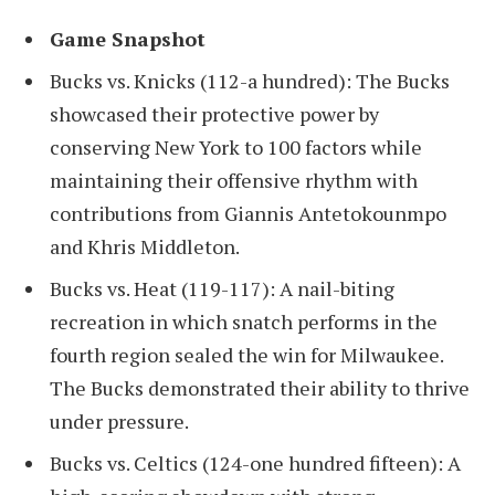
Game Snapshot
Bucks vs. Knicks (112-a hundred): The Bucks
showcased their protective power by
conserving New York to 100 factors while
maintaining their offensive rhythm with
contributions from Giannis Antetokounmpo
and Khris Middleton.
Bucks vs. Heat (119-117): A nail-biting
recreation in which snatch performs in the
fourth region sealed the win for Milwaukee.
The Bucks demonstrated their ability to thrive
under pressure.
Bucks vs. Celtics (124-one hundred fifteen): A