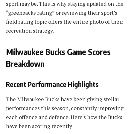
sport may be. This is why staying updated on the
“greenbacks rating” or reviewing their sport’s
field rating topic offers the entire photo of their
recreation strategy.
Milwaukee Bucks Game Scores
Breakdown
Recent Performance Highlights
The Milwaukee Bucks have been giving stellar
performances this season, constantly improving
each offence and defence. Here’s how the Bucks
have been scoring recently: