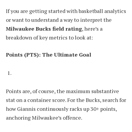
If you are getting started with basketball analytics
or want to understand a way to interpret the
Milwaukee Bucks field rating
, here’s a
breakdown of key metrics to look at:
Points (PTS): The Ultimate Goal
Points are, of course, the maximum substantive
stat on a container score. For the Bucks, search for
how Giannis continuously racks up 30+ points,
anchoring Milwaukee’s offence.