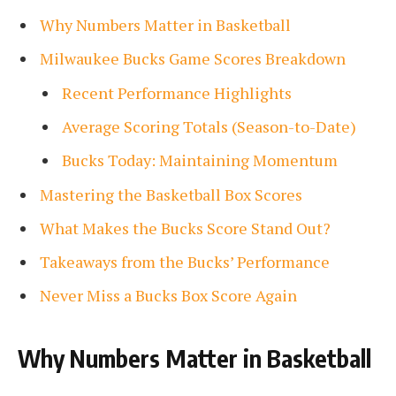
Why Numbers Matter in Basketball
Milwaukee Bucks Game Scores Breakdown
Recent Performance Highlights
Average Scoring Totals (Season-to-Date)
Bucks Today: Maintaining Momentum
Mastering the Basketball Box Scores
What Makes the Bucks Score Stand Out?
Takeaways from the Bucks’ Performance
Never Miss a Bucks Box Score Again
Why Numbers Matter in Basketball