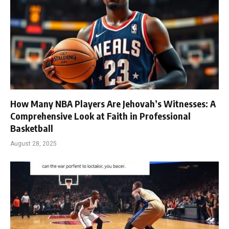
How Many NBA Players Are Jehovah’s Witnesses: A
Comprehensive Look at Faith in Professional
Basketball
August 28, 2025