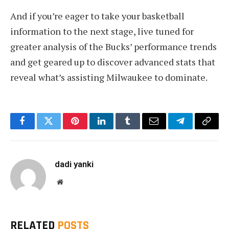
And if you’re eager to take your basketball
information to the next stage, live tuned for
greater analysis of the Bucks’ performance trends
and get geared up to discover advanced stats that
reveal what’s assisting Milwaukee to dominate.
Facebook
Twitter
Pinterest
LinkedIn
Tumblr
Email
Telegram
Copy
Link
dadi yanki
Website
RELATED
POSTS