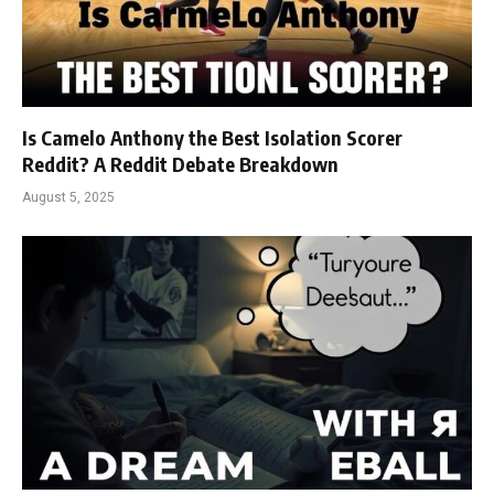
Is Camelo Anthony the Best Isolation Scorer
Reddit? A Reddit Debate Breakdown
August 5, 2025