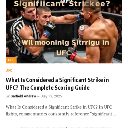
UFC
UFC
What Is Considered a Significant Strike in
UFC? The Complete Scoring Guide
By
Garfield Andrew
July 19, 2025
What Is Considered a Significant Strike in UFC? In UFC
fights, commentators constantly reference “significant…