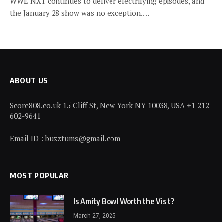
WWE NXT continues to deliver electrifying episodes, and
the January 28 show was no exception.…
ABOUT US
Score808.co.uk 15 Cliff St, New York NY 10038, USA +1 212-
602-9641
Email ID : buzztums@gmail.com
MOST POPULAR
Is Amity Bowl Worth the Visit?
March 27, 2025