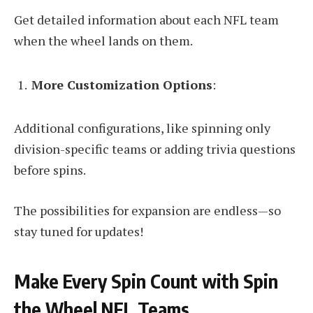
Get detailed information about each NFL team
when the wheel lands on them.
More Customization Options
:
Additional configurations, like spinning only
division-specific teams or adding trivia questions
before spins.
The possibilities for expansion are endless—so
stay tuned for updates!
Make Every Spin Count with Spin
the Wheel NFL Teams