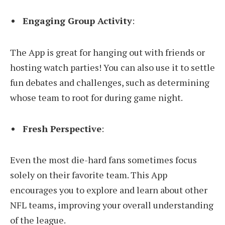
Engaging Group Activity
:
The App is great for hanging out with friends or
hosting watch parties! You can also use it to settle
fun debates and challenges, such as determining
whose team to root for during game night.
Fresh Perspective
:
Even the most die-hard fans sometimes focus
solely on their favorite team. This App
encourages you to explore and learn about other
NFL teams, improving your overall understanding
of the league.