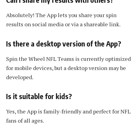
Absolutely! The App lets you share your spin
results on social media or via a shareable link.
Is there a desktop version of the App?
Spin the Wheel NFL Teams is currently optimized
for mobile devices, but a desktop version may be
developed.
Is it suitable for kids?
Yes, the App is family-friendly and perfect for NFL
fans of all ages.