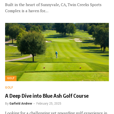
Built in the heart of Sunnyvale, CA, Twin Creeks Sports
Complex is a haven for…
GOLF
GOLF
A Deep Dive into Blue Ash Golf Course
By
Garfield Andrew
February 25, 2025
Looking for a challenging yet rewarding golf experience in