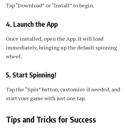
Tap “Download” or “Install” to begin.
4. Launch the App
Once installed, open the App. It will load
immediately, bringing up the default spinning
wheel.
5. Start Spinning!
Tap the “Spin” button, customize if needed, and
start your game with just one tap.
Tips and Tricks for Success