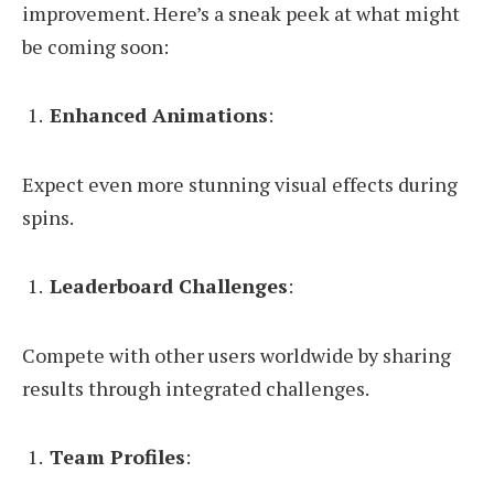
improvement. Here’s a sneak peek at what might
be coming soon:
Enhanced Animations
:
Expect even more stunning visual effects during
spins.
Leaderboard Challenges
:
Compete with other users worldwide by sharing
results through integrated challenges.
Team Profiles
: