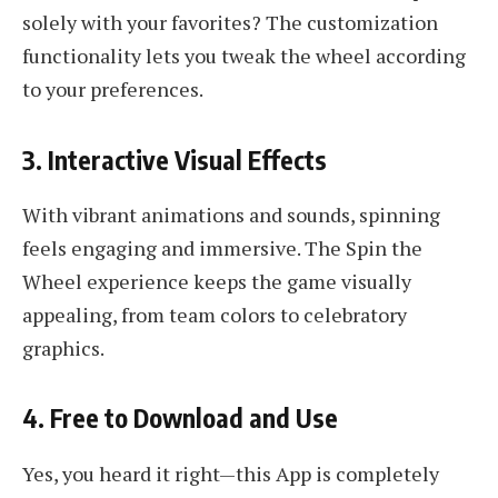
solely with your favorites? The customization
functionality lets you tweak the wheel according
to your preferences.
3.
Interactive Visual Effects
With vibrant animations and sounds, spinning
feels engaging and immersive. The Spin the
Wheel experience keeps the game visually
appealing, from team colors to celebratory
graphics.
4.
Free to Download and Use
Yes, you heard it right—this App is completely