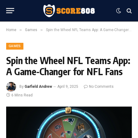
»
»
Home
Games
Spin the Wheel NFL Teams App: A Game-Changer for NFL Fans
GAMES
Spin the Wheel NFL Teams App:
A Game-Changer for NFL Fans
By
Garfield Andrew
April 9, 2025
No Comments
6 Mins Read