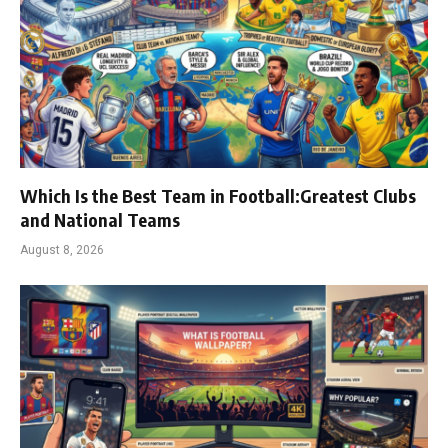
Which Is the Best Team in Football:Greatest Clubs
and National Teams
August 8, 2026