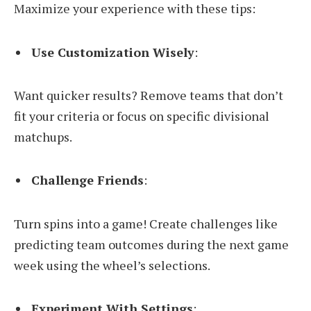
Maximize your experience with these tips:
Use Customization Wisely
:
Want quicker results? Remove teams that don’t
fit your criteria or focus on specific divisional
matchups.
Challenge Friends
:
Turn spins into a game! Create challenges like
predicting team outcomes during the next game
week using the wheel’s selections.
Experiment With Settings
: