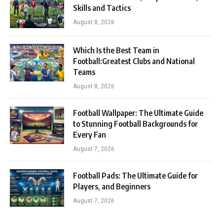
Skills and Tactics
August 8, 2026
Which Is the Best Team in
Football:Greatest Clubs and National
Teams
August 8, 2026
Football Wallpaper: The Ultimate Guide
to Stunning Football Backgrounds for
Every Fan
August 7, 2026
Football Pads: The Ultimate Guide for
Players, and Beginners
August 7, 2026