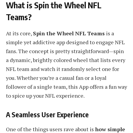
What is Spin the Wheel NFL
Teams?
At its core,
Spin the Wheel NFL Teams
is a
simple yet addictive app designed to engage NFL
fans. The concept is pretty straightforward—spin
a dynamic, brightly colored wheel that lists every
NFL team and watch it randomly select one for
you. Whether you’re a casual fan or a loyal
follower of a single team, this App offers a fun way
to spice up your NFL experience.
A Seamless User Experience
One of the things users rave about is
how simple