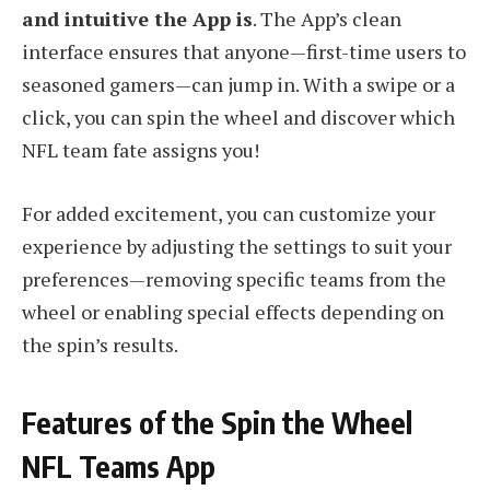
and intuitive the App is
. The App’s clean
interface ensures that anyone—first-time users to
seasoned gamers—can jump in. With a swipe or a
click, you can spin the wheel and discover which
NFL team fate assigns you!
For added excitement, you can customize your
experience by adjusting the settings to suit your
preferences—removing specific teams from the
wheel or enabling special effects depending on
the spin’s results.
Features of the Spin the Wheel
NFL Teams App