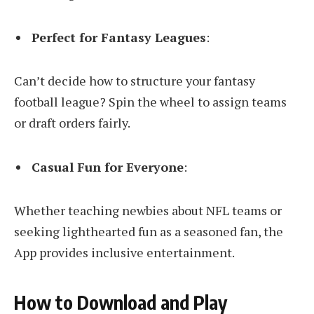
Perfect for Fantasy Leagues
:
Can’t decide how to structure your fantasy
football league? Spin the wheel to assign teams
or draft orders fairly.
Casual Fun for Everyone
:
Whether teaching newbies about NFL teams or
seeking lighthearted fun as a seasoned fan, the
App provides inclusive entertainment.
How to Download and Play