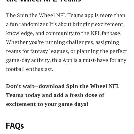
The Spin the Wheel NFL Teams app is more than
a fun randomizer. It’s about bringing excitement,
knowledge, and community to the NFL fanbase.
Whether you’re running challenges, assigning
teams for fantasy leagues, or planning the perfect
game-day activity, this App is a must-have for any
football enthusiast.
Don’t wait—download Spin the Wheel NFL
Teams today and add a fresh dose of
excitement to your game days!
FAQs