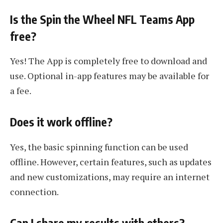
Is the Spin the Wheel NFL Teams App
free?
Yes! The App is completely free to download and
use. Optional in-app features may be available for
a fee.
Does it work offline?
Yes, the basic spinning function can be used
offline. However, certain features, such as updates
and new customizations, may require an internet
connection.
Can I share my results with others?