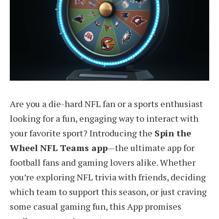
Are you a die-hard NFL fan or a sports enthusiast
looking for a fun, engaging way to interact with
your favorite sport? Introducing the
Spin the
Wheel NFL Teams app
—the ultimate app for
football fans and gaming lovers alike. Whether
you’re exploring NFL trivia with friends, deciding
which team to support this season, or just craving
some casual gaming fun, this App promises