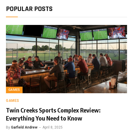
POPULAR POSTS
GAMES
GAMES
Twin Creeks Sports Complex Review:
Everything You Need to Know
By
Garfield Andrew
April 8, 2025