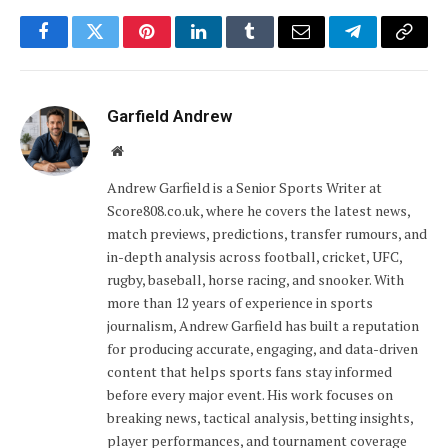
Facebook
Twitter
Pinterest
LinkedIn
Tumblr
Email
Telegram
Copy
Link
Garfield Andrew
Website
Andrew Garfield is a Senior Sports Writer at
Score808.co.uk, where he covers the latest news,
match previews, predictions, transfer rumours, and
in-depth analysis across football, cricket, UFC,
rugby, baseball, horse racing, and snooker. With
more than 12 years of experience in sports
journalism, Andrew Garfield has built a reputation
for producing accurate, engaging, and data-driven
content that helps sports fans stay informed
before every major event. His work focuses on
breaking news, tactical analysis, betting insights,
player performances, and tournament coverage