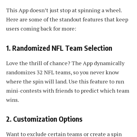
This App doesn’t just stop at spinning a wheel.
Here are some of the standout features that keep
users coming back for more:
1.
Randomized NFL Team Selection
Love the thrill of chance? The App dynamically
randomizes 32 NFL teams, so you never know
where the spin will land. Use this feature to run
mini-contests with friends to predict which team
wins.
2.
Customization Options
Want to exclude certain teams or create a spin