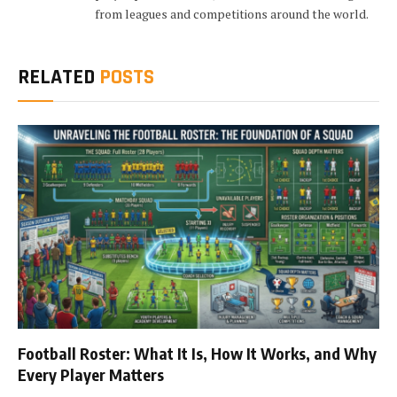
from leagues and competitions around the world.
RELATED
POSTS
Football Roster: What It Is, How It Works, and Why
Every Player Matters