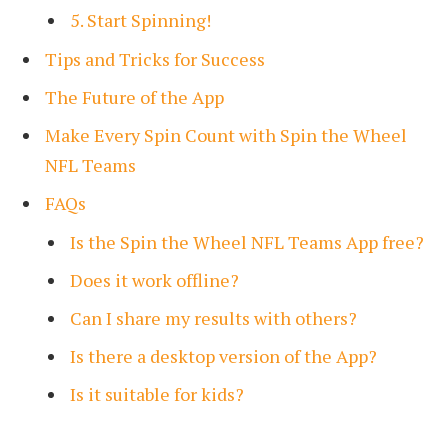
5. Start Spinning!
Tips and Tricks for Success
The Future of the App
Make Every Spin Count with Spin the Wheel
NFL Teams
FAQs
Is the Spin the Wheel NFL Teams App free?
Does it work offline?
Can I share my results with others?
Is there a desktop version of the App?
Is it suitable for kids?