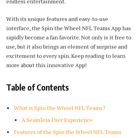
endless entertainment.
With its unique features and easy-to-use
interface, the Spin the Wheel NFL Teams App has
rapidly become a fan favorite. Not only is it free to
use, but it also brings an element of surprise and
excitement to every spin. Keep reading to learn
more about this innovative App!
Table of Contents
What is Spin the Wheel NFL Teams?
A Seamless User Experience
Features of the Spin the Wheel NFL Teams