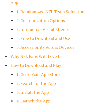
App
1. Randomized NFL Team Selection
2. Customization Options
3. Interactive Visual Effects
4. Free to Download and Use
5. Accessibility Across Devices
Why NFL Fans Will Love It
How to Download and Play
1. Go to Your App Store
2. Search for the App
3. Install the App
4. Launch the App