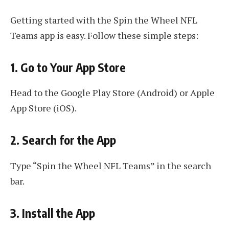
Getting started with the Spin the Wheel NFL
Teams app is easy. Follow these simple steps:
1. Go to Your App Store
Head to the Google Play Store (Android) or Apple
App Store (iOS).
2. Search for the App
Type “Spin the Wheel NFL Teams” in the search
bar.
3. Install the App