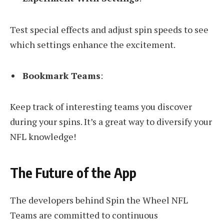
Test special effects and adjust spin speeds to see
which settings enhance the excitement.
Bookmark Teams
:
Keep track of interesting teams you discover
during your spins. It’s a great way to diversify your
NFL knowledge!
The Future of the App
The developers behind Spin the Wheel NFL
Teams are committed to continuous