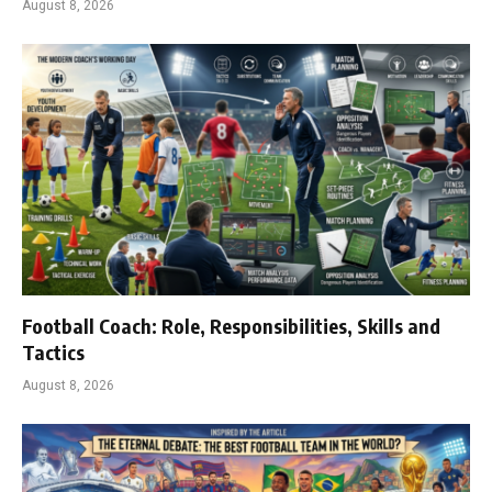
August 8, 2026
Football Coach: Role, Responsibilities, Skills and
Tactics
August 8, 2026