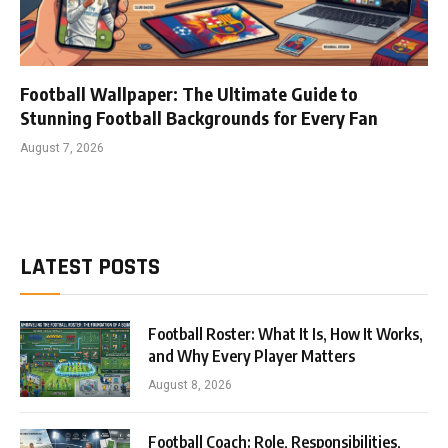
Football Wallpaper: The Ultimate Guide to
Stunning Football Backgrounds for Every Fan
August 7, 2026
LATEST POSTS
Football Roster: What It Is, How It Works,
and Why Every Player Matters
August 8, 2026
Football Coach: Role, Responsibilities,