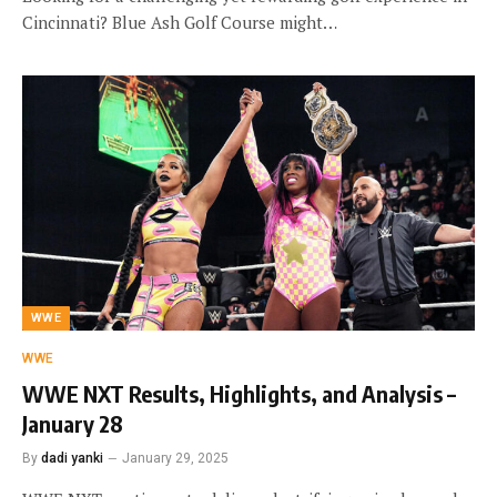
Cincinnati? Blue Ash Golf Course might…
WWE
WWE
WWE NXT Results, Highlights, and Analysis –
January 28
By
dadi yanki
January 29, 2025