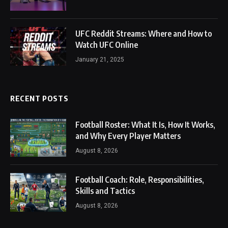
UFC Reddit Streams: Where and How to
Watch UFC Online
January 21, 2025
RECENT POSTS
Football Roster: What It Is, How It Works,
and Why Every Player Matters
August 8, 2026
Football Coach: Role, Responsibilities,
Skills and Tactics
August 8, 2026