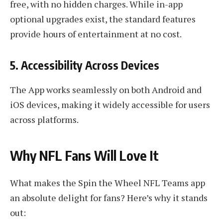
free, with no hidden charges. While in-app
optional upgrades exist, the standard features
provide hours of entertainment at no cost.
5.
Accessibility Across Devices
The App works seamlessly on both Android and
iOS devices, making it widely accessible for users
across platforms.
Why NFL Fans Will Love It
What makes the Spin the Wheel NFL Teams app
an absolute delight for fans? Here’s why it stands
out: