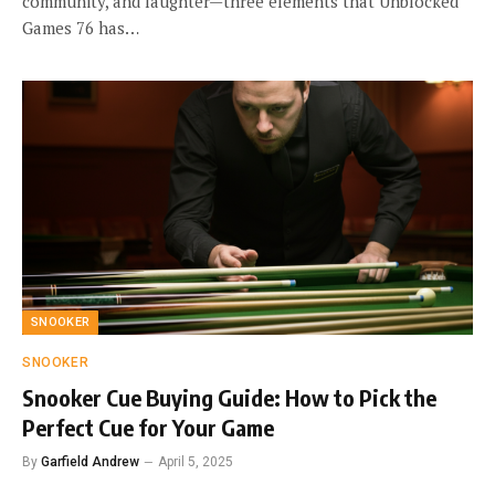
community, and laughter—three elements that Unblocked
Games 76 has…
SNOOKER
SNOOKER
Snooker Cue Buying Guide: How to Pick the
Perfect Cue for Your Game
By
Garfield Andrew
April 5, 2025