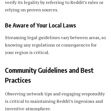
verify its legality by referring to Reddit’s rules or
relying on proven sources.
Be Aware of Your Local Laws
Streaming legal guidelines vary between areas, so
knowing any regulations or consequences for
your region is critical.
Community Guidelines and Best
Practices
Observing network tips and engaging responsibly
is critical to maintaining Reddit’s ingenious and
inventive atmosphere.