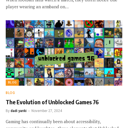
player wearing an armband on…
BLOG
BLOG
The Evolution of Unblocked Games 76
By
dadi yanki
November 27, 2024
Gaming has continually been about accessibility,