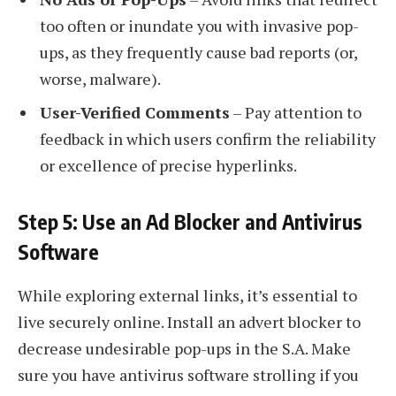
too often or inundate you with invasive pop-
ups, as they frequently cause bad reports (or,
worse, malware).
User-Verified Comments
– Pay attention to
feedback in which users confirm the reliability
or excellence of precise hyperlinks.
Step 5: Use an Ad Blocker and Antivirus
Software
While exploring external links, it’s essential to
live securely online. Install an advert blocker to
decrease undesirable pop-ups in the S.A. Make
sure you have antivirus software strolling if you