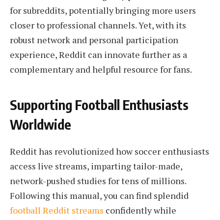
for subreddits, potentially bringing more users
closer to professional channels. Yet, with its
robust network and personal participation
experience, Reddit can innovate further as a
complementary and helpful resource for fans.
Supporting Football Enthusiasts
Worldwide
Reddit has revolutionized how soccer enthusiasts
access live streams, imparting tailor-made,
network-pushed studies for tens of millions.
Following this manual, you can find splendid
football Reddit streams
confidently while