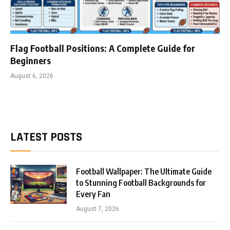
Flag Football Positions: A Complete Guide for
Beginners
August 6, 2026
LATEST POSTS
Football Wallpaper: The Ultimate Guide
to Stunning Football Backgrounds for
Every Fan
August 7, 2026