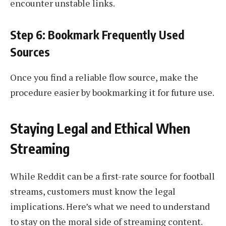
encounter unstable links.
Step 6: Bookmark Frequently Used
Sources
Once you find a reliable flow source, make the
procedure easier by bookmarking it for future use.
Staying Legal and Ethical When
Streaming
While Reddit can be a first-rate source for football
streams, customers must know the legal
implications. Here’s what we need to understand
to stay on the moral side of streaming content.