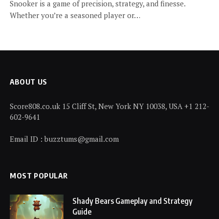
Snooker is a game of precision, strategy, and finesse.
Whether you’re a seasoned player or…
ABOUT US
Score808.co.uk 15 Cliff St, New York NY 10038, USA +1 212-
602-9641
Email ID : buzztums@gmail.com
MOST POPULAR
Shady Bears Gameplay and Strategy
Guide