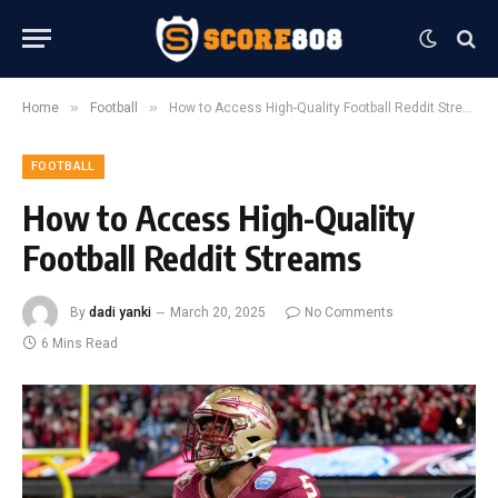
»
»
Home
Football
How to Access High-Quality Football Reddit Streams
FOOTBALL
How to Access High-Quality
Football Reddit Streams
By
dadi yanki
March 20, 2025
No Comments
6 Mins Read