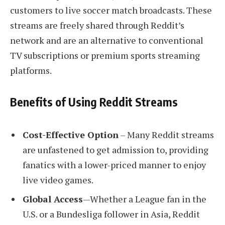
customers to live soccer match broadcasts. These
streams are freely shared through Reddit’s
network and are an alternative to conventional
TV subscriptions or premium sports streaming
platforms.
Benefits of Using Reddit Streams
Cost-Effective Option
– Many Reddit streams
are unfastened to get admission to, providing
fanatics with a lower-priced manner to enjoy
live video games.
Global Access
—Whether a League fan in the
U.S. or a Bundesliga follower in Asia, Reddit