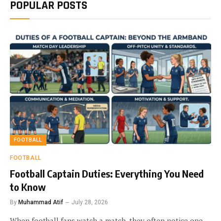
POPULAR POSTS
FOOTBALL
FOOTBALL
Football Captain Duties: Everything You Need
to Know
By
Muhammad Atif
July 28, 2026
When football fans watch a match, they often notice one