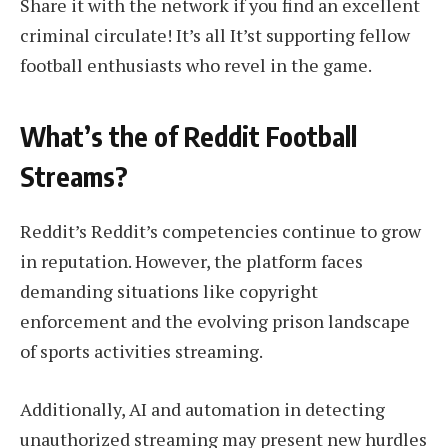
Share it with the network if you find an excellent
criminal circulate! It’s all It’st supporting fellow
football enthusiasts who revel in the game.
What’s the of Reddit Football
Streams?
Reddit’s Reddit’s competencies continue to grow
in reputation. However, the platform faces
demanding situations like copyright
enforcement and the evolving prison landscape
of sports activities streaming.
Additionally, AI and automation in detecting
unauthorized streaming may present new hurdles