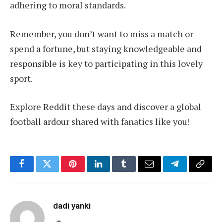
adhering to moral standards.
Remember, you don’t want to miss a match or
spend a fortune, but staying knowledgeable and
responsible is key to participating in this lovely
sport.
Explore Reddit these days and discover a global
football ardour shared with fanatics like you!
Facebook
Twitter
Pinterest
LinkedIn
Tumblr
Email
Telegram
Copy
Link
dadi yanki