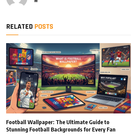
Website
RELATED
POSTS
Football Wallpaper: The Ultimate Guide to
Stunning Football Backgrounds for Every Fan