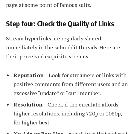
page at some point of famous suits.
Step four: Check the Quality of Links
Stream hyperlinks are regularly shared
immediately in the subreddit threads. Here are
their perceived exquisite streams:
Reputation
– Look for streamers or links with
positive comments from different users and an
excessive “update” or “out” member.
Resolution
– Check if the circulate affords
higher resolutions, including 720p or 1080p,
for higher best.
No Ads or Pop-Ups
– Avoid links that redirect