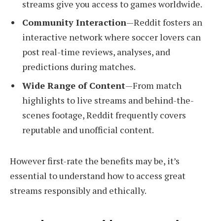
streams give you access to games worldwide.
Community Interaction
—Reddit fosters an
interactive network where soccer lovers can
post real-time reviews, analyses, and
predictions during matches.
Wide Range of Content
—From match
highlights to live streams and behind-the-
scenes footage, Reddit frequently covers
reputable and unofficial content.
However first-rate the benefits may be, it’s
essential to understand how to access great
streams responsibly and ethically.