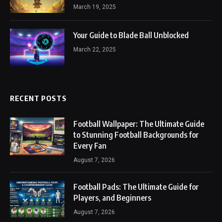
March 19, 2025
Your Guide to Blade Ball Unblocked
March 22, 2025
RECENT POSTS
Football Wallpaper: The Ultimate Guide
to Stunning Football Backgrounds for
Every Fan
August 7, 2026
Football Pads: The Ultimate Guide for
Players, and Beginners
August 7, 2026