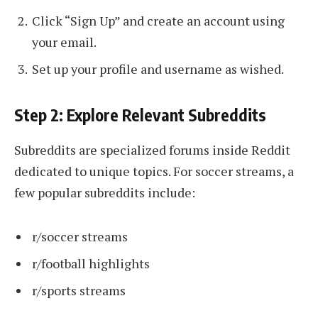
Click “Sign Up” and create an account using
your email.
Set up your profile and username as wished.
Step 2: Explore Relevant Subreddits
Subreddits are specialized forums inside Reddit
dedicated to unique topics. For soccer streams, a
few popular subreddits include:
r/soccer streams
r/football highlights
r/sports streams