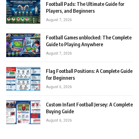
Football Pads: The Ultimate Guide for
Players, and Beginners
August 7, 2026
Football Games unblocked: The Complete
Guide to Playing Anywhere
August 7, 2026
Flag Football Positions: A Complete Guide
for Beginners
August 6, 2026
Custom Infant Football Jersey: A Complete
Buying Guide
August 6, 2026