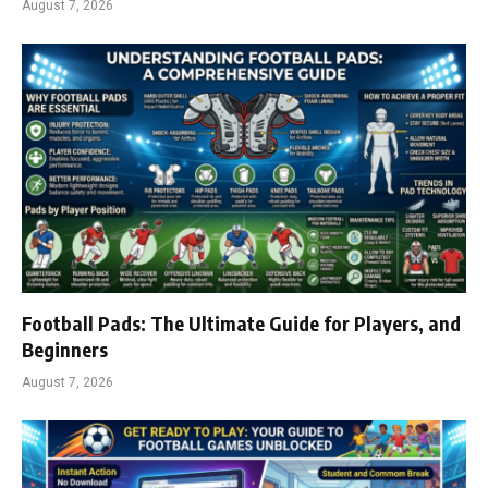
August 7, 2026
Football Pads: The Ultimate Guide for Players, and
Beginners
August 7, 2026