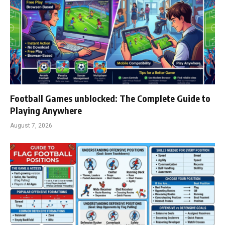
Football Games unblocked: The Complete Guide to
Playing Anywhere
August 7, 2026