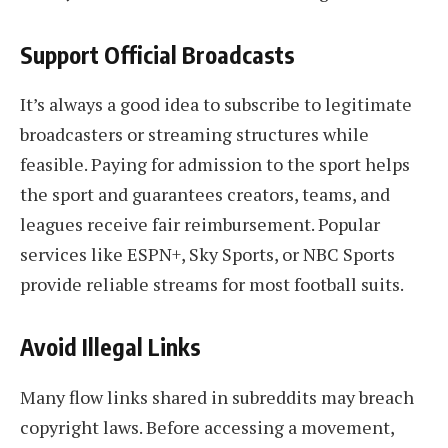
Support Official Broadcasts
It’s always a good idea to subscribe to legitimate
broadcasters or streaming structures while
feasible. Paying for admission to the sport helps
the sport and guarantees creators, teams, and
leagues receive fair reimbursement. Popular
services like ESPN+, Sky Sports, or NBC Sports
provide reliable streams for most football suits.
Avoid Illegal Links
Many flow links shared in subreddits may breach
copyright laws. Before accessing a movement,