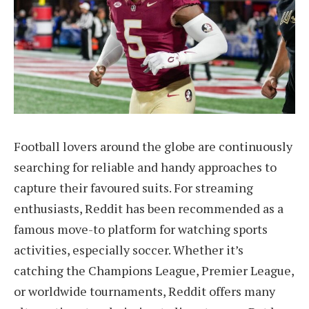
Football lovers around the globe are continuously
searching for reliable and handy approaches to
capture their favoured suits. For streaming
enthusiasts, Reddit has been recommended as a
famous move-to platform for watching sports
activities, especially soccer. Whether it’s
catching the Champions League, Premier League,
or worldwide tournaments, Reddit offers many