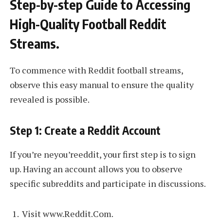
Step-by-step Guide to Accessing
High-Quality Football Reddit
Streams.
To commence with Reddit football streams,
observe this easy manual to ensure the quality
revealed is possible.
Step 1: Create a Reddit Account
If you’re neyou’reeddit, your first step is to sign
up. Having an account allows you to observe
specific subreddits and participate in discussions.
Visit www.Reddit.Com.