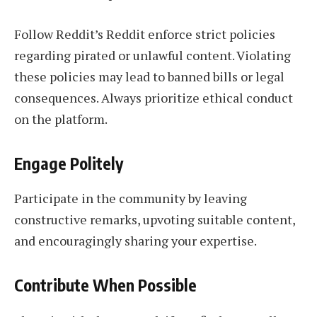
Follow Reddit’s Reddit enforce strict policies
regarding pirated or unlawful content. Violating
these policies may lead to banned bills or legal
consequences. Always prioritize ethical conduct
on the platform.
Engage Politely
Participate in the community by leaving
constructive remarks, upvoting suitable content,
and encouragingly sharing your expertise.
Contribute When Possible