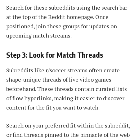
Search for these subreddits using the search bar
at the top of the Reddit homepage. Once
positioned, join these groups for updates on
upcoming match streams.
Step 3: Look for Match Threads
Subreddits like r/soccer streams often create
shape-unique threads of live video games
beforehand. These threads contain curated lists
of flow hyperlinks, making it easier to discover
content for the fit you want to watch.
Search on your preferred fit within the subreddit,
or find threads pinned to the pinnacle of the web