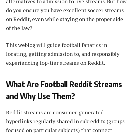
alternatives to admission to live streams. But how
do you ensure you have excellent soccer streams
on Reddit, even while staying on the proper side
of the law?
This weblog will guide football fanatics in
locating, getting admission to, and responsibly
experiencing top-tier streams on Reddit.
What Are Football Reddit Streams
and Why Use Them?
Reddit streams are consumer-generated
hyperlinks regularly shared in subreddits (groups
focused on particular subjects) that connect