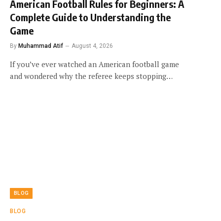
American Football Rules for Beginners: A
Complete Guide to Understanding the
Game
By
Muhammad Atif
August 4, 2026
If you’ve ever watched an American football game
and wondered why the referee keeps stopping…
BLOG
BLOG