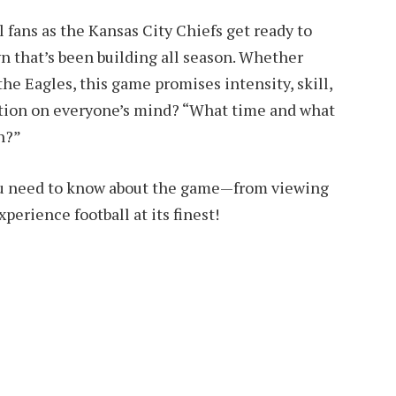
fans as the Kansas City Chiefs get ready to
n that’s been building all season. Whether
the Eagles, this game promises intensity, skill,
tion on everyone’s mind? “What time and what
n?”
ou need to know about the game—from viewing
xperience football at its finest!