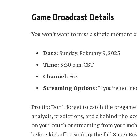
Game Broadcast Details
You won’t want to miss a single moment of 
Date:
Sunday, February 9, 2025
Time:
5:30 p.m. CST
Channel:
Fox
Streaming Options:
If you’re not ne
Pro tip: Don’t forget to catch the pregame
analysis, predictions, and a behind-the-s
on your couch or streaming from your mobi
before kickoff to soak up the full Super B