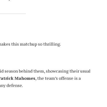
makes this matchup so thrilling.
lid season behind them, showcasing their usual
Patrick Mahomes
, the team’s offense is a
any defense.