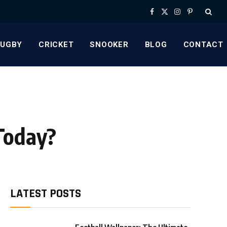
Facebook
X
Instagram
Pinterest
(Twitter)
RUGBY
CRICKET
SNOOKER
BLOG
CONTACT
Today?
LATEST POSTS