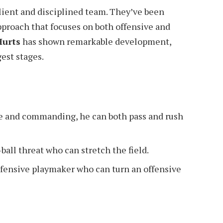
lient and disciplined team. They’ve been
pproach that focuses on both offensive and
Hurts
has shown remarkable development,
est stages.
e and commanding, he can both pass and rush
ball threat who can stretch the field.
fensive playmaker who can turn an offensive