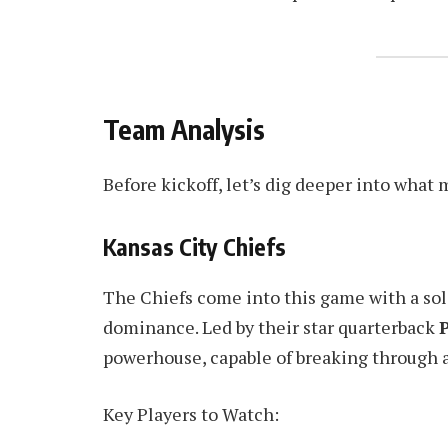
Team Analysis
Before kickoff, let’s dig deeper into what 
Kansas City Chiefs
The Chiefs come into this game with a so
dominance. Led by their star quarterback
powerhouse, capable of breaking through 
Key Players to Watch: