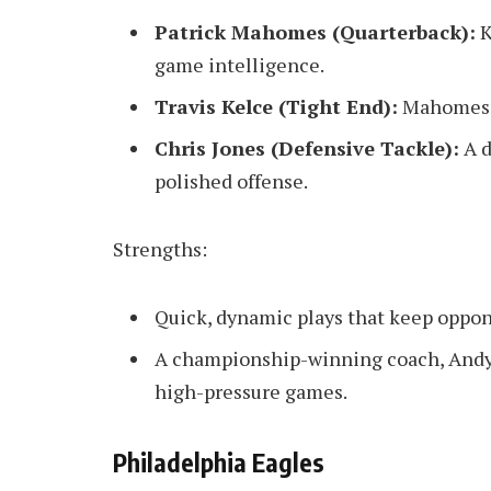
Patrick Mahomes (Quarterback):
K
game intelligence.
Travis Kelce (Tight End):
Mahomes’ 
Chris Jones (Defensive Tackle):
A d
polished offense.
Strengths:
Quick, dynamic plays that keep oppon
A championship-winning coach, Andy 
high-pressure games.
Philadelphia Eagles