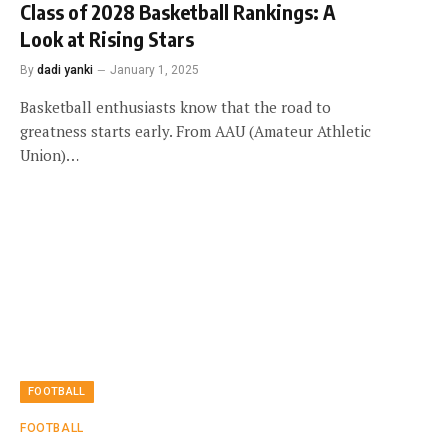
Class of 2028 Basketball Rankings: A
Look at Rising Stars
By
dadi yanki
January 1, 2025
Basketball enthusiasts know that the road to
greatness starts early. From AAU (Amateur Athletic
Union)…
FOOTBALL
FOOTBALL