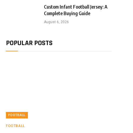
Custom Infant Football Jersey: A
Complete Buying Guide
August 6, 2026
POPULAR POSTS
FOOTBALL
FOOTBALL