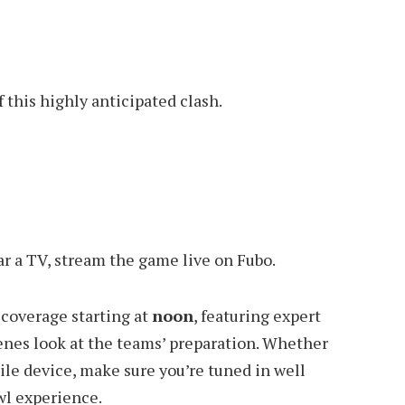
this highly anticipated clash.
ar a TV, stream the game live on Fubo.
 coverage starting at
noon
, featuring expert
cenes look at the teams’ preparation. Whether
le device, make sure you’re tuned in well
owl experience.