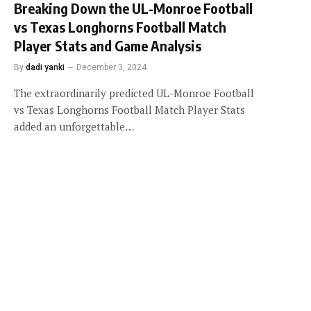
Breaking Down the UL-Monroe Football
vs Texas Longhorns Football Match
Player Stats and Game Analysis
By
dadi yanki
December 3, 2024
The extraordinarily predicted UL-Monroe Football
vs Texas Longhorns Football Match Player Stats
added an unforgettable…