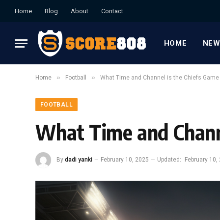
Home
Blog
About
Contact
HOME
NEW
»
»
Home
Football
What Time and Channel is the Chiefs Game
FOOTBALL
What Time and Channe
By
dadi yanki
February 10, 2025
Updated:
February 10,