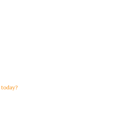
 today?