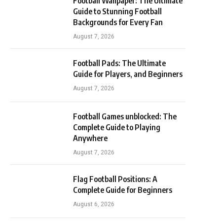
Football Wallpaper: The Ultimate
Guide to Stunning Football
Backgrounds for Every Fan
August 7, 2026
Football Pads: The Ultimate
Guide for Players, and Beginners
August 7, 2026
Football Games unblocked: The
Complete Guide to Playing
Anywhere
August 7, 2026
Flag Football Positions: A
Complete Guide for Beginners
August 6, 2026