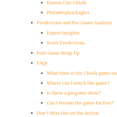
Kansas City Chiefs
Philadelphia Eagles
Predictions and Pre-Game Analysis
Expert Insights
Score Predictions:
Post-Game Wrap-Up
FAQs
What time is the Chiefs game on
Where can I watch the game?
Is there a pregame show?
Can I stream the game for free?
Don’t Miss Out on the Action