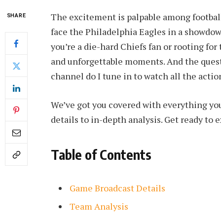
The excitement is palpable among football 
SHARE
face the Philadelphia Eagles in a showdow
you’re a die-hard Chiefs fan or rooting for 
and unforgettable moments. And the ques
channel do I tune in to watch all the actio
We’ve got you covered with everything y
details to in-depth analysis. Get ready to e
Table of Contents
Game Broadcast Details
Team Analysis