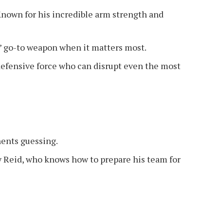
nown for his incredible arm strength and
go-to weapon when it matters most.
efensive force who can disrupt even the most
ents guessing.
Reid, who knows how to prepare his team for