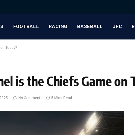
S
FOOTBALL
RACING
BASEBALL
UFC
 on Today?
l is the Chiefs Game on 
 2025
No Comments
5 Mins Read