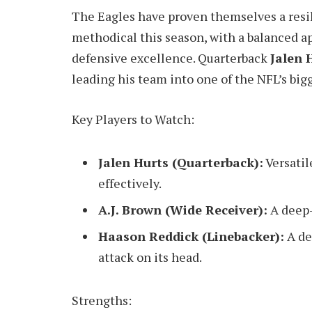
The Eagles have proven themselves a resi
methodical this season, with a balanced a
defensive excellence. Quarterback
Jalen 
leading his team into one of the NFL’s bigg
Key Players to Watch:
Jalen Hurts (Quarterback):
Versatil
effectively.
A.J. Brown (Wide Receiver):
A deep-
Haason Reddick (Linebacker):
A de
attack on its head.
Strengths: