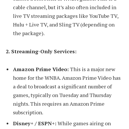
cable channel, but it’s also often included in
live TV streaming packages like YouTube TV,
Hulu + Live TV, and Sling TV (depending on
the package).
2. Streaming-Only Services:
Amazon Prime Video:
This is a major new
home for the WNBA. Amazon Prime Video has
a deal to broadcast a significant number of
games, typically on Tuesday and Thursday
nights. This requires an Amazon Prime
subscription.
Disney+ / ESPN+:
While games airing on