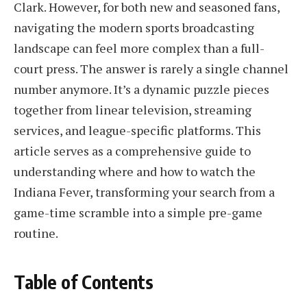
Clark. However, for both new and seasoned fans,
navigating the modern sports broadcasting
landscape can feel more complex than a full-
court press. The answer is rarely a single channel
number anymore. It’s a dynamic puzzle pieces
together from linear television, streaming
services, and league-specific platforms. This
article serves as a comprehensive guide to
understanding where and how to watch the
Indiana Fever, transforming your search from a
game-time scramble into a simple pre-game
routine.
Table of Contents