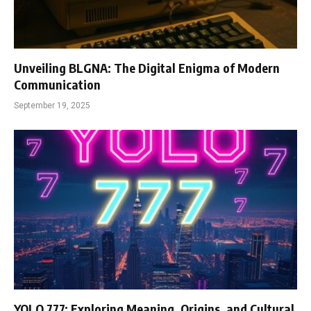
Unveiling BLGNA: The Digital Enigma of Modern
Communication
September 19, 2025
YOLO 777: Exploring Meaning, Origins, and Cultural