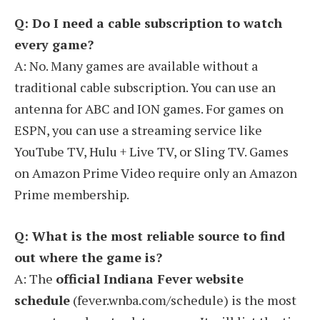
Q: Do I need a cable subscription to watch
every game?
A: No. Many games are available without a
traditional cable subscription. You can use an
antenna for ABC and ION games. For games on
ESPN, you can use a streaming service like
YouTube TV, Hulu + Live TV, or Sling TV. Games
on Amazon Prime Video require only an Amazon
Prime membership.
Q: What is the most reliable source to find
out where the game is?
A: The
official Indiana Fever website
schedule
(fever.wnba.com/schedule) is the most