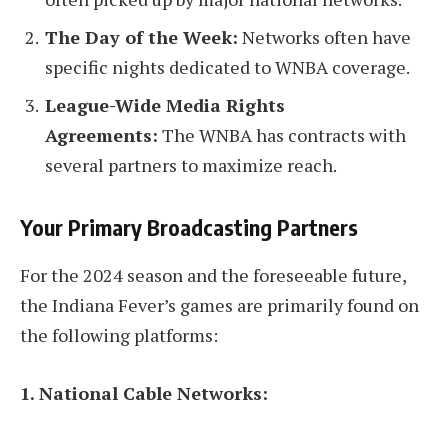
The Day of the Week:
Networks often have
specific nights dedicated to WNBA coverage.
League-Wide Media Rights
Agreements:
The WNBA has contracts with
several partners to maximize reach.
Your Primary Broadcasting Partners
For the 2024 season and the foreseeable future,
the Indiana Fever’s games are primarily found on
the following platforms:
1. National Cable Networks: