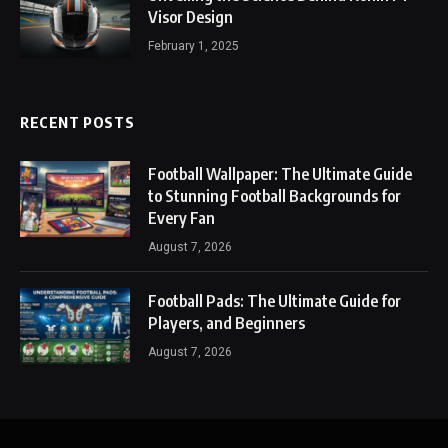
Visor Design
February 1, 2025
RECENT POSTS
Football Wallpaper: The Ultimate Guide
to Stunning Football Backgrounds for
Every Fan
August 7, 2026
Football Pads: The Ultimate Guide for
Players, and Beginners
August 7, 2026