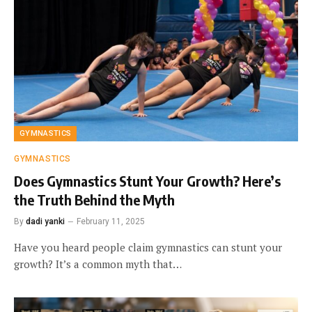
GYMNASTICS
GYMNASTICS
Does Gymnastics Stunt Your Growth? Here’s
the Truth Behind the Myth
By
dadi yanki
February 11, 2025
Have you heard people claim gymnastics can stunt your
growth? It’s a common myth that…