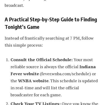
broadcast.
A Practical Step-by-Step Guide to Finding
Tonight’s Game
Instead of frantically searching at 7 PM, follow
this simple process:
Consult the Official Schedule:
Your most
reliable source is always the official
Indiana
Fever website
(fever.wnba.com/schedule) or
the
WNBA website
. This schedule is updated
in real-time and will list the official
broadcaster for each game.
Check Your TV Listings:
Once you know the