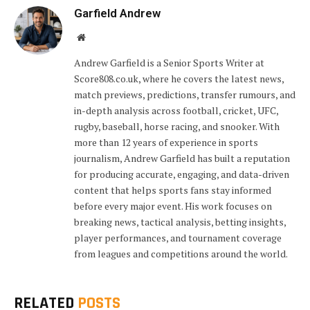
Garfield Andrew
Website
Andrew Garfield is a Senior Sports Writer at
Score808.co.uk, where he covers the latest news,
match previews, predictions, transfer rumours, and
in-depth analysis across football, cricket, UFC,
rugby, baseball, horse racing, and snooker. With
more than 12 years of experience in sports
journalism, Andrew Garfield has built a reputation
for producing accurate, engaging, and data-driven
content that helps sports fans stay informed
before every major event. His work focuses on
breaking news, tactical analysis, betting insights,
player performances, and tournament coverage
from leagues and competitions around the world.
RELATED
POSTS