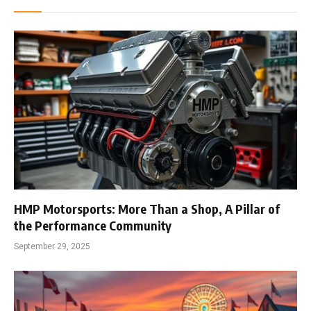
HMP Motorsports: More Than a Shop, A Pillar of
the Performance Community
September 29, 2025