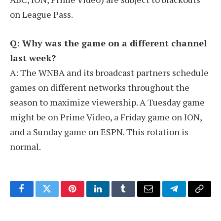
on League Pass.
Q: Why was the game on a different channel
last week?
A: The WNBA and its broadcast partners schedule
games on different networks throughout the
season to maximize viewership. A Tuesday game
might be on Prime Video, a Friday game on ION,
and a Sunday game on ESPN. This rotation is
normal.
Facebook
Twitter
Pinterest
LinkedIn
Tumblr
Email
Telegram
Copy
Link