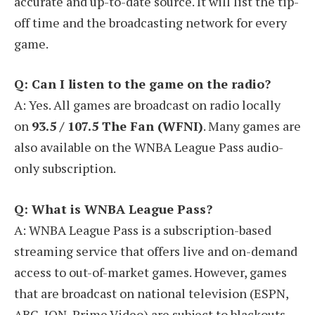
accurate and up-to-date source. It will list the tip-
off time and the broadcasting network for every
game.
Q: Can I listen to the game on the radio?
A: Yes. All games are broadcast on radio locally
on
93.5 / 107.5 The Fan (WFNI)
. Many games are
also available on the WNBA League Pass audio-
only subscription.
Q: What is WNBA League Pass?
A: WNBA League Pass is a subscription-based
streaming service that offers live and on-demand
access to out-of-market games. However, games
that are broadcast on national television (ESPN,
ABC, ION, Prime Video) are subject to blackouts