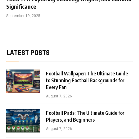
Significance
September 19, 2025
LATEST POSTS
Football Wallpaper: The Ultimate Guide
to Stunning Football Backgrounds for
Every Fan
August 7, 2026
Football Pads: The Ultimate Guide for
Players, and Beginners
August 7, 2026