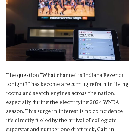
The question “What channel is Indiana Fever on
tonight?” has become a recurring refrain in living
rooms and search engines across the nation,
especially during the electrifying 2024 WNBA
season. This surge in interest is no coincidence;
it’s directly fueled by the arrival of collegiate
superstar and number one draft pick, Caitlin