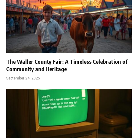
The Waller County Fair: A Timeless Celebration of
Community and Heritage
September 24, 2025