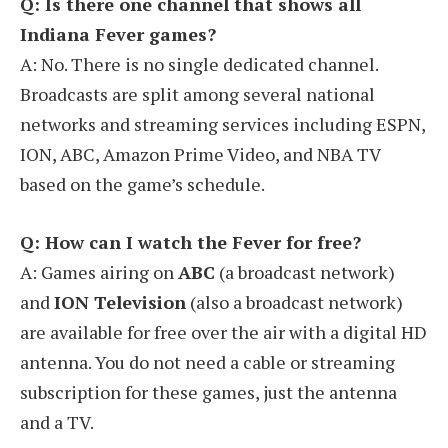
Q: Is there one channel that shows all
Indiana Fever games?
A: No. There is no single dedicated channel.
Broadcasts are split among several national
networks and streaming services including ESPN,
ION, ABC, Amazon Prime Video, and NBA TV
based on the game’s schedule.
Q: How can I watch the Fever for free?
A: Games airing on
ABC
(a broadcast network)
and
ION Television
(also a broadcast network)
are available for free over the air with a digital HD
antenna. You do not need a cable or streaming
subscription for these games, just the antenna
and a TV.