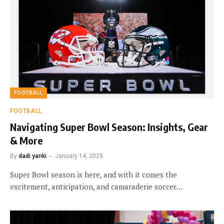
FOOTBALL
FOOTBALL
Navigating Super Bowl Season: Insights, Gear
& More
By
dadi yanki
January 14, 2025
Super Bowl season is here, and with it comes the
excitement, anticipation, and camaraderie soccer…