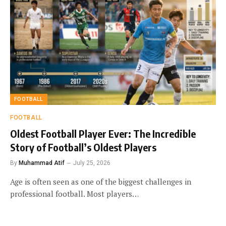
FOOTBALL
FOOTBALL
Oldest Football Player Ever: The Incredible
Story of Football’s Oldest Players
By
Muhammad Atif
July 25, 2026
Age is often seen as one of the biggest challenges in
professional football. Most players…