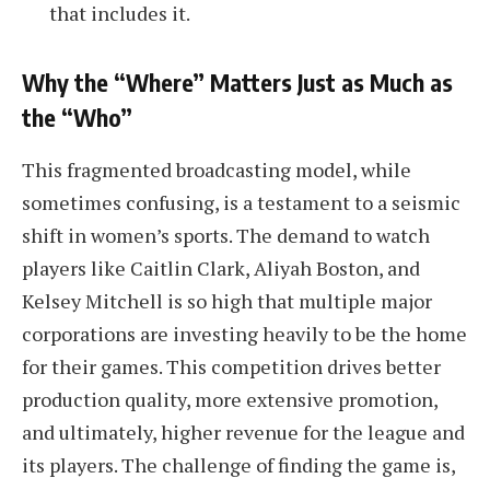
that includes it.
Why the “Where” Matters Just as Much as
the “Who”
This fragmented broadcasting model, while
sometimes confusing, is a testament to a seismic
shift in women’s sports. The demand to watch
players like Caitlin Clark, Aliyah Boston, and
Kelsey Mitchell is so high that multiple major
corporations are investing heavily to be the home
for their games. This competition drives better
production quality, more extensive promotion,
and ultimately, higher revenue for the league and
its players. The challenge of finding the game is,