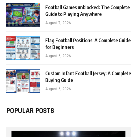
Football Games unblocked: The Complete
Guide to Playing Anywhere
August 7, 2026
Flag Football Positions: A Complete Guide
for Beginners
August 6, 2026
Custom Infant Football Jersey: A Complete
Buying Guide
August 6, 2026
POPULAR POSTS