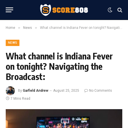
»
»
Home
News
What channel is Indiana Fever on tonight? Navigating the Broadcast:
NEWS
What channel is Indiana Fever
on tonight? Navigating the
Broadcast:
By
Garfield Andrew
August 25, 2025
No Comments
7 Mins Read