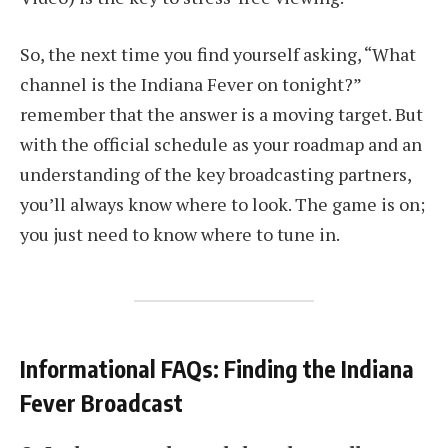
So, the next time you find yourself asking, “What
channel is the Indiana Fever on tonight?”
remember that the answer is a moving target. But
with the official schedule as your roadmap and an
understanding of the key broadcasting partners,
you’ll always know where to look. The game is on;
you just need to know where to tune in.
Informational FAQs: Finding the Indiana
Fever Broadcast