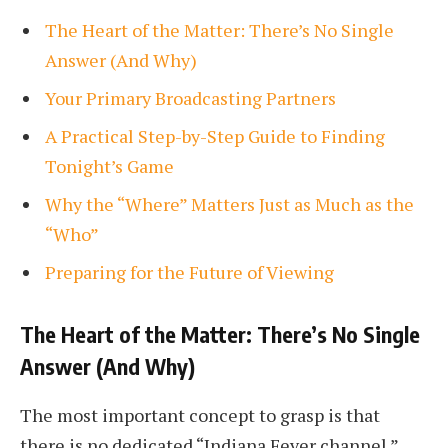
The Heart of the Matter: There’s No Single
Answer (And Why)
Your Primary Broadcasting Partners
A Practical Step-by-Step Guide to Finding
Tonight’s Game
Why the “Where” Matters Just as Much as the
“Who”
Preparing for the Future of Viewing
The Heart of the Matter: There’s No Single
Answer (And Why)
The most important concept to grasp is that
there is no dedicated “Indiana Fever channel.”