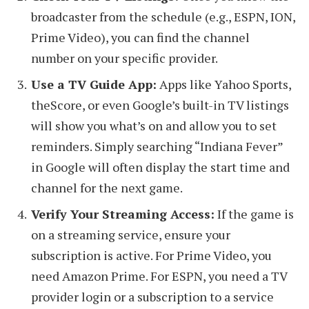
broadcaster from the schedule (e.g., ESPN, ION,
Prime Video), you can find the channel
number on your specific provider.
Use a TV Guide App:
Apps like Yahoo Sports,
theScore, or even Google’s built-in TV listings
will show you what’s on and allow you to set
reminders. Simply searching “Indiana Fever”
in Google will often display the start time and
channel for the next game.
Verify Your Streaming Access:
If the game is
on a streaming service, ensure your
subscription is active. For Prime Video, you
need Amazon Prime. For ESPN, you need a TV
provider login or a subscription to a service