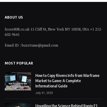
ABOUT US
Score808.co.uk 15 Cliff St, New York NY 10038, USA +1 212-
602-9641
Email ID : buzztums@gmail.com
MOST POPULAR
How to Copy Rivens Info from Warframe
Market to Game: A Complete
Informational Guide
July 31, 2025
Unveiling the Science Behind Ronin F1