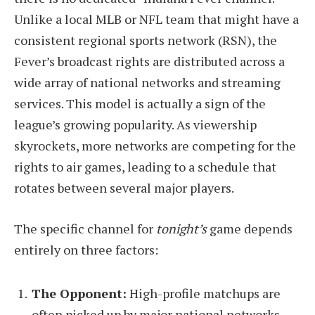
Unlike a local MLB or NFL team that might have a
consistent regional sports network (RSN), the
Fever’s broadcast rights are distributed across a
wide array of national networks and streaming
services. This model is actually a sign of the
league’s growing popularity. As viewership
skyrockets, more networks are competing for the
rights to air games, leading to a schedule that
rotates between several major players.
The specific channel for
tonight’s
game depends
entirely on three factors:
The Opponent:
High-profile matchups are
often picked up by major national networks.