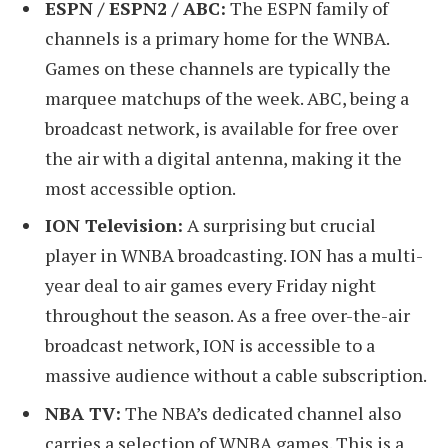
ESPN / ESPN2 / ABC:
The ESPN family of
channels is a primary home for the WNBA.
Games on these channels are typically the
marquee matchups of the week. ABC, being a
broadcast network, is available for free over
the air with a digital antenna, making it the
most accessible option.
ION Television:
A surprising but crucial
player in WNBA broadcasting. ION has a multi-
year deal to air games every Friday night
throughout the season. As a free over-the-air
broadcast network, ION is accessible to a
massive audience without a cable subscription.
NBA TV:
The NBA’s dedicated channel also
carries a selection of WNBA games. This is a