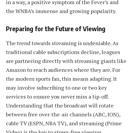
in a way, a positive symptom of the Fever’s and
the WNBA’s immense and growing popularity.
Preparing for the Future of Viewing
The trend towards streaming is undeniable. As
traditional cable subscriptions decline, leagues
are partnering directly with streaming giants like
Amazon to reach audiences where they are. For
the modern sports fan, this means adapting. It
may involve subscribing to one or two key
services to ensure you never miss a tip-off.
Understanding that the broadcast will rotate
between free over-the-air channels (ABC, ION),
cable TV (ESPN, NBA TV), and streaming (Prime
Video) is the key to stress-free viewing.