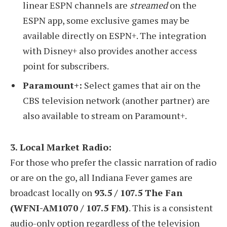
linear ESPN channels are
streamed
on the
ESPN app, some exclusive games may be
available directly on ESPN+. The integration
with Disney+ also provides another access
point for subscribers.
Paramount+:
Select games that air on the
CBS television network (another partner) are
also available to stream on Paramount+.
3. Local Market Radio:
For those who prefer the classic narration of radio
or are on the go, all Indiana Fever games are
broadcast locally on
93.5 / 107.5 The Fan
(WFNI-AM1070 / 107.5 FM)
. This is a consistent
audio-only option regardless of the television