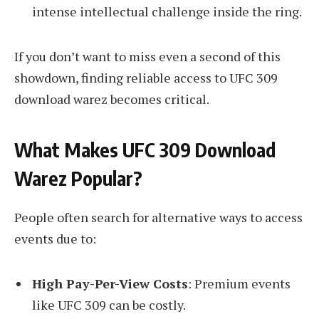
intense intellectual challenge inside the ring.
If you don’t want to miss even a second of this
showdown, finding reliable access to UFC 309
download warez becomes critical.
What Makes UFC 309 Download
Warez Popular?
People often search for alternative ways to access
events due to:
High Pay-Per-View Costs
: Premium events
like UFC 309 can be costly.