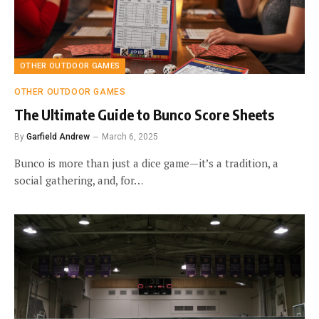
OTHER OUTDOOR GAMES
OTHER OUTDOOR GAMES
The Ultimate Guide to Bunco Score Sheets
By
Garfield Andrew
March 6, 2025
Bunco is more than just a dice game—it’s a tradition, a
social gathering, and, for…