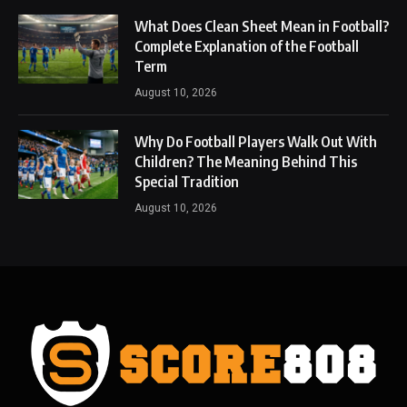
What Does Clean Sheet Mean in Football?
Complete Explanation of the Football
Term
August 10, 2026
Why Do Football Players Walk Out With
Children? The Meaning Behind This
Special Tradition
August 10, 2026