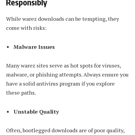
Responsibly
While warez downloads can be tempting, they
come with risks:
Malware Issues
Many warez sites serve as hot spots for viruses,
malware, or phishing attempts. Always ensure you
have a solid antivirus program if you explore
these paths.
Unstable Quality
Often, bootlegged downloads are of poor quality,