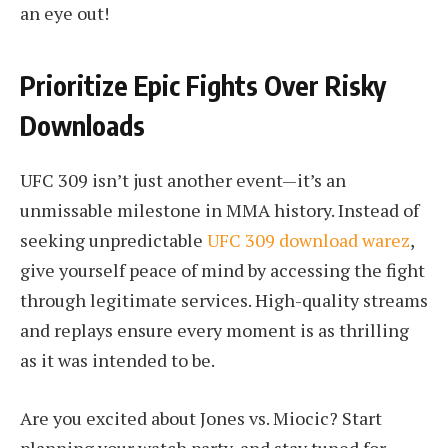
an eye out!
Prioritize Epic Fights Over Risky
Downloads
UFC 309 isn’t just another event—it’s an
unmissable milestone in MMA history. Instead of
seeking unpredictable
UFC 309 download warez
,
give yourself peace of mind by accessing the fight
through legitimate services. High-quality streams
and replays ensure every moment is as thrilling
as it was intended to be.
Are you excited about Jones vs. Miocic? Start
planning your watch party, and stay tuned for