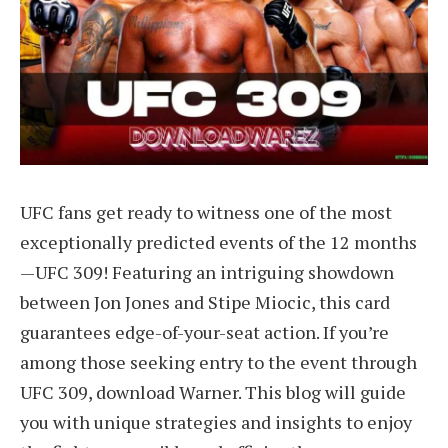
UFC fans get ready to witness one of the most
exceptionally predicted events of the 12 months
—UFC 309! Featuring an intriguing showdown
between Jon Jones and Stipe Miocic, this card
guarantees edge-of-your-seat action. If you’re
among those seeking entry to the event through
UFC 309, download Warner. This blog will guide
you with unique strategies and insights to enjoy