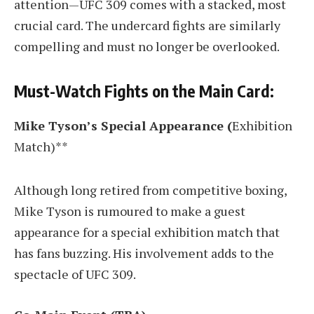
attention—UFC 309 comes with a stacked, most
crucial card. The undercard fights are similarly
compelling and must no longer be overlooked.
Must-Watch Fights on the Main Card:
Mike Tyson’s Special Appearance (
Exhibition
Match)**
Although long retired from competitive boxing,
Mike Tyson is rumoured to make a guest
appearance for a special exhibition match that
has fans buzzing. His involvement adds to the
spectacle of UFC 309.