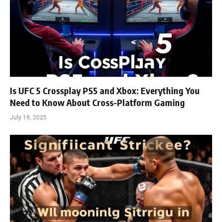
Is UFC 5 Crossplay PS5 and Xbox: Everything You
Need to Know About Cross-Platform Gaming
July 19, 2025