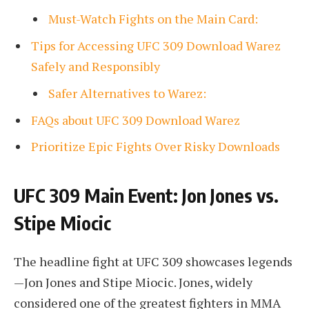
Must-Watch Fights on the Main Card:
Tips for Accessing UFC 309 Download Warez
Safely and Responsibly
Safer Alternatives to Warez:
FAQs about UFC 309 Download Warez
Prioritize Epic Fights Over Risky Downloads
UFC 309 Main Event: Jon Jones vs.
Stipe Miocic
The headline fight at UFC 309 showcases legends
—Jon Jones and Stipe Miocic. Jones, widely
considered one of the greatest fighters in MMA