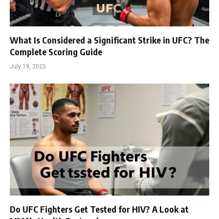
What Is Considered a Significant Strike in UFC? The
Complete Scoring Guide
July 19, 2025
Do UFC Fighters Get Tested for HIV? A Look at