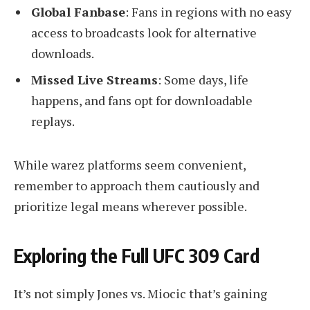
Global Fanbase
: Fans in regions with no easy
access to broadcasts look for alternative
downloads.
Missed Live Streams
: Some days, life
happens, and fans opt for downloadable
replays.
While warez platforms seem convenient,
remember to approach them cautiously and
prioritize legal means wherever possible.
Exploring the Full UFC 309 Card
It’s not simply Jones vs. Miocic that’s gaining