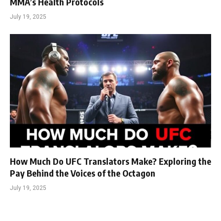
MMA’s Health Protocols
July 19, 2025
How Much Do UFC Translators Make? Exploring the
Pay Behind the Voices of the Octagon
July 19, 2025