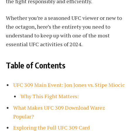
the fight responsibly and efficiently.
Whether you’re a seasoned UFC viewer or new to
the octagon, here’s the entirety you need to
understand to keep up with one of the most
essential UFC activities of 2024.
Table of Contents
UFC 309 Main Event: Jon Jones vs. Stipe Miocic
Why This Fight Matters:
What Makes UFC 309 Download Warez
Popular?
Exploring the Full UFC 309 Card