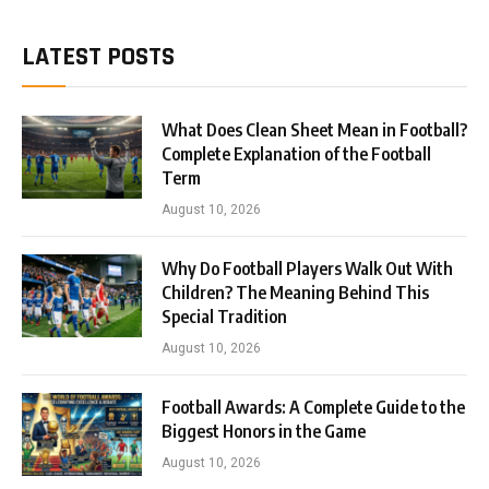
LATEST POSTS
What Does Clean Sheet Mean in Football?
Complete Explanation of the Football
Term
August 10, 2026
Why Do Football Players Walk Out With
Children? The Meaning Behind This
Special Tradition
August 10, 2026
Football Awards: A Complete Guide to the
Biggest Honors in the Game
August 10, 2026