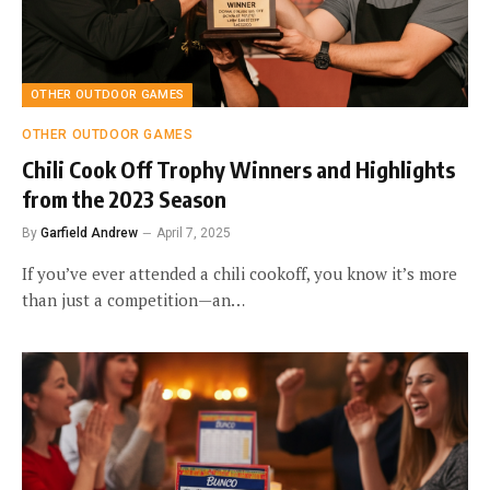
OTHER OUTDOOR GAMES
OTHER OUTDOOR GAMES
Chili Cook Off Trophy Winners and Highlights
from the 2023 Season
By
Garfield Andrew
April 7, 2025
If you’ve ever attended a chili cookoff, you know it’s more
than just a competition—an…