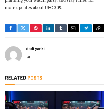
more updates about UFC 309.
Facebook
Twitter
Pinterest
LinkedIn
Tumblr
Email
Telegram
Copy
Link
dadi yanki
Website
RELATED
POSTS