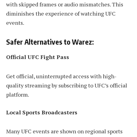
with skipped frames or audio mismatches. This
diminishes the experience of watching UFC
events.
Safer Alternatives to Warez:
Official UFC Fight Pass
Get official, uninterrupted access with high-
quality streaming by subscribing to UFC’s official
platform.
Local Sports Broadcasters
Many UFC events are shown on regional sports