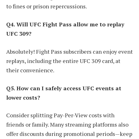
to fines or prison repercussions.
Q4. Will UFC Fight Pass allow me to replay
UFC 309?
Absolutely! Fight Pass subscribers can enjoy event
replays, including the entire UFC 309 card, at
their convenience.
Q5. How can I safely access UFC events at
lower costs?
Consider splitting Pay-Per-View costs with
friends or family. Many streaming platforms also
offer discounts during promotional periods—keep