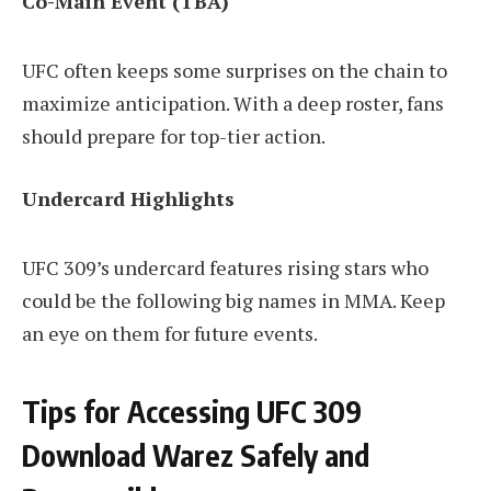
Co-Main Event (TBA)
UFC often keeps some surprises on the chain to
maximize anticipation. With a deep roster, fans
should prepare for top-tier action.
Undercard Highlights
UFC 309’s undercard features rising stars who
could be the following big names in MMA. Keep
an eye on them for future events.
Tips for Accessing UFC 309
Download Warez Safely and