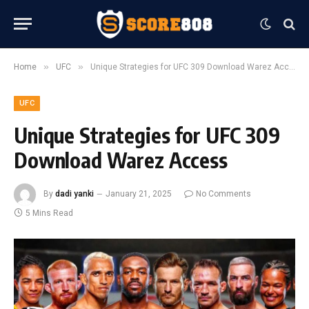
»
»
Home
UFC
Unique Strategies for UFC 309 Download Warez Access
UFC
Unique Strategies for UFC 309
Download Warez Access
By
dadi yanki
January 21, 2025
No Comments
5 Mins Read