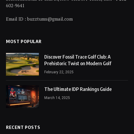
602-9641
Email ID : buzztums@gmail.com
MOST POPULAR
Discover Fossil Trace Golf Club: A
Prehistoric Twist on Modern Golf
February 22, 2025
The Ultimate IDP Rankings Guide
March 14, 2025
RECENT POSTS