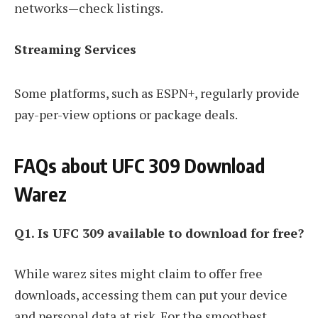
networks—check listings.
Streaming Services
Some platforms, such as ESPN+, regularly provide
pay-per-view options or package deals.
FAQs about UFC 309 Download
Warez
Q1. Is UFC 309 available to download for free?
While warez sites might claim to offer free
downloads, accessing them can put your device
and personal data at risk. For the smoothest