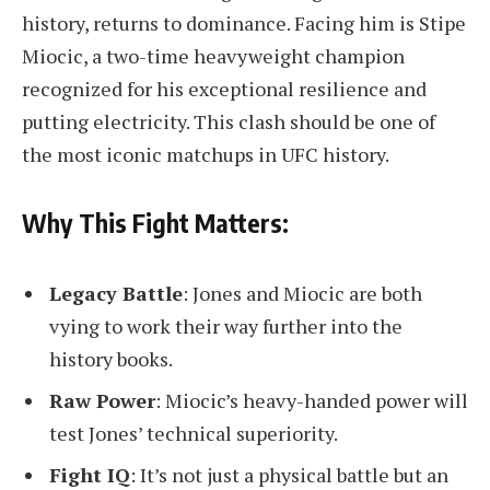
history, returns to dominance. Facing him is Stipe
Miocic, a two-time heavyweight champion
recognized for his exceptional resilience and
putting electricity. This clash should be one of
the most iconic matchups in UFC history.
Why This Fight Matters:
Legacy Battle
: Jones and Miocic are both
vying to work their way further into the
history books.
Raw Power
: Miocic’s heavy-handed power will
test Jones’ technical superiority.
Fight IQ
: It’s not just a physical battle but an