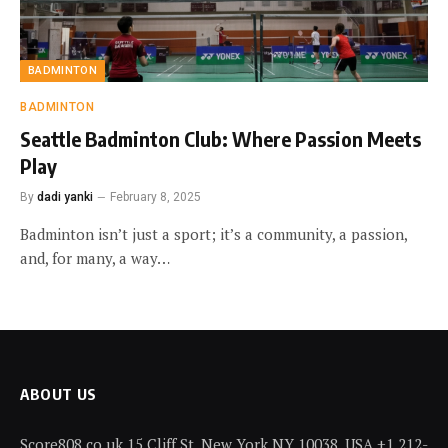
BADMINTON
BADMINTON
Seattle Badminton Club: Where Passion Meets
Play
By
dadi yanki
February 8, 2025
Badminton isn’t just a sport; it’s a community, a passion,
and, for many, a way…
ABOUT US
Score808.co.uk 15 Cliff St, New York NY 10038, USA +1 212-