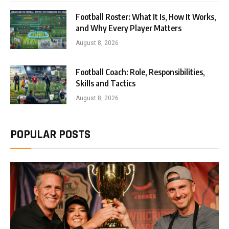
Football Roster: What It Is, How It Works,
and Why Every Player Matters
August 8, 2026
Football Coach: Role, Responsibilities,
Skills and Tactics
August 8, 2026
POPULAR POSTS