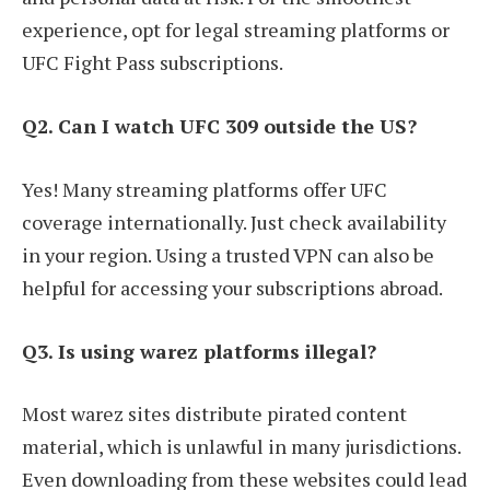
experience, opt for legal streaming platforms or
UFC Fight Pass subscriptions.
Q2. Can I watch UFC 309 outside the US?
Yes! Many streaming platforms offer UFC
coverage internationally. Just check availability
in your region. Using a trusted VPN can also be
helpful for accessing your subscriptions abroad.
Q3. Is using warez platforms illegal?
Most warez sites distribute pirated content
material, which is unlawful in many jurisdictions.
Even downloading from these websites could lead