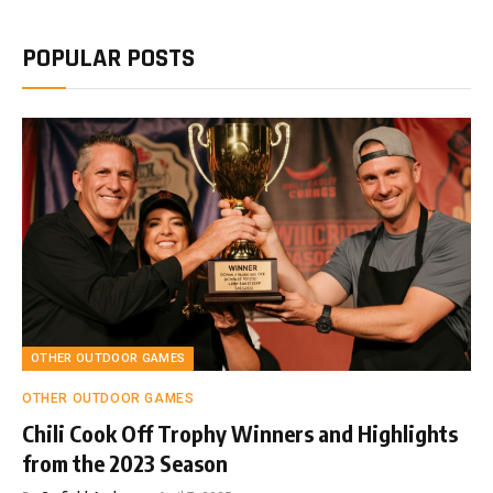
POPULAR POSTS
OTHER OUTDOOR GAMES
OTHER OUTDOOR GAMES
Chili Cook Off Trophy Winners and Highlights
from the 2023 Season