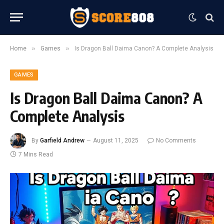
»
»
Home
Games
Is Dragon Ball Daima Canon? A Complete Analysis
GAMES
Is Dragon Ball Daima Canon? A
Complete Analysis
By
Garfield Andrew
August 11, 2025
No Comments
7 Mins Read