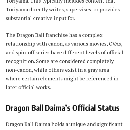
Toriyama. This typically includes content that
Toriyama directly writes, supervises, or provides
substantial creative input for.
The Dragon Ball franchise has a complex
relationship with canon, as various movies, OVAs,
and spin-off series have different levels of official
recognition. Some are considered completely
non-canon, while others exist in a gray area
where certain elements might be referenced in
later official works.
Dragon Ball Daima’s Official Status
Dragon Ball Daima holds a unique and significant