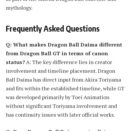
mythology.
Frequently Asked Questions
Q: What makes Dragon Ball Daima different
from Dragon Ball GT in terms of canon
status?
A: The key difference lies in creator
involvement and timeline placement. Dragon
Ball Daima has direct input from Akira Toriyama
and fits within the established timeline, while GT
was developed primarily by Toei Animation
without significant Toriyama involvement and
has continuity issues with later official works.