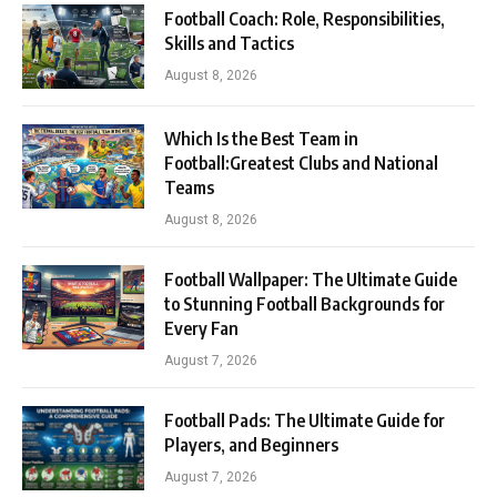
Football Coach: Role, Responsibilities,
Skills and Tactics
August 8, 2026
Which Is the Best Team in
Football:Greatest Clubs and National
Teams
August 8, 2026
Football Wallpaper: The Ultimate Guide
to Stunning Football Backgrounds for
Every Fan
August 7, 2026
Football Pads: The Ultimate Guide for
Players, and Beginners
August 7, 2026