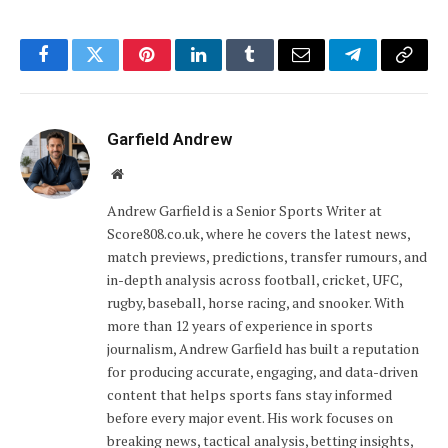
Facebook
Twitter
Pinterest
LinkedIn
Tumblr
Email
Telegram
Copy
Link
Garfield Andrew
Website
Andrew Garfield is a Senior Sports Writer at
Score808.co.uk, where he covers the latest news,
match previews, predictions, transfer rumours, and
in-depth analysis across football, cricket, UFC,
rugby, baseball, horse racing, and snooker. With
more than 12 years of experience in sports
journalism, Andrew Garfield has built a reputation
for producing accurate, engaging, and data-driven
content that helps sports fans stay informed
before every major event. His work focuses on
breaking news, tactical analysis, betting insights,