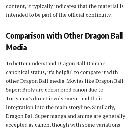
content, it typically indicates that the material is
intended to be part of the official continuity.
Comparison with Other Dragon Ball
Media
To better understand Dragon Ball Daima’s
canonical status, it’s helpful to compare it with
other Dragon Ball media. Movies like Dragon Ball
Super: Broly are considered canon due to
Toriyama’s direct involvement and their
integration into the main storyline. Similarly,
Dragon Ball Super manga and anime are generally
accepted as canon, though with some variations