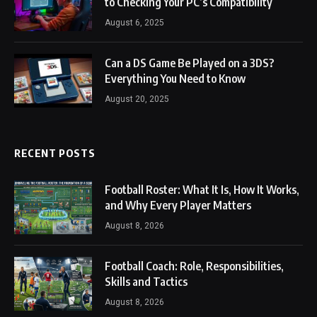
to Checking Your PC’s Compatibility
August 6, 2025
Can a DS Game Be Played on a 3DS?
Everything You Need to Know
August 20, 2025
RECENT POSTS
Football Roster: What It Is, How It Works,
and Why Every Player Matters
August 8, 2026
Football Coach: Role, Responsibilities,
Skills and Tactics
August 8, 2026