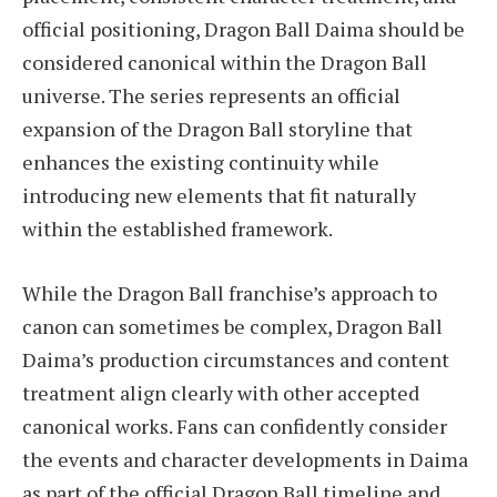
official positioning, Dragon Ball Daima should be
considered canonical within the Dragon Ball
universe. The series represents an official
expansion of the Dragon Ball storyline that
enhances the existing continuity while
introducing new elements that fit naturally
within the established framework.
While the Dragon Ball franchise’s approach to
canon can sometimes be complex, Dragon Ball
Daima’s production circumstances and content
treatment align clearly with other accepted
canonical works. Fans can confidently consider
the events and character developments in Daima
as part of the official Dragon Ball timeline and