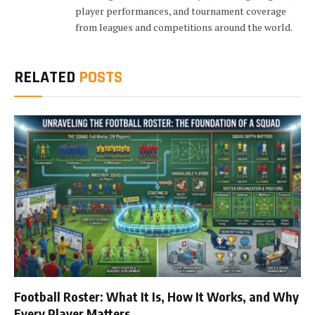
player performances, and tournament coverage
from leagues and competitions around the world.
RELATED
POSTS
Football Roster: What It Is, How It Works, and Why
Every Player Matters