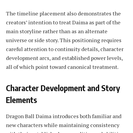
The timeline placement also demonstrates the
creators’ intention to treat Daima as part of the
main storyline rather than as an alternate
universe or side story. This positioning requires
careful attention to continuity details, character
development arcs, and established power levels,
all of which point toward canonical treatment.
Character Development and Story
Elements
Dragon Ball Daima introduces both familiar and
new characters while maintaining consistency