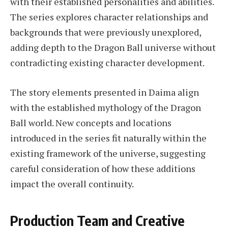
with their established personalities and abilities.
The series explores character relationships and
backgrounds that were previously unexplored,
adding depth to the Dragon Ball universe without
contradicting existing character development.
The story elements presented in Daima align
with the established mythology of the Dragon
Ball world. New concepts and locations
introduced in the series fit naturally within the
existing framework of the universe, suggesting
careful consideration of how these additions
impact the overall continuity.
Production Team and Creative