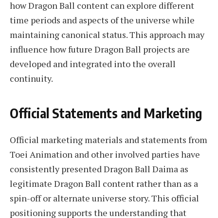
how Dragon Ball content can explore different
time periods and aspects of the universe while
maintaining canonical status. This approach may
influence how future Dragon Ball projects are
developed and integrated into the overall
continuity.
Official Statements and Marketing
Official marketing materials and statements from
Toei Animation and other involved parties have
consistently presented Dragon Ball Daima as
legitimate Dragon Ball content rather than as a
spin-off or alternate universe story. This official
positioning supports the understanding that