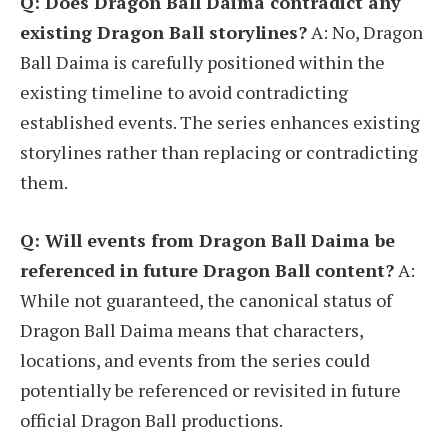
Q: Does Dragon Ball Daima contradict any
existing Dragon Ball storylines?
A: No, Dragon
Ball Daima is carefully positioned within the
existing timeline to avoid contradicting
established events. The series enhances existing
storylines rather than replacing or contradicting
them.
Q: Will events from Dragon Ball Daima be
referenced in future Dragon Ball content?
A:
While not guaranteed, the canonical status of
Dragon Ball Daima means that characters,
locations, and events from the series could
potentially be referenced or revisited in future
official Dragon Ball productions.