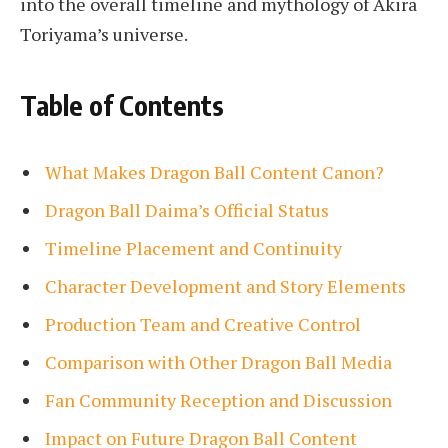
into the overall timeline and mythology of Akira
Toriyama’s universe.
Table of Contents
What Makes Dragon Ball Content Canon?
Dragon Ball Daima’s Official Status
Timeline Placement and Continuity
Character Development and Story Elements
Production Team and Creative Control
Comparison with Other Dragon Ball Media
Fan Community Reception and Discussion
Impact on Future Dragon Ball Content