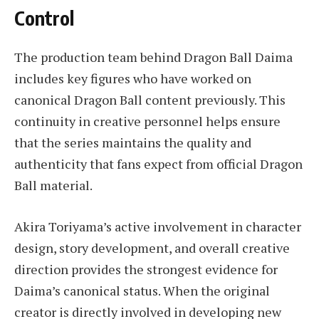
Control
The production team behind Dragon Ball Daima
includes key figures who have worked on
canonical Dragon Ball content previously. This
continuity in creative personnel helps ensure
that the series maintains the quality and
authenticity that fans expect from official Dragon
Ball material.
Akira Toriyama’s active involvement in character
design, story development, and overall creative
direction provides the strongest evidence for
Daima’s canonical status. When the original
creator is directly involved in developing new