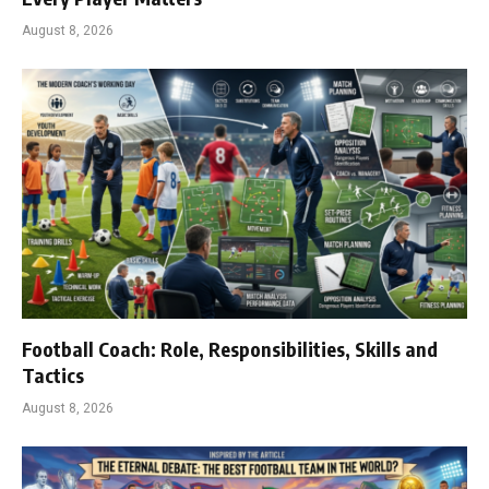
August 8, 2026
Football Coach: Role, Responsibilities, Skills and
Tactics
August 8, 2026