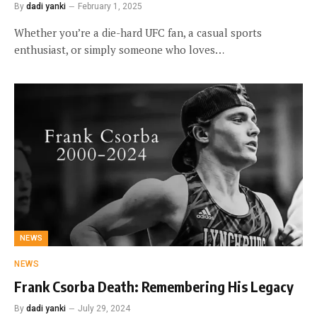
By
dadi yanki
February 1, 2025
Whether you’re a die-hard UFC fan, a casual sports
enthusiast, or simply someone who loves…
NEWS
NEWS
Frank Csorba Death: Remembering His Legacy
By
dadi yanki
July 29, 2024