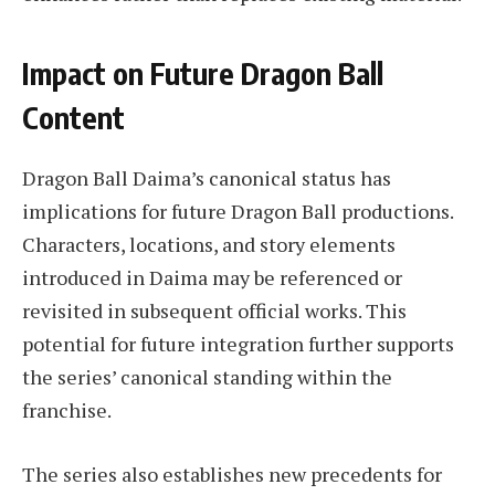
Impact on Future Dragon Ball
Content
Dragon Ball Daima’s canonical status has
implications for future Dragon Ball productions.
Characters, locations, and story elements
introduced in Daima may be referenced or
revisited in subsequent official works. This
potential for future integration further supports
the series’ canonical standing within the
franchise.
The series also establishes new precedents for