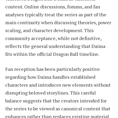
content. Online discussions, forums, and fan
analyses typically treat the series as part of the
main continuity when discussing theories, power
scaling, and character development. This
community acceptance, while not definitive,
reflects the general understanding that Daima
fits within the official Dragon Ball timeline.
Fan reception has been particularly positive
regarding how Daima handles established
characters and introduces new elements without
disrupting beloved storylines. This careful
balance suggests that the creators intended for
the series to be viewed as canonical content that
enhances rather than replaces existing material.