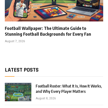
Football Wallpaper: The Ultimate Guide to
Stunning Football Backgrounds for Every Fan
August 7, 2026
LATEST POSTS
Football Roster: What It Is, How It Works,
and Why Every Player Matters
August 8, 2026