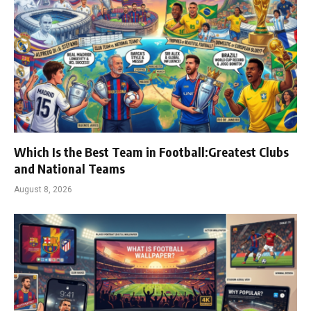
Which Is the Best Team in Football:Greatest Clubs
and National Teams
August 8, 2026