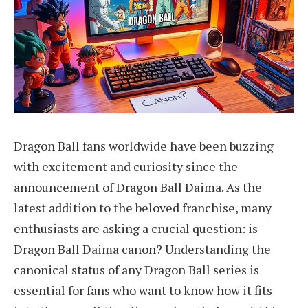
Dragon Ball fans worldwide have been buzzing
with excitement and curiosity since the
announcement of Dragon Ball Daima. As the
latest addition to the beloved franchise, many
enthusiasts are asking a crucial question: is
Dragon Ball Daima canon? Understanding the
canonical status of any Dragon Ball series is
essential for fans who want to know how it fits