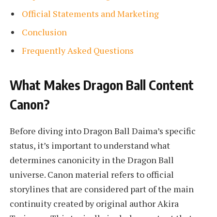
Official Statements and Marketing
Conclusion
Frequently Asked Questions
What Makes Dragon Ball Content
Canon?
Before diving into Dragon Ball Daima’s specific
status, it’s important to understand what
determines canonicity in the Dragon Ball
universe. Canon material refers to official
storylines that are considered part of the main
continuity created by original author Akira