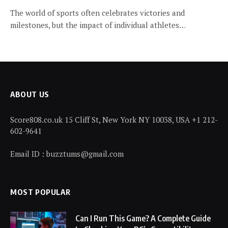
The world of sports often celebrates victories and
milestones, but the impact of individual athletes…
ABOUT US
Score808.co.uk 15 Cliff St, New York NY 10038, USA +1 212-
602-9641
Email ID : buzztums@gmail.com
MOST POPULAR
Can I Run This Game? A Complete Guide