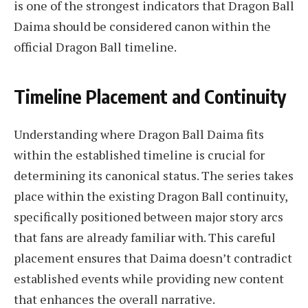
is one of the strongest indicators that Dragon Ball
Daima should be considered canon within the
official Dragon Ball timeline.
Timeline Placement and Continuity
Understanding where Dragon Ball Daima fits
within the established timeline is crucial for
determining its canonical status. The series takes
place within the existing Dragon Ball continuity,
specifically positioned between major story arcs
that fans are already familiar with. This careful
placement ensures that Daima doesn’t contradict
established events while providing new content
that enhances the overall narrative.