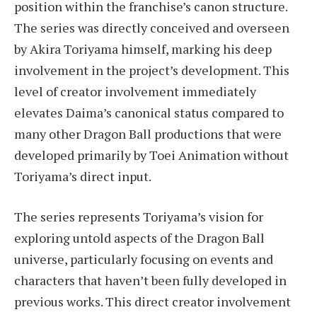
position within the franchise’s canon structure.
The series was directly conceived and overseen
by Akira Toriyama himself, marking his deep
involvement in the project’s development. This
level of creator involvement immediately
elevates Daima’s canonical status compared to
many other Dragon Ball productions that were
developed primarily by Toei Animation without
Toriyama’s direct input.
The series represents Toriyama’s vision for
exploring untold aspects of the Dragon Ball
universe, particularly focusing on events and
characters that haven’t been fully developed in
previous works. This direct creator involvement