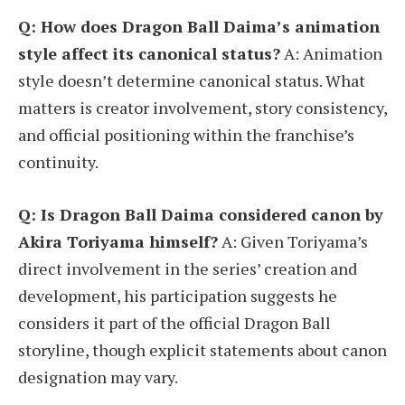
Q: How does Dragon Ball Daima’s animation
style affect its canonical status?
A: Animation
style doesn’t determine canonical status. What
matters is creator involvement, story consistency,
and official positioning within the franchise’s
continuity.
Q: Is Dragon Ball Daima considered canon by
Akira Toriyama himself?
A: Given Toriyama’s
direct involvement in the series’ creation and
development, his participation suggests he
considers it part of the official Dragon Ball
storyline, though explicit statements about canon
designation may vary.