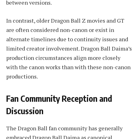
between versions.
In contrast, older Dragon Ball Z movies and GT
are often considered non-canon or exist in
alternate timelines due to continuity issues and
limited creator involvement. Dragon Ball Daima’s
production circumstances align more closely
with the canon works than with these non-canon
productions.
Fan Community Reception and
Discussion
The Dragon Ball fan community has generally
embraced Dragon Ball Daima as canonical