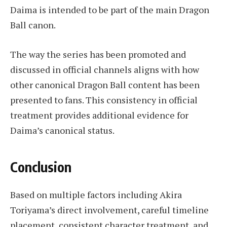
Daima is intended to be part of the main Dragon
Ball canon.
The way the series has been promoted and
discussed in official channels aligns with how
other canonical Dragon Ball content has been
presented to fans. This consistency in official
treatment provides additional evidence for
Daima’s canonical status.
Conclusion
Based on multiple factors including Akira
Toriyama’s direct involvement, careful timeline
placement, consistent character treatment, and