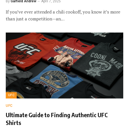
By
Garfield Andrew
April 7, 2025
If you’ve ever attended a chili cookoff, you know it’s more
than just a competition—an…
UFC
UFC
Ultimate Guide to Finding Authentic UFC
Shirts