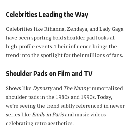
Celebrities Leading the Way
Celebrities like Rihanna, Zendaya, and Lady Gaga
have been sporting bold shoulder pad looks at
high-profile events. Their influence brings the
trend into the spotlight for their millions of fans.
Shoulder Pads on Film and TV
Shows like
Dynasty
and
The Nanny
immortalized
shoulder pads in the 1980s and 1990s. Today,
we’re seeing the trend subtly referenced in newer
series like
Emily in Paris
and music videos
celebrating retro aesthetics.