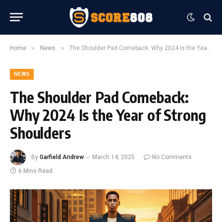
»
»
Home
News
The Shoulder Pad Comeback: Why 2024 Is the Year of Strong Shoulders
NEWS
The Shoulder Pad Comeback:
Why 2024 Is the Year of Strong
Shoulders
By
Garfield Andrew
March 14, 2025
No Comments
6 Mins Read