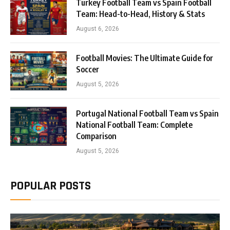
Turkey Football Team vs Spain Football
Team: Head-to-Head, History & Stats
August 6, 2026
Football Movies: The Ultimate Guide for
Soccer
August 5, 2026
Portugal National Football Team vs Spain
National Football Team: Complete
Comparison
August 5, 2026
POPULAR POSTS