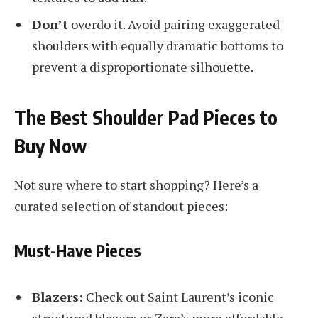
Don’t
overdo it. Avoid pairing exaggerated
shoulders with equally dramatic bottoms to
prevent a disproportionate silhouette.
The Best Shoulder Pad Pieces to
Buy Now
Not sure where to start shopping? Here’s a
curated selection of standout pieces:
Must-Have Pieces
Blazers:
Check out Saint Laurent’s iconic
structured blazers or Zara’s more affordable