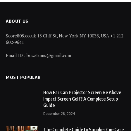
ABOUT US
Score808.co.uk 15 Cliff St, New York NY 10038, USA +1 212-
602-9641
Email ID : buzztums@gmail.com
MOST POPULAR
How Far Can Projector Screen Be Above
Impact Screen Golf? A Complete Setup
Guide
December 28, 2024
The Complete Guide to Snooker Cue Case