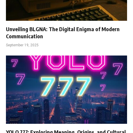
Unveiling BLGNA: The Digital Enigma of Modern
Communication
September 19, 2025
YOLO 777: Exploring Meaning, Origins, and Cultural