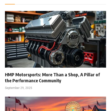
HMP Motorsports: More Than a Shop, A Pillar of
the Performance Community
September 29, 2025