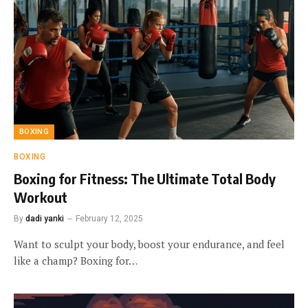
BOXING
BOXING
Boxing for Fitness: The Ultimate Total Body
Workout
By
dadi yanki
February 12, 2025
Want to sculpt your body, boost your endurance, and feel
like a champ? Boxing for…