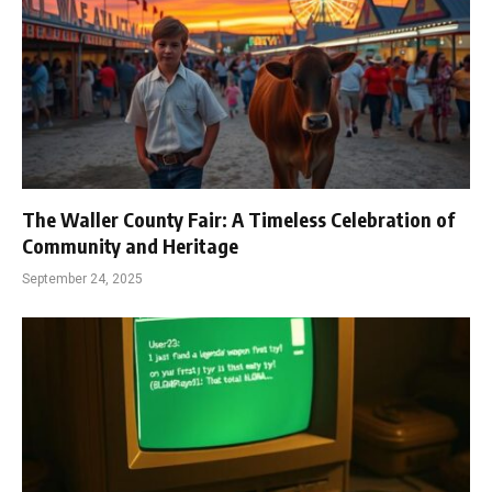
The Waller County Fair: A Timeless Celebration of
Community and Heritage
September 24, 2025