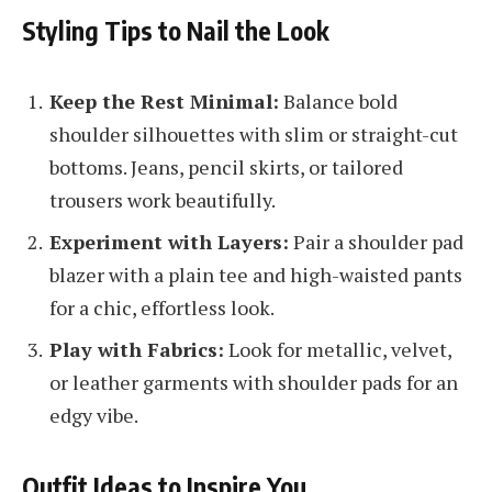
Styling Tips to Nail the Look
Keep the Rest Minimal:
Balance bold
shoulder silhouettes with slim or straight-cut
bottoms. Jeans, pencil skirts, or tailored
trousers work beautifully.
Experiment with Layers:
Pair a shoulder pad
blazer with a plain tee and high-waisted pants
for a chic, effortless look.
Play with Fabrics:
Look for metallic, velvet,
or leather garments with shoulder pads for an
edgy vibe.
Outfit Ideas to Inspire You