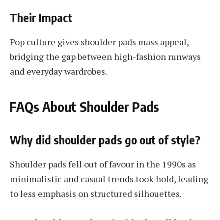
Their Impact
Pop culture gives shoulder pads mass appeal,
bridging the gap between high-fashion runways
and everyday wardrobes.
FAQs About Shoulder Pads
Why did shoulder pads go out of style?
Shoulder pads fell out of favour in the 1990s as
minimalistic and casual trends took hold, leading
to less emphasis on structured silhouettes.