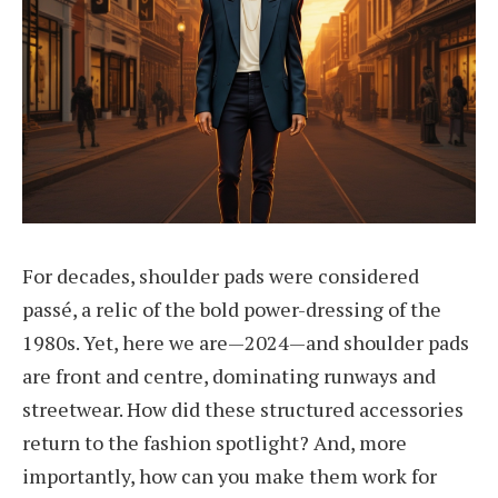
For decades, shoulder pads were considered
passé, a relic of the bold power-dressing of the
1980s. Yet, here we are—2024—and shoulder pads
are front and centre, dominating runways and
streetwear. How did these structured accessories
return to the fashion spotlight? And, more
importantly, how can you make them work for