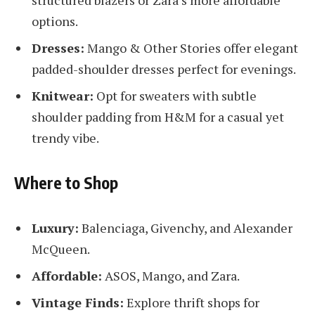
options.
Dresses:
Mango & Other Stories offer elegant
padded-shoulder dresses perfect for evenings.
Knitwear:
Opt for sweaters with subtle
shoulder padding from H&M for a casual yet
trendy vibe.
Where to Shop
Luxury:
Balenciaga, Givenchy, and Alexander
McQueen.
Affordable:
ASOS, Mango, and Zara.
Vintage Finds:
Explore thrift shops for