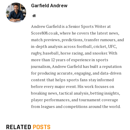
Garfield Andrew
Website
Andrew Garfield is a Senior Sports Writer at
Score808.co.uk, where he covers the latest news,
match previews, predictions, transfer rumours, and
in-depth analysis across football, cricket, UFC,
rugby, baseball, horse racing, and snooker. With
more than 12 years of experience in sports
journalism, Andrew Garfield has built a reputation
for producing accurate, engaging, and data-driven
content that helps sports fans stay informed
before every major event. His work focuses on
breaking news, tactical analysis, betting insights,
player performances, and tournament coverage
from leagues and competitions around the world.
RELATED
POSTS