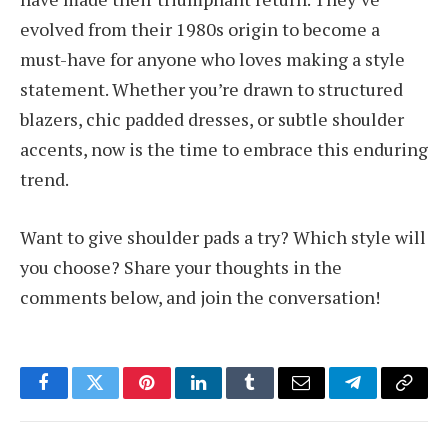
evolved from their 1980s origin to become a
must-have for anyone who loves making a style
statement. Whether you’re drawn to structured
blazers, chic padded dresses, or subtle shoulder
accents, now is the time to embrace this enduring
trend.
Want to give shoulder pads a try? Which style will
you choose? Share your thoughts in the
comments below, and join the conversation!
Facebook
Twitter
Pinterest
LinkedIn
Tumblr
Email
Telegram
Copy
Link