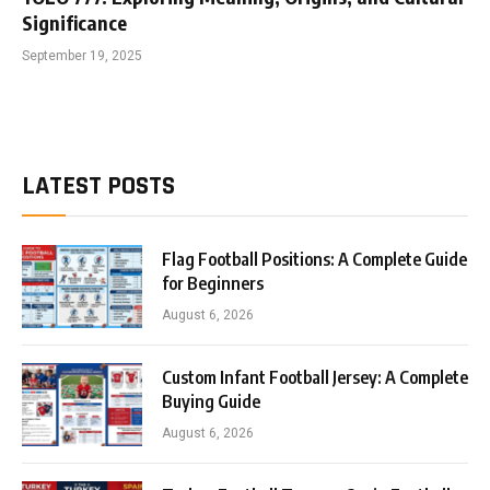
Significance
September 19, 2025
LATEST POSTS
Flag Football Positions: A Complete Guide
for Beginners
August 6, 2026
Custom Infant Football Jersey: A Complete
Buying Guide
August 6, 2026