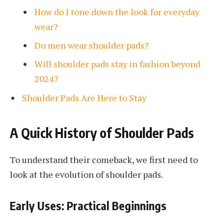
How do I tone down the look for everyday
wear?
Do men wear shoulder pads?
Will shoulder pads stay in fashion beyond
2024?
Shoulder Pads Are Here to Stay
A Quick History of Shoulder Pads
To understand their comeback, we first need to
look at the evolution of shoulder pads.
Early Uses: Practical Beginnings