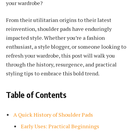
your wardrobe?
From their utilitarian origins to their latest
reinvention, shoulder pads have enduringly
impacted style. Whether you’re a fashion
enthusiast, a style blogger, or someone looking to
refresh your wardrobe, this post will walk you
through the history, resurgence, and practical
styling tips to embrace this bold trend.
Table of Contents
A Quick History of Shoulder Pads
Early Uses: Practical Beginnings