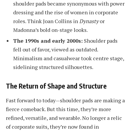
shoulder pads became synonymous with power
dressing and the rise of women in corporate
roles. Think Joan Collins in
Dynasty
or
Madonna’s bold on-stage looks.
The 1990s and early 2000s:
Shoulder pads
fell out of favor, viewed as outdated.
Minimalism and casualwear took centre stage,
sidelining structured silhouettes.
The Return of Shape and Structure
Fast forward to today—shoulder pads are making a
fierce comeback. But this time, they’re more
refined, versatile, and wearable. No longer a relic
of corporate suits, they’re now found in