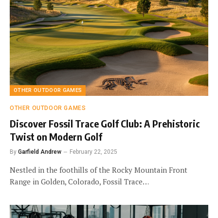
OTHER OUTDOOR GAMES
OTHER OUTDOOR GAMES
Discover Fossil Trace Golf Club: A Prehistoric
Twist on Modern Golf
By
Garfield Andrew
February 22, 2025
Nestled in the foothills of the Rocky Mountain Front
Range in Golden, Colorado, Fossil Trace…