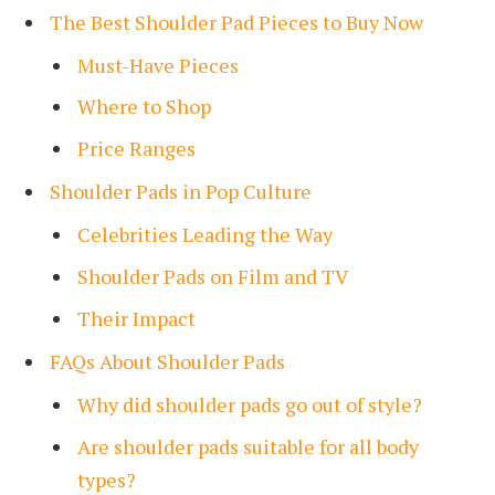
The Best Shoulder Pad Pieces to Buy Now
Must-Have Pieces
Where to Shop
Price Ranges
Shoulder Pads in Pop Culture
Celebrities Leading the Way
Shoulder Pads on Film and TV
Their Impact
FAQs About Shoulder Pads
Why did shoulder pads go out of style?
Are shoulder pads suitable for all body
types?