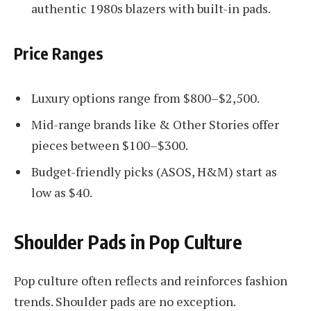
authentic 1980s blazers with built-in pads.
Price Ranges
Luxury options range from $800–$2,500.
Mid-range brands like & Other Stories offer
pieces between $100–$300.
Budget-friendly picks (ASOS, H&M) start as
low as $40.
Shoulder Pads in Pop Culture
Pop culture often reflects and reinforces fashion
trends. Shoulder pads are no exception.