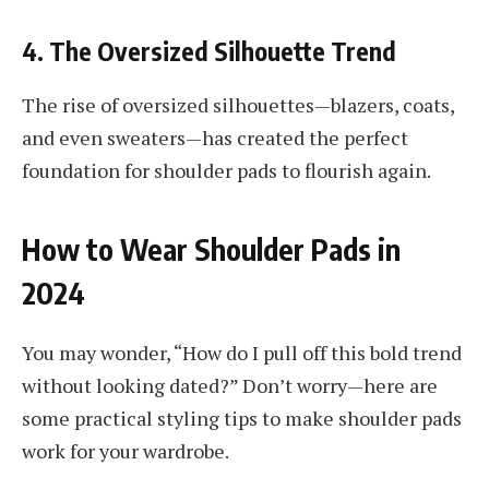
4. The Oversized Silhouette Trend
The rise of oversized silhouettes—blazers, coats,
and even sweaters—has created the perfect
foundation for shoulder pads to flourish again.
How to Wear Shoulder Pads in
2024
You may wonder, “How do I pull off this bold trend
without looking dated?” Don’t worry—here are
some practical styling tips to make shoulder pads
work for your wardrobe.