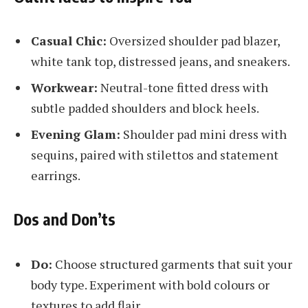
Casual Chic:
Oversized shoulder pad blazer,
white tank top, distressed jeans, and sneakers.
Workwear:
Neutral-tone fitted dress with
subtle padded shoulders and block heels.
Evening Glam:
Shoulder pad mini dress with
sequins, paired with stilettos and statement
earrings.
Dos and Don’ts
Do:
Choose structured garments that suit your
body type. Experiment with bold colours or
textures to add flair.