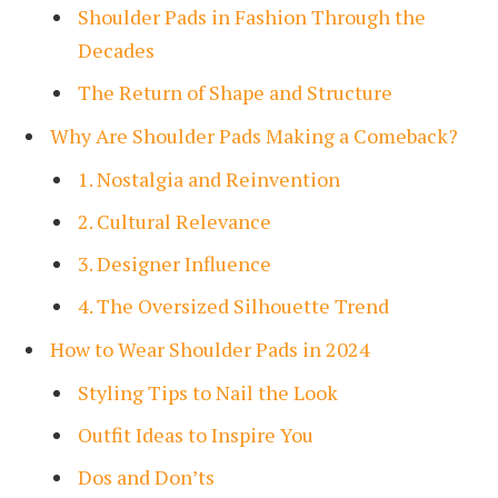
Shoulder Pads in Fashion Through the
Decades
The Return of Shape and Structure
Why Are Shoulder Pads Making a Comeback?
1. Nostalgia and Reinvention
2. Cultural Relevance
3. Designer Influence
4. The Oversized Silhouette Trend
How to Wear Shoulder Pads in 2024
Styling Tips to Nail the Look
Outfit Ideas to Inspire You
Dos and Don’ts