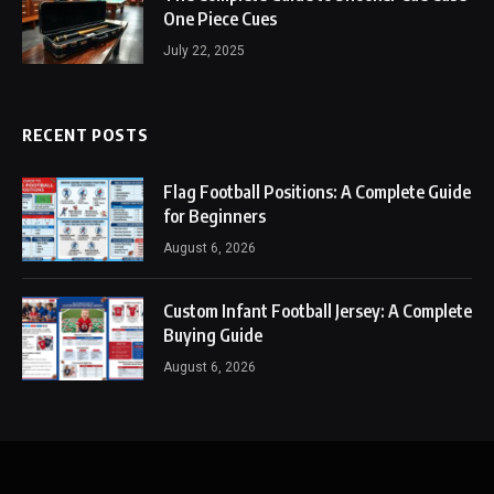
One Piece Cues
July 22, 2025
RECENT POSTS
Flag Football Positions: A Complete Guide
for Beginners
August 6, 2026
Custom Infant Football Jersey: A Complete
Buying Guide
August 6, 2026