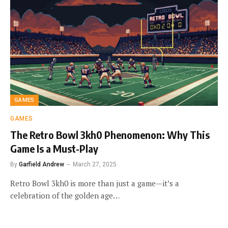
GAMES
GAMES
The Retro Bowl 3kh0 Phenomenon: Why This
Game Is a Must-Play
By
Garfield Andrew
March 27, 2025
Retro Bowl 3kh0 is more than just a game—it’s a
celebration of the golden age…