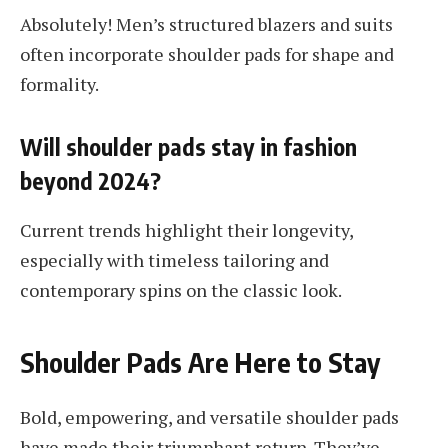
Absolutely! Men’s structured blazers and suits
often incorporate shoulder pads for shape and
formality.
Will shoulder pads stay in fashion
beyond 2024?
Current trends highlight their longevity,
especially with timeless tailoring and
contemporary spins on the classic look.
Shoulder Pads Are Here to Stay
Bold, empowering, and versatile shoulder pads
have made their triumphant return. They’ve