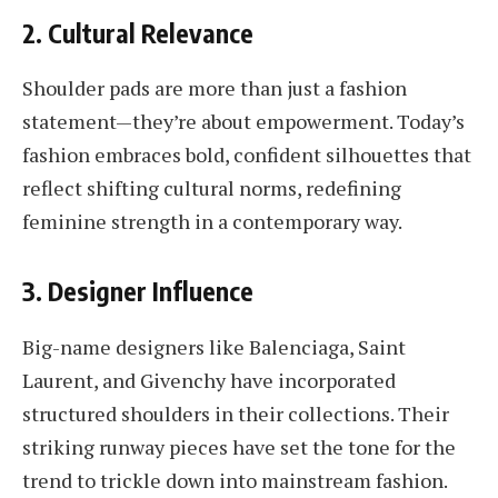
2. Cultural Relevance
Shoulder pads are more than just a fashion
statement—they’re about empowerment. Today’s
fashion embraces bold, confident silhouettes that
reflect shifting cultural norms, redefining
feminine strength in a contemporary way.
3. Designer Influence
Big-name designers like Balenciaga, Saint
Laurent, and Givenchy have incorporated
structured shoulders in their collections. Their
striking runway pieces have set the tone for the
trend to trickle down into mainstream fashion.