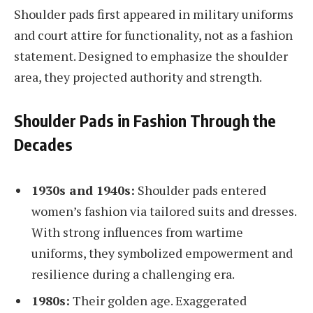
Shoulder pads first appeared in military uniforms
and court attire for functionality, not as a fashion
statement. Designed to emphasize the shoulder
area, they projected authority and strength.
Shoulder Pads in Fashion Through the
Decades
1930s and 1940s:
Shoulder pads entered
women’s fashion via tailored suits and dresses.
With strong influences from wartime
uniforms, they symbolized empowerment and
resilience during a challenging era.
1980s:
Their golden age. Exaggerated