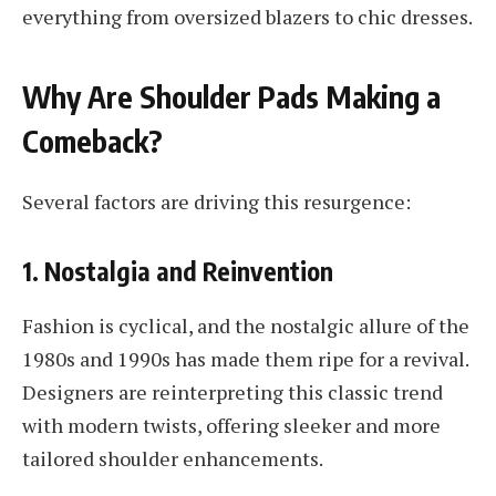
everything from oversized blazers to chic dresses.
Why Are Shoulder Pads Making a
Comeback?
Several factors are driving this resurgence:
1. Nostalgia and Reinvention
Fashion is cyclical, and the nostalgic allure of the
1980s and 1990s has made them ripe for a revival.
Designers are reinterpreting this classic trend
with modern twists, offering sleeker and more
tailored shoulder enhancements.