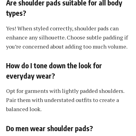
Are shoulder pads suitable for all body
types?
Yes! When styled correctly, shoulder pads can
enhance any silhouette. Choose subtle padding if
you’re concerned about adding too much volume.
How do I tone down the look for
everyday wear?
Opt for garments with lightly padded shoulders.
Pair them with understated outfits to create a
balanced look.
Do men wear shoulder pads?