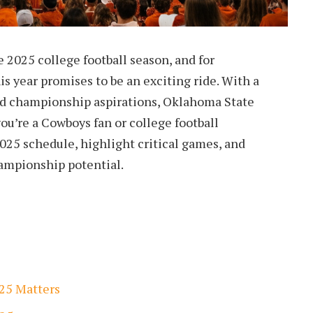
e 2025 college football season, and for
s year promises to be an exciting ride. With a
nd championship aspirations, Oklahoma State
you’re a Cowboys fan or college football
2025 schedule, highlight critical games, and
hampionship potential.
25 Matters