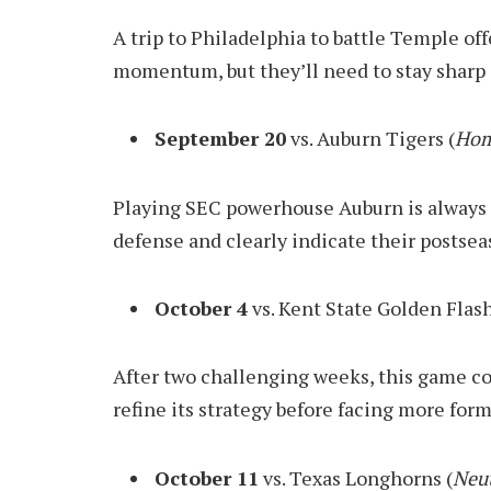
A trip to Philadelphia to battle Temple of
momentum, but they’ll need to stay sharp 
September 20
vs. Auburn Tigers (
Hom
Playing SEC powerhouse Auburn is always a
defense and clearly indicate their postsea
October 4
vs. Kent State Golden Flash
After two challenging weeks, this game co
refine its strategy before facing more for
October 11
vs. Texas Longhorns (
Neut