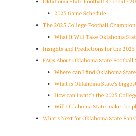
Oklahoma State Football Schedule 2
2025 Game Schedule
The 2025 College Football Champion
What It Will Take Oklahoma Sta
Insights and Predictions for the 2025
FAQs About Oklahoma State Football 
Where can I find Oklahoma State
What is Oklahoma State’s bigges
How can I watch the 2025 Colle
Will Oklahoma State make the pl
What’s Next for Oklahoma State Fans