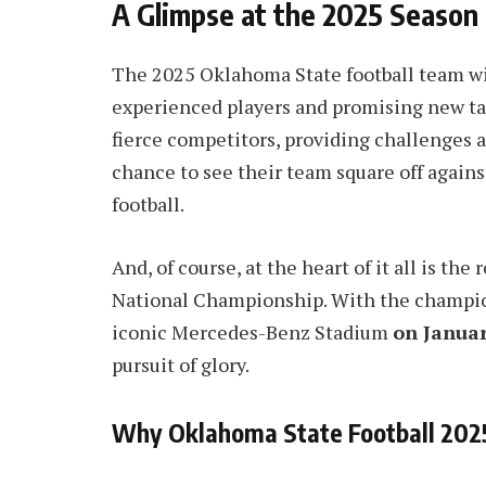
A Glimpse at the 2025 Season
The 2025 Oklahoma State football team wil
experienced players and promising new tal
fierce competitors, providing challenges a
chance to see their team square off agains
football.
And, of course, at the heart of it all is th
National Championship. With the champion
iconic Mercedes-Benz Stadium
on Januar
pursuit of glory.
Why Oklahoma State Football 202