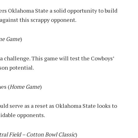
fers Oklahoma State a solid opportunity to build
against this scrappy opponent.
e Game
)
 challenge. This game will test the Cowboys’
son potential.
es (
Home Game
)
uld serve as a reset as Oklahoma State looks to
midable opponents.
ral Field – Cotton Bowl Classic
)