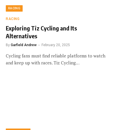
RACING
RACING
Exploring Tiz Cycling and Its
Alternatives
By
Garfield Andrew
February 20, 2025
Cycling fans must find reliable platforms to watch
and keep up with races. Tiz Cycling…