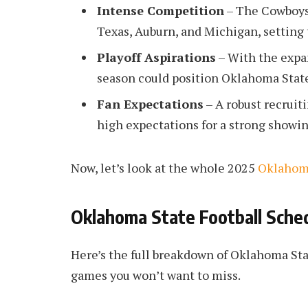
Intense Competition
– The Cowboys
Texas, Auburn, and Michigan, setting 
Playoff Aspirations
– With the expan
season could position Oklahoma State 
Fan Expectations
– A robust recruit
high expectations for a strong showin
Now, let’s look at the whole 2025
Oklahoma
Oklahoma State Football Sche
Here’s the full breakdown of Oklahoma Sta
games you won’t want to miss.