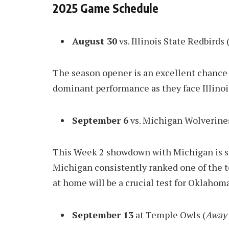
2025 Game Schedule
August 30
vs. Illinois State Redbirds 
The season opener is an excellent chance 
dominant performance as they face Illinoi
September 6
vs. Michigan Wolverines
This Week 2 showdown with Michigan is sh
Michigan consistently ranked one of the t
at home will be a crucial test for Oklahoma
September 13
at Temple Owls (
Away