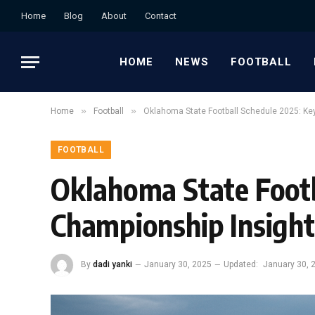
Home
Blog
About
Contact
HOME
NEWS
FOOTBALL
»
»
Home
Football
Oklahoma State Football Schedule 2025: K
FOOTBALL
Oklahoma State Foot
Championship Insight
By
dadi yanki
January 30, 2025
Updated:
January 30, 