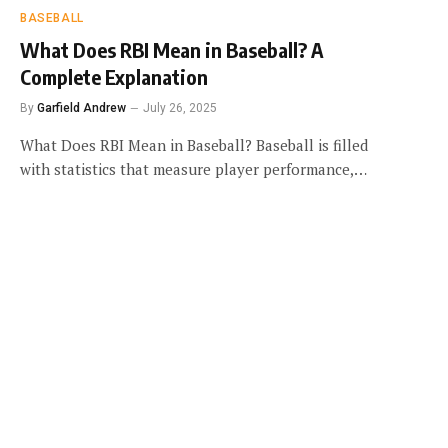
BASEBALL
What Does RBI Mean in Baseball? A
Complete Explanation
By
Garfield Andrew
July 26, 2025
What Does RBI Mean in Baseball? Baseball is filled
with statistics that measure player performance,…