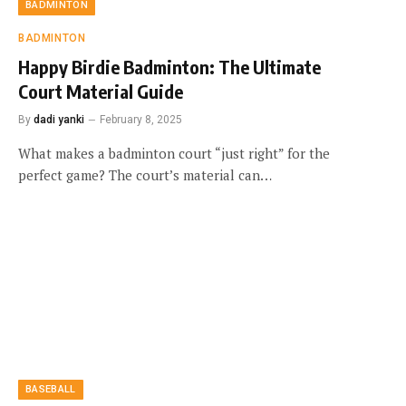
BADMINTON
BADMINTON
Happy Birdie Badminton: The Ultimate
Court Material Guide
By
dadi yanki
February 8, 2025
What makes a badminton court “just right” for the
perfect game? The court’s material can…
BASEBALL