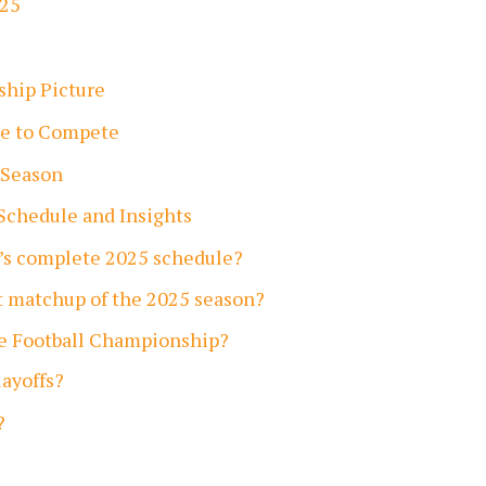
025
ship Picture
te to Compete
 Season
Schedule and Insights
’s complete 2025 schedule?
t matchup of the 2025 season?
ge Football Championship?
ayoffs?
?