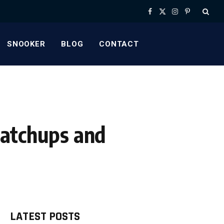
Facebook
X
Instagram
Pinterest
(Twitter)
SNOOKER
BLOG
CONTACT
Matchups and
LATEST POSTS