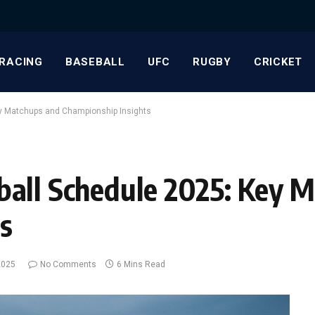
RACING
BASEBALL
UFC
RUGBY
CRICKET
ey Matchups and Championship Insights
ball Schedule 2025: Key 
s
2025
No Comments
6 Mins Read