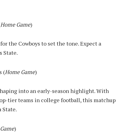
(
Home Game
)
for the Cowboys to set the tone. Expect a
s State.
 (
Home Game
)
aping into an early-season highlight. With
op-tier teams in college football, this matchup
 State.
 Game
)