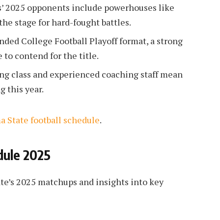
’ 2025 opponents include powerhouses like
the stage for hard-fought battles.
ded College Football Playoff format, a strong
to contend for the title.
ing class and experienced coaching staff mean
g this year.
 State football schedule
.
dule 2025
te’s 2025 matchups and insights into key