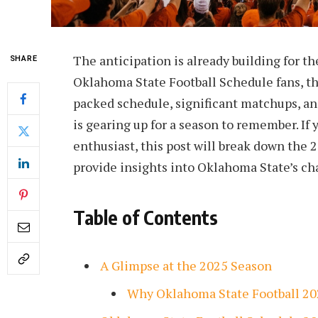
The anticipation is already building for th
SHARE
Oklahoma State Football Schedule fans, thi
packed schedule, significant matchups, a
is gearing up for a season to remember. If 
enthusiast, this post will break down the 
provide insights into Oklahoma State’s c
Table of Contents
A Glimpse at the 2025 Season
Why Oklahoma State Football 20