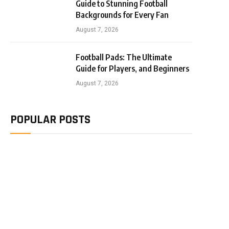
Guide to Stunning Football
Backgrounds for Every Fan
August 7, 2026
Football Pads: The Ultimate
Guide for Players, and Beginners
August 7, 2026
POPULAR POSTS