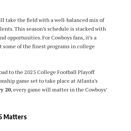
l take the field with a well-balanced mix of
ents. This season’s schedule is stacked with
nd opportunities. For Cowboys fans, it’s a
t some of the finest programs in college
e road to the 2025 College Football Playoff
ship game set to take place at Atlanta’s
y 20
, every game will matter in the Cowboys’
5 Matters