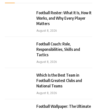
Football Roster: What It Is, How It
Works, and Why Every Player
Matters
August 8, 2026
Football Coach: Role,
Responsibilities, Skills and
Tactics
August 8, 2026
Which Is the Best Team in
Football:Greatest Clubs and
National Teams
August 8, 2026
Football Wallpaper: The Ultimate