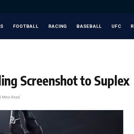
S
FOOTBALL
RACING
BASEBALL
UFC
ing Screenshot to Suplex
5 Mins Read