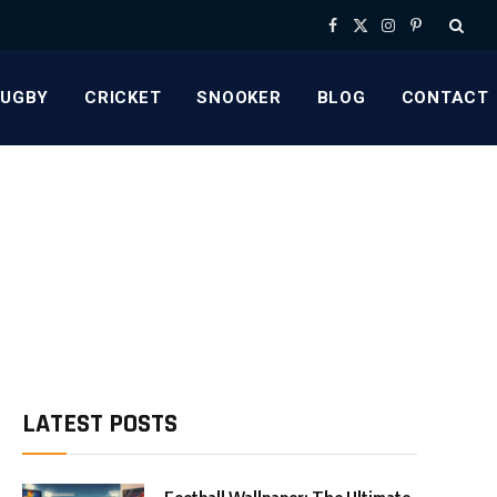
Facebook
X
Instagram
Pinterest
(Twitter)
RUGBY
CRICKET
SNOOKER
BLOG
CONTACT
LATEST POSTS