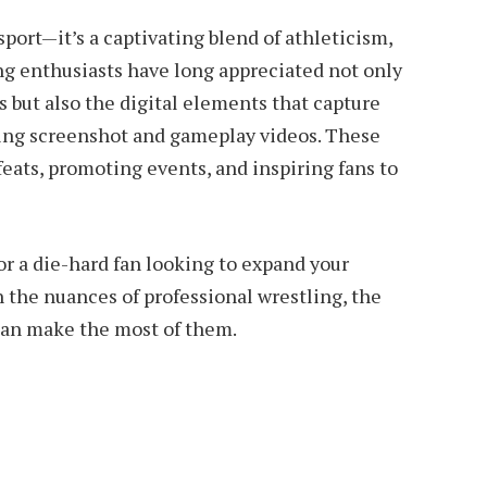
sport—it’s a captivating blend of athleticism,
ing enthusiasts have long appreciated not only
s but also the digital elements that capture
ing screenshot and gameplay videos. These
feats, promoting events, and inspiring fans to
r a die-hard fan looking to expand your
 the nuances of professional wrestling, the
can make the most of them.