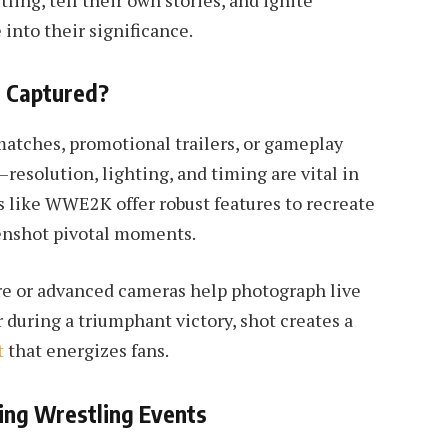
ling, tell their own stories, and ignite
into their significance.
t Captured?
matches, promotional trailers, or gameplay
resolution, lighting, and timing are vital in
es like WWE2K offer robust features to recreate
eenshot pivotal moments.
are or advanced cameras help photograph live
 during a triumphant victory, shot creates a
t
that energizes fans.
ing Wrestling Events