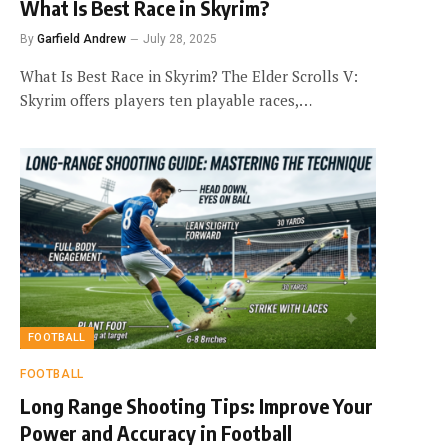
What Is Best Race in Skyrim?
By
Garfield Andrew
July 28, 2025
What Is Best Race in Skyrim? The Elder Scrolls V:
Skyrim offers players ten playable races,…
FOOTBALL
FOOTBALL
Long Range Shooting Tips: Improve Your
Power and Accuracy in Football