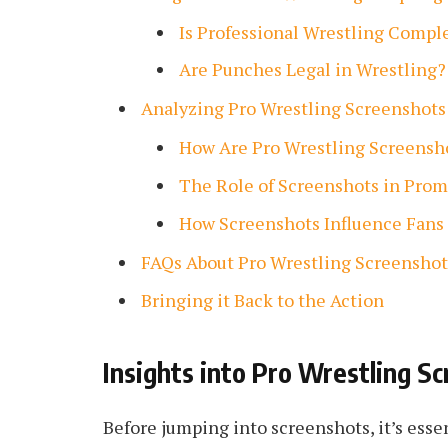
Is Professional Wrestling Compl
Are Punches Legal in Wrestling?
Analyzing Pro Wrestling Screenshots
How Are Pro Wrestling Screensh
The Role of Screenshots in Prom
How Screenshots Influence Fans
FAQs About Pro Wrestling Screenshot
Bringing it Back to the Action
Insights into Pro Wrestling Sc
Before jumping into screenshots, it’s esse