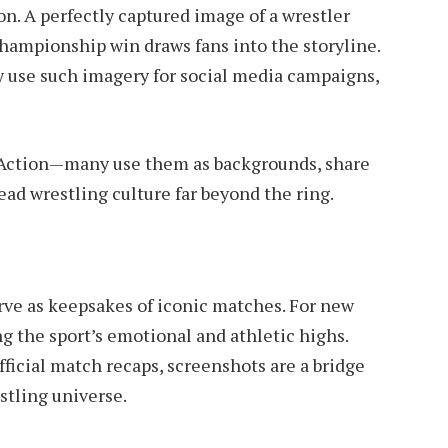
on. A perfectly captured image of a wrestler
championship win draws fans into the storyline.
use such imagery for social media campaigns,
e Action—many use them as backgrounds, share
ad wrestling culture far beyond the ring.
rve as keepsakes of iconic matches. For new
g the sport’s emotional and athletic highs.
ficial match recaps, screenshots are a bridge
stling universe.