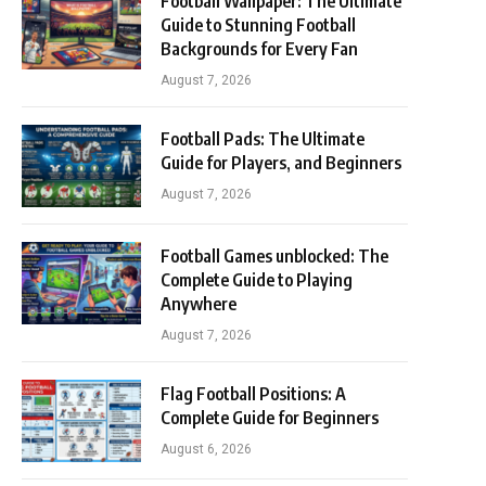
Football Wallpaper: The Ultimate
Guide to Stunning Football
Backgrounds for Every Fan
August 7, 2026
Football Pads: The Ultimate
Guide for Players, and Beginners
August 7, 2026
Football Games unblocked: The
Complete Guide to Playing
Anywhere
August 7, 2026
Flag Football Positions: A
Complete Guide for Beginners
August 6, 2026