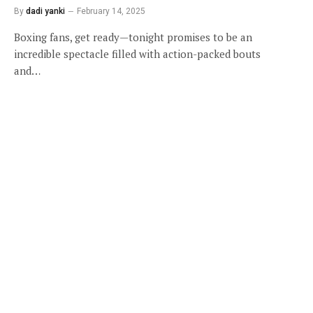
By
dadi yanki
February 14, 2025
Boxing fans, get ready—tonight promises to be an
incredible spectacle filled with action-packed bouts
and…