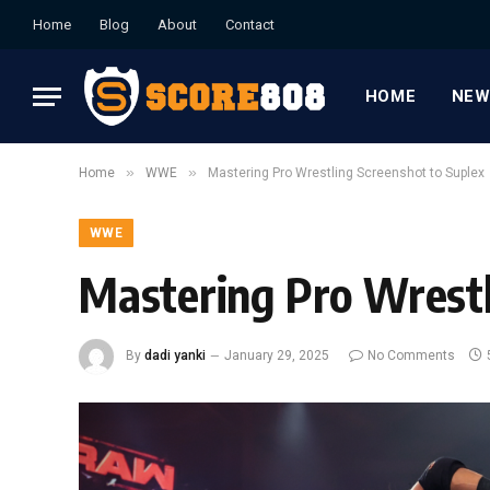
Home
Blog
About
Contact
HOME
NEW
»
»
Home
WWE
Mastering Pro Wrestling Screenshot to Suplex
WWE
Mastering Pro Wrestl
By
dadi yanki
January 29, 2025
No Comments