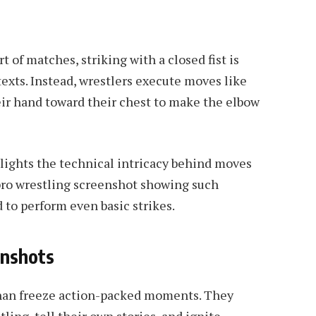
 of matches, striking with a closed fist is
texts. Instead, wrestlers execute moves like
eir hand toward their chest to make the elbow
ights the technical intricacy behind moves
pro wrestling screenshot showing such
 to perform even basic strikes.
enshots
han freeze action-packed moments. They