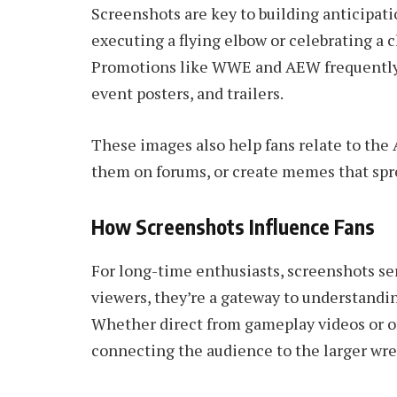
Screenshots are key to building anticipati
executing a flying elbow or celebrating a 
Promotions like WWE and AEW frequently 
event posters, and trailers.
These images also help fans relate to th
them on forums, or create memes that spre
How Screenshots Influence Fans
For long-time enthusiasts, screenshots se
viewers, they’re a gateway to understandin
Whether direct from gameplay videos or of
connecting the audience to the larger wre