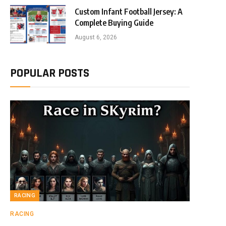
Custom Infant Football Jersey: A
Complete Buying Guide
August 6, 2026
POPULAR POSTS
RACING
RACING