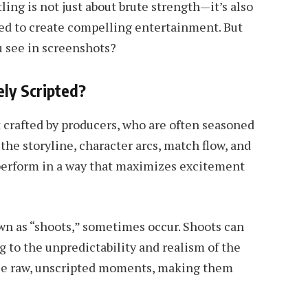
ling is not just about brute strength—it’s also
ed to create compelling entertainment. But
u see in screenshots?
ely Scripted?
pt crafted by producers, who are often seasoned
the storyline, character arcs, match flow, and
 perform in a way that maximizes excitement
wn as “shoots,” sometimes occur. Shoots can
g to the unpredictability and realism of the
ese raw, unscripted moments, making them