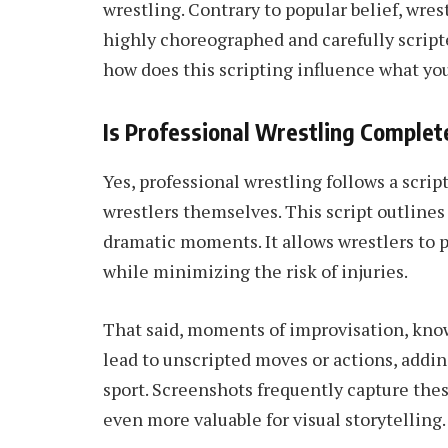
wrestling. Contrary to popular belief, wrest
highly choreographed and carefully script
how does this scripting influence what yo
Is Professional Wrestling Complet
Yes, professional wrestling follows a scri
wrestlers themselves. This script outlines 
dramatic moments. It allows wrestlers to
while minimizing the risk of injuries.
That said, moments of improvisation, kno
lead to unscripted moves or actions, addin
sport. Screenshots frequently capture th
even more valuable for visual storytelling.