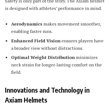
Safety is only part of the story. The Axiam helmet
is designed with athletes’ performance in mind.
Aerodynamics
makes movement smoother,
enabling faster runs.
Enhanced Field Vision
ensures players have
a broader view without distractions.
Optimal Weight Distribution
minimizes
neck strain for longer-lasting comfort on the
field.
Innovations and Technology in
Axiam Helmets