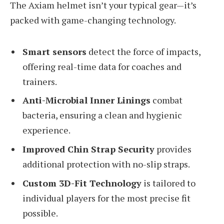
The Axiam helmet isn’t your typical gear—it’s
packed with game-changing technology.
Smart sensors
detect the force of impacts,
offering real-time data for coaches and
trainers.
Anti-Microbial Inner Linings
combat
bacteria, ensuring a clean and hygienic
experience.
Improved Chin Strap Security
provides
additional protection with no-slip straps.
Custom 3D-Fit Technology
is tailored to
individual players for the most precise fit
possible.