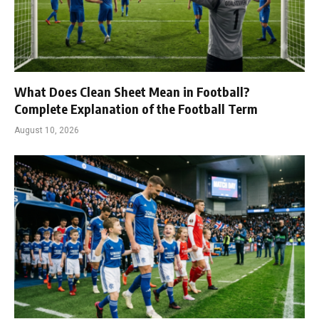
What Does Clean Sheet Mean in Football?
Complete Explanation of the Football Term
August 10, 2026