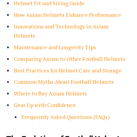
Helmet Fit and Sizing Guide
How Axiam Helmets Enhance Performance
Innovations and Technology in Axiam
Helmets
Maintenance and Longevity Tips
Comparing Axiam to Other Football Helmets
Best Practices for Helmet Care and Storage
Common Myths About Football Helmets
Where to Buy Axiam Helmets
Gear Up with Confidence
Frequently Asked Questions (FAQs)