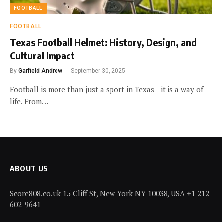
FOOTBALL
FOOTBALL
Texas Football Helmet: History, Design, and
Cultural Impact
By
Garfield Andrew
September 30, 2025
Football is more than just a sport in Texas—it is a way of
life. From…
ABOUT US
Score808.co.uk 15 Cliff St, New York NY 10038, USA +1 212-
602-9641