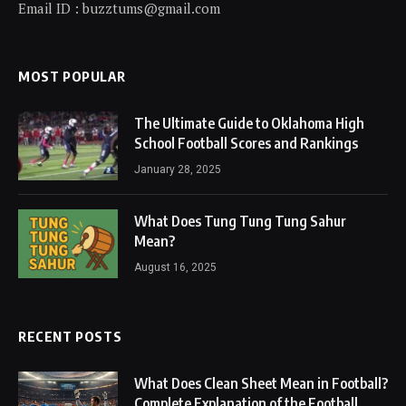
Email ID : buzztums@gmail.com
MOST POPULAR
The Ultimate Guide to Oklahoma High
School Football Scores and Rankings
January 28, 2025
What Does Tung Tung Tung Sahur
Mean?
August 16, 2025
RECENT POSTS
What Does Clean Sheet Mean in Football?
Complete Explanation of the Football