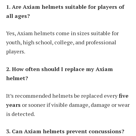
1. Are Axiam helmets suitable for players of
all ages?
Yes, Axiam helmets come in sizes suitable for
youth, high school, college, and professional
players.
2. How often should I replace my Axiam
helmet?
It’s recommended helmets be replaced every
five
years
or sooner if visible damage, damage or wear
is detected.
3. Can Axiam helmets prevent concussions?