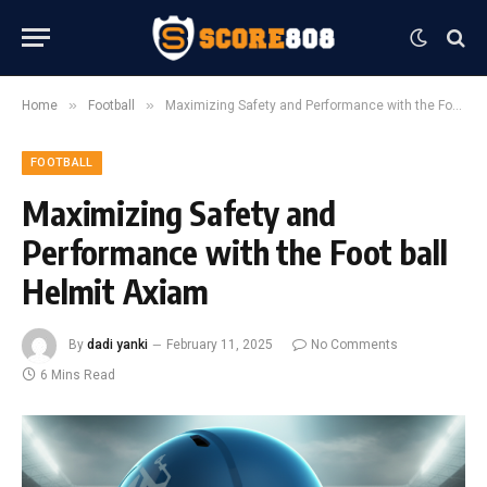
»
»
Home
Football
Maximizing Safety and Performance with the Foot ball Helmit Axiam
FOOTBALL
Maximizing Safety and
Performance with the Foot ball
Helmit Axiam
By
dadi yanki
February 11, 2025
No Comments
6 Mins Read