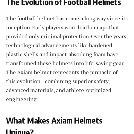
The Evolution of Football Helmets
The football helmet has come a long way since its
inception. Early players wore leather caps that
provided only minimal protection. Over the years,
technological advancements like hardened
plastic shells and impact-absorbing foam have
transformed these helmets into life-saving gear.
The Axiam helmet represents the pinnacle of
this evolution—combining superior safety,
advanced materials, and athlete-optimized
engineering.
What Makes Axiam Helmets
Unique?