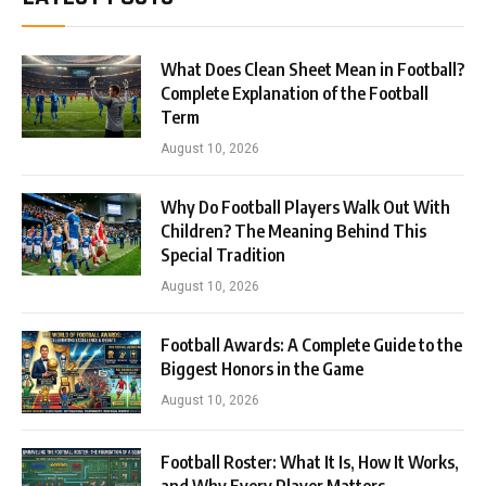
What Does Clean Sheet Mean in Football?
Complete Explanation of the Football
Term
August 10, 2026
Why Do Football Players Walk Out With
Children? The Meaning Behind This
Special Tradition
August 10, 2026
Football Awards: A Complete Guide to the
Biggest Honors in the Game
August 10, 2026
Football Roster: What It Is, How It Works,