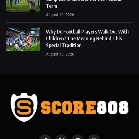
Term
August 10, 2026
Why Do Football Players Walk Out With
Children? The Meaning Behind This
Special Tradition
August 10, 2026