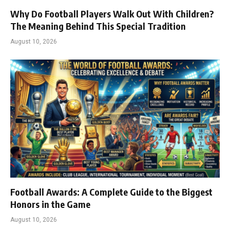
Why Do Football Players Walk Out With Children?
The Meaning Behind This Special Tradition
August 10, 2026
Football Awards: A Complete Guide to the Biggest
Honors in the Game
August 10, 2026