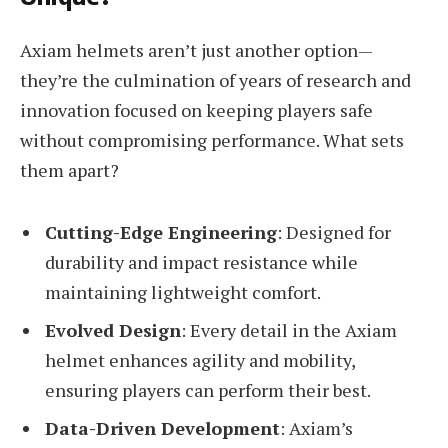
Axiam helmets aren’t just another option—
they’re the culmination of years of research and
innovation focused on keeping players safe
without compromising performance. What sets
them apart?
Cutting-Edge Engineering
: Designed for
durability and impact resistance while
maintaining lightweight comfort.
Evolved Design
: Every detail in the Axiam
helmet enhances agility and mobility,
ensuring players can perform their best.
Data-Driven Development
: Axiam’s