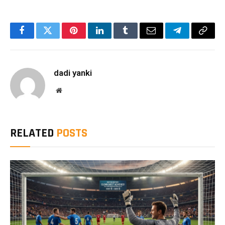
Facebook
Twitter
Pinterest
LinkedIn
Tumblr
Email
Telegram
Copy
Link
dadi yanki
Website
RELATED
POSTS