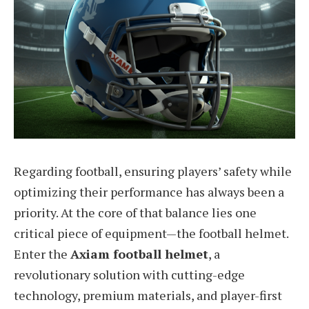
Regarding football, ensuring players’ safety while
optimizing their performance has always been a
priority. At the core of that balance lies one
critical piece of equipment—the football helmet.
Enter the
Axiam football helmet
, a
revolutionary solution with cutting-edge
technology, premium materials, and player-first