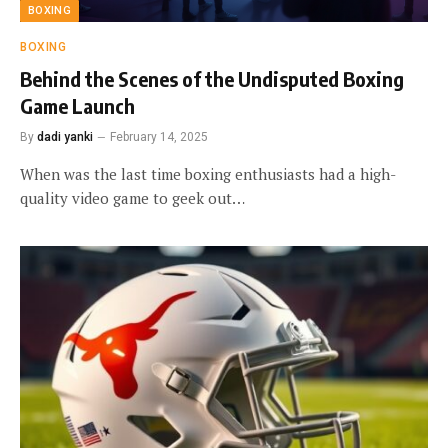
BOXING
BOXING
Behind the Scenes of the Undisputed Boxing
Game Launch
By
dadi yanki
February 14, 2025
When was the last time boxing enthusiasts had a high-
quality video game to geek out…