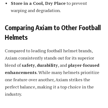
Store in a Cool, Dry Place
to prevent
warping and degradation.
Comparing Axiam to Other Football
Helmets
Compared to leading football helmet brands,
Axiam consistently stands out for its superior
blend of
safety
,
durability
, and
player-focused
enhancements
. While many helmets prioritize
one feature over another, Axiam strikes the
perfect balance, making it a top choice in the
industry.