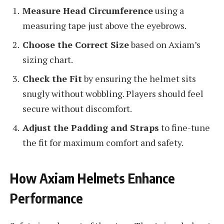
Measure Head Circumference
using a
measuring tape just above the eyebrows.
Choose the Correct Size
based on Axiam’s
sizing chart.
Check the Fit
by ensuring the helmet sits
snugly without wobbling. Players should feel
secure without discomfort.
Adjust the Padding and Straps
to fine-tune
the fit for maximum comfort and safety.
How Axiam Helmets Enhance
Performance