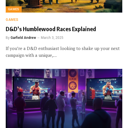
GAMES
GAMES
D&D’s Humblewood Races Explained
By
Garfield Andrew
March 3, 2025
If you’re a D&D enthusiast looking to shake up your next
campaign with a unique,…