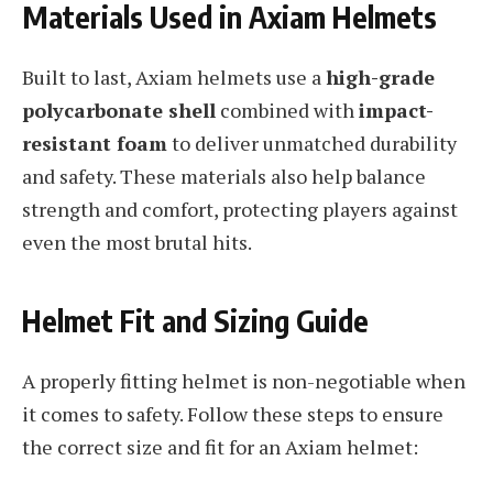
Materials Used in Axiam Helmets
Built to last, Axiam helmets use a
high-grade
polycarbonate shell
combined with
impact-
resistant foam
to deliver unmatched durability
and safety. These materials also help balance
strength and comfort, protecting players against
even the most brutal hits.
Helmet Fit and Sizing Guide
A properly fitting helmet is non-negotiable when
it comes to safety. Follow these steps to ensure
the correct size and fit for an Axiam helmet: