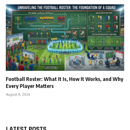
Football Roster: What It Is, How It Works, and Why
Every Player Matters
August 8, 2026
LATEST POSTS