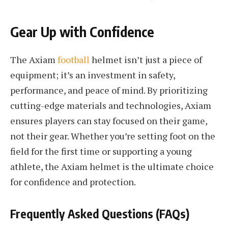
Gear Up with Confidence
The Axiam
football
helmet isn’t just a piece of
equipment; it’s an investment in safety,
performance, and peace of mind. By prioritizing
cutting-edge materials and technologies, Axiam
ensures players can stay focused on their game,
not their gear. Whether you’re setting foot on the
field for the first time or supporting a young
athlete, the Axiam helmet is the ultimate choice
for confidence and protection.
Frequently Asked Questions (FAQs)