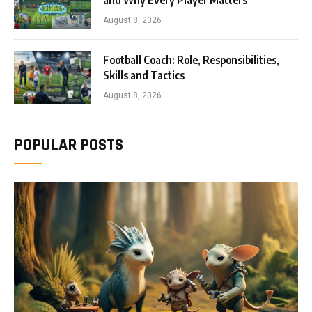
and Why Every Player Matters
August 8, 2026
Football Coach: Role, Responsibilities,
Skills and Tactics
August 8, 2026
POPULAR POSTS