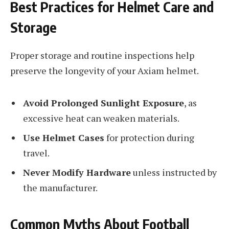
Best Practices for Helmet Care and
Storage
Proper storage and routine inspections help
preserve the longevity of your Axiam helmet.
Avoid Prolonged Sunlight Exposure
, as
excessive heat can weaken materials.
Use Helmet Cases
for protection during
travel.
Never Modify Hardware
unless instructed by
the manufacturer.
Common Myths About Football