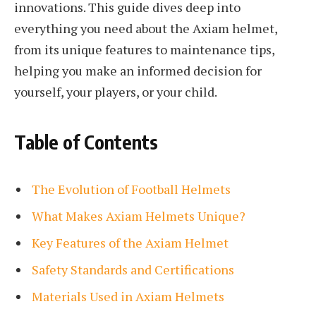
innovations. This guide dives deep into
everything you need about the Axiam helmet,
from its unique features to maintenance tips,
helping you make an informed decision for
yourself, your players, or your child.
Table of Contents
The Evolution of Football Helmets
What Makes Axiam Helmets Unique?
Key Features of the Axiam Helmet
Safety Standards and Certifications
Materials Used in Axiam Helmets