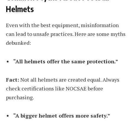
Helmets
Even with the best equipment, misinformation
can lead to unsafe practices. Here are some myths
debunked:
“All helmets offer the same protection.”
Fact:
Not all helmets are created equal. Always
check certifications like NOCSAE before
purchasing.
“A bigger helmet offers more safety.”