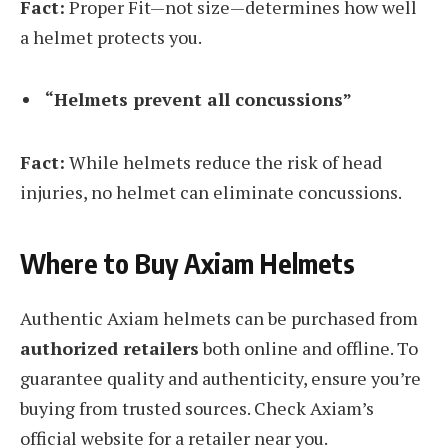
Fact:
Proper Fit—not size—determines how well
a helmet protects you.
“Helmets prevent all concussions”
Fact:
While helmets reduce the risk of head
injuries, no helmet can eliminate concussions.
Where to Buy Axiam Helmets
Authentic Axiam helmets can be purchased from
authorized retailers
both online and offline. To
guarantee quality and authenticity, ensure you’re
buying from trusted sources. Check Axiam’s
official website for a retailer near you.