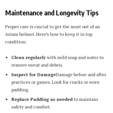
Maintenance and Longevity Tips
Proper care is crucial to get the most out of an
Axiam helmet. Here’s how to keep it in top
condition:
Clean regularly
with mild soap and water to
remove sweat and debris.
Inspect for Damage
Damage before and after
practices or games. Look for cracks or worn
padding.
Replace Padding as needed
to maintain
safety and comfort.