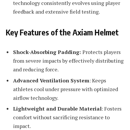
technology consistently evolves using player
feedback and extensive field testing.
Key Features of the Axiam Helmet
Shock-Absorbing Padding:
Protects players
from severe impacts by effectively distributing
and reducing force.
Advanced Ventilation System
: Keeps
athletes cool under pressure with optimized
airflow technology.
Lightweight and Durable Material
: Fosters
comfort without sacrificing resistance to
impact.