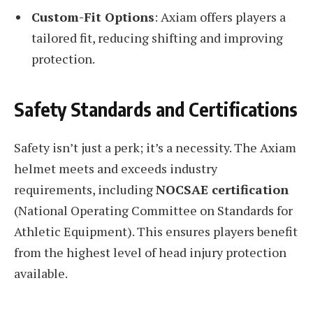
Custom-Fit Options
: Axiam offers players a
tailored fit, reducing shifting and improving
protection.
Safety Standards and Certifications
Safety isn’t just a perk; it’s a necessity. The Axiam
helmet meets and exceeds industry
requirements, including
NOCSAE certification
(National Operating Committee on Standards for
Athletic Equipment). This ensures players benefit
from the highest level of head injury protection
available.