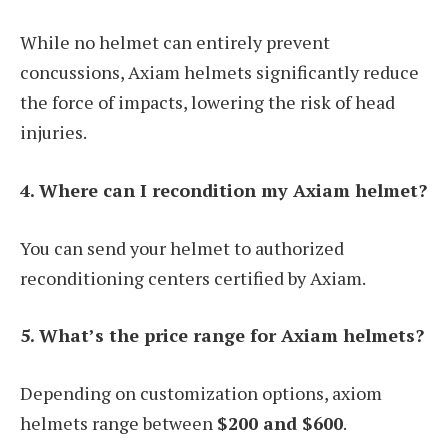
While no helmet can entirely prevent
concussions, Axiam helmets significantly reduce
the force of impacts, lowering the risk of head
injuries.
4. Where can I recondition my Axiam helmet?
You can send your helmet to authorized
reconditioning centers certified by Axiam.
5. What’s the price range for Axiam helmets?
Depending on customization options, axiom
helmets range between
$200 and $600
.