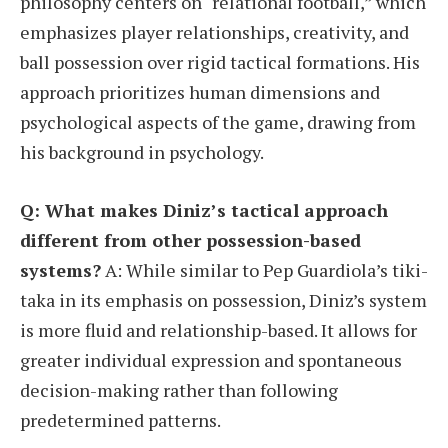
philosophy centers on “relational football,” which
emphasizes player relationships, creativity, and
ball possession over rigid tactical formations. His
approach prioritizes human dimensions and
psychological aspects of the game, drawing from
his background in psychology.
Q: What makes Diniz’s tactical approach
different from other possession-based
systems?
A: While similar to Pep Guardiola’s tiki-
taka in its emphasis on possession, Diniz’s system
is more fluid and relationship-based. It allows for
greater individual expression and spontaneous
decision-making rather than following
predetermined patterns.