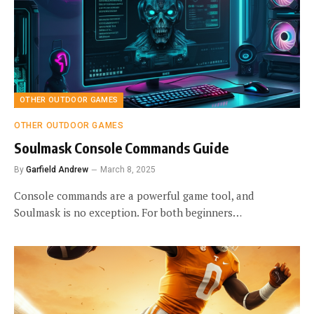
OTHER OUTDOOR GAMES
OTHER OUTDOOR GAMES
Soulmask Console Commands Guide
By
Garfield Andrew
March 8, 2025
Console commands are a powerful game tool, and
Soulmask is no exception. For both beginners…