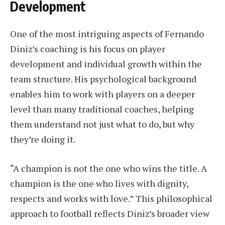
Development
One of the most intriguing aspects of Fernando
Diniz’s coaching is his focus on player
development and individual growth within the
team structure. His psychological background
enables him to work with players on a deeper
level than many traditional coaches, helping
them understand not just what to do, but why
they’re doing it.
“A champion is not the one who wins the title. A
champion is the one who lives with dignity,
respects and works with love.” This philosophical
approach to football reflects Diniz’s broader view