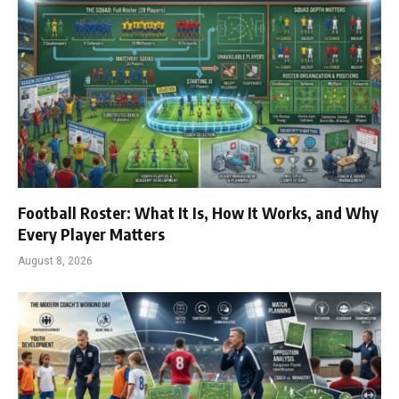
Football Roster: What It Is, How It Works, and Why
Every Player Matters
August 8, 2026