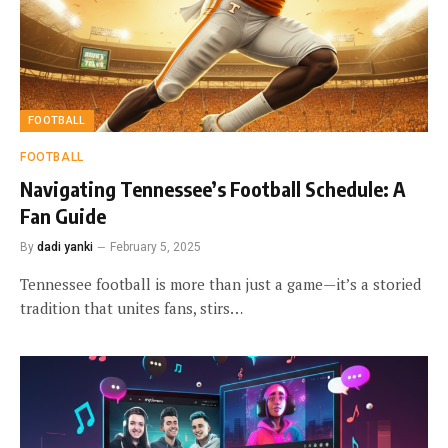
FOOTBALL
FOOTBALL
Navigating Tennessee’s Football Schedule: A
Fan Guide
By
dadi yanki
February 5, 2025
Tennessee football is more than just a game—it’s a storied
tradition that unites fans, stirs…