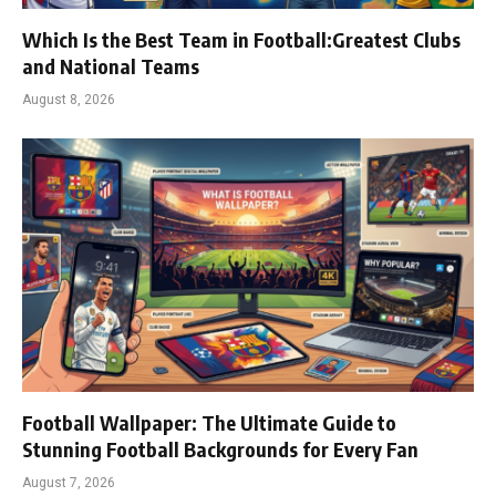
Which Is the Best Team in Football:Greatest Clubs
and National Teams
August 8, 2026
Football Wallpaper: The Ultimate Guide to
Stunning Football Backgrounds for Every Fan
August 7, 2026