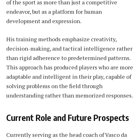
of the sport as more than just a competitive
endeavor, but as a platform for human
development and expression.
His training methods emphasize creativity,
decision-making, and tactical intelligence rather
than rigid adherence to predetermined patterns.
This approach has produced players who are more
adaptable and intelligent in their play, capable of
solving problems on the field through
understanding rather than memorized responses.
Current Role and Future Prospects
Currently serving as the head coach of Vasco da