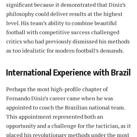
significant because it demonstrated that Diniz’s
philosophy could deliver results at the highest
level. His team’s ability to combine beautiful
football with competitive success challenged
critics who had previously dismissed his methods
as too idealistic for modern football’s demands.
International Experience with Brazil
Perhaps the most high-profile chapter of
Fernando Diniz’s career came when he was
appointed to coach the Brazilian national team.
This appointment represented both an
opportunity and a challenge for the tactician, as it
placed his revolutionary methods under the most