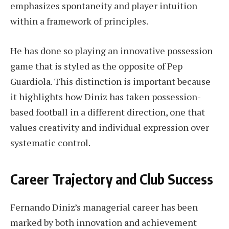
emphasizes spontaneity and player intuition
within a framework of principles.
He has done so playing an innovative possession
game that is styled as the opposite of Pep
Guardiola. This distinction is important because
it highlights how Diniz has taken possession-
based football in a different direction, one that
values creativity and individual expression over
systematic control.
Career Trajectory and Club Success
Fernando Diniz’s managerial career has been
marked by both innovation and achievement