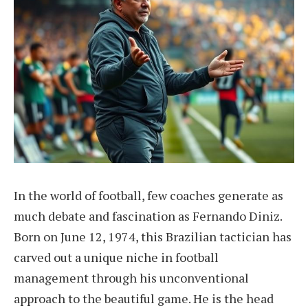
In the world of football, few coaches generate as
much debate and fascination as Fernando Diniz.
Born on June 12, 1974, this Brazilian tactician has
carved out a unique niche in football
management through his unconventional
approach to the beautiful game. He is the head