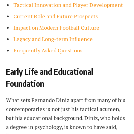
Tactical Innovation and Player Development
Current Role and Future Prospects
Impact on Modern Football Culture
Legacy and Long-term Influence
Frequently Asked Questions
Early Life and Educational
Foundation
What sets Fernando Diniz apart from many of his
contemporaries is not just his tactical acumen,
but his educational background. Diniz, who holds
a degree in psychology, is known to have said,