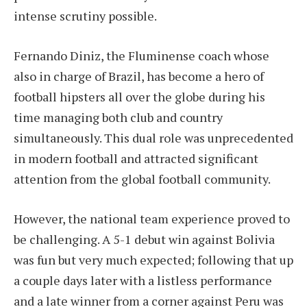
intense scrutiny possible.
Fernando Diniz, the Fluminense coach whose
also in charge of Brazil, has become a hero of
football hipsters all over the globe during his
time managing both club and country
simultaneously. This dual role was unprecedented
in modern football and attracted significant
attention from the global football community.
However, the national team experience proved to
be challenging. A 5-1 debut win against Bolivia
was fun but very much expected; following that up
a couple days later with a listless performance
and a late winner from a corner against Peru was