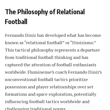
The Philosophy of Relational
Football
Fernando Diniz has developed what has become
known as “relational football” or “Dinizismo.”
This tactical philosophy represents a departure
from traditional football thinking and has
captured the attention of football enthusiasts
worldwide. Fluminense’s coach Fernando Diniz’s
unconventional football tactics prioritize
possession and player relationships over set
formations and space exploration, potentially
influencing football tactics worldwide and
challenging traditional norms.