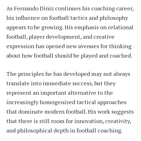
As Fernando Diniz continues his coaching career,
his influence on football tactics and philosophy
appears to be growing. His emphasis on relational
football, player development, and creative
expression has opened new avenues for thinking
about how football should be played and coached.
The principles he has developed may not always
translate into immediate success, but they
represent an important alternative to the
increasingly homogenized tactical approaches
that dominate modern football. His work suggests
that there is still room for innovation, creativity,
and philosophical depth in football coaching.