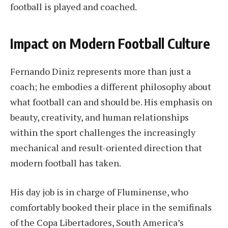
football is played and coached.
Impact on Modern Football Culture
Fernando Diniz represents more than just a
coach; he embodies a different philosophy about
what football can and should be. His emphasis on
beauty, creativity, and human relationships
within the sport challenges the increasingly
mechanical and result-oriented direction that
modern football has taken.
His day job is in charge of Fluminense, who
comfortably booked their place in the semifinals
of the Copa Libertadores, South America’s