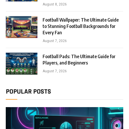
August 8, 2026
Football Wallpaper: The Ultimate Guide
to Stunning Football Backgrounds for
Every Fan
August 7, 2026
Football Pads: The Ultimate Guide for
Players, and Beginners
August 7, 2026
POPULAR POSTS