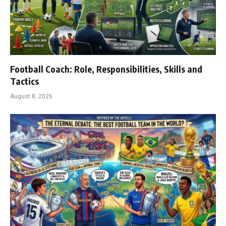
Football Coach: Role, Responsibilities, Skills and
Tactics
August 8, 2026