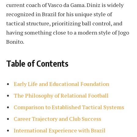
current coach of Vasco da Gama. Diniz is widely
recognized in Brazil for his unique style of
tactical structure, prioritizing ball control, and
having something close to a modern style of Jogo
Bonito.
Table of Contents
Early Life and Educational Foundation
The Philosophy of Relational Football
Comparison to Established Tactical Systems
Career Trajectory and Club Success
International Experience with Brazil