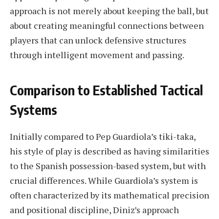
approach is not merely about keeping the ball, but
about creating meaningful connections between
players that can unlock defensive structures
through intelligent movement and passing.
Comparison to Established Tactical
Systems
Initially compared to Pep Guardiola’s tiki-taka,
his style of play is described as having similarities
to the Spanish possession-based system, but with
crucial differences. While Guardiola’s system is
often characterized by its mathematical precision
and positional discipline, Diniz’s approach