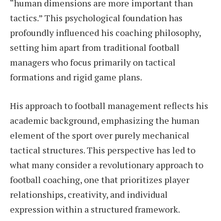
“human dimensions are more important than
tactics.” This psychological foundation has
profoundly influenced his coaching philosophy,
setting him apart from traditional football
managers who focus primarily on tactical
formations and rigid game plans.
His approach to football management reflects his
academic background, emphasizing the human
element of the sport over purely mechanical
tactical structures. This perspective has led to
what many consider a revolutionary approach to
football coaching, one that prioritizes player
relationships, creativity, and individual
expression within a structured framework.