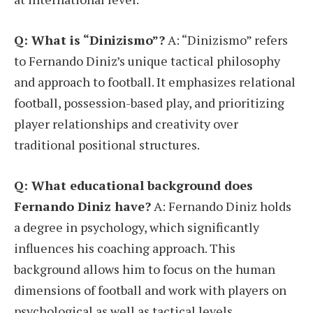
Q: What is “Dinizismo”?
A: “Dinizismo” refers
to Fernando Diniz’s unique tactical philosophy
and approach to football. It emphasizes relational
football, possession-based play, and prioritizing
player relationships and creativity over
traditional positional structures.
Q: What educational background does
Fernando Diniz have?
A: Fernando Diniz holds
a degree in psychology, which significantly
influences his coaching approach. This
background allows him to focus on the human
dimensions of football and work with players on
psychological as well as tactical levels.