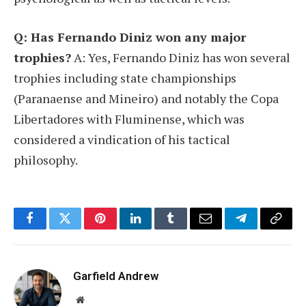
Q: Has Fernando Diniz won any major
trophies?
A: Yes, Fernando Diniz has won several
trophies including state championships
(Paranaense and Mineiro) and notably the Copa
Libertadores with Fluminense, which was
considered a vindication of his tactical
philosophy.
Facebook
Twitter
Pinterest
LinkedIn
Tumblr
Email
Telegram
Copy
Link
Garfield Andrew
Website