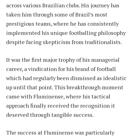
across various Brazilian clubs. His journey has
taken him through some of Brazil’s most
prestigious teams, where he has consistently
implemented his unique footballing philosophy
despite facing skepticism from traditionalists.
It was the first major trophy of his managerial
career, a vindication for his brand of football
which had regularly been dismissed as idealistic
up until that point. This breakthrough moment
came with Fluminense, where his tactical
approach finally received the recognition it
deserved through tangible success.
The success at Fluminense was particularly