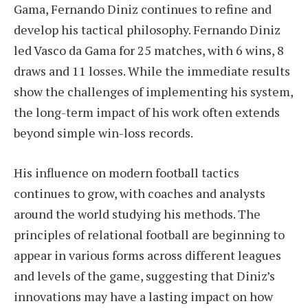
Gama, Fernando Diniz continues to refine and
develop his tactical philosophy. Fernando Diniz
led Vasco da Gama for 25 matches, with 6 wins, 8
draws and 11 losses. While the immediate results
show the challenges of implementing his system,
the long-term impact of his work often extends
beyond simple win-loss records.
His influence on modern football tactics
continues to grow, with coaches and analysts
around the world studying his methods. The
principles of relational football are beginning to
appear in various forms across different leagues
and levels of the game, suggesting that Diniz’s
innovations may have a lasting impact on how