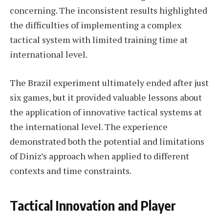
concerning. The inconsistent results highlighted
the difficulties of implementing a complex
tactical system with limited training time at
international level.
The Brazil experiment ultimately ended after just
six games, but it provided valuable lessons about
the application of innovative tactical systems at
the international level. The experience
demonstrated both the potential and limitations
of Diniz’s approach when applied to different
contexts and time constraints.
Tactical Innovation and Player