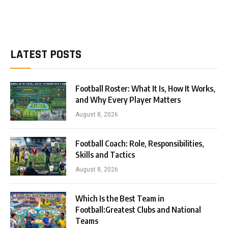
LATEST POSTS
Football Roster: What It Is, How It Works,
and Why Every Player Matters
August 8, 2026
Football Coach: Role, Responsibilities,
Skills and Tactics
August 8, 2026
Which Is the Best Team in
Football:Greatest Clubs and National
Teams