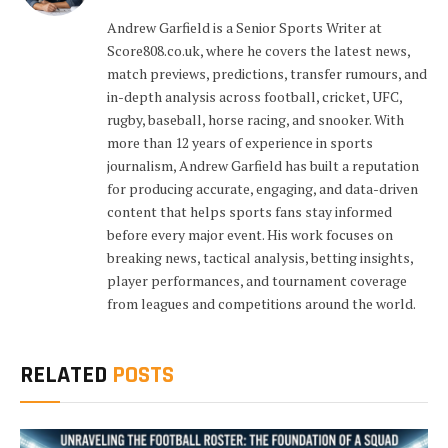
Andrew Garfield is a Senior Sports Writer at
Score808.co.uk, where he covers the latest news,
match previews, predictions, transfer rumours, and
in-depth analysis across football, cricket, UFC,
rugby, baseball, horse racing, and snooker. With
more than 12 years of experience in sports
journalism, Andrew Garfield has built a reputation
for producing accurate, engaging, and data-driven
content that helps sports fans stay informed
before every major event. His work focuses on
breaking news, tactical analysis, betting insights,
player performances, and tournament coverage
from leagues and competitions around the world.
RELATED
POSTS