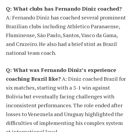
Q: What clubs has Fernando Diniz coached?
A: Fernando Diniz has coached several prominent
Brazilian clubs including Athletico Paranaense,
Fluminense, São Paulo, Santos, Vasco da Gama,
and Cruzeiro. He also had a brief stint as Brazil
national team coach.
Q: What was Fernando Diniz’s experience
coaching Brazil like?
A: Diniz coached Brazil for
six matches, starting with a 5-1 win against
Bolivia but eventually facing challenges with
inconsistent performances. The role ended after
losses to Venezuela and Uruguay highlighted the
difficulties of implementing his complex system
at international level.