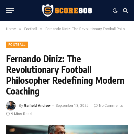
»
»
Home
Football
Fernando Diniz: The Revolutionary Football Philosopher Redefining Modern Coaching
FOOTBALL
Fernando Diniz: The
Revolutionary Football
Philosopher Redefining Modern
Coaching
By
Garfield Andrew
September 13, 2025
No Comments
9 Mins Read