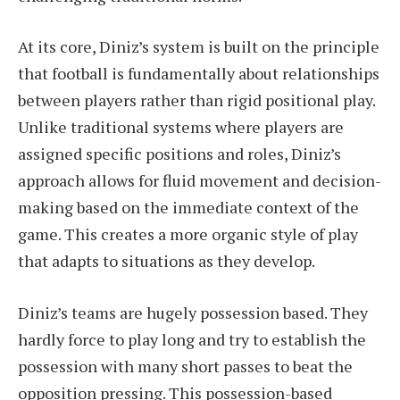
At its core, Diniz’s system is built on the principle
that football is fundamentally about relationships
between players rather than rigid positional play.
Unlike traditional systems where players are
assigned specific positions and roles, Diniz’s
approach allows for fluid movement and decision-
making based on the immediate context of the
game. This creates a more organic style of play
that adapts to situations as they develop.
Diniz’s teams are hugely possession based. They
hardly force to play long and try to establish the
possession with many short passes to beat the
opposition pressing. This possession-based