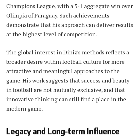
Champions League, with a 5-1 aggregate win over
Olimpia of Paraguay. Such achievements
demonstrate that his approach can deliver results
at the highest level of competition.
The global interest in Diniz’s methods reflects a
broader desire within football culture for more
attractive and meaningful approaches to the
game. His work suggests that success and beauty
in football are not mutually exclusive, and that
innovative thinking can still find a place in the
modern game.
Legacy and Long-term Influence