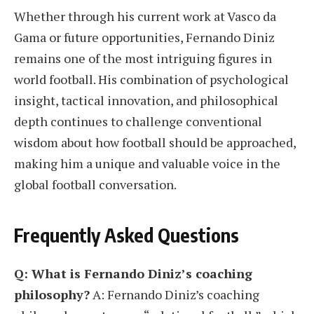
Whether through his current work at Vasco da
Gama or future opportunities, Fernando Diniz
remains one of the most intriguing figures in
world football. His combination of psychological
insight, tactical innovation, and philosophical
depth continues to challenge conventional
wisdom about how football should be approached,
making him a unique and valuable voice in the
global football conversation.
Frequently Asked Questions
Q: What is Fernando Diniz’s coaching
philosophy?
A: Fernando Diniz’s coaching