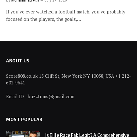
By
Muhammad Atif
July 27, 2026
If you’ve ever watched a football match, you’ve probably
focused on the players, the goals,…
ABOUT US
Score808.co.uk 15 Cliff St, New York NY 10038, USA +1 212-
602-9641
Email ID : buzztums@gmail.com
MOST POPULAR
Is Elite Race Fab Legit? A Comprehensive