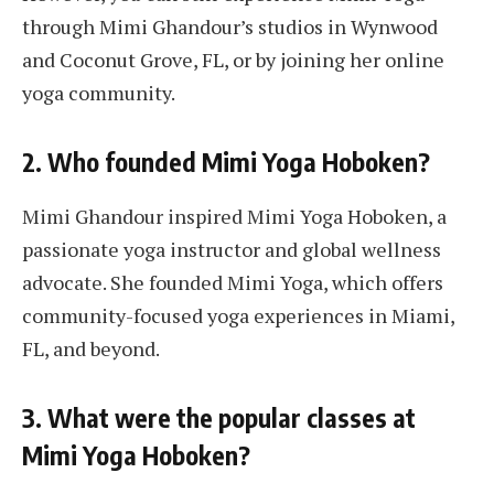
through Mimi Ghandour’s studios in Wynwood
and Coconut Grove, FL, or by joining her online
yoga community.
2. Who founded Mimi Yoga Hoboken?
Mimi Ghandour inspired Mimi Yoga Hoboken, a
passionate yoga instructor and global wellness
advocate. She founded Mimi Yoga, which offers
community-focused yoga experiences in Miami,
FL, and beyond.
3. What were the popular classes at
Mimi Yoga Hoboken?