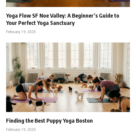
Yoga Flow SF Noe Valley: A Beginner’s Guide to
Your Perfect Yoga Sanctuary
February 19, 2025
Finding the Best Puppy Yoga Boston
February 19, 2025