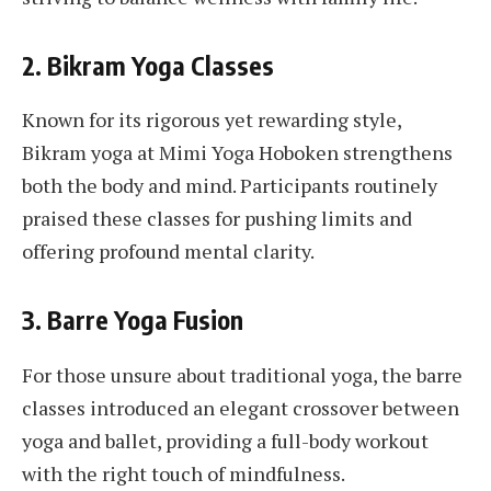
2.
Bikram Yoga Classes
Known for its rigorous yet rewarding style,
Bikram yoga at Mimi Yoga Hoboken strengthens
both the body and mind. Participants routinely
praised these classes for pushing limits and
offering profound mental clarity.
3.
Barre Yoga Fusion
For those unsure about traditional yoga, the barre
classes introduced an elegant crossover between
yoga and ballet, providing a full-body workout
with the right touch of mindfulness.