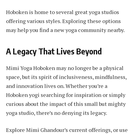
Hoboken is home to several great yoga studios
offering various styles. Exploring these options
may help you find a new yoga community nearby.
A Legacy That Lives Beyond
Mimi Yoga Hoboken may no longer be a physical
space, but its spirit of inclusiveness, mindfulness,
and innovation lives on. Whether you’re a
Hoboken yogi searching for inspiration or simply
curious about the impact of this small but mighty
yoga studio, there’s no denying its legacy.
Explore Mimi Ghandour’s current offerings, or use