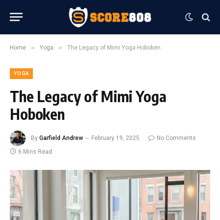
»
»
Home
Yoga
The Legacy of Mimi Yoga Hoboken
YOGA
The Legacy of Mimi Yoga
Hoboken
By
Garfield Andrew
February 19, 2025
No Comments
6 Mins Read