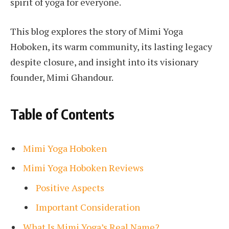
spirit of yoga for everyone.
This blog explores the story of Mimi Yoga
Hoboken, its warm community, its lasting legacy
despite closure, and insight into its visionary
founder, Mimi Ghandour.
Table of Contents
Mimi Yoga Hoboken
Mimi Yoga Hoboken Reviews
Positive Aspects
Important Consideration
What Is Mimi Yoga’s Real Name?