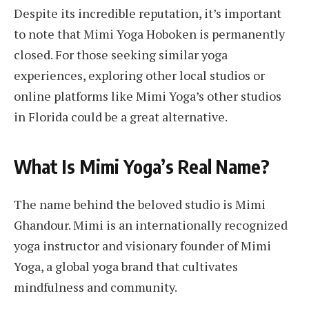
Despite its incredible reputation, it’s important
to note that Mimi Yoga Hoboken is permanently
closed. For those seeking similar yoga
experiences, exploring other local studios or
online platforms like Mimi Yoga’s other studios
in Florida could be a great alternative.
What Is Mimi Yoga’s Real Name?
The name behind the beloved studio is Mimi
Ghandour. Mimi is an internationally recognized
yoga instructor and visionary founder of Mimi
Yoga, a global yoga brand that cultivates
mindfulness and community.