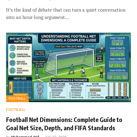
It’s the kind of debate that can turn a quiet conversation
into an hour-long argument.…
FOOTBALL
FOOTBALL
Football Net Dimensions: Complete Guide to
Goal Net Size, Depth, and FIFA Standards