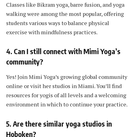
Classes like Bikram yoga, barre fusion, and yoga
walking were among the most popular, offering
students various ways to balance physical
exercise with mindfulness practices.
4. Can I still connect with Mimi Yoga’s
community?
Yes! Join Mimi Yoga’s growing global community
online or visit her studios in Miami. You’ll find
resources for yogis of all levels and a welcoming
environment in which to continue your practice.
5. Are there similar yoga studios in
Hoboken?