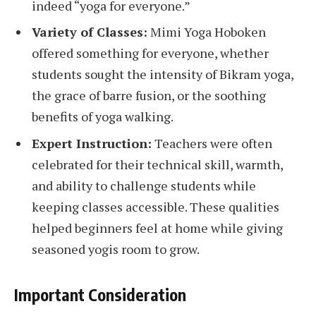
indeed “yoga for everyone.”
Variety of Classes:
Mimi Yoga Hoboken
offered something for everyone, whether
students sought the intensity of Bikram yoga,
the grace of barre fusion, or the soothing
benefits of yoga walking.
Expert Instruction:
Teachers were often
celebrated for their technical skill, warmth,
and ability to challenge students while
keeping classes accessible. These qualities
helped beginners feel at home while giving
seasoned yogis room to grow.
Important Consideration