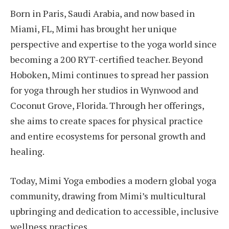
Born in Paris, Saudi Arabia, and now based in
Miami, FL, Mimi has brought her unique
perspective and expertise to the yoga world since
becoming a 200 RYT-certified teacher. Beyond
Hoboken, Mimi continues to spread her passion
for yoga through her studios in Wynwood and
Coconut Grove, Florida. Through her offerings,
she aims to create spaces for physical practice
and entire ecosystems for personal growth and
healing.
Today, Mimi Yoga embodies a modern global yoga
community, drawing from Mimi’s multicultural
upbringing and dedication to accessible, inclusive
wellness practices.