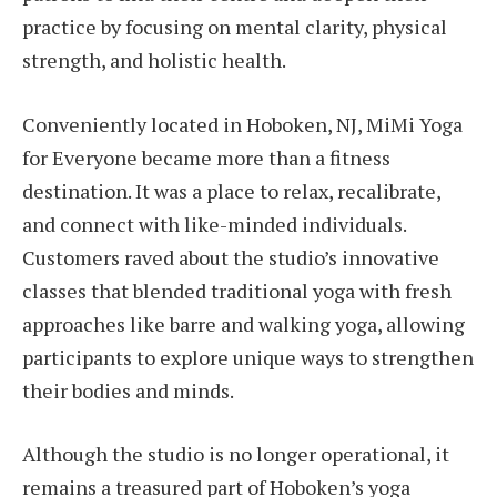
practice by focusing on mental clarity, physical
strength, and holistic health.
Conveniently located in Hoboken, NJ, MiMi Yoga
for Everyone became more than a fitness
destination. It was a place to relax, recalibrate,
and connect with like-minded individuals.
Customers raved about the studio’s innovative
classes that blended traditional yoga with fresh
approaches like barre and walking yoga, allowing
participants to explore unique ways to strengthen
their bodies and minds.
Although the studio is no longer operational, it
remains a treasured part of Hoboken’s yoga