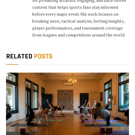
for producing accurate, engaging, and data-driven
content that helps sports fans stay informed
before every major event. His work focuses on
breaking news, tactical analysis, betting insights,
player performances, and tournament coverage
from leagues and competitions around the world.
RELATED
POSTS