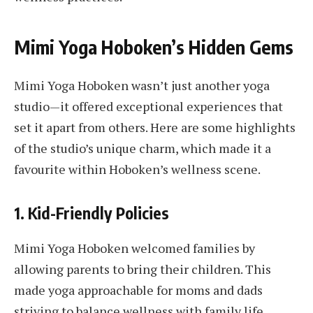
Mimi Yoga Hoboken’s Hidden Gems
Mimi Yoga Hoboken wasn’t just another yoga
studio—it offered exceptional experiences that
set it apart from others. Here are some highlights
of the studio’s unique charm, which made it a
favourite within Hoboken’s wellness scene.
1.
Kid-Friendly Policies
Mimi Yoga Hoboken welcomed families by
allowing parents to bring their children. This
made yoga approachable for moms and dads
striving to balance wellness with family life.