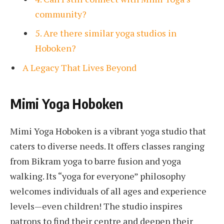
community?
5. Are there similar yoga studios in
Hoboken?
A Legacy That Lives Beyond
Mimi Yoga Hoboken
Mimi Yoga Hoboken is a vibrant yoga studio that
caters to diverse needs. It offers classes ranging
from Bikram yoga to barre fusion and yoga
walking. Its “yoga for everyone” philosophy
welcomes individuals of all ages and experience
levels—even children! The studio inspires
patrons to find their centre and deepen their