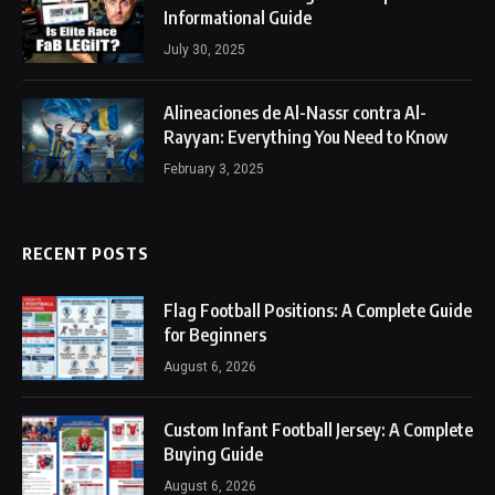
Informational Guide
July 30, 2025
Alineaciones de Al-Nassr contra Al-
Rayyan: Everything You Need to Know
February 3, 2025
RECENT POSTS
Flag Football Positions: A Complete Guide
for Beginners
August 6, 2026
Custom Infant Football Jersey: A Complete
Buying Guide
August 6, 2026