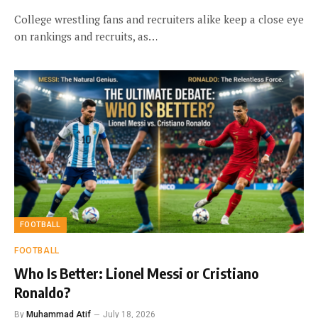
College wrestling fans and recruiters alike keep a close eye
on rankings and recruits, as…
FOOTBALL
FOOTBALL
Who Is Better: Lionel Messi or Cristiano
Ronaldo?
By
Muhammad Atif
July 18, 2026