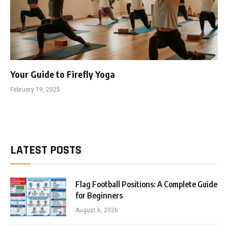
Your Guide to Firefly Yoga
February 19, 2025
LATEST POSTS
Flag Football Positions: A Complete Guide
for Beginners
August 6, 2026