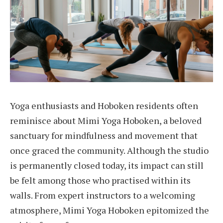
Yoga enthusiasts and Hoboken residents often
reminisce about Mimi Yoga Hoboken, a beloved
sanctuary for mindfulness and movement that
once graced the community. Although the studio
is permanently closed today, its impact can still
be felt among those who practised within its
walls. From expert instructors to a welcoming
atmosphere, Mimi Yoga Hoboken epitomized the