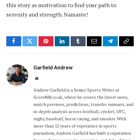
this story as motivation to find your path to
serenity and strength. Namaste!
Facebook
Twitter
Pinterest
LinkedIn
Tumblr
Email
Telegram
Copy
Link
Garfield Andrew
Website
Andrew Garfield is a Senior Sports Writer at
Score808.co.uk, where he covers the latest news,
match previews, predictions, transfer rumours, and
in-depth analysis across football, cricket, UFC,
rugby, baseball, horse racing, and snooker. With
more than 12 years of experience in sports
journalism, Andrew Garfield has built a reputation