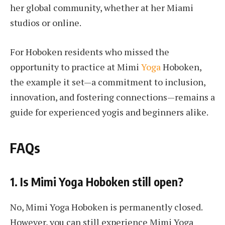
her global community, whether at her Miami
studios or online.
For Hoboken residents who missed the
opportunity to practice at Mimi
Yoga
Hoboken,
the example it set—a commitment to inclusion,
innovation, and fostering connections—remains a
guide for experienced yogis and beginners alike.
FAQs
1. Is Mimi Yoga Hoboken still open?
No, Mimi Yoga Hoboken is permanently closed.
However, you can still experience Mimi Yoga