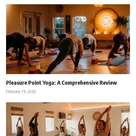
Pleasure Point Yoga: A Comprehensive Review
February 19, 2025