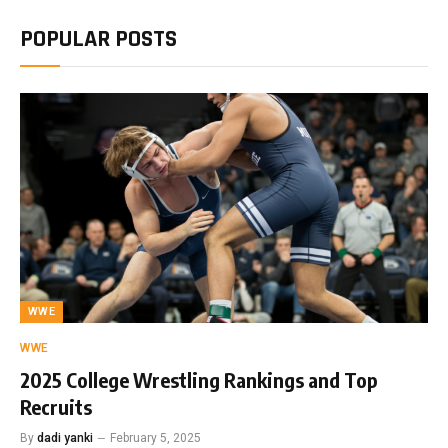
POPULAR POSTS
WWE
WWE
2025 College Wrestling Rankings and Top
Recruits
By
dadi yanki
February 5, 2025