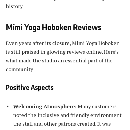
history.
Mimi Yoga Hoboken Reviews
Even years after its closure, Mimi Yoga Hoboken
is still praised in glowing reviews online. Here’s
what made the studio an essential part of the
community:
Positive Aspects
Welcoming Atmosphere:
Many customers
noted the inclusive and friendly environment
the staff and other patrons created. It was