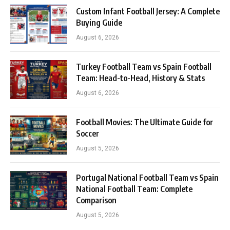
Custom Infant Football Jersey: A Complete
Buying Guide
August 6, 2026
Turkey Football Team vs Spain Football
Team: Head-to-Head, History & Stats
August 6, 2026
Football Movies: The Ultimate Guide for
Soccer
August 5, 2026
Portugal National Football Team vs Spain
National Football Team: Complete
Comparison
August 5, 2026