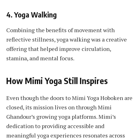
4.
Yoga Walking
Combining the benefits of movement with
reflective stillness, yoga walking was a creative
offering that helped improve circulation,
stamina, and mental focus.
How Mimi Yoga Still Inspires
Even though the doors to Mimi Yoga Hoboken are
closed, its mission lives on through Mimi
Ghandour’s growing yoga platforms. Mimi’s
dedication to providing accessible and
meaningful yoga experiences resonates across