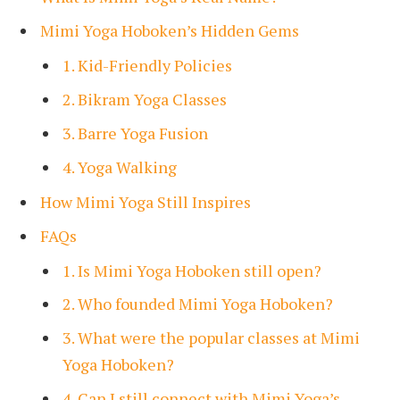
Mimi Yoga Hoboken’s Hidden Gems
1. Kid-Friendly Policies
2. Bikram Yoga Classes
3. Barre Yoga Fusion
4. Yoga Walking
How Mimi Yoga Still Inspires
FAQs
1. Is Mimi Yoga Hoboken still open?
2. Who founded Mimi Yoga Hoboken?
3. What were the popular classes at Mimi
Yoga Hoboken?
4. Can I still connect with Mimi Yoga’s