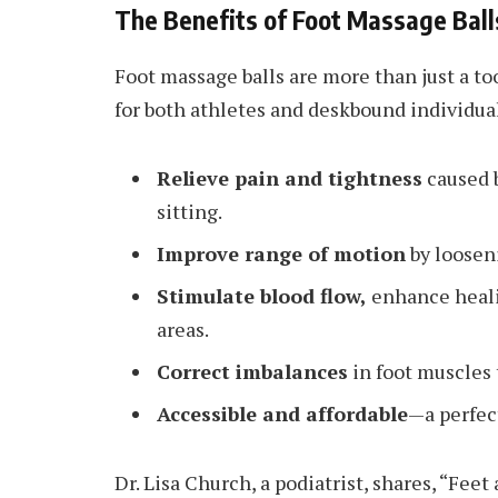
The Benefits of Foot Massage Ball
Foot massage balls are more than just a to
for both athletes and deskbound individua
Relieve pain and tightness
caused b
sitting.
Improve range of motion
by looseni
Stimulate blood flow,
enhance heali
areas.
Correct imbalances
in foot muscles 
Accessible and affordable
—a perfec
Dr. Lisa Church, a podiatrist, shares, “Feet