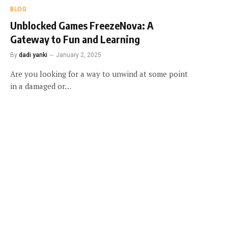
BLOG
Unblocked Games FreezeNova: A
Gateway to Fun and Learning
By
dadi yanki
January 2, 2025
Are you looking for a way to unwind at some point
in a damaged or…