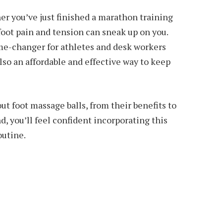
r you’ve just finished a marathon training
 foot pain and tension can sneak up on you.
e-changer for athletes and desk workers
 also an affordable and effective way to keep
t foot massage balls, from their benefits to
, you’ll feel confident incorporating this
outine.