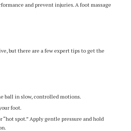
rformance and prevent injuries. A foot massage
e, but there are a few expert tips to get the
e ball in slow, controlled motions.
your foot.
r “hot spot.” Apply gentle pressure and hold
on.