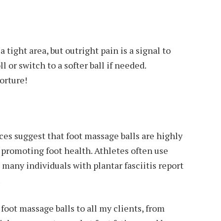
 tight area, but outright pain is a signal to
l or switch to a softer ball if needed.
orture!
es suggest that foot massage balls are highly
 promoting foot health. Athletes often use
 many individuals with plantar fasciitis report
.
oot massage balls to all my clients, from