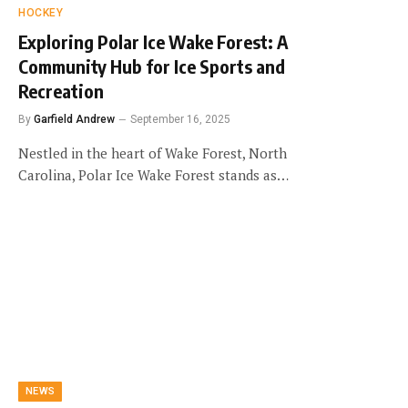
HOCKEY
Exploring Polar Ice Wake Forest: A
Community Hub for Ice Sports and
Recreation
By
Garfield Andrew
September 16, 2025
Nestled in the heart of Wake Forest, North
Carolina, Polar Ice Wake Forest stands as…
NEWS