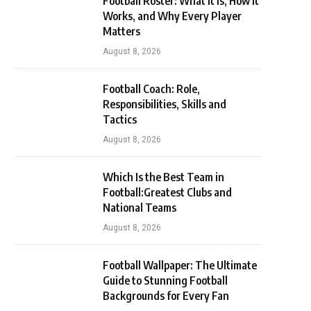
Football Roster: What It Is, How It
Works, and Why Every Player
Matters
August 8, 2026
Football Coach: Role,
Responsibilities, Skills and
Tactics
August 8, 2026
Which Is the Best Team in
Football:Greatest Clubs and
National Teams
August 8, 2026
Football Wallpaper: The Ultimate
Guide to Stunning Football
Backgrounds for Every Fan