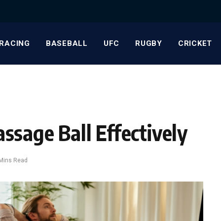
RACING
BASEBALL
UFC
RUGBY
CRICKET
ssage Ball Effectively
Mins Read