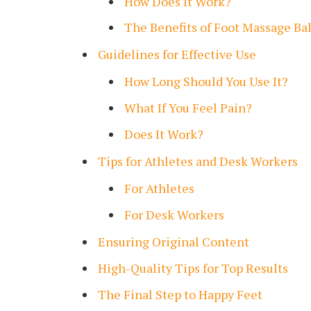
How Does It Work?
The Benefits of Foot Massage Bal
Guidelines for Effective Use
How Long Should You Use It?
What If You Feel Pain?
Does It Work?
Tips for Athletes and Desk Workers
For Athletes
For Desk Workers
Ensuring Original Content
High-Quality Tips for Top Results
The Final Step to Happy Feet