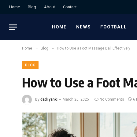
Home
Blog
About
Contact
HOME
NEWS
FOOTBALL
»
»
Home
Blog
How to Use a Foot Massage Ball Effectively
BLOG
How to Use a Foot Ma
By
dadi yanki
March 20, 2025
No Comments
6 