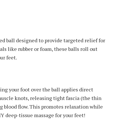
ed ball designed to provide targeted relief for
ls like rubber or foam, these balls roll out
ur feet.
ing your foot over the ball applies direct
uscle knots, releasing tight fascia (the thin
ng blood flow. This promotes relaxation while
DIY deep-tissue massage for your feet!