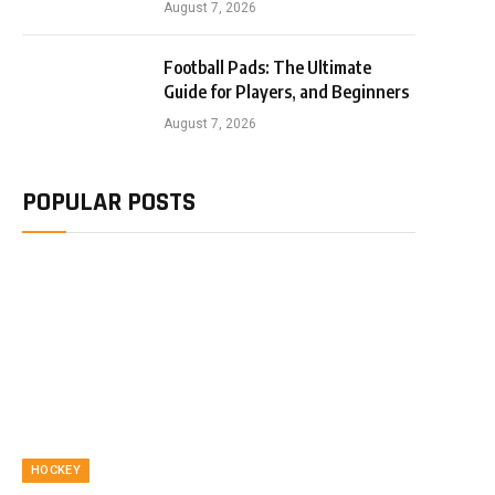
August 7, 2026
Football Pads: The Ultimate
Guide for Players, and Beginners
August 7, 2026
POPULAR POSTS
HOCKEY