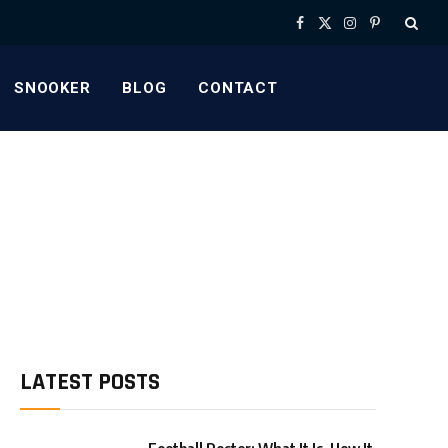
Facebook
X
Instagram
Pinterest
(Twitter)
SNOOKER
BLOG
CONTACT
LATEST POSTS