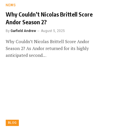
NEWS
Why Couldn’t Nicolas Brittell Score
Andor Season 2?
By
Garfield Andrew
August 5, 2025
Why Couldn’t Nicolas Brittell Score Andor
Season 2? As Andor returned for its highly
anticipated second…
BLOG