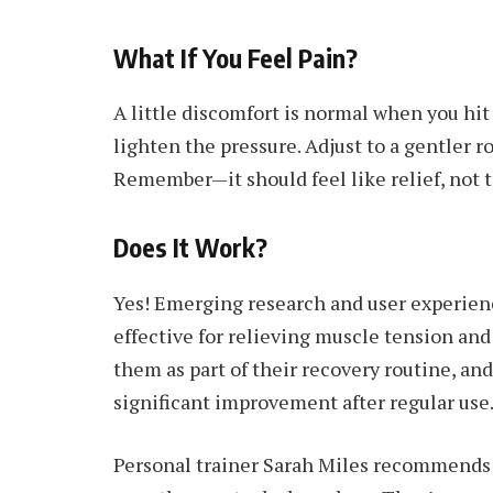
What If You Feel Pain?
A little discomfort is normal when you hit a
lighten the pressure. Adjust to a gentler rol
Remember—it should feel like relief, not t
Does It Work?
Yes! Emerging research and user experienc
effective for relieving muscle tension and
them as part of their recovery routine, and
significant improvement after regular use
Personal trainer Sarah Miles recommends f