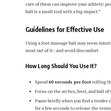
care of them can improve your athletic pe
ball is a small tool with a big impact.”
Guidelines for Effective Use
Using a foot massage ball may seem intuitiv
most out of it—and avoid discomfort.
How Long Should You Use It?
Spend
60 seconds per foot
rolling th
Focus on the arches, heel, and ball of 
Pause briefly when you find a tender o
for a few seconds to release the tensi