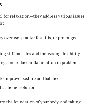
s
ol for relaxation—they address various issues
ls:
y overuse, plantar fasciitis, or prolonged
ng stiff muscles and increasing flexibility.
ng, and reduce inflammation in problem
to improve posture and balance.
t at-home solution!
 are the foundation of your body, and taking