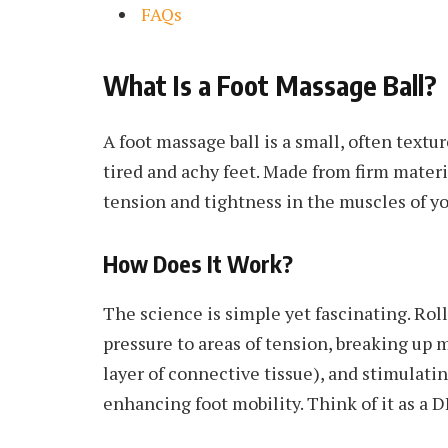
FAQs
What Is a Foot Massage Ball?
A foot massage ball is a small, often textur
tired and achy feet. Made from firm materia
tension and tightness in the muscles of yo
How Does It Work?
The science is simple yet fascinating. Roll
pressure to areas of tension, breaking up m
layer of connective tissue), and stimulati
enhancing foot mobility. Think of it as a 