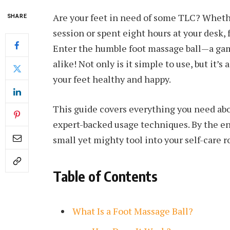
Are your feet in need of some TLC? Whethe
SHARE
session or spent eight hours at your desk,
Enter the humble foot massage ball—a gam
alike! Not only is it simple to use, but it’s
your feet healthy and happy.
This guide covers everything you need abou
expert-backed usage techniques. By the end
small yet mighty tool into your self-care r
Table of Contents
What Is a Foot Massage Ball?