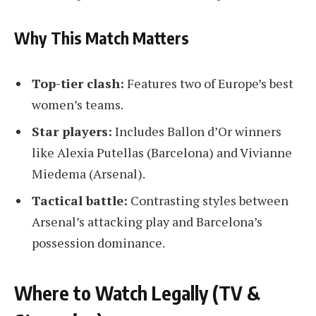
Why This Match Matters
Top-tier clash:
Features two of Europe’s best
women’s teams.
Star players:
Includes Ballon d’Or winners
like Alexia Putellas (Barcelona) and Vivianne
Miedema (Arsenal).
Tactical battle:
Contrasting styles between
Arsenal’s attacking play and Barcelona’s
possession dominance.
Where to Watch Legally (TV &