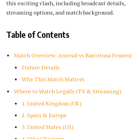
this exciting clash, including broadcast details,
streaming options, and match background.
Table of Contents
Match Overview: Arsenal vs Barcelona Femení
Fixture Details
Why This Match Matters
Where to Watch Legally (TV & Streaming)
1. United Kingdom (UK)
2. Spain & Europe
3. United States (US)
4. Other Regions