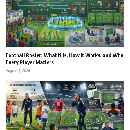
Football Roster: What It Is, How It Works, and Why
Every Player Matters
August 8, 2026