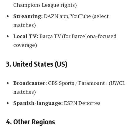
Champions League rights)
Streaming:
DAZN app, YouTube (select
matches)
Local TV:
Barça TV (for Barcelona-focused
coverage)
3. United States (US)
Broadcaster:
CBS Sports / Paramount+ (UWCL
matches)
Spanish-language:
ESPN Deportes
4. Other Regions