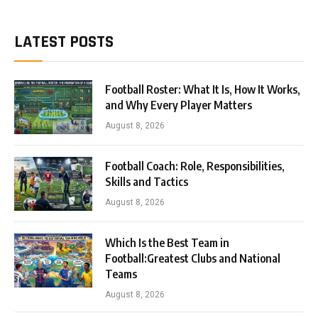
LATEST POSTS
Football Roster: What It Is, How It Works,
and Why Every Player Matters
August 8, 2026
Football Coach: Role, Responsibilities,
Skills and Tactics
August 8, 2026
Which Is the Best Team in
Football:Greatest Clubs and National
Teams
August 8, 2026