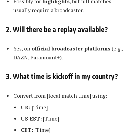
Possibly for
highlights
, but full matches
usually require a broadcaster.
2. Will there be a replay available?
Yes, on
official broadcaster platforms
(e.g.,
DAZN, Paramount+).
3. What time is kickoff in my country?
Convert from [local match time] using:
UK:
[Time]
US EST:
[Time]
CET:
[Time]