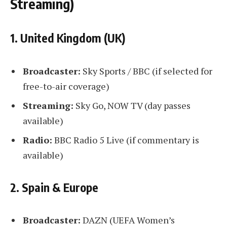
Streaming)
1. United Kingdom (UK)
Broadcaster:
Sky Sports / BBC (if selected for
free-to-air coverage)
Streaming:
Sky Go, NOW TV (day passes
available)
Radio:
BBC Radio 5 Live (if commentary is
available)
2. Spain & Europe
Broadcaster:
DAZN (UEFA Women’s