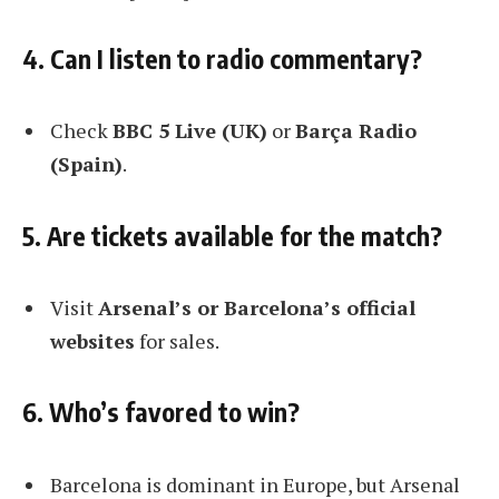
4. Can I listen to radio commentary?
Check
BBC 5 Live (UK)
or
Barça Radio
(Spain)
.
5. Are tickets available for the match?
Visit
Arsenal’s or Barcelona’s official
websites
for sales.
6. Who’s favored to win?
Barcelona is dominant in Europe, but Arsenal