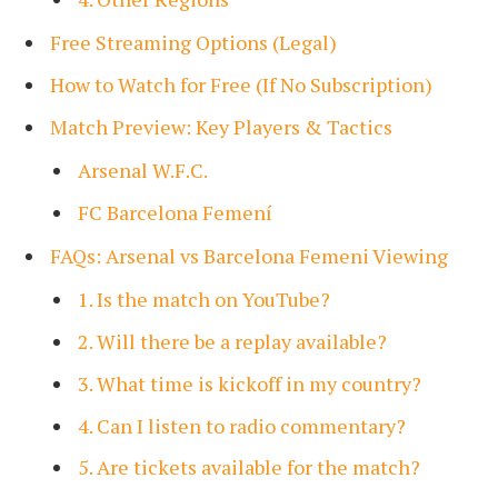
Free Streaming Options (Legal)
How to Watch for Free (If No Subscription)
Match Preview: Key Players & Tactics
Arsenal W.F.C.
FC Barcelona Femení
FAQs: Arsenal vs Barcelona Femeni Viewing
1. Is the match on YouTube?
2. Will there be a replay available?
3. What time is kickoff in my country?
4. Can I listen to radio commentary?
5. Are tickets available for the match?