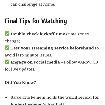
can challenge at home.
Final Tips for Watching
Double-check kickoff time
(time zones
change).
Test your streaming service beforehand
to
avoid last-minute issues.
Engage on social media
– Follow #ARSvFCB
for live updates.
Did You Know?
Barcelona Femení holds the
world record for
highest women’s football