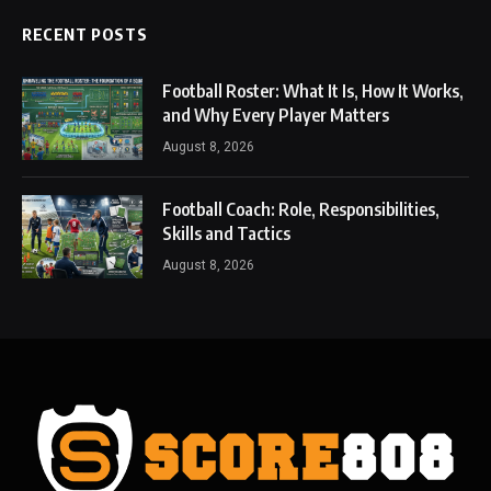
RECENT POSTS
Football Roster: What It Is, How It Works,
and Why Every Player Matters
August 8, 2026
Football Coach: Role, Responsibilities,
Skills and Tactics
August 8, 2026