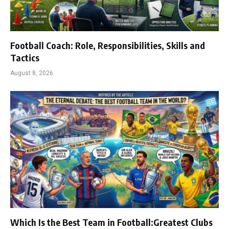
Football Coach: Role, Responsibilities, Skills and
Tactics
August 8, 2026
Which Is the Best Team in Football:Greatest Clubs