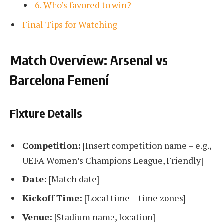
6. Who’s favored to win?
Final Tips for Watching
Match Overview: Arsenal vs
Barcelona Femení
Fixture Details
Competition:
[Insert competition name – e.g.,
UEFA Women’s Champions League, Friendly]
Date:
[Match date]
Kickoff Time:
[Local time + time zones]
Venue:
[Stadium name, location]