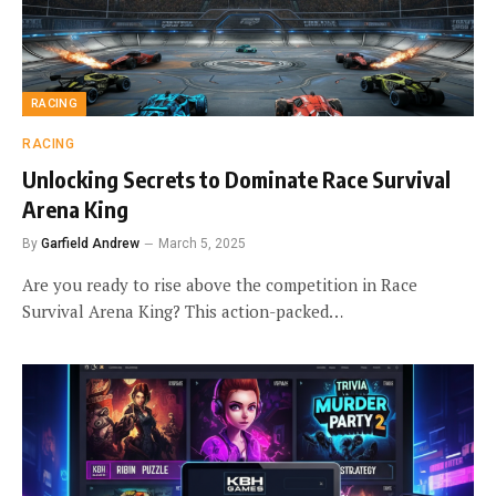
RACING
RACING
Unlocking Secrets to Dominate Race Survival
Arena King
By
Garfield Andrew
March 5, 2025
Are you ready to rise above the competition in Race
Survival Arena King? This action-packed…