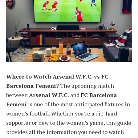
Where to Watch Arsenal W.F.C. vs FC
Barcelona Femení?
The upcoming match
between
Arsenal W.F.C.
and
FC Barcelona
Femení
is one of the most anticipated fixtures in
women’s football. Whether you’re a die-hard
supporter or new to the women’s game, this guide
provides all the information you need to watch