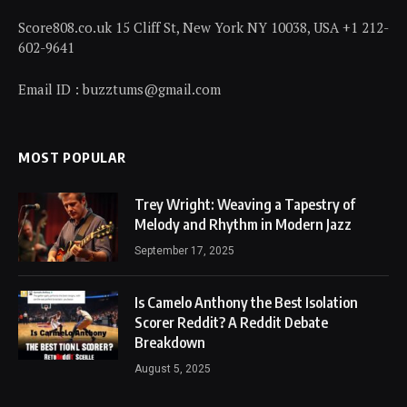
Score808.co.uk 15 Cliff St, New York NY 10038, USA +1 212-
602-9641
Email ID : buzztums@gmail.com
MOST POPULAR
Trey Wright: Weaving a Tapestry of
Melody and Rhythm in Modern Jazz
September 17, 2025
Is Camelo Anthony the Best Isolation
Scorer Reddit? A Reddit Debate
Breakdown
August 5, 2025