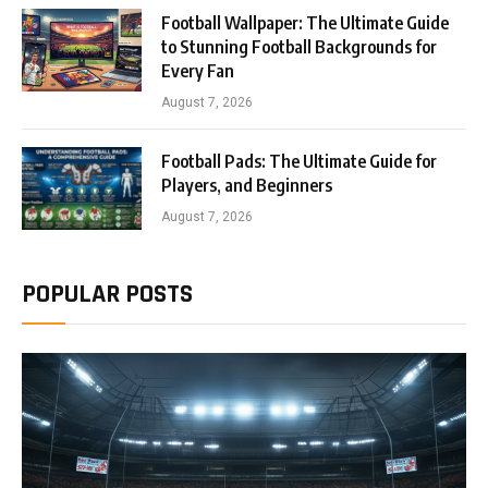
Football Wallpaper: The Ultimate Guide
to Stunning Football Backgrounds for
Every Fan
August 7, 2026
Football Pads: The Ultimate Guide for
Players, and Beginners
August 7, 2026
POPULAR POSTS