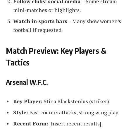
Follow clubs’ social media
– Some stream
mini-matches or highlights.
Watch in sports bars
– Many show women’s
football if requested.
Match Preview: Key Players &
Tactics
Arsenal W.F.C.
Key Player:
Stina Blackstenius (striker)
Style:
Fast counterattacks, strong wing play
Recent Form:
[Insert recent results]