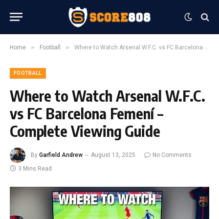
»
»
Home
Football
Where to Watch Arsenal W.F.C. vs FC Barcelona Femení – Complete Viewing Guide
FOOTBALL
Where to Watch Arsenal W.F.C.
vs FC Barcelona Femení –
Complete Viewing Guide
By
Garfield Andrew
August 13, 2025
No Comments
3 Mins Read