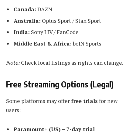
Canada:
DAZN
Australia:
Optus Sport / Stan Sport
India:
Sony LIV / FanCode
Middle East & Africa:
beIN Sports
Note:
Check local listings as rights can change.
Free Streaming Options (Legal)
Some platforms may offer
free trials
for new
users:
Paramount+ (US) – 7-day trial