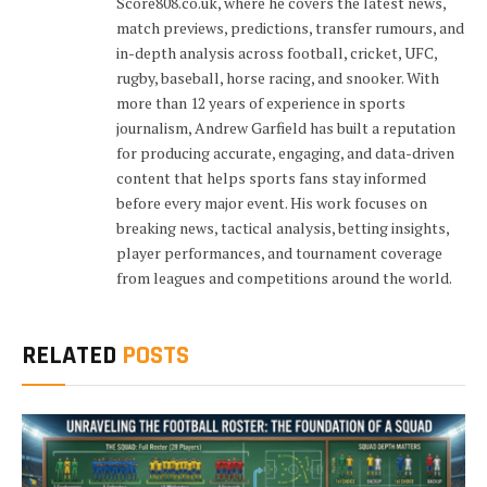
Score808.co.uk, where he covers the latest news,
match previews, predictions, transfer rumours, and
in-depth analysis across football, cricket, UFC,
rugby, baseball, horse racing, and snooker. With
more than 12 years of experience in sports
journalism, Andrew Garfield has built a reputation
for producing accurate, engaging, and data-driven
content that helps sports fans stay informed
before every major event. His work focuses on
breaking news, tactical analysis, betting insights,
player performances, and tournament coverage
from leagues and competitions around the world.
RELATED
POSTS