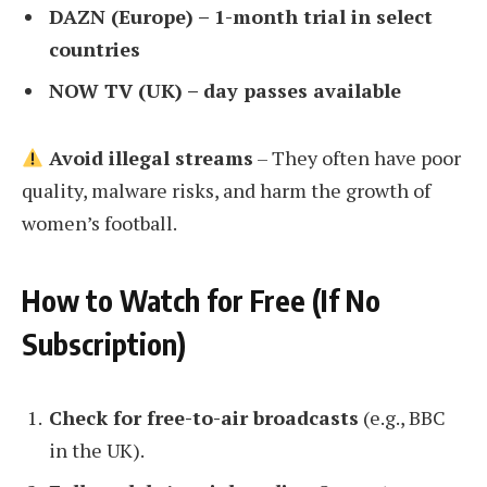
DAZN (Europe) – 1-month trial in select
countries
NOW TV (UK) – day passes available
Avoid illegal streams
– They often have poor
quality, malware risks, and harm the growth of
women’s football.
How to Watch for Free (If No
Subscription)
Check for free-to-air broadcasts
(e.g., BBC
in the UK).