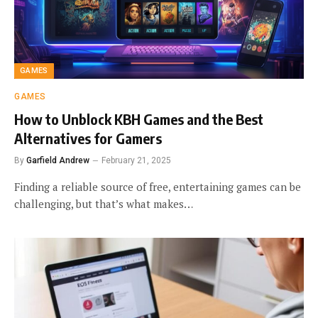
GAMES
GAMES
How to Unblock KBH Games and the Best
Alternatives for Gamers
By
Garfield Andrew
February 21, 2025
Finding a reliable source of free, entertaining games can be
challenging, but that’s what makes…