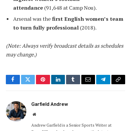
attendance
(91,648 at Camp Nou).
Arsenal was the
first English women’s team
to turn fully professional
(2018).
(Note: Always verify broadcast details as schedules
may change.)
Facebook
Twitter
Pinterest
LinkedIn
Tumblr
Email
Telegram
Copy
Link
Garfield Andrew
Website
Andrew Garfield is a Senior Sports Writer at