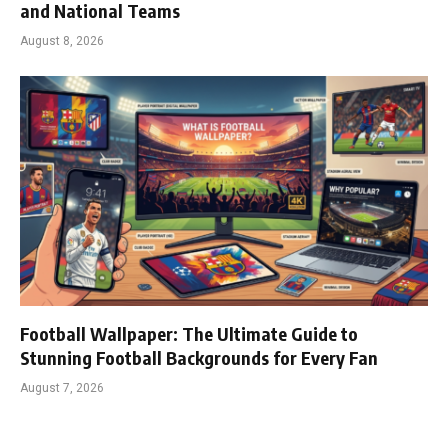
and National Teams
August 8, 2026
Football Wallpaper: The Ultimate Guide to
Stunning Football Backgrounds for Every Fan
August 7, 2026