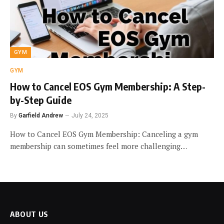
GYM
GYM
How to Cancel EOS Gym Membership: A Step-
by-Step Guide
By
Garfield Andrew
July 24, 2025
How to Cancel EOS Gym Membership: Canceling a gym
membership can sometimes feel more challenging…
ABOUT US