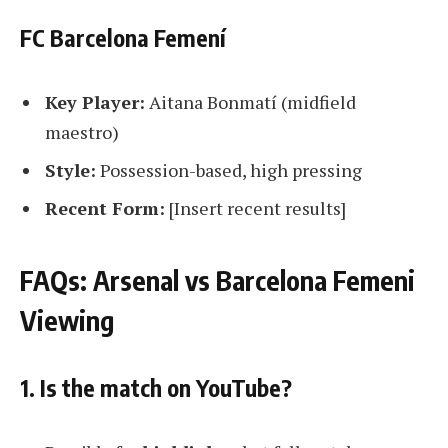
FC Barcelona Femení
Key Player:
Aitana Bonmatí (midfield
maestro)
Style:
Possession-based, high pressing
Recent Form:
[Insert recent results]
FAQs: Arsenal vs Barcelona Femeni
Viewing
1. Is the match on YouTube?