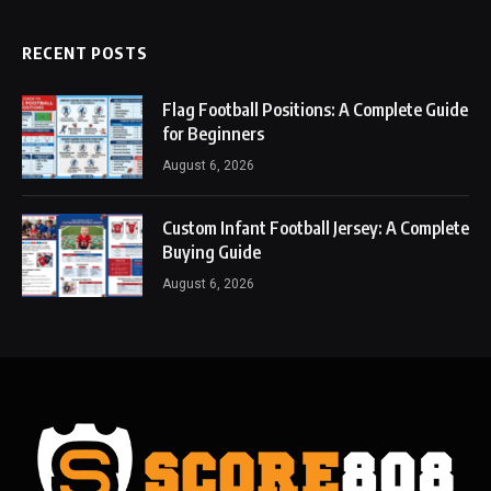
RECENT POSTS
Flag Football Positions: A Complete Guide
for Beginners
August 6, 2026
Custom Infant Football Jersey: A Complete
Buying Guide
August 6, 2026