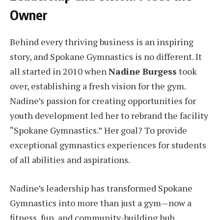
Owner
Behind every thriving business is an inspiring
story, and Spokane Gymnastics is no different. It
all started in 2010 when
Nadine Burgess
took
over, establishing a fresh vision for the gym.
Nadine’s passion for creating opportunities for
youth development led her to rebrand the facility
“Spokane Gymnastics.” Her goal? To provide
exceptional gymnastics experiences for students
of all abilities and aspirations.
Nadine’s leadership has transformed Spokane
Gymnastics into more than just a gym—now a
fitness, fun, and community-building hub.