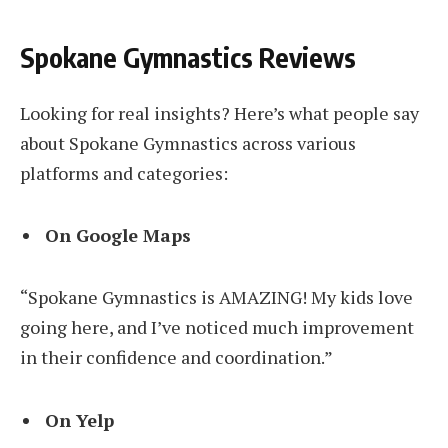
Spokane Gymnastics Reviews
Looking for real insights? Here’s what people say
about Spokane Gymnastics across various
platforms and categories:
On Google Maps
“Spokane Gymnastics is AMAZING! My kids love
going here, and I’ve noticed much improvement
in their confidence and coordination.”
On Yelp