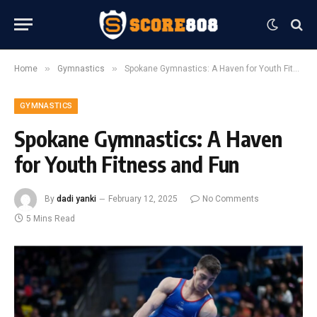
»
»
Home
Gymnastics
Spokane Gymnastics: A Haven for Youth Fitness and Fun
GYMNASTICS
Spokane Gymnastics: A Haven
for Youth Fitness and Fun
By
dadi yanki
February 12, 2025
No Comments
5 Mins Read