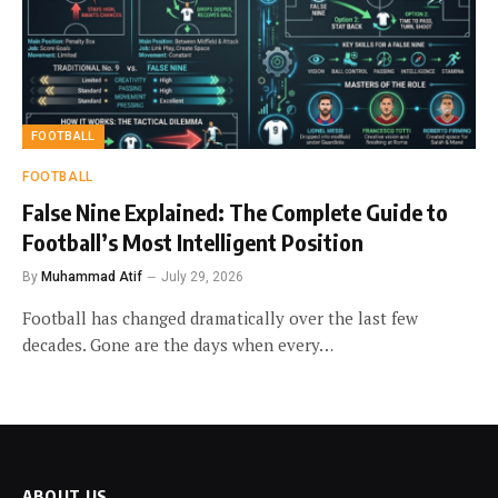
FOOTBALL
FOOTBALL
False Nine Explained: The Complete Guide to
Football’s Most Intelligent Position
By
Muhammad Atif
July 29, 2026
Football has changed dramatically over the last few
decades. Gone are the days when every…
ABOUT US