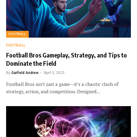
FOOTBALL
FOOTBALL
Football Bros Gameplay, Strategy, and Tips to
Dominate the Field
By
Garfield Andrew
April 3, 2025
Football Bros isn’t just a game—it’s a chaotic clash of
strategy, action, and competition. Designed…