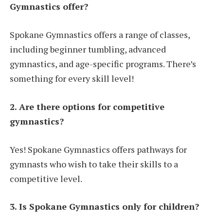
Gymnastics offer?
Spokane Gymnastics offers a range of classes,
including beginner tumbling, advanced
gymnastics, and age-specific programs. There’s
something for every skill level!
2. Are there options for competitive
gymnastics?
Yes! Spokane Gymnastics offers pathways for
gymnasts who wish to take their skills to a
competitive level.
3. Is Spokane Gymnastics only for children?