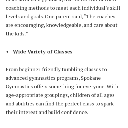
coaching methods to meet each individual’s skill
levels and goals. One parent said, “The coaches
are encouraging, knowledgeable, and care about
the kids.”
Wide Variety of Classes
From beginner-friendly tumbling classes to
advanced gymnastics programs, Spokane
Gymnastics offers something for everyone. With
age-appropriate groupings, children of all ages
and abilities can find the perfect class to spark
their interest and build confidence.