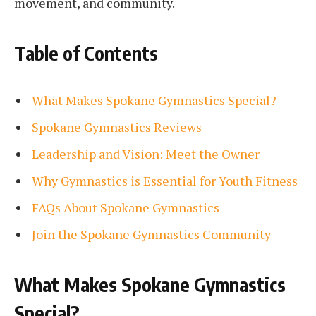
movement, and community.
Table of Contents
What Makes Spokane Gymnastics Special?
Spokane Gymnastics Reviews
Leadership and Vision: Meet the Owner
Why Gymnastics is Essential for Youth Fitness
FAQs About Spokane Gymnastics
Join the Spokane Gymnastics Community
What Makes Spokane Gymnastics
Special?