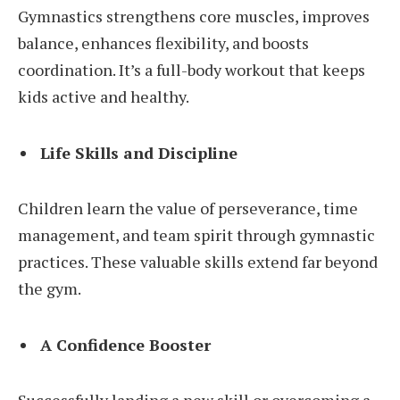
Gymnastics strengthens core muscles, improves
balance, enhances flexibility, and boosts
coordination. It’s a full-body workout that keeps
kids active and healthy.
Life Skills and Discipline
Children learn the value of perseverance, time
management, and team spirit through gymnastic
practices. These valuable skills extend far beyond
the gym.
A Confidence Booster