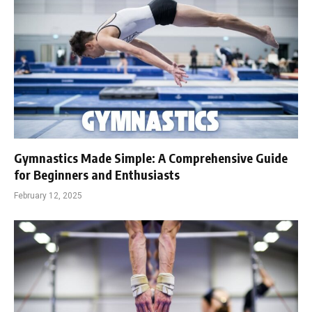
Gymnastics Made Simple: A Comprehensive Guide
for Beginners and Enthusiasts
February 12, 2025