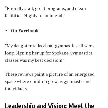
“Friendly staff, great programs, and clean
facilities. Highly recommend!”
On Facebook
“My daughter talks about gymnastics all week
long. Signing her up for Spokane Gymnastics
classes was my best decision!”
These reviews paint a picture of an energized
space where children grow as gymnasts and
individuals.
Leadership and Vision: Meet the