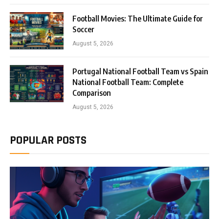
Football Movies: The Ultimate Guide for
Soccer
August 5, 2026
Portugal National Football Team vs Spain
National Football Team: Complete
Comparison
August 5, 2026
POPULAR POSTS