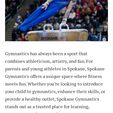
Gymnastics has always been a sport that
combines athleticism, artistry, and fun. For
parents and young athletes in Spokane, Spokane
Gymnastics offers a unique space where fitness
meets fun. Whether you’re looking to introduce
your child to gymnastics, enhance their skills, or
provide a healthy outlet, Spokane Gymnastics
stands out as a trusted place for learning,