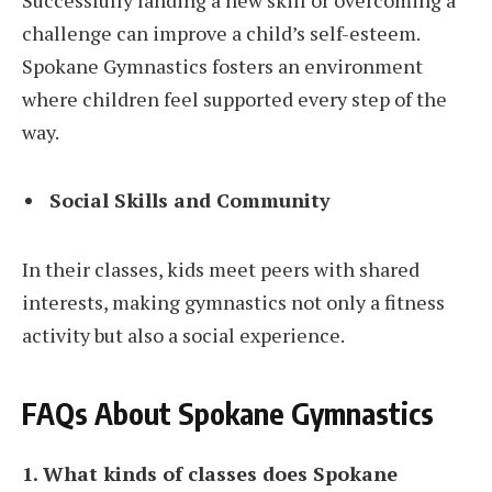
Successfully landing a new skill or overcoming a
challenge can improve a child’s self-esteem.
Spokane Gymnastics fosters an environment
where children feel supported every step of the
way.
Social Skills and Community
In their classes, kids meet peers with shared
interests, making gymnastics not only a fitness
activity but also a social experience.
FAQs About Spokane Gymnastics
1. What kinds of classes does Spokane