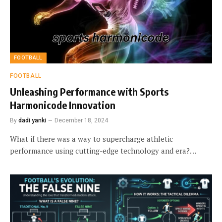
FOOTBALL
FOOTBALL
Unleashing Performance with Sports
Harmonicode Innovation
By
dadi yanki
December 18, 2024
What if there was a way to supercharge athletic
performance using cutting-edge technology and era?…