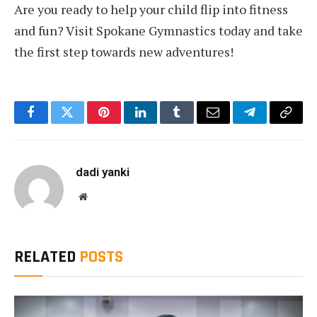
Are you ready to help your child flip into fitness
and fun? Visit Spokane Gymnastics today and take
the first step towards new adventures!
Facebook
Twitter
Pinterest
LinkedIn
Tumblr
Email
Telegram
Copy
Link
dadi yanki
Website
RELATED
POSTS