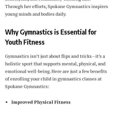
Through her efforts, Spokane Gymnastics inspires
young minds and bodies daily.
Why Gymnastics is Essential for
Youth Fitness
Gymnastics isn’t just about flips and tricks—it’s a
holistic sport that supports mental, physical, and
emotional well-being. Here are just a few benefits
of enrolling your child in gymnastics classes at
Spokane Gymnastics:
Improved Physical Fitness