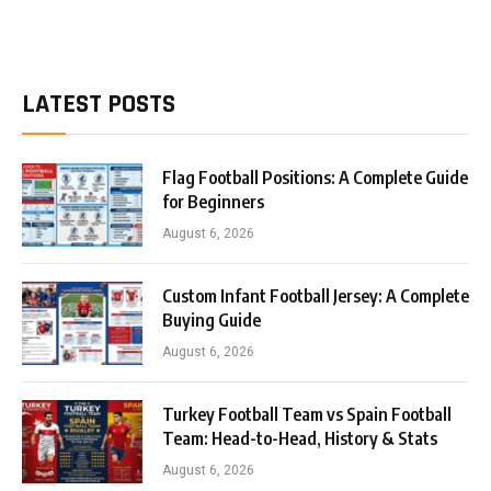
LATEST POSTS
Flag Football Positions: A Complete Guide
for Beginners
August 6, 2026
Custom Infant Football Jersey: A Complete
Buying Guide
August 6, 2026
Turkey Football Team vs Spain Football
Team: Head-to-Head, History & Stats
August 6, 2026