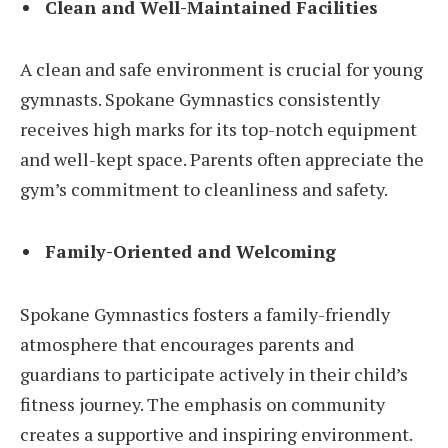
Clean and Well-Maintained Facilities
A clean and safe environment is crucial for young
gymnasts. Spokane Gymnastics consistently
receives high marks for its top-notch equipment
and well-kept space. Parents often appreciate the
gym’s commitment to cleanliness and safety.
Family-Oriented and Welcoming
Spokane Gymnastics fosters a family-friendly
atmosphere that encourages parents and
guardians to participate actively in their child’s
fitness journey. The emphasis on community
creates a supportive and inspiring environment.