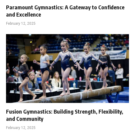
Paramount Gymnastics: A Gateway to Confidence
and Excellence
February 12, 2025
Fusion Gymnastics: Building Strength, Flexibility,
and Community
February 12, 2025