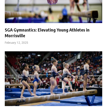
SGA Gymnastics: Elevating Young Athletes in
Morrisville
February 12, 2025