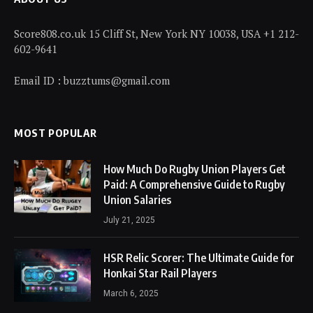
Score808.co.uk 15 Cliff St, New York NY 10038, USA +1 212-
602-9641
Email ID : buzztums@gmail.com
MOST POPULAR
How Much Do Rugby Union Players Get
Paid: A Comprehensive Guide to Rugby
Union Salaries
July 21, 2025
HSR Relic Scorer: The Ultimate Guide for
Honkai Star Rail Players
March 6, 2025