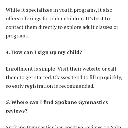
While it specializes in youth programs, it also
offers offerings for older children. It’s best to
contact them directly to explore adult classes or
programs.
4. How can I sign up my child?
Enrollment is simple! Visit their website or call
them to get started. Classes tend to fill up quickly,
so early registration is recommended.
5. Where can I find Spokane Gymnastics
reviews?
Spokane Gymnastics has positive reviews on Yelp,