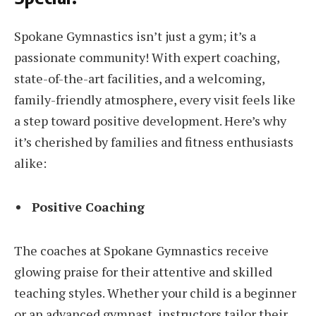
Spokane Gymnastics isn’t just a gym; it’s a
passionate community! With expert coaching,
state-of-the-art facilities, and a welcoming,
family-friendly atmosphere, every visit feels like
a step toward positive development. Here’s why
it’s cherished by families and fitness enthusiasts
alike:
Positive Coaching
The coaches at Spokane Gymnastics receive
glowing praise for their attentive and skilled
teaching styles. Whether your child is a beginner
or an advanced gymnast, instructors tailor their