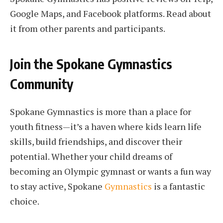
Google Maps, and Facebook platforms. Read about
it from other parents and participants.
Join the Spokane Gymnastics
Community
Spokane Gymnastics is more than a place for
youth fitness—it’s a haven where kids learn life
skills, build friendships, and discover their
potential. Whether your child dreams of
becoming an Olympic gymnast or wants a fun way
to stay active, Spokane
Gymnastics
is a fantastic
choice.