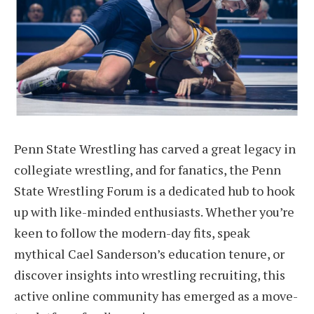
Penn State Wrestling has carved a great legacy in
collegiate wrestling, and for fanatics, the Penn
State Wrestling Forum is a dedicated hub to hook
up with like-minded enthusiasts. Whether you’re
keen to follow the modern-day fits, speak
mythical Cael Sanderson’s education tenure, or
discover insights into wrestling recruiting, this
active online community has emerged as a move-