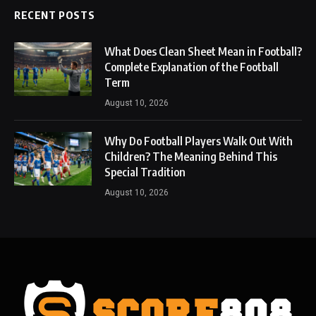
RECENT POSTS
What Does Clean Sheet Mean in Football?
Complete Explanation of the Football
Term
August 10, 2026
Why Do Football Players Walk Out With
Children? The Meaning Behind This
Special Tradition
August 10, 2026