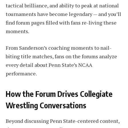
tactical brilliance, and ability to peak at national
tournaments have become legendary — and you’ll
find forum pages filled with fans re-living these
moments.
From Sanderson’s coaching moments to nail-
biting title matches, fans on the forums analyze
every detail about Penn State’s NCAA
performance.
How the Forum Drives Collegiate
Wrestling Conversations
Beyond discussing Penn State-centered content,