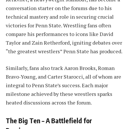
conversation starter on the forums due to his
technical mastery and role in securing crucial
victories for Penn State. Wrestling fans often
compare his performances to icons like David
Taylor and Zain Retherford, igniting debates over
“the greatest wrestlers” Penn State has produced.
Similarly, fans also track Aaron Brooks, Roman
Bravo-Young, and Carter Starocci, all of whom are
integral to Penn State’s success. Each major
milestone achieved by these wrestlers sparks
heated discussions across the forum.
The Big Ten – A Battlefield for