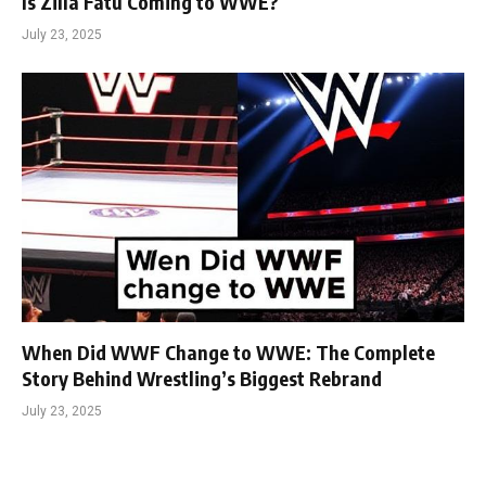
Is Zilla Fatu Coming to WWE?
July 23, 2025
When Did WWF Change to WWE: The Complete
Story Behind Wrestling’s Biggest Rebrand
July 23, 2025