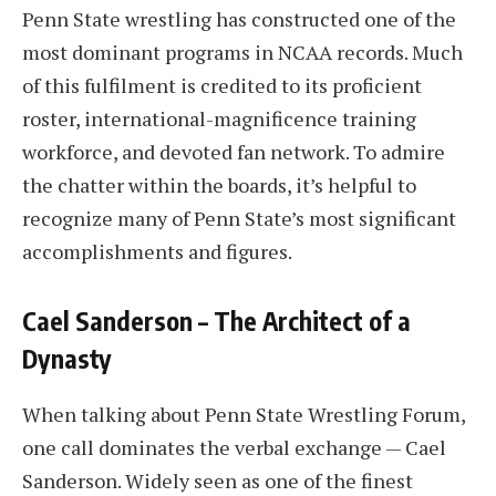
Penn State wrestling has constructed one of the
most dominant programs in NCAA records. Much
of this fulfilment is credited to its proficient
roster, international-magnificence training
workforce, and devoted fan network. To admire
the chatter within the boards, it’s helpful to
recognize many of Penn State’s most significant
accomplishments and figures.
Cael Sanderson – The Architect of a
Dynasty
When talking about Penn State Wrestling Forum,
one call dominates the verbal exchange — Cael
Sanderson. Widely seen as one of the finest