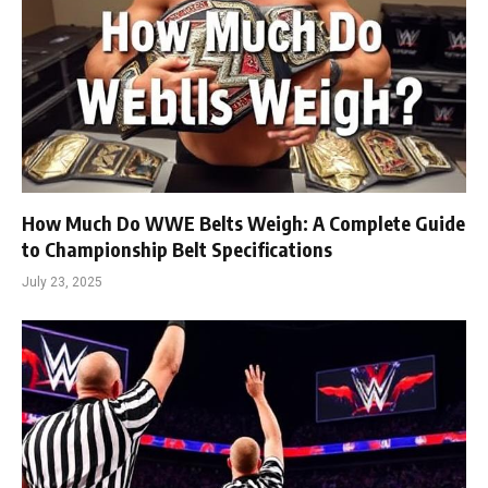
How Much Do WWE Belts Weigh: A Complete Guide
to Championship Belt Specifications
July 23, 2025