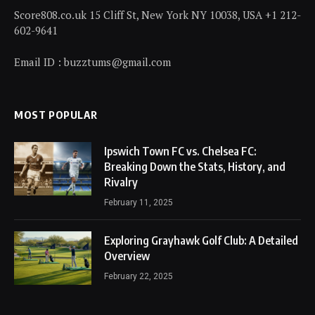
Score808.co.uk 15 Cliff St, New York NY 10038, USA +1 212-
602-9641
Email ID : buzztums@gmail.com
MOST POPULAR
Ipswich Town FC vs. Chelsea FC:
Breaking Down the Stats, History, and
Rivalry
February 11, 2025
Exploring Grayhawk Golf Club: A Detailed
Overview
February 22, 2025