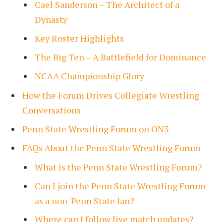
Cael Sanderson – The Architect of a
Dynasty
Key Roster Highlights
The Big Ten – A Battlefield for Dominance
NCAA Championship Glory
How the Forum Drives Collegiate Wrestling
Conversations
Penn State Wrestling Forum on ON3
FAQs About the Penn State Wrestling Forum
What is the Penn State Wrestling Forum?
Can I join the Penn State Wrestling Forum
as a non-Penn State fan?
Where can I follow live match updates?