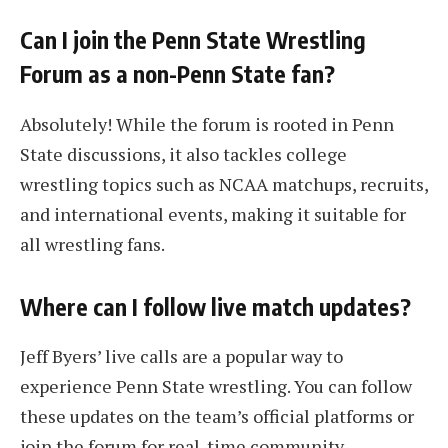
Can I join the Penn State Wrestling
Forum as a non-Penn State fan?
Absolutely! While the forum is rooted in Penn
State discussions, it also tackles college
wrestling topics such as NCAA matchups, recruits,
and international events, making it suitable for
all wrestling fans.
Where can I follow live match updates?
Jeff Byers’ live calls are a popular way to
experience Penn State wrestling. You can follow
these updates on the team’s official platforms or
join the forum for real-time community