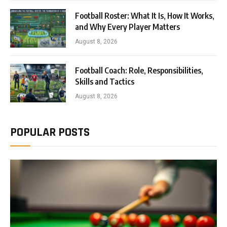
Football Roster: What It Is, How It Works,
and Why Every Player Matters
August 8, 2026
Football Coach: Role, Responsibilities,
Skills and Tactics
August 8, 2026
POPULAR POSTS