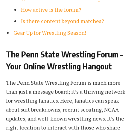
How active is the forum?
Is there content beyond matches?
Gear Up for Wrestling Season!
The Penn State Wrestling Forum –
Your Online Wrestling Hangout
The Penn State Wrestling Forum is much more
than just a message board; it’s a thriving network
for wrestling fanatics. Here, fanatics can speak
about suit breakdowns, recruit scouting, NCAA
updates, and well-known wrestling news. It’s the
right location to interact with those who share