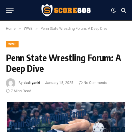
»
»
Home
WWE
Penn State Wrestling Forum: A Deep Dive
WWE
Penn State Wrestling Forum: A
Deep Dive
By
dadi yanki
January 18, 2025
No Comments
7 Mins Read