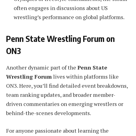
often engages in discussions about US
wrestling’s performance on global platforms.
Penn State Wrestling Forum on
ON3
Another dynamic part of the
Penn State
Wrestling Forum
lives within platforms like
ON3. Here, you’ll find detailed event breakdowns,
team ranking updates, and broader member-
driven commentaries on emerging wrestlers or
behind-the-scenes developments.
For anyone passionate about learning the