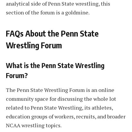
analytical side of Penn State wrestling, this
section of the forum is a goldmine.
FAQs About the Penn State
Wrestling Forum
What is the Penn State Wrestling
Forum?
The Penn State Wrestling Forum is an online
community space for discussing the whole lot
related to Penn State Wrestling, its athletes,
education groups of workers, recruits, and broader
NCAA wrestling topics.