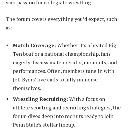
your passion for collegiate wrestling.
The forum covers everything you’d expect, such
as:
Match Coverage:
Whether it’s a heated Big
Ten bout or a national championship, fans
eagerly discuss match results, moments, and
performances. Often, members tune in with
Jeff Byers’ live calls to fully immerse
themselves.
Wrestling Recruiting:
With a focus on
athlete scouting and recruiting strategies, the
forum dives deep into recruits ready to join
Penn State’s stellar lineup.