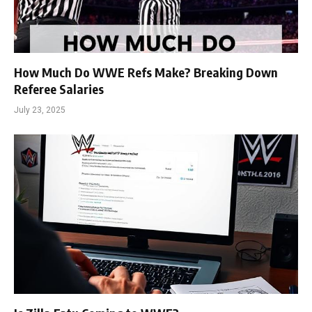
How Much Do WWE Refs Make? Breaking Down
Referee Salaries
July 23, 2025