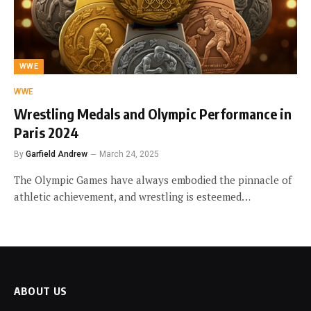
WWE
WWE
Wrestling Medals and Olympic Performance in
Paris 2024
By
Garfield Andrew
March 24, 2025
The Olympic Games have always embodied the pinnacle of
athletic achievement, and wrestling is esteemed…
ABOUT US