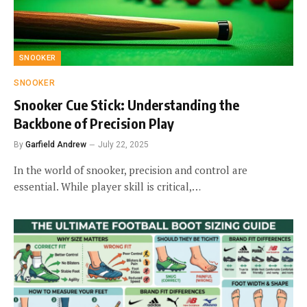
SNOOKER
SNOOKER
Snooker Cue Stick: Understanding the
Backbone of Precision Play
By
Garfield Andrew
July 22, 2025
In the world of snooker, precision and control are
essential. While player skill is critical,…