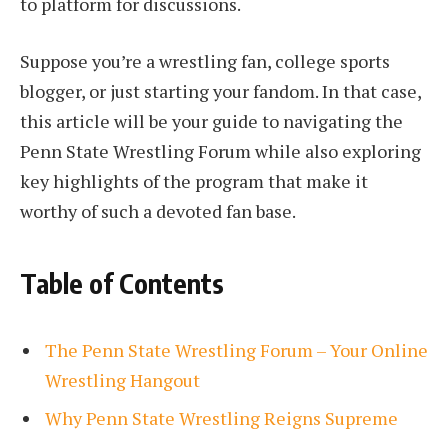
to platform for discussions.
Suppose you’re a wrestling fan, college sports
blogger, or just starting your fandom. In that case,
this article will be your guide to navigating the
Penn State Wrestling Forum while also exploring
key highlights of the program that make it
worthy of such a devoted fan base.
Table of Contents
The Penn State Wrestling Forum – Your Online
Wrestling Hangout
Why Penn State Wrestling Reigns Supreme