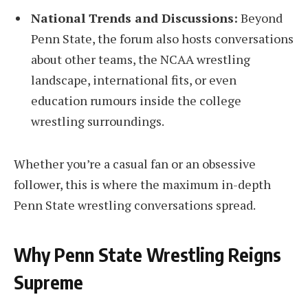
National Trends and Discussions:
Beyond
Penn State, the forum also hosts conversations
about other teams, the NCAA wrestling
landscape, international fits, or even
education rumours inside the college
wrestling surroundings.
Whether you’re a casual fan or an obsessive
follower, this is where the maximum in-depth
Penn State wrestling conversations spread.
Why Penn State Wrestling Reigns
Supreme