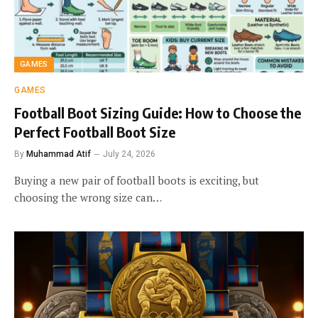
GAMES
GAMES
Football Boot Sizing Guide: How to Choose the
Perfect Football Boot Size
By
Muhammad Atif
July 24, 2026
Buying a new pair of football boots is exciting, but
choosing the wrong size can…