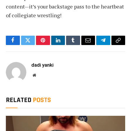
content—it’s your backstage pass to the heartbeat
of collegiate wrestling!
Facebook
Twitter
Pinterest
LinkedIn
Tumblr
Email
Telegram
Copy
Link
dadi yanki
Website
RELATED
POSTS