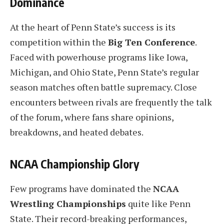
Dominance
At the heart of Penn State’s success is its
competition within the
Big Ten Conference
.
Faced with powerhouse programs like Iowa,
Michigan, and Ohio State, Penn State’s regular
season matches often battle supremacy. Close
encounters between rivals are frequently the talk
of the forum, where fans share opinions,
breakdowns, and heated debates.
NCAA Championship Glory
Few programs have dominated the
NCAA
Wrestling Championships
quite like Penn
State. Their record-breaking performances,