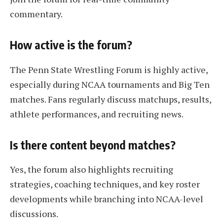
commentary.
How active is the forum?
The Penn State Wrestling Forum is highly active,
especially during NCAA tournaments and Big Ten
matches. Fans regularly discuss matchups, results,
athlete performances, and recruiting news.
Is there content beyond matches?
Yes, the forum also highlights recruiting
strategies, coaching techniques, and key roster
developments while branching into NCAA-level
discussions.