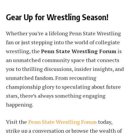
Gear Up for Wrestling Season!
Whether you’re a lifelong Penn State Wrestling
fan or just stepping into the world of collegiate
wrestling, the
Penn State Wrestling Forum
is
an unmatched community space that connects
you to thrilling discussions, insider insights, and
unmatched fandom. From recounting
championship glory to speculating about future
stars, there’s always something engaging
happening.
Visit the
Penn State Wrestling Forum
today,
strike up a conversation or browse the wealth of