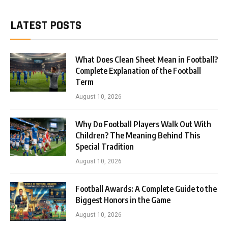
LATEST POSTS
What Does Clean Sheet Mean in Football?
Complete Explanation of the Football
Term
August 10, 2026
Why Do Football Players Walk Out With
Children? The Meaning Behind This
Special Tradition
August 10, 2026
Football Awards: A Complete Guide to the
Biggest Honors in the Game
August 10, 2026