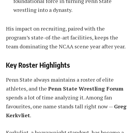
foundational force in turning Penn State
wrestling into a dynasty.
His impact on recruiting, paired with the
program’s state-of-the-art facilities, keeps the
team dominating the NCAA scene year after year.
Key Roster Highlights
Penn State always maintains a roster of elite
athletes, and the
Penn State Wrestling Forum
spends a lot of time analyzing it. Among fan
favourites, one name stands tall right now —
Greg
Kerkvliet
.
Kerkvliet, a heavyweight standout, has become a