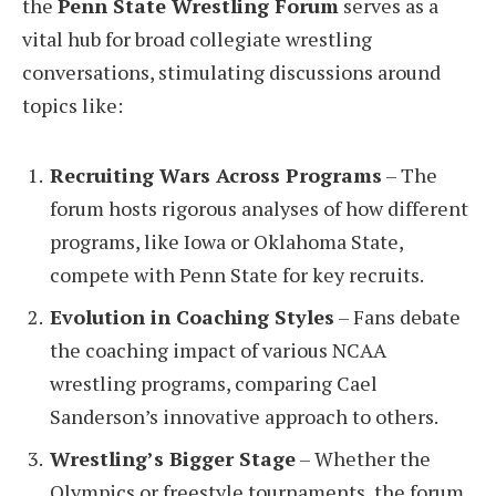
the
Penn State Wrestling Forum
serves as a
vital hub for broad collegiate wrestling
conversations, stimulating discussions around
topics like:
Recruiting Wars Across Programs
– The
forum hosts rigorous analyses of how different
programs, like Iowa or Oklahoma State,
compete with Penn State for key recruits.
Evolution in Coaching Styles
– Fans debate
the coaching impact of various NCAA
wrestling programs, comparing Cael
Sanderson’s innovative approach to others.
Wrestling’s Bigger Stage
– Whether the
Olympics or freestyle tournaments, the forum