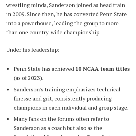
wrestling minds, Sanderson joined as head train
in 2009. Since then, he has converted Penn State
into a powerhouse, leading the group to more
than one country-wide championship.
Under his leadership:
Penn State has achieved
10 NCAA team titles
(as of 2023).
Sanderson’s training emphasizes technical
finesse and grit, consistently producing
champions in each individual and group stage.
Many fans on the forums often refer to
Sanderson as a coach but also as the