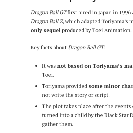
Dragon Ball GT
first aired in Japan in 1996
Dragon Ball Z
, which adapted Toriyama’s 
only sequel
produced by Toei Animation.
Key facts about
Dragon Ball GT
:
It was
not based on Toriyama’s m
Toei.
Toriyama provided
some minor char
not write the story or script.
The plot takes place after the events
turned into a child by the Black Star 
gather them.