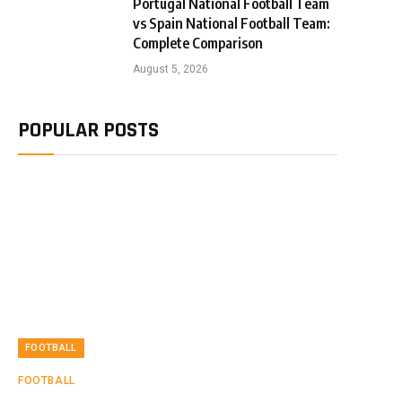
Portugal National Football Team
vs Spain National Football Team:
Complete Comparison
August 5, 2026
POPULAR POSTS
FOOTBALL
FOOTBALL