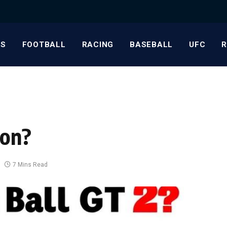
S
FOOTBALL
RACING
BASEBALL
UFC
non?
7 Mins Read