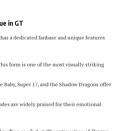
ue in GT
has a dedicated fanbase and unique features
his form is one of the most visually striking
ke Baby, Super 17, and the Shadow Dragons offer
odes are widely praised for their emotional