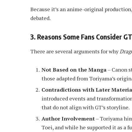
Because it’s an anime-original production, 
debated.
3. Reasons Some Fans Consider G
There are several arguments for why
Drag
Not Based on the Manga
– Canon st
those adapted from Toriyama’s origin
Contradictions with Later Materia
introduced events and transformations
that do not align with GT’s storyline.
Author Involvement
– Toriyama hims
Toei, and while he supported it as a f