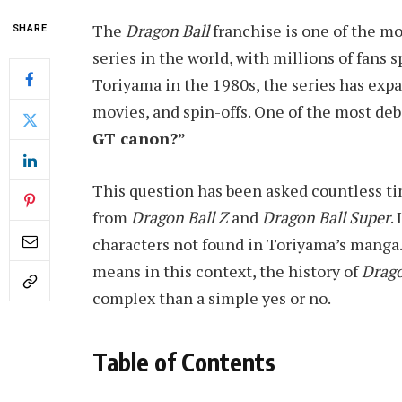
The
Dragon Ball
franchise is one of the m
SHARE
series in the world, with millions of fans 
Toriyama in the 1980s, the series has exp
movies, and spin-offs. One of the most de
GT canon?”
This question has been asked countless t
from
Dragon Ball Z
and
Dragon Ball Super
.
characters not found in Toriyama’s manga. 
means in this context, the history of
Drago
complex than a simple yes or no.
Table of Contents