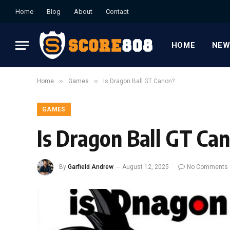
Home
Blog
About
Contact
HOME
NEW
»
»
Home
Games
Is Dragon Ball GT Canon?
GAMES
Is Dragon Ball GT Ca
By
Garfield Andrew
August 12, 2025
No Comments