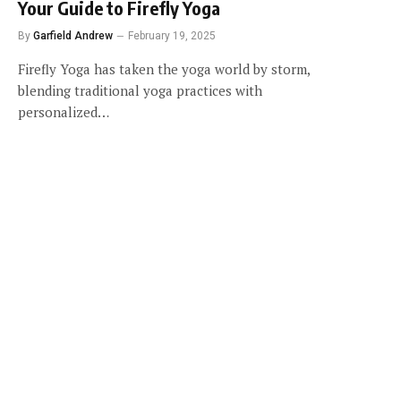
Your Guide to Firefly Yoga
By
Garfield Andrew
February 19, 2025
Firefly Yoga has taken the yoga world by storm,
blending traditional yoga practices with
personalized…