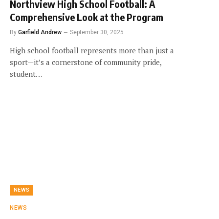
Northview High School Football: A
Comprehensive Look at the Program
By
Garfield Andrew
September 30, 2025
High school football represents more than just a
sport—it’s a cornerstone of community pride,
student…
NEWS
NEWS