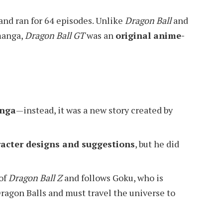
 and ran for 64 episodes. Unlike
Dragon Ball
and
manga,
Dragon Ball GT
was an
original anime-
anga
—instead, it was a new story created by
acter designs and suggestions
, but he did
 of
Dragon Ball Z
and follows Goku, who is
Dragon Balls and must travel the universe to