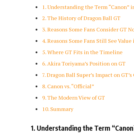
1. Understanding the Term “Canon” 
2. The History of Dragon Ball GT
3. Reasons Some Fans Consider GT 
4. Reasons Some Fans Still See Value 
5. Where GT Fits in the Timeline
6. Akira Toriyama’s Position on GT
7. Dragon Ball Super’s Impact on GT’s
8. Canon vs. “Official”
9. The Modern View of GT
10. Summary
1. Understanding the Term “Canon