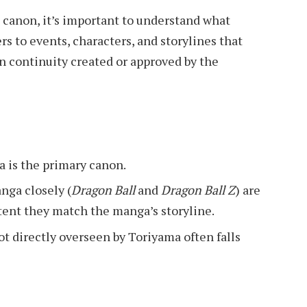
 canon, it’s important to understand what
rs to events, characters, and storylines that
in continuity created or approved by the
a is the primary canon.
nga closely (
Dragon Ball
and
Dragon Ball Z
) are
tent they match the manga’s storyline.
t directly overseen by Toriyama often falls