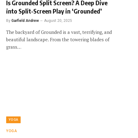
Is Grounded Split Screen? A Deep Dive
into Split-Screen Play in ‘Grounded’
By
Garfield Andrew
August 20, 2025
The backyard of Grounded is a vast, terrifying, and
beautiful landscape. From the towering blades of
grass…
YOGA
YOGA