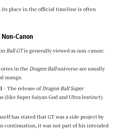
its place in the official timeline is often
T Non-Canon
on Ball GT
is generally viewed as non-canon:
ories in the
Dragon Ball
universe are usually
al manga.
l
– The release of
Dragon Ball Super
 (like Super Saiyan God and Ultra Instinct)
elf has stated that GT was a side project by
un continuation, it was not part of his intended