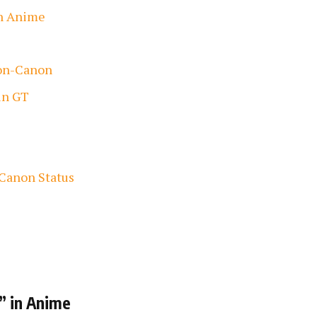
in Anime
Non-Canon
in GT
 Canon Status
” in Anime