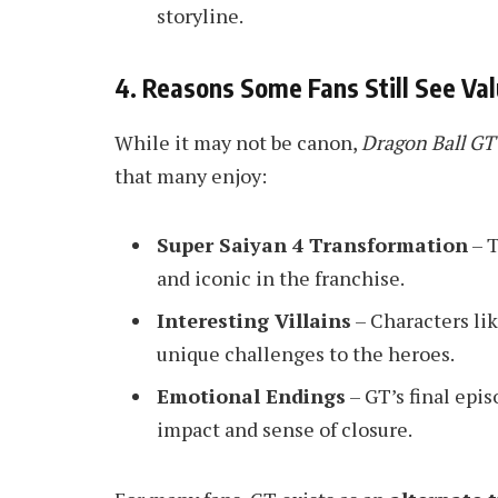
storyline.
4. Reasons Some Fans Still See Val
While it may not be canon,
Dragon Ball GT
that many enjoy:
Super Saiyan 4 Transformation
– T
and iconic in the franchise.
Interesting Villains
– Characters li
unique challenges to the heroes.
Emotional Endings
– GT’s final epis
impact and sense of closure.