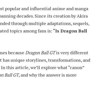
ost popular and influential anime and manga
spanning decades. Since its creation by Akira
anded through multiple adaptations, sequels,
bated topics among fans is:
“Is Dragon Ball
imes because
Dragon Ball GT
is very different
 It has unique storylines, transformations, and
In this article, we’ll explore what “canon”
n Ball GT
, and why the answer is more