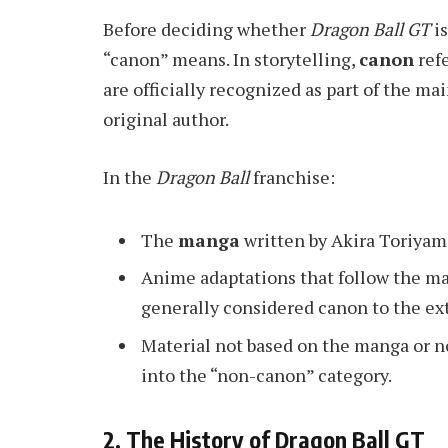
Before deciding whether
Dragon Ball GT
is
“canon” means. In storytelling,
canon
refe
are officially recognized as part of the ma
original author.
In the
Dragon Ball
franchise:
The
manga
written by Akira Toriyam
Anime adaptations that follow the ma
generally considered canon to the ex
Material not based on the manga or no
into the “non-canon” category.
2. The History of Dragon Ball GT