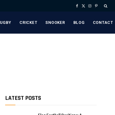
Facebook
X
Instagram
Pinterest
(Twitter)
RUGBY
CRICKET
SNOOKER
BLOG
CONTACT
LATEST POSTS