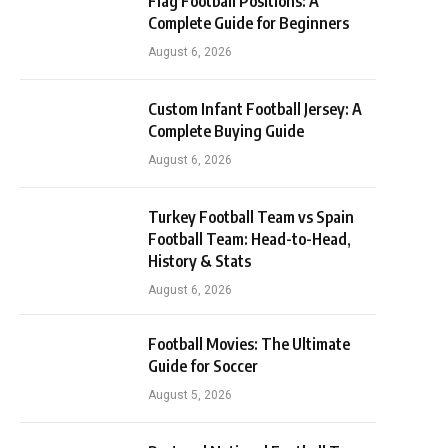
Flag Football Positions: A
Complete Guide for Beginners
August 6, 2026
Custom Infant Football Jersey: A
Complete Buying Guide
August 6, 2026
Turkey Football Team vs Spain
Football Team: Head-to-Head,
History & Stats
August 6, 2026
Football Movies: The Ultimate
Guide for Soccer
August 5, 2026