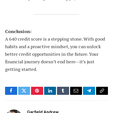
Conclusion:
A 640 credit score is a stepping stone. With good
habits and a proactive mindset, you can unlock
better credit opportunities in the future. Your
financial journey doesn’t end here—it’s just
getting started.
Facebook
Twitter
Pinterest
LinkedIn
Tumblr
Email
Telegram
Copy
Link
Garfield Andrew