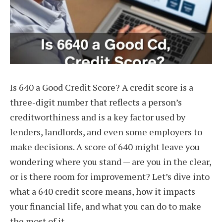
Is 640 a Good Credit Score? A credit score is a
three-digit number that reflects a person’s
creditworthiness and is a key factor used by
lenders, landlords, and even some employers to
make decisions. A score of 640 might leave you
wondering where you stand — are you in the clear,
or is there room for improvement? Let’s dive into
what a 640 credit score means, how it impacts
your financial life, and what you can do to make
the most of it.