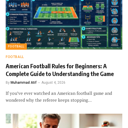
FOOTBALL
FOOTBALL
American Football Rules for Beginners: A
Complete Guide to Understanding the Game
By
Muhammad Atif
August 4, 2026
If you’ve ever watched an American football game and
wondered why the referee keeps stopping…