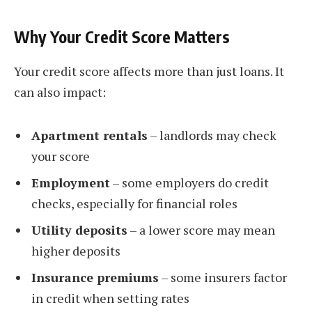
Why Your Credit Score Matters
Your credit score affects more than just loans. It
can also impact:
Apartment rentals
– landlords may check
your score
Employment
– some employers do credit
checks, especially for financial roles
Utility deposits
– a lower score may mean
higher deposits
Insurance premiums
– some insurers factor
in credit when setting rates