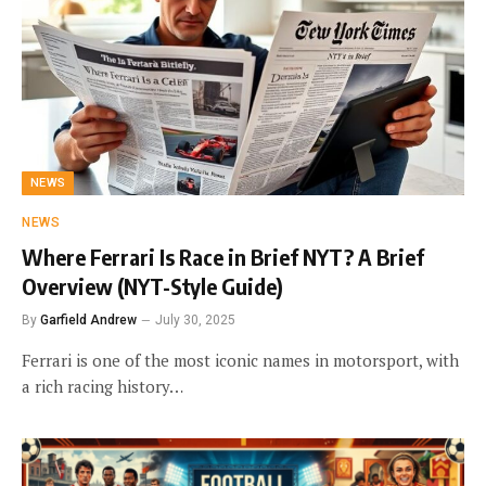
NEWS
NEWS
Where Ferrari Is Race in Brief NYT? A Brief
Overview (NYT-Style Guide)
By
Garfield Andrew
July 30, 2025
Ferrari is one of the most iconic names in motorsport, with
a rich racing history…