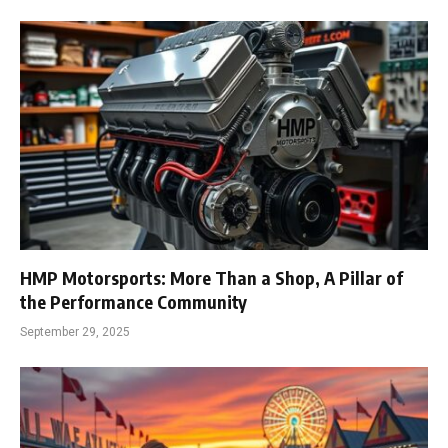
HMP Motorsports: More Than a Shop, A Pillar of
the Performance Community
September 29, 2025