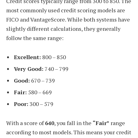
Credit scores typically range from 300 to 850. The
most commonly used credit scoring models are
FICO and VantageScore. While both systems have
slightly different calculations, they generally
follow the same range:
Excellent:
800 – 850
Very Good:
740 – 799
Good:
670 – 739
Fair:
580 – 669
Poor:
300 – 579
With a score of
640
, you fall in the
“Fair”
range
according to most models. This means your credit