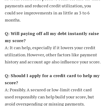
payments and reduced credit utilization, you
could see improvements in as little as 3 to 6
months.
Q: Will paying off all my debt instantly raise
my score?
A: It can help, especially if it lowers your credit
utilization. However, other factors like payment
history and account age also influence your score.
Q: Should I apply for a credit card to help my
score?
A: Possibly. A secured or low-limit credit card
used responsibly can help build your score, but
avoid overspending or missing payments.