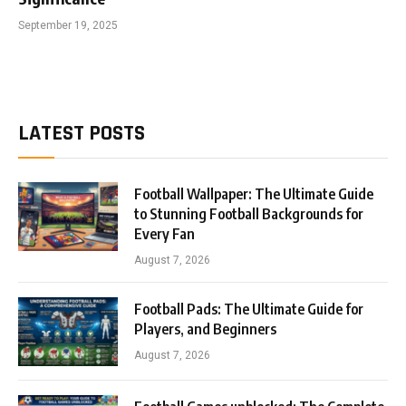
September 19, 2025
LATEST POSTS
Football Wallpaper: The Ultimate Guide
to Stunning Football Backgrounds for
Every Fan
August 7, 2026
Football Pads: The Ultimate Guide for
Players, and Beginners
August 7, 2026