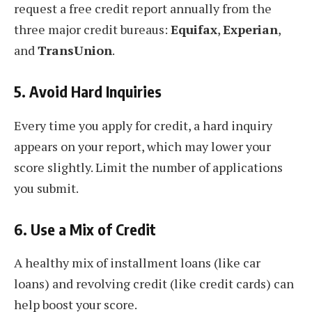
request a free credit report annually from the
three major credit bureaus:
Equifax
,
Experian
,
and
TransUnion
.
5.
Avoid Hard Inquiries
Every time you apply for credit, a hard inquiry
appears on your report, which may lower your
score slightly. Limit the number of applications
you submit.
6.
Use a Mix of Credit
A healthy mix of installment loans (like car
loans) and revolving credit (like credit cards) can
help boost your score.