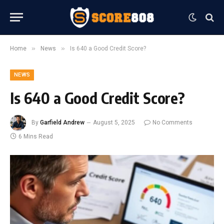
»
»
Home
News
Is 640 a Good Credit Score?
NEWS
Is 640 a Good Credit Score?
By
Garfield Andrew
August 5, 2025
No Comments
6 Mins Read