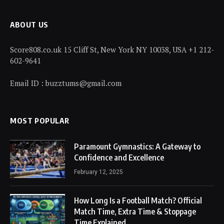
ABOUT US
Score808.co.uk 15 Cliff St, New York NY 10038, USA +1 212-
602-9641
Email ID : buzztums@gmail.com
MOST POPULAR
Paramount Gymnastics: A Gateway to
Confidence and Excellence
February 12, 2025
How Long Is a Football Match? Official
Match Time, Extra Time & Stoppage
Time Explained