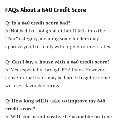
FAQs About a 640 Credit Score
Q: Is a 640 credit score bad?
A: Not bad, but not great either. It falls into the
“Fair” category, meaning some lenders may
approve you, but likely with higher interest rates.
Q: Can I buy a house with a 640 credit score?
A: Yes, especially through FHA loans. However,
conventional loans may be harder to get or come
with less favorable terms.
Q: How long will it take to improve my 640
credit score?
A: With consistent positive behavior like on-time