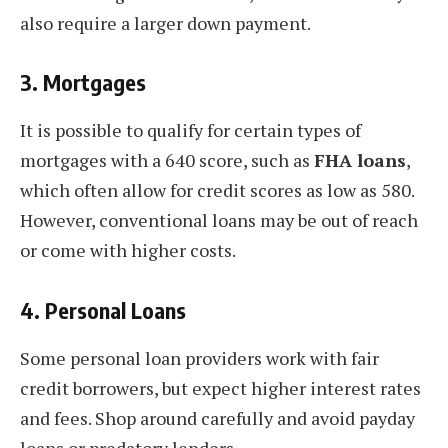
also require a larger down payment.
3.
Mortgages
It is possible to qualify for certain types of
mortgages with a 640 score, such as
FHA loans
,
which often allow for credit scores as low as 580.
However, conventional loans may be out of reach
or come with higher costs.
4.
Personal Loans
Some personal loan providers work with fair
credit borrowers, but expect higher interest rates
and fees. Shop around carefully and avoid payday