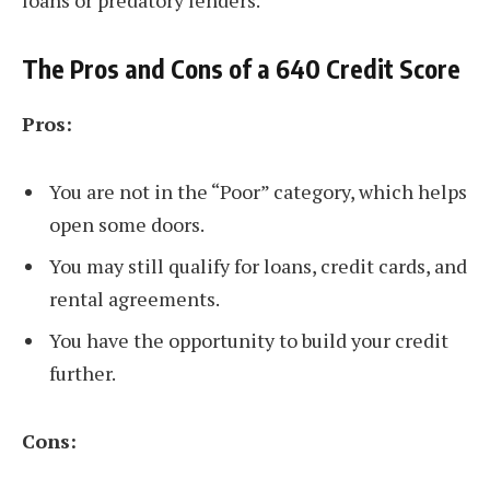
loans or predatory lenders.
The Pros and Cons of a 640 Credit Score
Pros:
You are not in the “Poor” category, which helps
open some doors.
You may still qualify for loans, credit cards, and
rental agreements.
You have the opportunity to build your credit
further.
Cons: