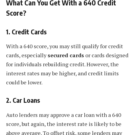
What Can You Get With a 640 Credit
Score?
1.
Credit Cards
With a 640 score, you may still qualify for credit
cards, especially
secured cards
or cards designed
for individuals rebuilding credit. However, the
interest rates may be higher, and credit limits
could be lower.
2.
Car Loans
Auto lenders may approve a car loan with a 640
score, but again, the interest rate is likely to be
above average. To offset risk, some lenders may