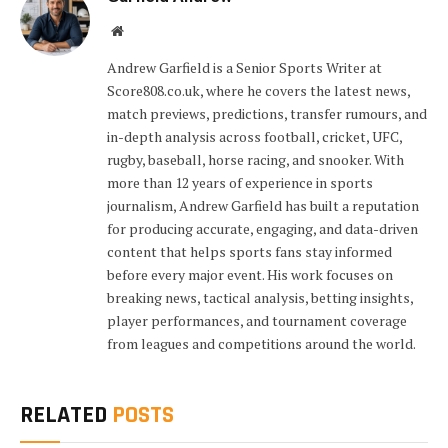
Website
Andrew Garfield is a Senior Sports Writer at
Score808.co.uk, where he covers the latest news,
match previews, predictions, transfer rumours, and
in-depth analysis across football, cricket, UFC,
rugby, baseball, horse racing, and snooker. With
more than 12 years of experience in sports
journalism, Andrew Garfield has built a reputation
for producing accurate, engaging, and data-driven
content that helps sports fans stay informed
before every major event. His work focuses on
breaking news, tactical analysis, betting insights,
player performances, and tournament coverage
from leagues and competitions around the world.
RELATED
POSTS