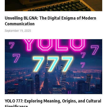
Unveiling BLGNA: The Digital Enigma of Modern
Communication
September 19, 2025
YOLO 777: Exploring Meaning, Origins, and Cultural
Significance