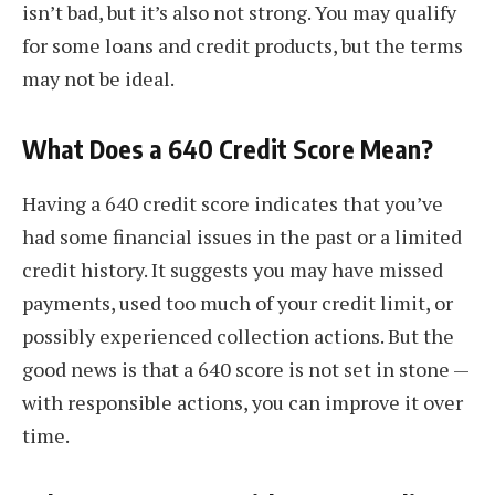
isn’t bad, but it’s also not strong. You may qualify
for some loans and credit products, but the terms
may not be ideal.
What Does a 640 Credit Score Mean?
Having a 640 credit score indicates that you’ve
had some financial issues in the past or a limited
credit history. It suggests you may have missed
payments, used too much of your credit limit, or
possibly experienced collection actions. But the
good news is that a 640 score is not set in stone —
with responsible actions, you can improve it over
time.