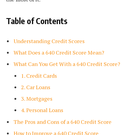
Table of Contents
Understanding Credit Scores
What Does a 640 Credit Score Mean?
What Can You Get With a 640 Credit Score?
1. Credit Cards
2. Car Loans
3. Mortgages
4. Personal Loans
The Pros and Cons of a 640 Credit Score
How to Improve a 640 Credit Score