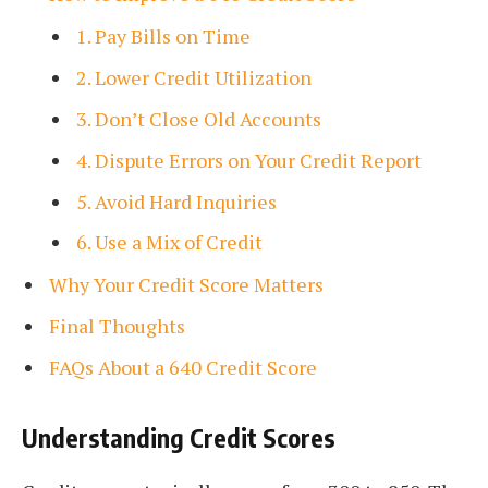
1. Pay Bills on Time
2. Lower Credit Utilization
3. Don’t Close Old Accounts
4. Dispute Errors on Your Credit Report
5. Avoid Hard Inquiries
6. Use a Mix of Credit
Why Your Credit Score Matters
Final Thoughts
FAQs About a 640 Credit Score
Understanding Credit Scores