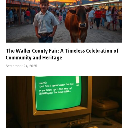
The Waller County Fair: A Timeless Celebration of
Community and Heritage
September 24, 2025