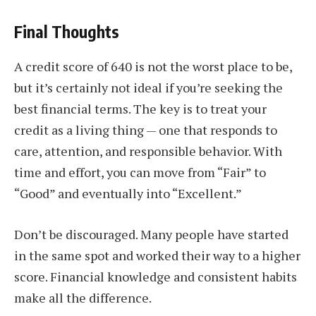
Final Thoughts
A credit score of 640 is not the worst place to be,
but it’s certainly not ideal if you’re seeking the
best financial terms. The key is to treat your
credit as a living thing — one that responds to
care, attention, and responsible behavior. With
time and effort, you can move from “Fair” to
“Good” and eventually into “Excellent.”
Don’t be discouraged. Many people have started
in the same spot and worked their way to a higher
score. Financial knowledge and consistent habits
make all the difference.