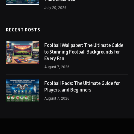
July 20, 2026
RECENT POSTS
Football Wallpaper: The Ultimate Guide
to Stunning Football Backgrounds for
Every Fan
August 7, 2026
Football Pads: The Ultimate Guide for
Players, and Beginners
August 7, 2026