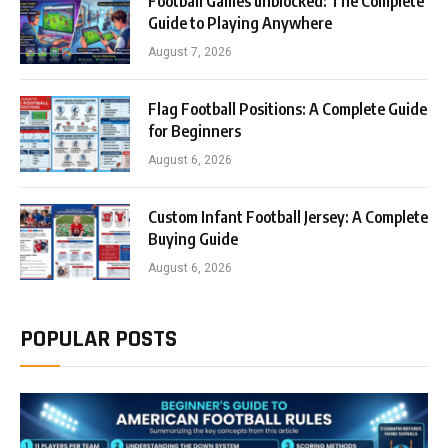
Football Games unblocked: The Complete
Guide to Playing Anywhere
August 7, 2026
Flag Football Positions: A Complete Guide
for Beginners
August 6, 2026
Custom Infant Football Jersey: A Complete
Buying Guide
August 6, 2026
POPULAR POSTS