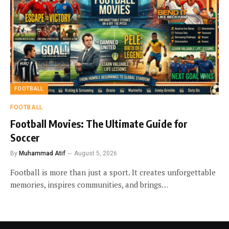
FOOTBALL
FOOTBALL
Football Movies: The Ultimate Guide for
Soccer
By
Muhammad Atif
August 5, 2026
Football is more than just a sport. It creates unforgettable
memories, inspires communities, and brings…