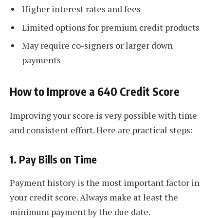
Higher interest rates and fees
Limited options for premium credit products
May require co-signers or larger down
payments
How to Improve a 640 Credit Score
Improving your score is very possible with time
and consistent effort. Here are practical steps:
1.
Pay Bills on Time
Payment history is the most important factor in
your credit score. Always make at least the
minimum payment by the due date.