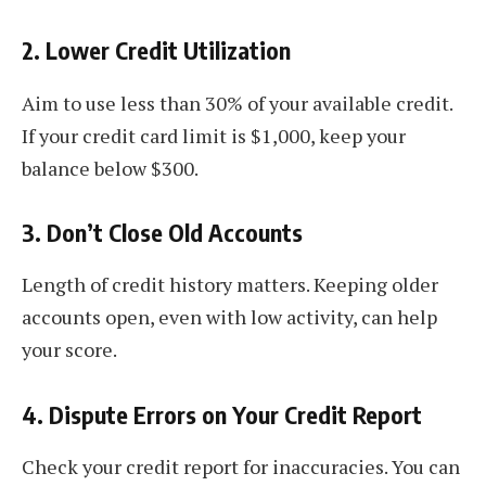
2.
Lower Credit Utilization
Aim to use less than 30% of your available credit.
If your credit card limit is $1,000, keep your
balance below $300.
3.
Don’t Close Old Accounts
Length of credit history matters. Keeping older
accounts open, even with low activity, can help
your score.
4.
Dispute Errors on Your Credit Report
Check your credit report for inaccuracies. You can