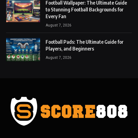
Football Wallpaper: The Ultimate Guide
to Stunning Football Backgrounds for
Every Fan
August 7, 2026
Football Pads: The Ultimate Guide for
Players, and Beginners
August 7, 2026