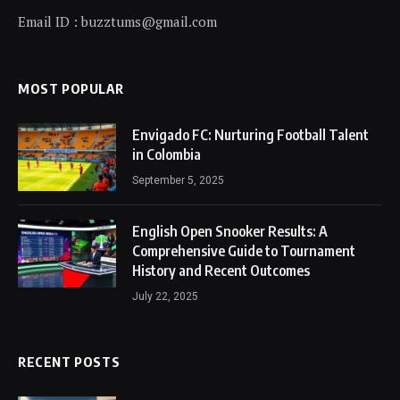
Email ID : buzztums@gmail.com
MOST POPULAR
Envigado FC: Nurturing Football Talent
in Colombia
September 5, 2025
English Open Snooker Results: A
Comprehensive Guide to Tournament
History and Recent Outcomes
July 22, 2025
RECENT POSTS