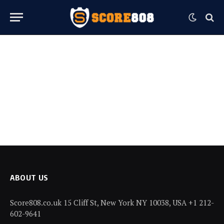
ABOUT US
Score808.co.uk 15 Cliff St, New York NY 10038, USA +1 212-
602-9641