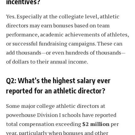
incentives?
Yes. Especially at the collegiate level, athletic
directors may earn bonuses based on team
performance, academic achievements of athletes,
or successful fundraising campaigns. These can
add thousands—or even hundreds of thousands—
of dollars to their annual income.
Q2: What’s the highest salary ever
reported for an athletic director?
Some major college athletic directors at
powerhouse Division I schools have reported
total compensation exceeding
$2 million
per
year, particularly when bonuses and other