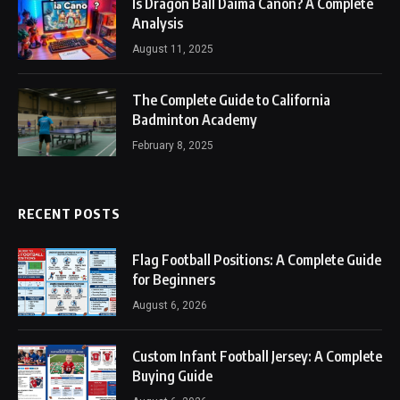
Is Dragon Ball Daima Canon? A Complete
Analysis
August 11, 2025
The Complete Guide to California
Badminton Academy
February 8, 2025
RECENT POSTS
Flag Football Positions: A Complete Guide
for Beginners
August 6, 2026
Custom Infant Football Jersey: A Complete
Buying Guide