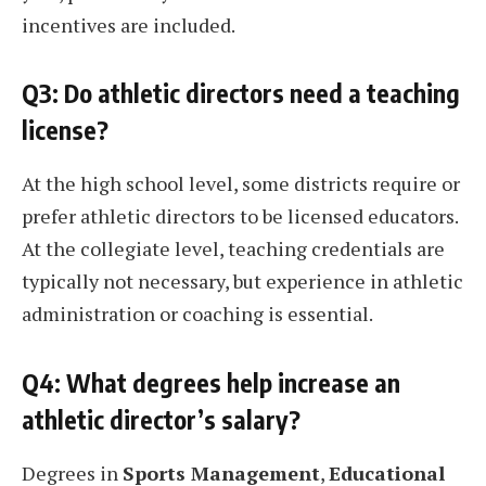
incentives are included.
Q3: Do athletic directors need a teaching
license?
At the high school level, some districts require or
prefer athletic directors to be licensed educators.
At the collegiate level, teaching credentials are
typically not necessary, but experience in athletic
administration or coaching is essential.
Q4: What degrees help increase an
athletic director’s salary?
Degrees in
Sports Management
,
Educational