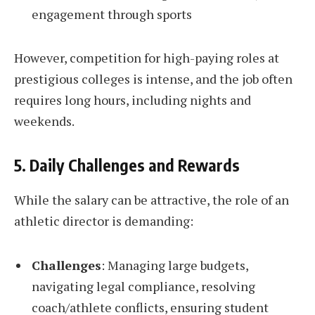
engagement through sports
However, competition for high-paying roles at
prestigious colleges is intense, and the job often
requires long hours, including nights and
weekends.
5. Daily Challenges and Rewards
While the salary can be attractive, the role of an
athletic director is demanding:
Challenges
: Managing large budgets,
navigating legal compliance, resolving
coach/athlete conflicts, ensuring student