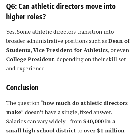
Q6: Can athletic directors move into
higher roles?
Yes. Some athletic directors transition into
broader administrative positions such as
Dean of
Students
,
Vice President for Athletics
, or even
College President
, depending on their skill set
and experience.
Conclusion
The question “
how much do athletic directors
make
” doesn’t have a single, fixed answer.
Salaries can vary widely—from
$40,000 in a
small high school district
to
over $1 million