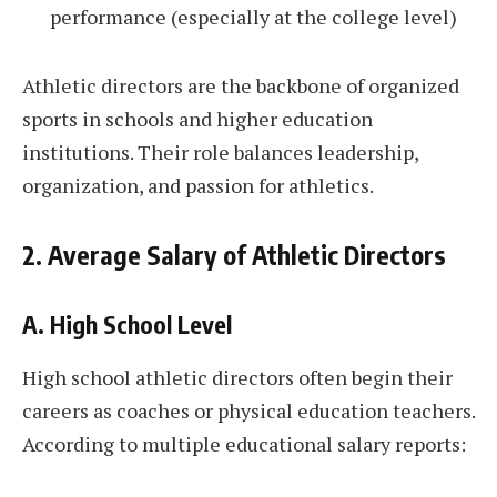
performance (especially at the college level)
Athletic directors are the backbone of organized
sports in schools and higher education
institutions. Their role balances leadership,
organization, and passion for athletics.
2. Average Salary of Athletic Directors
A. High School Level
High school athletic directors often begin their
careers as coaches or physical education teachers.
According to multiple educational salary reports: