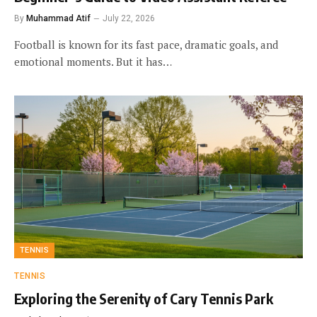
By
Muhammad Atif
July 22, 2026
Football is known for its fast pace, dramatic goals, and
emotional moments. But it has…
TENNIS
TENNIS
Exploring the Serenity of Cary Tennis Park