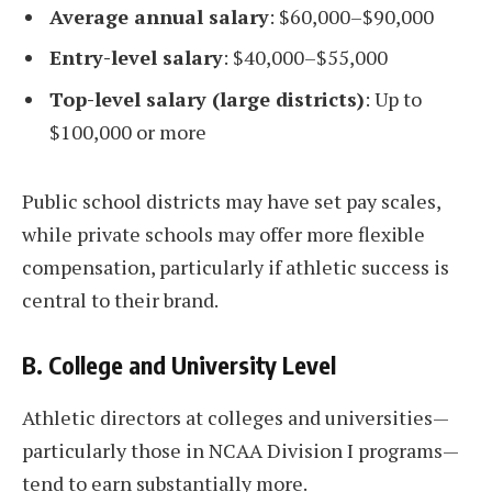
Average annual salary
: $60,000–$90,000
Entry-level salary
: $40,000–$55,000
Top-level salary (large districts)
: Up to
$100,000 or more
Public school districts may have set pay scales,
while private schools may offer more flexible
compensation, particularly if athletic success is
central to their brand.
B. College and University Level
Athletic directors at colleges and universities—
particularly those in NCAA Division I programs—
tend to earn substantially more.