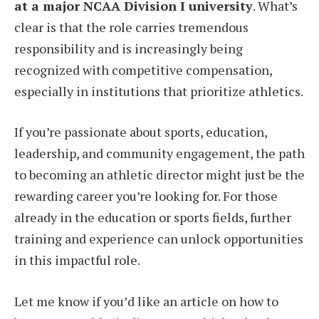
at a major NCAA Division I university
. What’s
clear is that the role carries tremendous
responsibility and is increasingly being
recognized with competitive compensation,
especially in institutions that prioritize athletics.
If you’re passionate about sports, education,
leadership, and community engagement, the path
to becoming an athletic director might just be the
rewarding career you’re looking for. For those
already in the education or sports fields, further
training and experience can unlock opportunities
in this impactful role.
Let me know if you’d like an article on how to