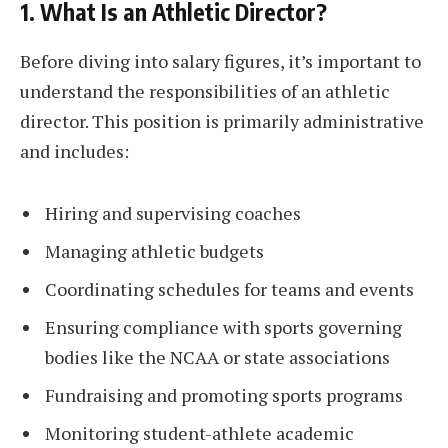
1. What Is an Athletic Director?
Before diving into salary figures, it’s important to
understand the responsibilities of an athletic
director. This position is primarily administrative
and includes:
Hiring and supervising coaches
Managing athletic budgets
Coordinating schedules for teams and events
Ensuring compliance with sports governing
bodies like the NCAA or state associations
Fundraising and promoting sports programs
Monitoring student-athlete academic