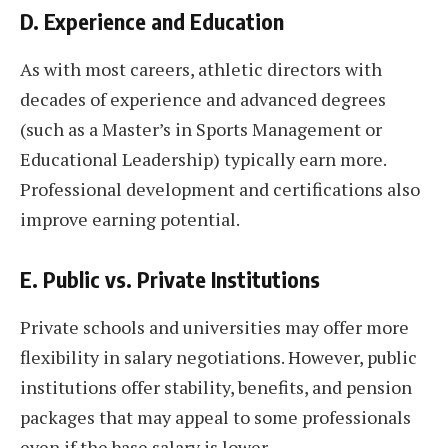
D. Experience and Education
As with most careers, athletic directors with
decades of experience and advanced degrees
(such as a Master’s in Sports Management or
Educational Leadership) typically earn more.
Professional development and certifications also
improve earning potential.
E. Public vs. Private Institutions
Private schools and universities may offer more
flexibility in salary negotiations. However, public
institutions offer stability, benefits, and pension
packages that may appeal to some professionals
even if the base salary is lower.