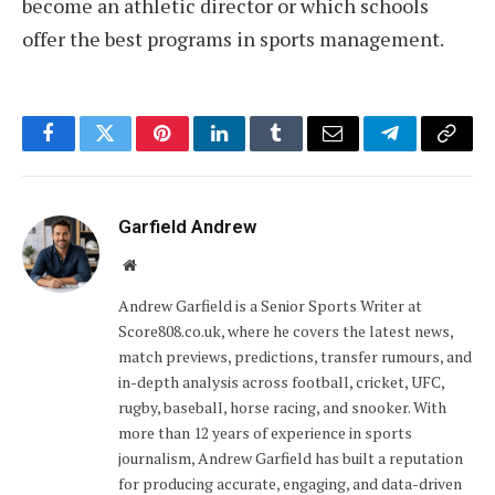
become an athletic director or which schools
offer the best programs in sports management.
Facebook
Twitter
Pinterest
LinkedIn
Tumblr
Email
Telegram
Copy
Link
Garfield Andrew
Website
Andrew Garfield is a Senior Sports Writer at
Score808.co.uk, where he covers the latest news,
match previews, predictions, transfer rumours, and
in-depth analysis across football, cricket, UFC,
rugby, baseball, horse racing, and snooker. With
more than 12 years of experience in sports
journalism, Andrew Garfield has built a reputation
for producing accurate, engaging, and data-driven