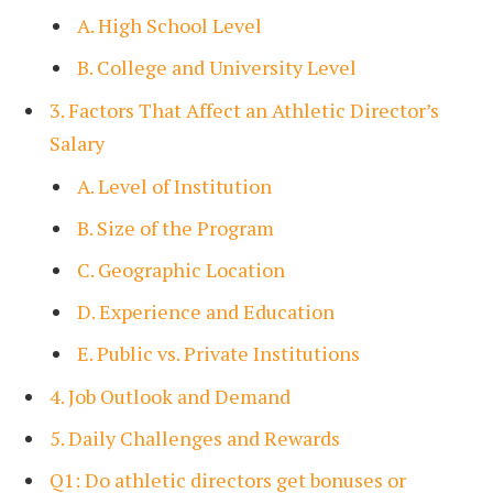
A. High School Level
B. College and University Level
3. Factors That Affect an Athletic Director’s
Salary
A. Level of Institution
B. Size of the Program
C. Geographic Location
D. Experience and Education
E. Public vs. Private Institutions
4. Job Outlook and Demand
5. Daily Challenges and Rewards
Q1: Do athletic directors get bonuses or