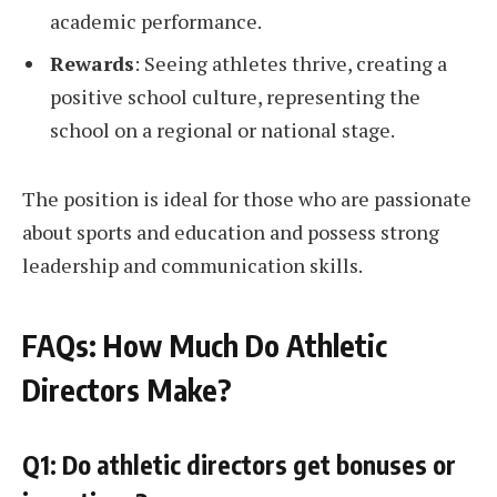
academic performance.
Rewards
: Seeing athletes thrive, creating a
positive school culture, representing the
school on a regional or national stage.
The position is ideal for those who are passionate
about sports and education and possess strong
leadership and communication skills.
FAQs: How Much Do Athletic
Directors Make?
Q1: Do athletic directors get bonuses or