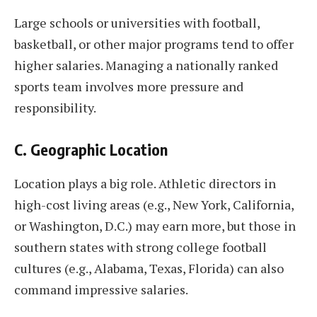
Large schools or universities with football,
basketball, or other major programs tend to offer
higher salaries. Managing a nationally ranked
sports team involves more pressure and
responsibility.
C. Geographic Location
Location plays a big role. Athletic directors in
high-cost living areas (e.g., New York, California,
or Washington, D.C.) may earn more, but those in
southern states with strong college football
cultures (e.g., Alabama, Texas, Florida) can also
command impressive salaries.