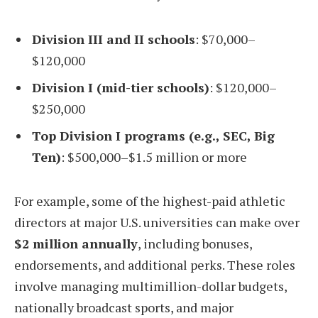
Division III and II schools
: $70,000–
$120,000
Division I (mid-tier schools)
: $120,000–
$250,000
Top Division I programs (e.g., SEC, Big
Ten)
: $500,000–$1.5 million or more
For example, some of the highest-paid athletic
directors at major U.S. universities can make over
$2 million annually
, including bonuses,
endorsements, and additional perks. These roles
involve managing multimillion-dollar budgets,
nationally broadcast sports, and major