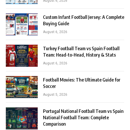
August 6, 2026
Custom Infant Football Jersey: A Complete
Buying Guide
August 6, 2026
Turkey Football Team vs Spain Football
Team: Head-to-Head, History & Stats
August 6, 2026
Football Movies: The Ultimate Guide for
Soccer
August 5, 2026
Portugal National Football Team vs Spain
National Football Team: Complete
Comparison