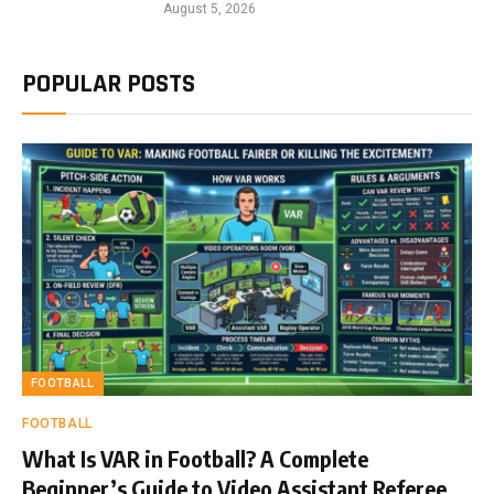
August 5, 2026
POPULAR POSTS
FOOTBALL
FOOTBALL
What Is VAR in Football? A Complete
Beginner’s Guide to Video Assistant Referee