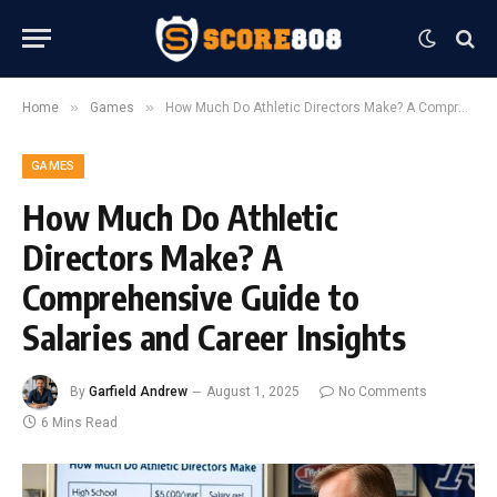
»
»
Home
Games
How Much Do Athletic Directors Make? A Comprehensive Guide to Salaries and Career Insights
GAMES
How Much Do Athletic
Directors Make? A
Comprehensive Guide to
Salaries and Career Insights
By
Garfield Andrew
August 1, 2025
No Comments
6 Mins Read