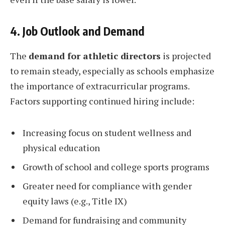
4. Job Outlook and Demand
The
demand for athletic directors
is projected
to remain steady, especially as schools emphasize
the importance of extracurricular programs.
Factors supporting continued hiring include:
Increasing focus on student wellness and
physical education
Growth of school and college sports programs
Greater need for compliance with gender
equity laws (e.g., Title IX)
Demand for fundraising and community