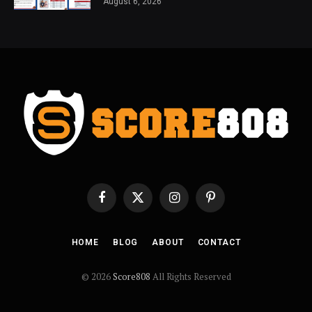
August 6, 2026
Facebook
X
Instagram
Pinterest
(Twitter)
HOME
BLOG
ABOUT
CONTACT
© 2026
Score808
All Rights Reserved