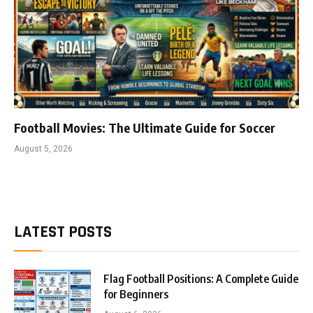
Football Movies: The Ultimate Guide for Soccer
August 5, 2026
LATEST POSTS
Flag Football Positions: A Complete Guide
for Beginners