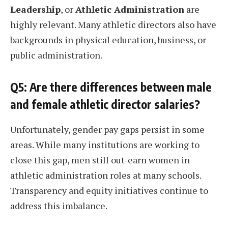
Leadership
, or
Athletic Administration
are
highly relevant. Many athletic directors also have
backgrounds in physical education, business, or
public administration.
Q5: Are there differences between male
and female athletic director salaries?
Unfortunately, gender pay gaps persist in some
areas. While many institutions are working to
close this gap, men still out-earn women in
athletic administration roles at many schools.
Transparency and equity initiatives continue to
address this imbalance.