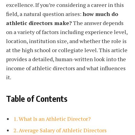
excellence. If you’re considering a career in this
field, a natural question arises:
how much do
athletic directors make?
The answer depends
on a variety of factors including experience level,
location, institution size, and whether the role is
at the high school or collegiate level. This article
provides a detailed, human-written look into the
income of athletic directors and what influences
it.
Table of Contents
1. What Is an Athletic Director?
2. Average Salary of Athletic Directors