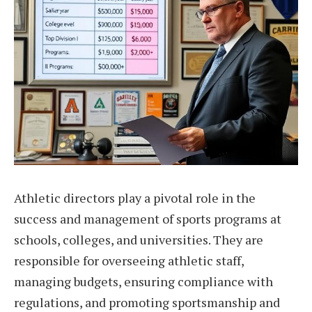
Athletic directors play a pivotal role in the
success and management of sports programs at
schools, colleges, and universities. They are
responsible for overseeing athletic staff,
managing budgets, ensuring compliance with
regulations, and promoting sportsmanship and