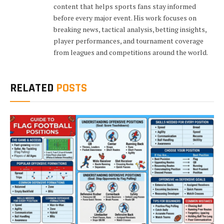
content that helps sports fans stay informed
before every major event. His work focuses on
breaking news, tactical analysis, betting insights,
player performances, and tournament coverage
from leagues and competitions around the world.
RELATED
POSTS