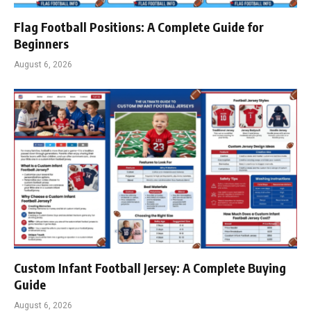
Flag Football Positions: A Complete Guide for
Beginners
August 6, 2026
Custom Infant Football Jersey: A Complete Buying
Guide
August 6, 2026