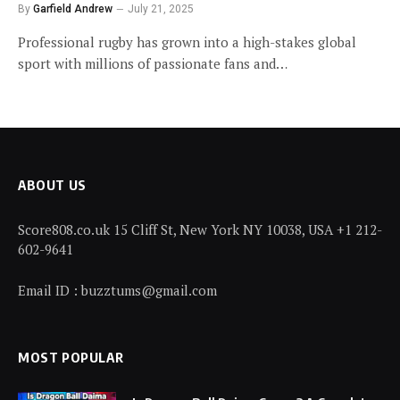
By
Garfield Andrew
July 21, 2025
Professional rugby has grown into a high-stakes global
sport with millions of passionate fans and…
ABOUT US
Score808.co.uk 15 Cliff St, New York NY 10038, USA +1 212-
602-9641
Email ID : buzztums@gmail.com
MOST POPULAR