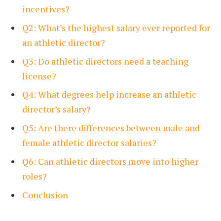
incentives?
Q2: What’s the highest salary ever reported for
an athletic director?
Q3: Do athletic directors need a teaching
license?
Q4: What degrees help increase an athletic
director’s salary?
Q5: Are there differences between male and
female athletic director salaries?
Q6: Can athletic directors move into higher
roles?
Conclusion