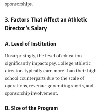
sponsorships.
3. Factors That Affect an Athletic
Director’s Salary
A. Level of Institution
Unsurprisingly, the level of education
significantly impacts pay. College athletic
directors typically earn more than their high
school counterparts due to the scale of
operations, revenue-generating sports, and
sponsorship involvement.
B. Size of the Program