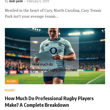
By
dadi yanki
February 6, 2025
Nestled in the heart of Cary, North Carolina, Cary Tennis
Park isn’t your average tennis…
RUGBY
RUGBY
How Much Do Professional Rugby Players
Make? A Complete Breakdown