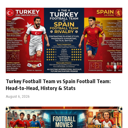
Turkey Football Team vs Spain Football Team:
Head-to-Head, History & Stats
August 6, 2026