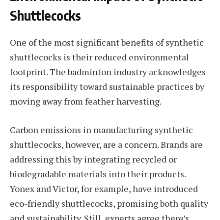
Shuttlecocks
One of the most significant benefits of synthetic
shuttlecocks is their reduced environmental
footprint. The badminton industry acknowledges
its responsibility toward sustainable practices by
moving away from feather harvesting.
Carbon emissions in manufacturing synthetic
shuttlecocks, however, are a concern. Brands are
addressing this by integrating recycled or
biodegradable materials into their products.
Yonex and Victor, for example, have introduced
eco-friendly shuttlecocks, promising both quality
and sustainability. Still, experts agree there’s