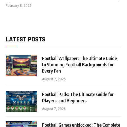
February 8, 2025
LATEST POSTS
Football Wallpaper: The Ultimate Guide
to Stunning Football Backgrounds for
Every Fan
August 7, 2026
Football Pads: The Ultimate Guide for
Players, and Beginners
August 7, 2026
Football Games unblocked: The Complete