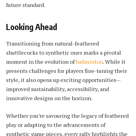
future standard.
Looking Ahead
Transitioning from natural-feathered
shuttlecocks to synthetic ones marks a pivotal
moment in the evolution of
badminton
. While it
presents challenges for players fine-tuning their
style, it also opens up exciting opportunities—
improved sustainability, accessibility, and
innovative designs on the horizon.
Whether you’re savouring the legacy of feathered
play or adapting to the advancements of
synthetic game pieces, every rally highlights the