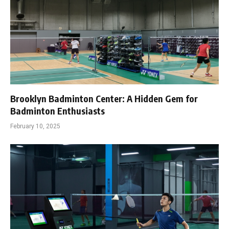
Brooklyn Badminton Center: A Hidden Gem for
Badminton Enthusiasts
February 10, 2025