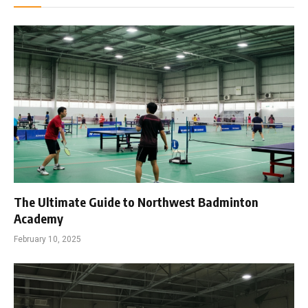
The Ultimate Guide to Northwest Badminton
Academy
February 10, 2025