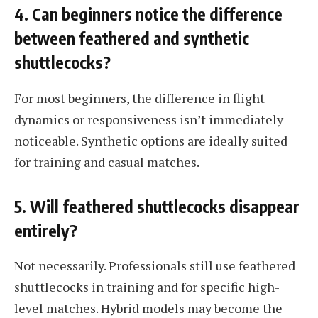
4. Can beginners notice the difference
between feathered and synthetic
shuttlecocks?
For most beginners, the difference in flight
dynamics or responsiveness isn’t immediately
noticeable. Synthetic options are ideally suited
for training and casual matches.
5. Will feathered shuttlecocks disappear
entirely?
Not necessarily. Professionals still use feathered
shuttlecocks in training and for specific high-
level matches. Hybrid models may become the