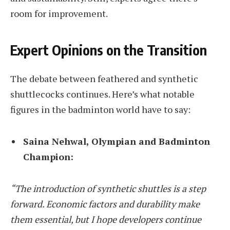
room for improvement.
Expert Opinions on the Transition
The debate between feathered and synthetic
shuttlecocks continues. Here’s what notable
figures in the badminton world have to say:
Saina Nehwal, Olympian and Badminton
Champion:
“The introduction of synthetic shuttles is a step
forward. Economic factors and durability make
them essential, but I hope developers continue