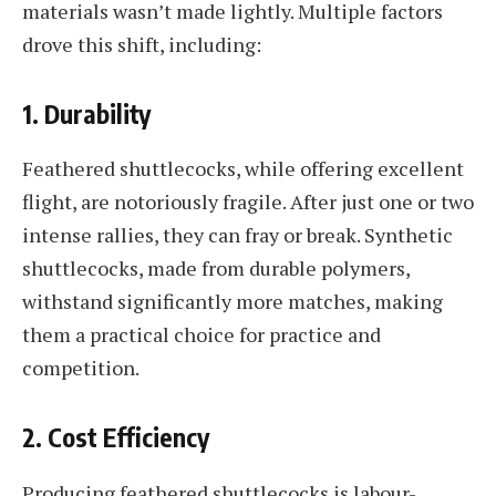
materials wasn’t made lightly. Multiple factors
drove this shift, including:
1.
Durability
Feathered shuttlecocks, while offering excellent
flight, are notoriously fragile. After just one or two
intense rallies, they can fray or break. Synthetic
shuttlecocks, made from durable polymers,
withstand significantly more matches, making
them a practical choice for practice and
competition.
2.
Cost Efficiency
Producing feathered shuttlecocks is labour-