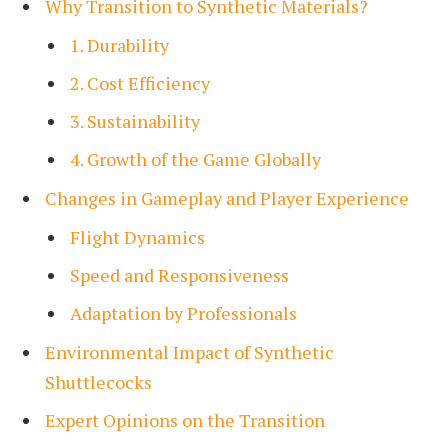
Why Transition to Synthetic Materials?
1. Durability
2. Cost Efficiency
3. Sustainability
4. Growth of the Game Globally
Changes in Gameplay and Player Experience
Flight Dynamics
Speed and Responsiveness
Adaptation by Professionals
Environmental Impact of Synthetic
Shuttlecocks
Expert Opinions on the Transition