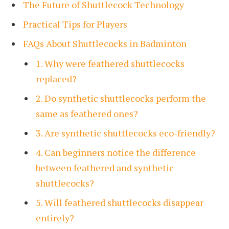
The Future of Shuttlecock Technology
Practical Tips for Players
FAQs About Shuttlecocks in Badminton
1. Why were feathered shuttlecocks
replaced?
2. Do synthetic shuttlecocks perform the
same as feathered ones?
3. Are synthetic shuttlecocks eco-friendly?
4. Can beginners notice the difference
between feathered and synthetic
shuttlecocks?
5. Will feathered shuttlecocks disappear
entirely?