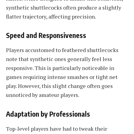
synthetic shuttlecocks often produce a slightly
flatter trajectory, affecting precision.
Speed and Responsiveness
Players accustomed to feathered shuttlecocks
note that synthetic ones generally feel less
responsive. This is particularly noticeable in
games requiring intense smashes or tight net
play. However, this slight change often goes
unnoticed by amateur players.
Adaptation by Professionals
Top-level players have had to tweak their