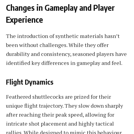
Changes in Gameplay and Player
Experience
The introduction of synthetic materials hasn’t
been without challenges. While they offer
durability and consistency, seasoned players have
identified key differences in gameplay and feel.
Flight Dynamics
Feathered shuttlecocks are prized for their
unique flight trajectory. They slow down sharply
after reaching their peak speed, allowing for
intricate shot placement and highly tactical
rallies. While designed to mimic this behaviour,