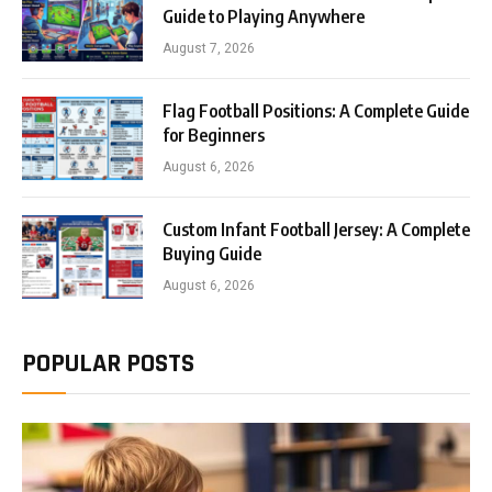
Guide to Playing Anywhere
August 7, 2026
Flag Football Positions: A Complete Guide
for Beginners
August 6, 2026
Custom Infant Football Jersey: A Complete
Buying Guide
August 6, 2026
POPULAR POSTS