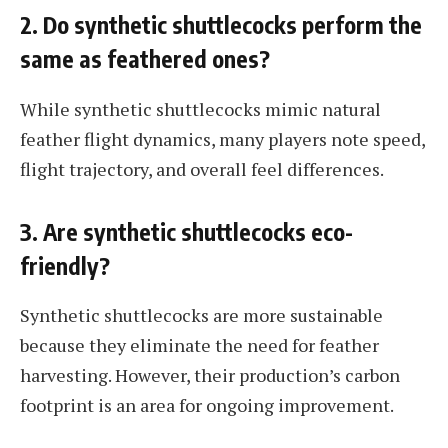
2. Do synthetic shuttlecocks perform the
same as feathered ones?
While synthetic shuttlecocks mimic natural
feather flight dynamics, many players note speed,
flight trajectory, and overall feel differences.
3. Are synthetic shuttlecocks eco-
friendly?
Synthetic shuttlecocks are more sustainable
because they eliminate the need for feather
harvesting. However, their production’s carbon
footprint is an area for ongoing improvement.