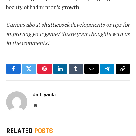
beauty of badminton’s growth.
Curious about shuttlecock developments or tips for
improving your game? Share your thoughts with us
in the comments!
Facebook
Twitter
Pinterest
LinkedIn
Tumblr
Email
Telegram
Copy
Link
dadi yanki
Website
RELATED
POSTS