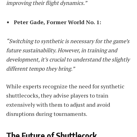
improving their flight dynamics.”
Peter Gade, Former World No. 1:
“Switching to synthetic is necessary for the game’s
future sustainability. However, in training and
development, it’s crucial to understand the slightly
different tempo they bring.”
While experts recognize the need for synthetic
shuttlecocks, they advise players to train
extensively with them to adjust and avoid
disruptions during tournaments.
The Future of Shuttlecock