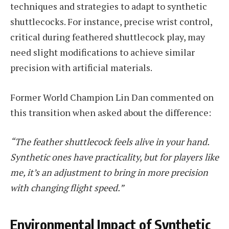
techniques and strategies to adapt to synthetic
shuttlecocks. For instance, precise wrist control,
critical during feathered shuttlecock play, may
need slight modifications to achieve similar
precision with artificial materials.
Former World Champion Lin Dan commented on
this transition when asked about the difference:
“The feather shuttlecock feels alive in your hand.
Synthetic ones have practicality, but for players like
me, it’s an adjustment to bring in more precision
with changing flight speed.”
Environmental Impact of Synthetic