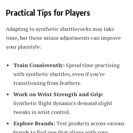
Practical Tips for Players
Adapting to synthetic shuttlecocks may take
time, but these minor adjustments can improve
your playstyle:
Train Consistently:
Spend time practising
with synthetic shuttles, even if you’re
transitioning from feathers.
Work on Wrist Strength and Grip:
Synthetic flight dynamics demand slight
tweaks in wrist control.
Explore Brands:
Test products across various
brands to find one that aligns with your