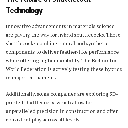
Technology
Innovative advancements in materials science
are paving the way for hybrid shuttlecocks. These
shuttlecocks combine natural and synthetic
components to deliver feather-like performance
while offering higher durability. The Badminton
World Federation is actively testing these hybrids
in major tournaments.
Additionally, some companies are exploring 3D-
printed shuttlecocks, which allow for
unparalleled precision in construction and offer
consistent play across all levels.