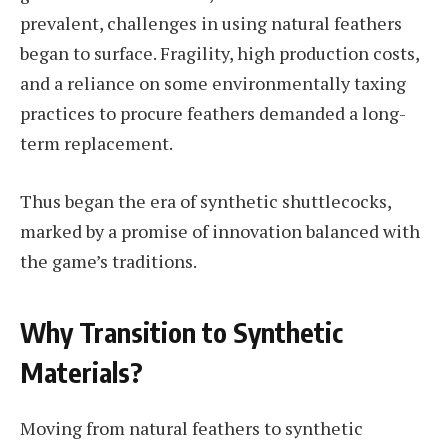
prevalent, challenges in using natural feathers
began to surface. Fragility, high production costs,
and a reliance on some environmentally taxing
practices to procure feathers demanded a long-
term replacement.
Thus began the era of synthetic shuttlecocks,
marked by a promise of innovation balanced with
the game’s traditions.
Why Transition to Synthetic
Materials?
Moving from natural feathers to synthetic