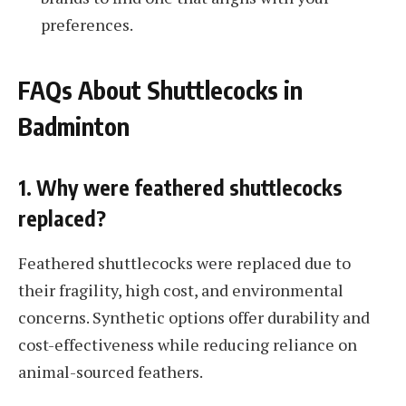
preferences.
FAQs About Shuttlecocks in
Badminton
1. Why were feathered shuttlecocks
replaced?
Feathered shuttlecocks were replaced due to
their fragility, high cost, and environmental
concerns. Synthetic options offer durability and
cost-effectiveness while reducing reliance on
animal-sourced feathers.