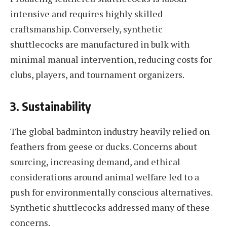
intensive and requires highly skilled
craftsmanship. Conversely, synthetic
shuttlecocks are manufactured in bulk with
minimal manual intervention, reducing costs for
clubs, players, and tournament organizers.
3.
Sustainability
The global badminton industry heavily relied on
feathers from geese or ducks. Concerns about
sourcing, increasing demand, and ethical
considerations around animal welfare led to a
push for environmentally conscious alternatives.
Synthetic shuttlecocks addressed many of these
concerns.