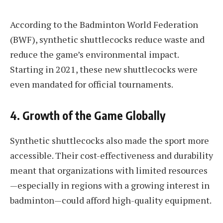
According to the Badminton World Federation
(BWF), synthetic shuttlecocks reduce waste and
reduce the game’s environmental impact.
Starting in 2021, these new shuttlecocks were
even mandated for official tournaments.
4.
Growth of the Game Globally
Synthetic shuttlecocks also made the sport more
accessible. Their cost-effectiveness and durability
meant that organizations with limited resources
—especially in regions with a growing interest in
badminton—could afford high-quality equipment.