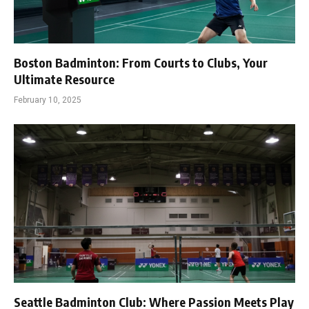
Boston Badminton: From Courts to Clubs, Your
Ultimate Resource
February 10, 2025
Seattle Badminton Club: Where Passion Meets Play