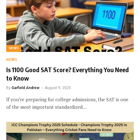
NEWS
NEWS
Is 1100 Good SAT Score? Everything You Need
to Know
By
Garfield Andrew
August 9, 2025
If you’re preparing for college admissions, the SAT is one
of the most important standardized…