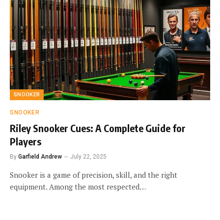
SNOOKER
SNOOKER
Riley Snooker Cues: A Complete Guide for
Players
By
Garfield Andrew
July 22, 2025
Snooker is a game of precision, skill, and the right
equipment. Among the most respected…