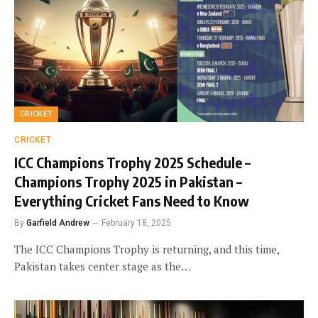
CRICKET
CRICKET
ICC Champions Trophy 2025 Schedule –
Champions Trophy 2025 in Pakistan –
Everything Cricket Fans Need to Know
By
Garfield Andrew
February 18, 2025
The ICC Champions Trophy is returning, and this time,
Pakistan takes center stage as the…