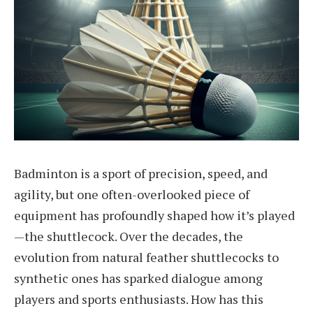
Badminton is a sport of precision, speed, and
agility, but one often-overlooked piece of
equipment has profoundly shaped how it’s played
—the shuttlecock. Over the decades, the
evolution from natural feather shuttlecocks to
synthetic ones has sparked dialogue among
players and sports enthusiasts. How has this