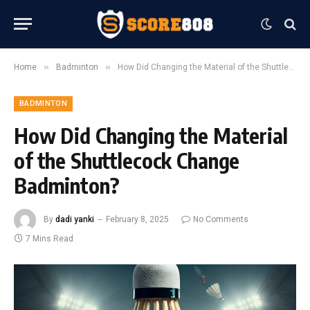
»
»
Home
Badminton
How Did Changing the Material of the Shuttlecock Change Badminton?
BADMINTON
How Did Changing the Material
of the Shuttlecock Change
Badminton?
By
dadi yanki
February 8, 2025
No Comments
7 Mins Read