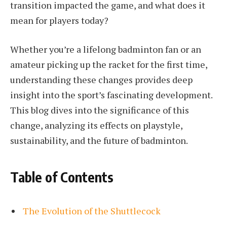
transition impacted the game, and what does it
mean for players today?
Whether you’re a lifelong badminton fan or an
amateur picking up the racket for the first time,
understanding these changes provides deep
insight into the sport’s fascinating development.
This blog dives into the significance of this
change, analyzing its effects on playstyle,
sustainability, and the future of badminton.
Table of Contents
The Evolution of the Shuttlecock