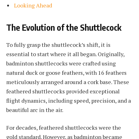
Looking Ahead
The Evolution of the Shuttlecock
To fully grasp the shuttlecock’s shift, it is
essential to start where it all began. Originally,
badminton shuttlecocks were crafted using
natural duck or goose feathers, with 16 feathers
meticulously arranged around a cork base. These
feathered shuttlecocks provided exceptional
flight dynamics, including speed, precision, and a
beautiful arc in the air.
For decades, feathered shuttlecocks were the
gold standard. However, as badminton became