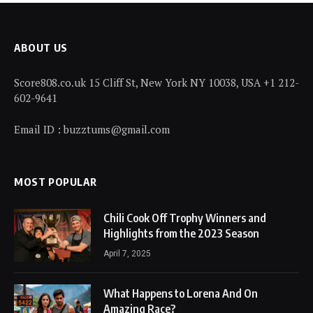
ABOUT US
Score808.co.uk 15 Cliff St, New York NY 10038, USA +1 212-
602-9641
Email ID : buzztums@gmail.com
MOST POPULAR
Chili Cook Off Trophy Winners and
Highlights from the 2023 Season
April 7, 2025
What Happens to Lorena And On
Amazing Race?