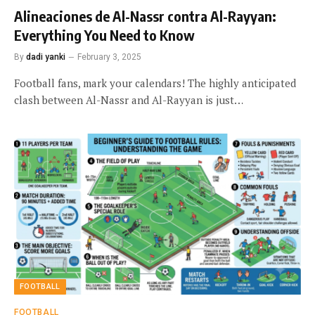
Alineaciones de Al-Nassr contra Al-Rayyan:
Everything You Need to Know
By
dadi yanki
February 3, 2025
Football fans, mark your calendars! The highly anticipated
clash between Al-Nassr and Al-Rayyan is just…
FOOTBALL
FOOTBALL