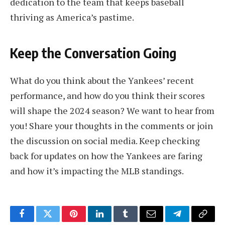
dedication to the team that keeps baseball
thriving as America’s pastime.
Keep the Conversation Going
What do you think about the Yankees’ recent
performance, and how do you think their scores
will shape the 2024 season? We want to hear from
you! Share your thoughts in the comments or join
the discussion on social media. Keep checking
back for updates on how the Yankees are faring
and how it’s impacting the MLB standings.
Facebook
Twitter
Pinterest
LinkedIn
Tumblr
Email
Telegram
Copy