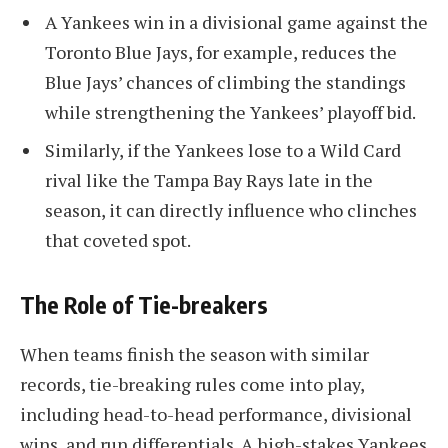
A Yankees win in a divisional game against the
Toronto Blue Jays, for example, reduces the
Blue Jays’ chances of climbing the standings
while strengthening the Yankees’ playoff bid.
Similarly, if the Yankees lose to a Wild Card
rival like the Tampa Bay Rays late in the
season, it can directly influence who clinches
that coveted spot.
The Role of Tie-breakers
When teams finish the season with similar
records, tie-breaking rules come into play,
including head-to-head performance, divisional
wins, and run differentials. A high-stakes Yankees