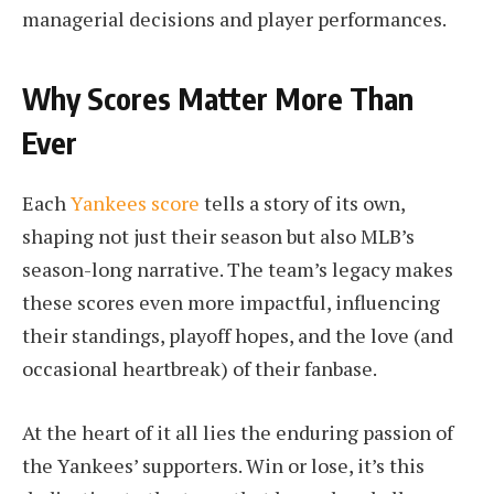
managerial decisions and player performances.
Why Scores Matter More Than
Ever
Each
Yankees score
tells a story of its own,
shaping not just their season but also MLB’s
season-long narrative. The team’s legacy makes
these scores even more impactful, influencing
their standings, playoff hopes, and the love (and
occasional heartbreak) of their fanbase.
At the heart of it all lies the enduring passion of
the Yankees’ supporters. Win or lose, it’s this