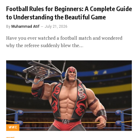
Football Rules for Beginners: A Complete Guide
to Understanding the Beautiful Game
By
Muhammad Atif
July 21, 2026
Have you ever watched a football match and wondered
why the referee suddenly blew the…
WWE