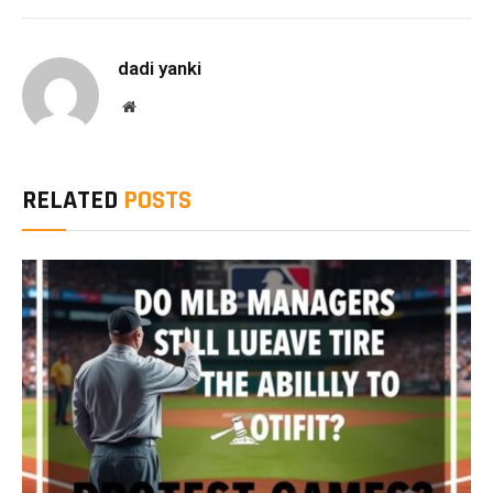
Link
dadi yanki
Website
RELATED
POSTS