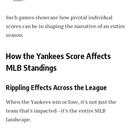
Such games showcase how pivotal individual
scores can be in shaping the narrative of an entire
season.
How the Yankees Score Affects
MLB Standings
Rippling Effects Across the League
When the Yankees win or lose, it’s not just the
team that’s impacted—it’s the entire MLB
landscape.