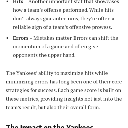
Hits
– Another important stat that showcases
how a team’s offense performed. While hits
don’t always guarantee runs, they’re often a
reliable sign of a team’s offensive prowess.
Errors
– Mistakes matter. Errors can shift the
momentum of a game and often give
opponents the upper hand.
The Yankees’ ability to maximize hits while
minimizing errors has long been one of their core
strategies for success. Each game score is built on
these metrics, providing insights not just into the
team’s result, but also their overall form.
The Impact on the Yankees