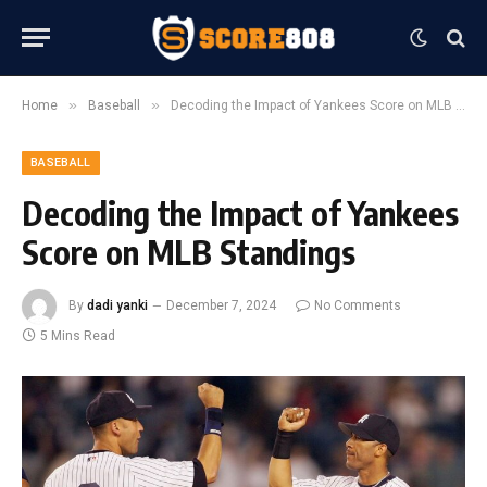
»
»
Home
Baseball
Decoding the Impact of Yankees Score on MLB Standings
BASEBALL
Decoding the Impact of Yankees
Score on MLB Standings
By
dadi yanki
December 7, 2024
No Comments
5 Mins Read