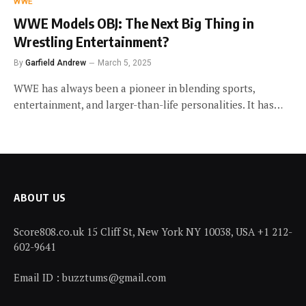
WWE
WWE Models OBJ: The Next Big Thing in
Wrestling Entertainment?
By
Garfield Andrew
March 5, 2025
WWE has always been a pioneer in blending sports,
entertainment, and larger-than-life personalities. It has…
ABOUT US
Score808.co.uk 15 Cliff St, New York NY 10038, USA +1 212-
602-9641
Email ID : buzztums@gmail.com