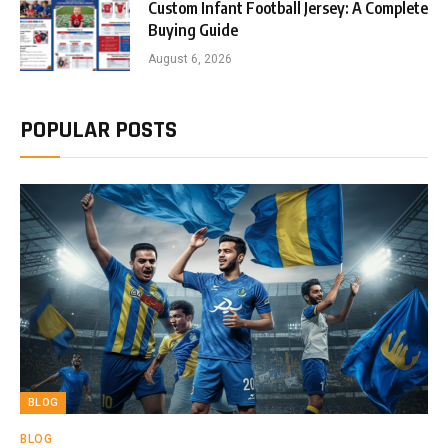
Custom Infant Football Jersey: A Complete
Buying Guide
August 6, 2026
POPULAR POSTS
BLOG
BLOG