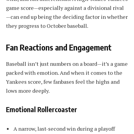
game score—especially against a divisional rival
—can end up being the deciding factor in whether
they progress to October baseball.
Fan Reactions and Engagement
Baseball isn’t just numbers on a board—it’s a game
packed with emotion. And when it comes to the
Yankees score, few fanbases feel the highs and
lows more deeply.
Emotional Rollercoaster
A narrow, last-second win during a playoff