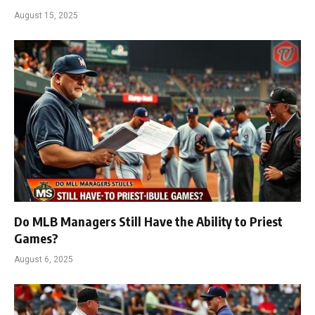
August 15, 2025
Do MLB Managers Still Have the Ability to Priest
Games?
August 6, 2025