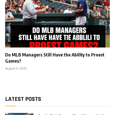
Do MLB Managers Still Have the Ability to Proest
Games?
August 6, 2025
LATEST POSTS