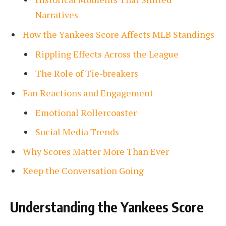
Narratives
How the Yankees Score Affects MLB Standings
Rippling Effects Across the League
The Role of Tie-breakers
Fan Reactions and Engagement
Emotional Rollercoaster
Social Media Trends
Why Scores Matter More Than Ever
Keep the Conversation Going
Understanding the Yankees Score