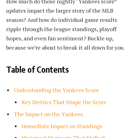
How much do those nightly “Yankees score”
updates impact the larger story of the MLB
season? And how do individual game results
ripple through the league standings, playoff
hopes, and even fan sentiment? Buckle up,
because we’re about to break it all down for you.
Table of Contents
Understanding the Yankees Score
Key Metrics That Shape the Score
The Impact on the Yankees
Immediate Impact on Standings
Historical Moments That Shifted