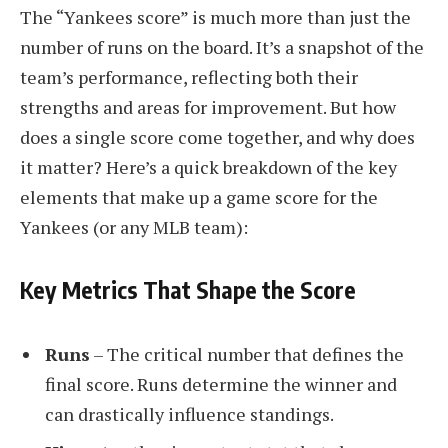
The “Yankees score” is much more than just the
number of runs on the board. It’s a snapshot of the
team’s performance, reflecting both their
strengths and areas for improvement. But how
does a single score come together, and why does
it matter? Here’s a quick breakdown of the key
elements that make up a game score for the
Yankees (or any MLB team):
Key Metrics That Shape the Score
Runs
– The critical number that defines the
final score. Runs determine the winner and
can drastically influence standings.