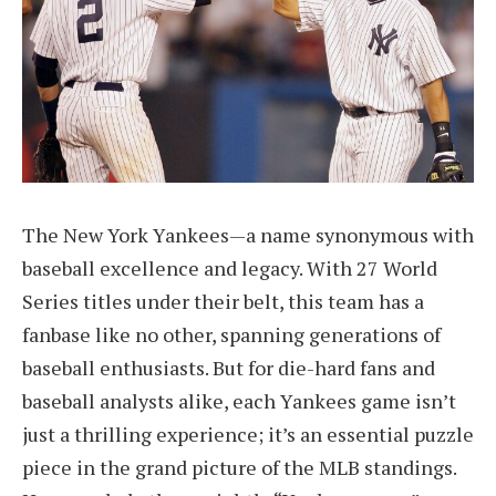
The New York Yankees—a name synonymous with
baseball excellence and legacy. With 27 World
Series titles under their belt, this team has a
fanbase like no other, spanning generations of
baseball enthusiasts. But for die-hard fans and
baseball analysts alike, each Yankees game isn’t
just a thrilling experience; it’s an essential puzzle
piece in the grand picture of the MLB standings.