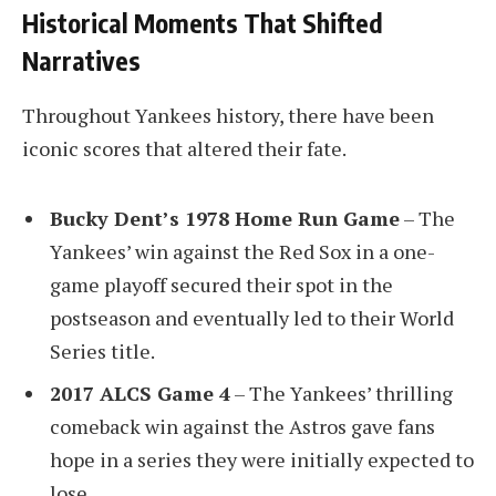
Historical Moments That Shifted
Narratives
Throughout Yankees history, there have been
iconic scores that altered their fate.
Bucky Dent’s 1978 Home Run Game
– The
Yankees’ win against the Red Sox in a one-
game playoff secured their spot in the
postseason and eventually led to their World
Series title.
2017 ALCS Game 4
– The Yankees’ thrilling
comeback win against the Astros gave fans
hope in a series they were initially expected to
lose.