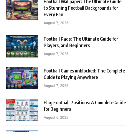
Football Wallpaper: The Ultimate Guide
to Stunning Football Backgrounds for
Every Fan
August 7, 2026
Football Pads: The Ultimate Guide for
Players, and Beginners
August 7, 2026
Football Games unblocked: The Complete
Guide to Playing Anywhere
August 7, 2026
Flag Football Positions: A Complete Guide
for Beginners
August 6, 2026