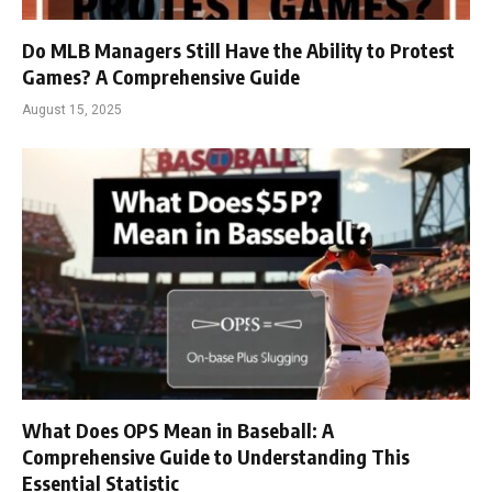
Do MLB Managers Still Have the Ability to Protest
Games? A Comprehensive Guide
August 15, 2025
What Does OPS Mean in Baseball: A
Comprehensive Guide to Understanding This
Essential Statistic