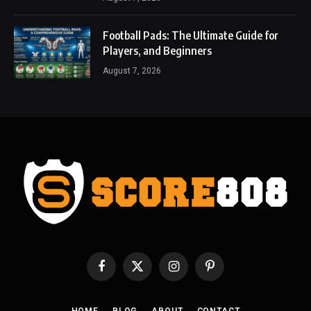
Football Pads: The Ultimate Guide for
Players, and Beginners
August 7, 2026
Facebook
X
Instagram
Pinterest
(Twitter)
HOME
BLOG
ABOUT
CONTACT