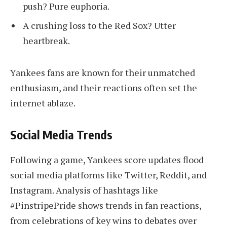
push? Pure euphoria.
A crushing loss to the Red Sox? Utter
heartbreak.
Yankees fans are known for their unmatched
enthusiasm, and their reactions often set the
internet ablaze.
Social Media Trends
Following a game, Yankees score updates flood
social media platforms like Twitter, Reddit, and
Instagram. Analysis of hashtags like
#PinstripePride shows trends in fan reactions,
from celebrations of key wins to debates over