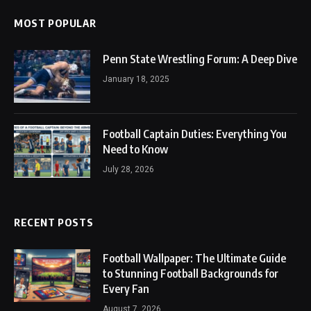
MOST POPULAR
Penn State Wrestling Forum: A Deep Dive
January 18, 2025
Football Captain Duties: Everything You
Need to Know
July 28, 2026
RECENT POSTS
Football Wallpaper: The Ultimate Guide
to Stunning Football Backgrounds for
Every Fan
August 7, 2026