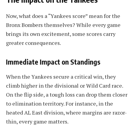
Now, what does a “Yankees score” mean for the
Bronx Bombers themselves? While every game
brings its own excitement, some scores carry
greater consequences.
Immediate Impact on Standings
When the Yankees secure a critical win, they
climb higher in the divisional or Wild Card race.
On the flip side, a tough loss can drop them closer
to elimination territory. For instance, in the
heated AL East division, where margins are razor-
thin, every game matters.