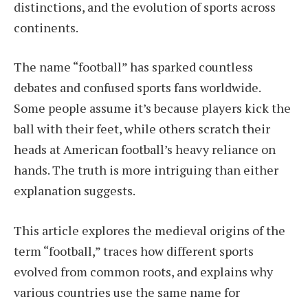
distinctions, and the evolution of sports across
continents.
The name “football” has sparked countless
debates and confused sports fans worldwide.
Some people assume it’s because players kick the
ball with their feet, while others scratch their
heads at American football’s heavy reliance on
hands. The truth is more intriguing than either
explanation suggests.
This article explores the medieval origins of the
term “football,” traces how different sports
evolved from common roots, and explains why
various countries use the same name for