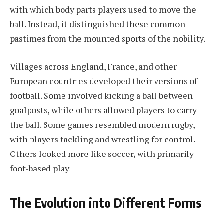
with which body parts players used to move the
ball. Instead, it distinguished these common
pastimes from the mounted sports of the nobility.
Villages across England, France, and other
European countries developed their versions of
football. Some involved kicking a ball between
goalposts, while others allowed players to carry
the ball. Some games resembled modern rugby,
with players tackling and wrestling for control.
Others looked more like soccer, with primarily
foot-based play.
The Evolution into Different Forms