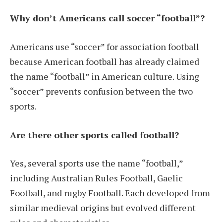
Why don’t Americans call soccer “football”?
Americans use “soccer” for association football
because American football has already claimed
the name “football” in American culture. Using
“soccer” prevents confusion between the two
sports.
Are there other sports called football?
Yes, several sports use the name “football,”
including Australian Rules Football, Gaelic
Football, and rugby Football. Each developed from
similar medieval origins but evolved different