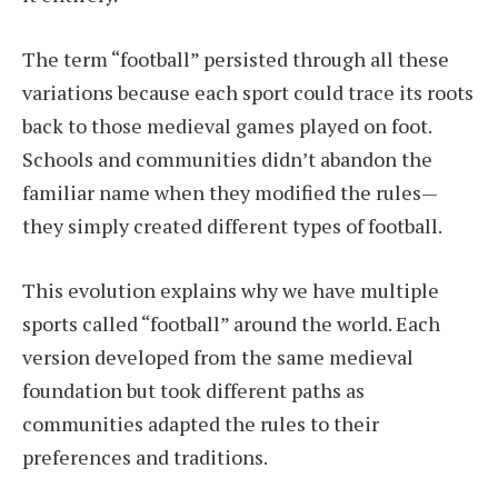
The term “football” persisted through all these
variations because each sport could trace its roots
back to those medieval games played on foot.
Schools and communities didn’t abandon the
familiar name when they modified the rules—
they simply created different types of football.
This evolution explains why we have multiple
sports called “football” around the world. Each
version developed from the same medieval
foundation but took different paths as
communities adapted the rules to their
preferences and traditions.