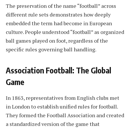
The preservation of the name “football” across
different rule sets demonstrates how deeply
embedded the term had become in European
culture. People understood “football” as organized
ball games played on foot, regardless of the
specific rules governing ball handling.
Association Football: The Global
Game
In 1863, representatives from English clubs met
in London to establish unified rules for football.
They formed the Football Association and created
a standardized version of the game that