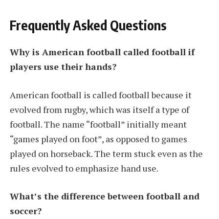
Frequently Asked Questions
Why is American football called football if
players use their hands?
American football is called football because it
evolved from rugby, which was itself a type of
football. The name “football” initially meant
“games played on foot”, as opposed to games
played on horseback. The term stuck even as the
rules evolved to emphasize hand use.
What’s the difference between football and
soccer?