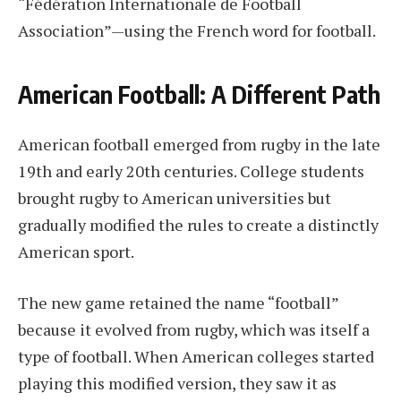
“Fédération Internationale de Football
Association”—using the French word for football.
American Football: A Different Path
American football emerged from rugby in the late
19th and early 20th centuries. College students
brought rugby to American universities but
gradually modified the rules to create a distinctly
American sport.
The new game retained the name “football”
because it evolved from rugby, which was itself a
type of football. When American colleges started
playing this modified version, they saw it as