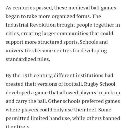
As centuries passed, these medieval ball games
began to take more organized forms. The
Industrial Revolution brought people together in
cities, creating larger communities that could
support more structured sports. Schools and
universities became centres for developing
standardized rules.
By the 19th century, different institutions had
created their versions of football. Rugby School
developed a game that allowed players to pick up
and carry the ball. Other schools preferred games
where players could only use their feet. Some
permitted limited hand use, while others banned
it entirely.