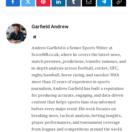
Facebook
Twitter
Pinterest
LinkedIn
Tumblr
Email
Telegram
Copy
Link
Garfield Andrew
Website
Andrew Garfield is a Senior Sports Writer at
Score808.co.uk, where he covers the latest news,
match previews, predictions, transfer rumours, and
in-depth analysis across football, cricket, UFC,
rugby, baseball, horse racing, and snooker. With
more than 12 years of experience in sports
journalism, Andrew Garfield has built a reputation
for producing accurate, engaging, and data-driven
content that helps sports fans stay informed
before every major event. His work focuses on
breaking news, tactical analysis, betting insights,
player performances, and tournament coverage
from leagues and competitions around the world.