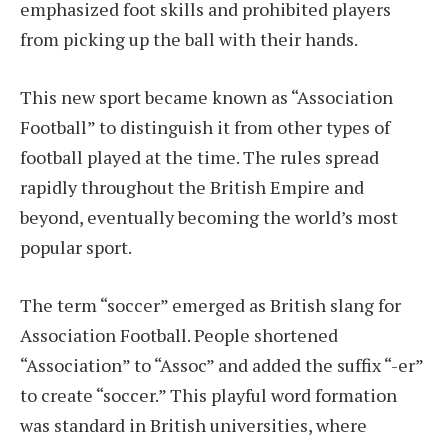
emphasized foot skills and prohibited players
from picking up the ball with their hands.
This new sport became known as “Association
Football” to distinguish it from other types of
football played at the time. The rules spread
rapidly throughout the British Empire and
beyond, eventually becoming the world’s most
popular sport.
The term “soccer” emerged as British slang for
Association Football. People shortened
“Association” to “Assoc” and added the suffix “-er”
to create “soccer.” This playful word formation
was standard in British universities, where