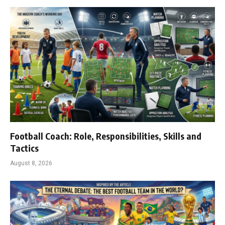
Football Coach: Role, Responsibilities, Skills and
Tactics
August 8, 2026