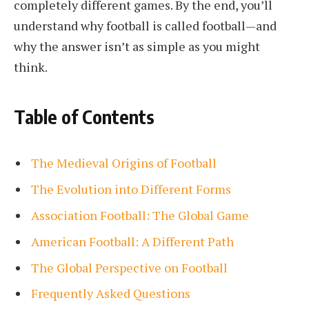
completely different games. By the end, you’ll
understand why football is called football—and
why the answer isn’t as simple as you might
think.
Table of Contents
The Medieval Origins of Football
The Evolution into Different Forms
Association Football: The Global Game
American Football: A Different Path
The Global Perspective on Football
Frequently Asked Questions