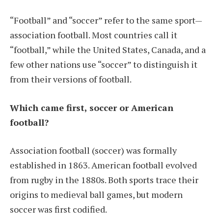
“Football” and “soccer” refer to the same sport—
association football. Most countries call it
“football,” while the United States, Canada, and a
few other nations use “soccer” to distinguish it
from their versions of football.
Which came first, soccer or American
football?
Association football (soccer) was formally
established in 1863. American football evolved
from rugby in the 1880s. Both sports trace their
origins to medieval ball games, but modern
soccer was first codified.