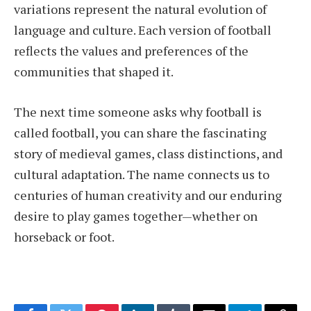
variations represent the natural evolution of
language and culture. Each version of football
reflects the values and preferences of the
communities that shaped it.
The next time someone asks why football is
called football, you can share the fascinating
story of medieval games, class distinctions, and
cultural adaptation. The name connects us to
centuries of human creativity and our enduring
desire to play games together—whether on
horseback or foot.