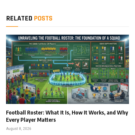
RELATED
POSTS
Football Roster: What It Is, How It Works, and Why
Every Player Matters
August 8, 2026