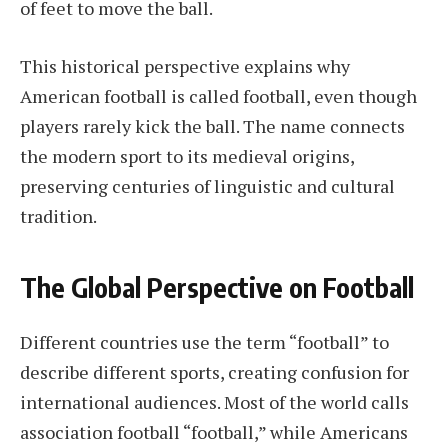
of feet to move the ball.
This historical perspective explains why
American football is called football, even though
players rarely kick the ball. The name connects
the modern sport to its medieval origins,
preserving centuries of linguistic and cultural
tradition.
The Global Perspective on Football
Different countries use the term “football” to
describe different sports, creating confusion for
international audiences. Most of the world calls
association football “football,” while Americans