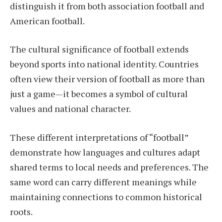
distinguish it from both association football and
American football.
The cultural significance of football extends
beyond sports into national identity. Countries
often view their version of football as more than
just a game—it becomes a symbol of cultural
values and national character.
These different interpretations of “football”
demonstrate how languages and cultures adapt
shared terms to local needs and preferences. The
same word can carry different meanings while
maintaining connections to common historical
roots.