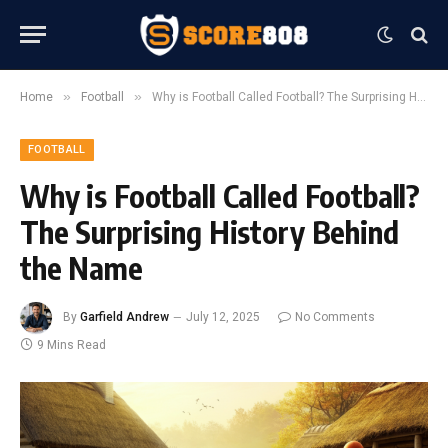
»
»
Home
Football
Why is Football Called Football? The Surprising History Behind the Name
FOOTBALL
Why is Football Called Football?
The Surprising History Behind
the Name
By
Garfield Andrew
July 12, 2025
No Comments
9 Mins Read