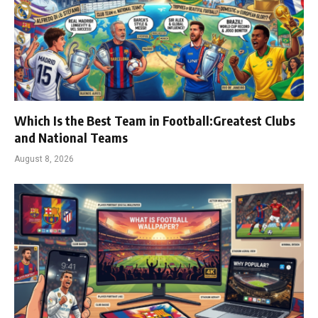
Which Is the Best Team in Football:Greatest Clubs
and National Teams
August 8, 2026