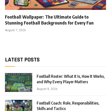
Football Wallpaper: The Ultimate Guide to
Stunning Football Backgrounds for Every Fan
August 7, 2026
LATEST POSTS
Football Roster: What It Is, How It Works,
and Why Every Player Matters
August 8, 2026
Football Coach: Role, Responsibilities,
Skills and Tactics