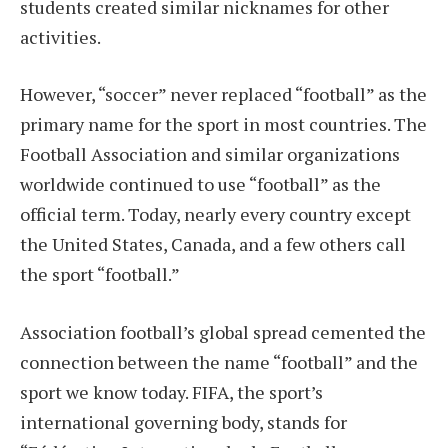
students created similar nicknames for other
activities.
However, “soccer” never replaced “football” as the
primary name for the sport in most countries. The
Football Association and similar organizations
worldwide continued to use “football” as the
official term. Today, nearly every country except
the United States, Canada, and a few others call
the sport “football.”
Association football’s global spread cemented the
connection between the name “football” and the
sport we know today. FIFA, the sport’s
international governing body, stands for