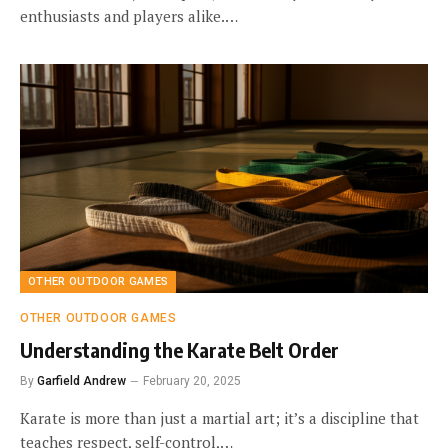
enthusiasts and players alike.…
OTHER OUTDOOR GAMES
OTHER OUTDOOR GAMES
Understanding the Karate Belt Order
By
Garfield Andrew
February 20, 2025
Karate is more than just a martial art; it’s a discipline that
teaches respect, self-control,…