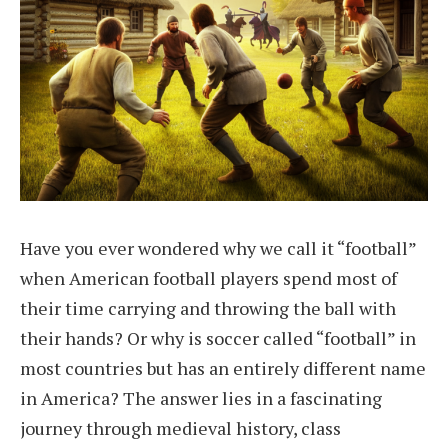
Have you ever wondered why we call it “football”
when American football players spend most of
their time carrying and throwing the ball with
their hands? Or why is soccer called “football” in
most countries but has an entirely different name
in America? The answer lies in a fascinating
journey through medieval history, class