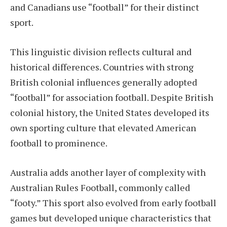
and Canadians use “football” for their distinct
sport.
This linguistic division reflects cultural and
historical differences. Countries with strong
British colonial influences generally adopted
“football” for association football. Despite British
colonial history, the United States developed its
own sporting culture that elevated American
football to prominence.
Australia adds another layer of complexity with
Australian Rules Football, commonly called
“footy.” This sport also evolved from early football
games but developed unique characteristics that