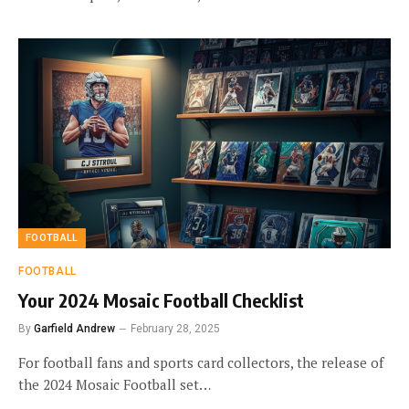
FOOTBALL
FOOTBALL
Your 2024 Mosaic Football Checklist
By
Garfield Andrew
February 28, 2025
For football fans and sports card collectors, the release of
the 2024 Mosaic Football set…