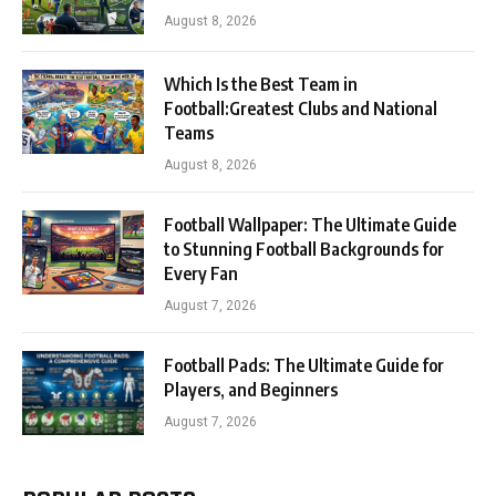
August 8, 2026
Which Is the Best Team in
Football:Greatest Clubs and National
Teams
August 8, 2026
Football Wallpaper: The Ultimate Guide
to Stunning Football Backgrounds for
Every Fan
August 7, 2026
Football Pads: The Ultimate Guide for
Players, and Beginners
August 7, 2026