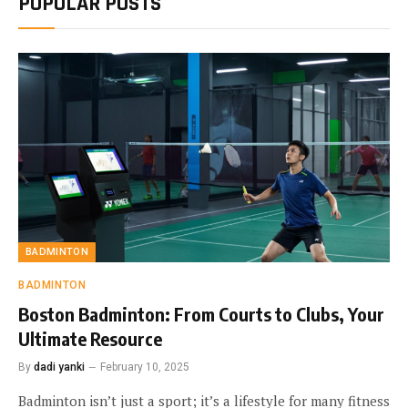
POPULAR POSTS
BADMINTON
BADMINTON
Boston Badminton: From Courts to Clubs, Your
Ultimate Resource
By
dadi yanki
February 10, 2025
Badminton isn’t just a sport; it’s a lifestyle for many fitness