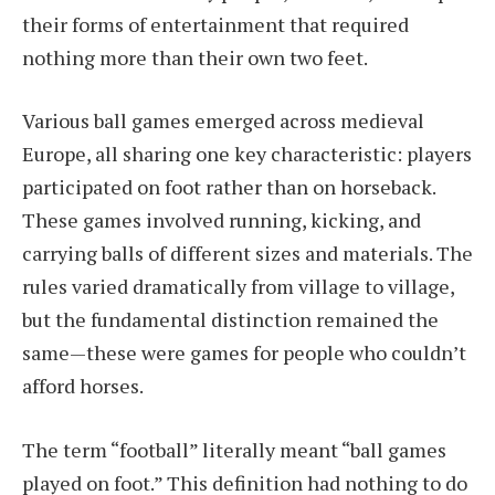
their forms of entertainment that required
nothing more than their own two feet.
Various ball games emerged across medieval
Europe, all sharing one key characteristic: players
participated on foot rather than on horseback.
These games involved running, kicking, and
carrying balls of different sizes and materials. The
rules varied dramatically from village to village,
but the fundamental distinction remained the
same—these were games for people who couldn’t
afford horses.
The term “football” literally meant “ball games
played on foot.” This definition had nothing to do