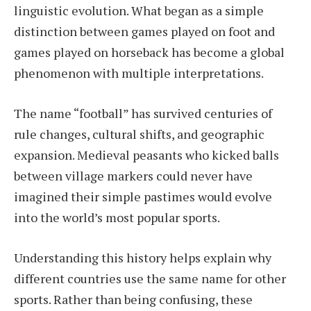
linguistic evolution. What began as a simple
distinction between games played on foot and
games played on horseback has become a global
phenomenon with multiple interpretations.
The name “football” has survived centuries of
rule changes, cultural shifts, and geographic
expansion. Medieval peasants who kicked balls
between village markers could never have
imagined their simple pastimes would evolve
into the world’s most popular sports.
Understanding this history helps explain why
different countries use the same name for other
sports. Rather than being confusing, these