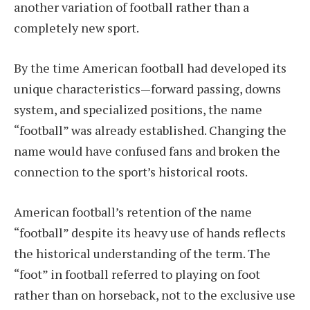
another variation of football rather than a
completely new sport.
By the time American football had developed its
unique characteristics—forward passing, downs
system, and specialized positions, the name
“football” was already established. Changing the
name would have confused fans and broken the
connection to the sport’s historical roots.
American football’s retention of the name
“football” despite its heavy use of hands reflects
the historical understanding of the term. The
“foot” in football referred to playing on foot
rather than on horseback, not to the exclusive use