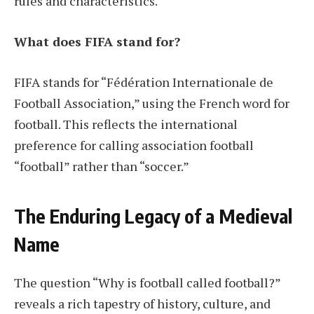
rules and characteristics.
What does FIFA stand for?
FIFA stands for “Fédération Internationale de
Football Association,” using the French word for
football. This reflects the international
preference for calling association football
“football” rather than “soccer.”
The Enduring Legacy of a Medieval
Name
The question “Why is football called football?”
reveals a rich tapestry of history, culture, and