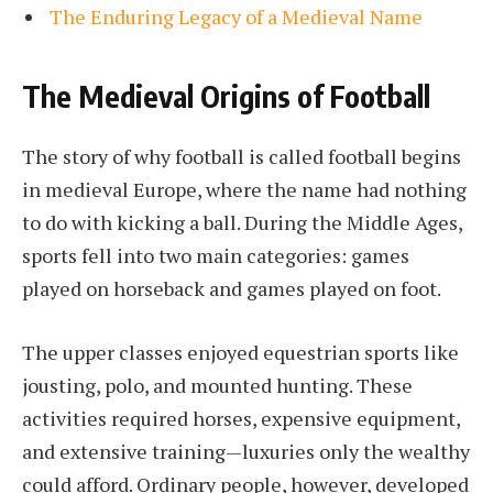
The Enduring Legacy of a Medieval Name
The Medieval Origins of Football
The story of why football is called football begins
in medieval Europe, where the name had nothing
to do with kicking a ball. During the Middle Ages,
sports fell into two main categories: games
played on horseback and games played on foot.
The upper classes enjoyed equestrian sports like
jousting, polo, and mounted hunting. These
activities required horses, expensive equipment,
and extensive training—luxuries only the wealthy
could afford. Ordinary people, however, developed