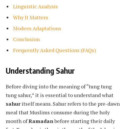
Linguistic Analysis
Why It Matters
Modern Adaptations
Conclusion
Frequently Asked Questions (FAQs)
Understanding Sahur
Before diving into the meaning of “tung tung
tung sahur,” it is essential to understand what
sahur
itself means. Sahur refers to the pre-dawn
meal that Muslims consume during the holy
month of
Ramadan
before starting their daily