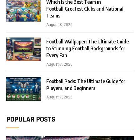
Which Is the Best Team in
Football:Greatest Clubs and National
Teams
August 8, 2026
Football Wallpaper: The Ultimate Guide
to Stunning Football Backgrounds for
Every Fan
August 7, 2026
Football Pads: The Ultimate Guide for
Players, and Beginners
August 7, 2026
POPULAR POSTS