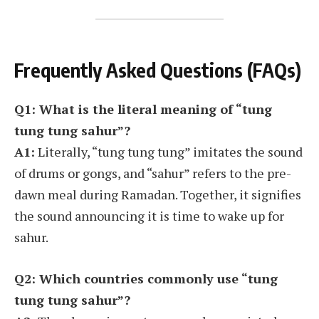
Frequently Asked Questions (FAQs)
Q1: What is the literal meaning of “tung
tung tung sahur”?
A1:
Literally, “tung tung tung” imitates the sound
of drums or gongs, and “sahur” refers to the pre-
dawn meal during Ramadan. Together, it signifies
the sound announcing it is time to wake up for
sahur.
Q2: Which countries commonly use “tung
tung tung sahur”?