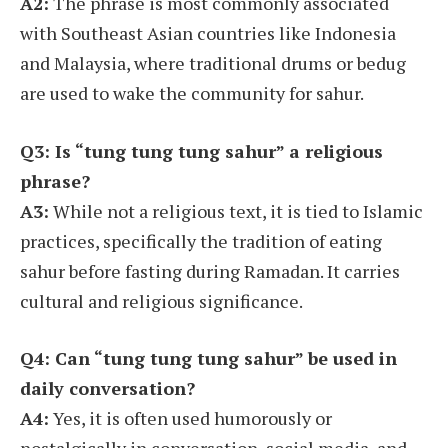
A2:
The phrase is most commonly associated
with Southeast Asian countries like Indonesia
and Malaysia, where traditional drums or bedug
are used to wake the community for sahur.
Q3: Is “tung tung tung sahur” a religious
phrase?
A3:
While not a religious text, it is tied to Islamic
practices, specifically the tradition of eating
sahur before fasting during Ramadan. It carries
cultural and religious significance.
Q4: Can “tung tung tung sahur” be used in
daily conversation?
A4:
Yes, it is often used humorously or