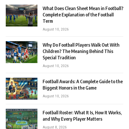
What Does Clean Sheet Mean in Football?
Complete Explanation of the Football
Term
August 10, 2026
Why Do Football Players Walk Out With
Children? The Meaning Behind This
Special Tradition
August 10, 2026
Football Awards: A Complete Guide to the
Biggest Honors in the Game
August 10, 2026
Football Roster: What It Is, How It Works,
and Why Every Player Matters
August 8, 2026