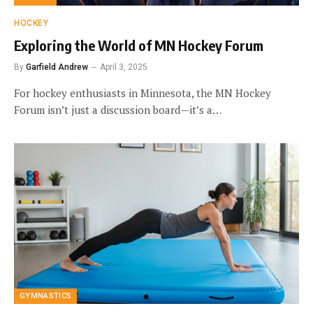
HOCKEY
Exploring the World of MN Hockey Forum
By
Garfield Andrew
April 3, 2025
For hockey enthusiasts in Minnesota, the MN Hockey
Forum isn’t just a discussion board—it’s a…
GYMNASTICS