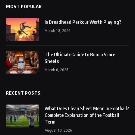
MOST POPULAR
Is Dreadhead Parkour Worth Playing?
March 18, 2025
The Ultimate Guide to Bunco Score
Sheets
March 6, 2025
RECENT POSTS
What Does Clean Sheet Mean in Football?
Complete Explanation of the Football
Term
August 10, 2026