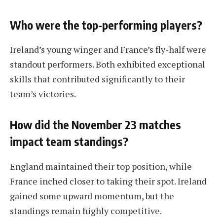
Who were the top-performing players?
Ireland’s young winger and France’s fly-half were
standout performers. Both exhibited exceptional
skills that contributed significantly to their
team’s victories.
How did the November 23 matches
impact team standings?
England maintained their top position, while
France inched closer to taking their spot. Ireland
gained some upward momentum, but the
standings remain highly competitive.