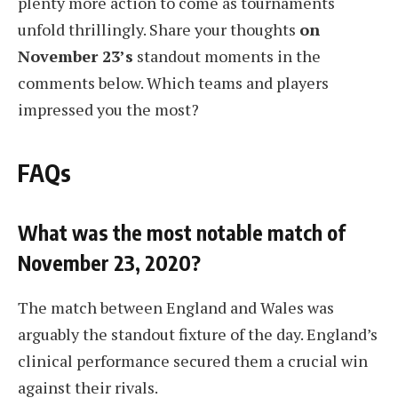
plenty more action to come as tournaments
unfold thrillingly. Share your thoughts
on
November 23’s
standout moments in the
comments below. Which teams and players
impressed you the most?
FAQs
What was the most notable match of
November 23, 2020?
The match between England and Wales was
arguably the standout fixture of the day. England’s
clinical performance secured them a crucial win
against their rivals.