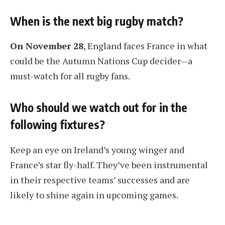
When is the next big rugby match?
On November 28
, England faces France in what
could be the Autumn Nations Cup decider—a
must-watch for all rugby fans.
Who should we watch out for in the
following fixtures?
Keep an eye on Ireland’s young winger and
France’s star fly-half. They’ve been instrumental
in their respective teams’ successes and are
likely to shine again in upcoming games.