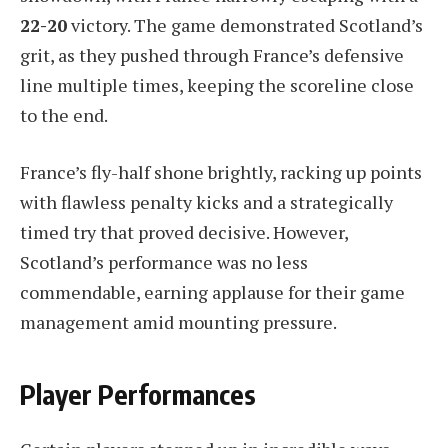
22-20
victory. The game demonstrated Scotland’s
grit, as they pushed through France’s defensive
line multiple times, keeping the scoreline close
to the end.
France’s fly-half shone brightly, racking up points
with flawless penalty kicks and a strategically
timed try that proved decisive. However,
Scotland’s performance was no less
commendable, earning applause for their game
management amid mounting pressure.
Player Performances