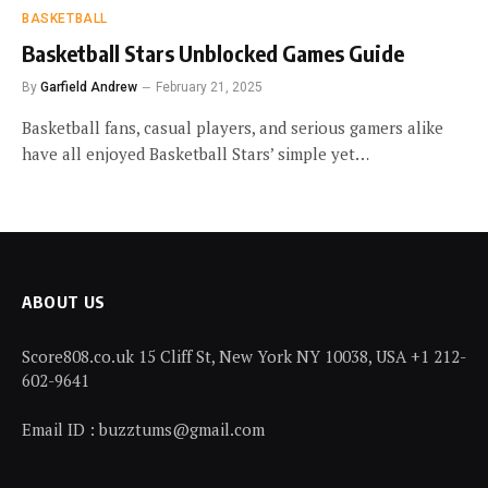
BASKETBALL
Basketball Stars Unblocked Games Guide
By
Garfield Andrew
February 21, 2025
Basketball fans, casual players, and serious gamers alike
have all enjoyed Basketball Stars’ simple yet…
ABOUT US
Score808.co.uk 15 Cliff St, New York NY 10038, USA +1 212-
602-9641
Email ID : buzztums@gmail.com