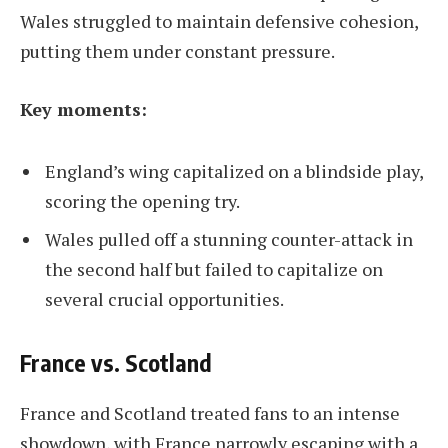
Wales struggled to maintain defensive cohesion,
putting them under constant pressure.
Key moments:
England’s wing capitalized on a blindside play,
scoring the opening try.
Wales pulled off a stunning counter-attack in
the second half but failed to capitalize on
several crucial opportunities.
France vs. Scotland
France and Scotland treated fans to an intense
showdown, with France narrowly escaping with a