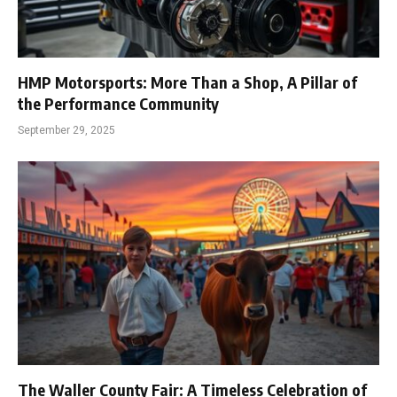
HMP Motorsports: More Than a Shop, A Pillar of
the Performance Community
September 29, 2025
The Waller County Fair: A Timeless Celebration of