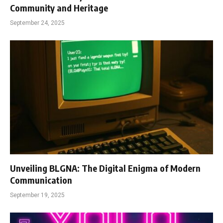
Community and Heritage
September 24, 2025
Unveiling BLGNA: The Digital Enigma of Modern
Communication
September 19, 2025