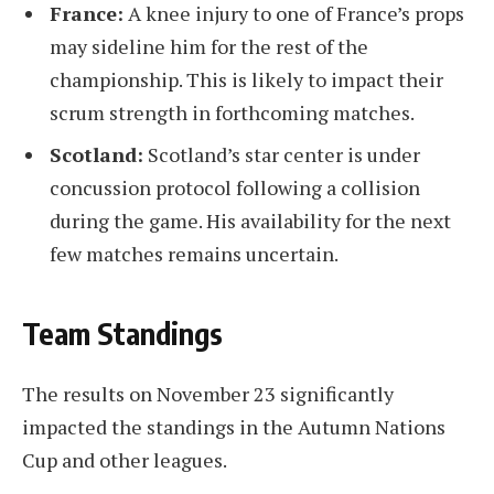
France:
A knee injury to one of France’s props
may sideline him for the rest of the
championship. This is likely to impact their
scrum strength in forthcoming matches.
Scotland:
Scotland’s star center is under
concussion protocol following a collision
during the game. His availability for the next
few matches remains uncertain.
Team Standings
The results on November 23 significantly
impacted the standings in the Autumn Nations
Cup and other leagues.