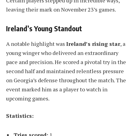
Certain players stepped up in incredible ways,
leaving their mark on November 23’s games.
Ireland’s Young Standout
A notable highlight was
Ireland’s rising star
, a
young winger who delivered an extraordinary
pace and precision. He scored a pivotal try in the
second half and maintained relentless pressure
on Georgia’s defense throughout the match. The
event marked him as a player to watch in
upcoming games.
Statistics:
Tries scored:
1