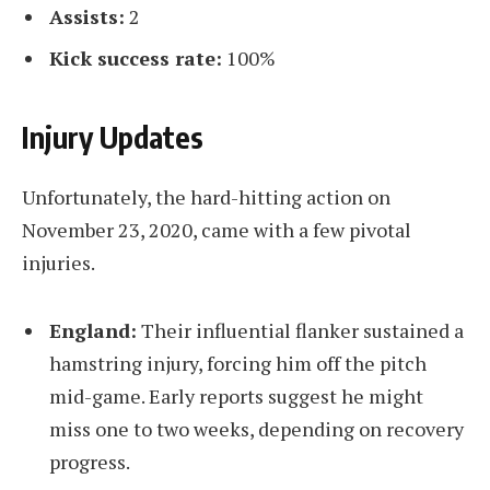
Assists:
2
Kick success rate:
100%
Injury Updates
Unfortunately, the hard-hitting action on
November 23, 2020, came with a few pivotal
injuries.
England:
Their influential flanker sustained a
hamstring injury, forcing him off the pitch
mid-game. Early reports suggest he might
miss one to two weeks, depending on recovery
progress.