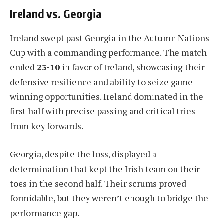
Ireland vs. Georgia
Ireland swept past Georgia in the Autumn Nations
Cup with a commanding performance. The match
ended
23-10
in favor of Ireland, showcasing their
defensive resilience and ability to seize game-
winning opportunities. Ireland dominated in the
first half with precise passing and critical tries
from key forwards.
Georgia, despite the loss, displayed a
determination that kept the Irish team on their
toes in the second half. Their scrums proved
formidable, but they weren’t enough to bridge the
performance gap.