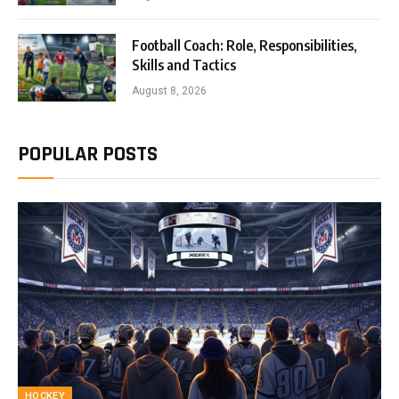
Football Coach: Role, Responsibilities,
Skills and Tactics
August 8, 2026
POPULAR POSTS
HOCKEY