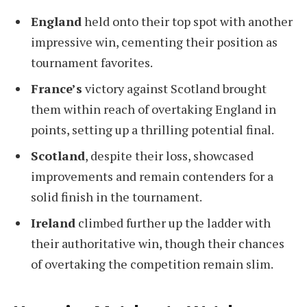
England
held onto their top spot with another
impressive win, cementing their position as
tournament favorites.
France’s
victory against Scotland brought
them within reach of overtaking England in
points, setting up a thrilling potential final.
Scotland
, despite their loss, showcased
improvements and remain contenders for a
solid finish in the tournament.
Ireland
climbed further up the ladder with
their authoritative win, though their chances
of overtaking the competition remain slim.