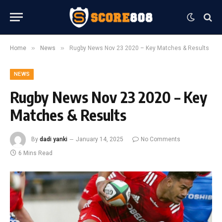
»
»
Home
News
Rugby News Nov 23 2020 – Key Matches & Results
NEWS
Rugby News Nov 23 2020 – Key
Matches & Results
By
dadi yanki
January 14, 2025
No Comments
6 Mins Read