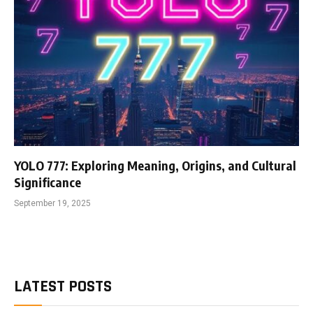
YOLO 777: Exploring Meaning, Origins, and Cultural
Significance
September 19, 2025
LATEST POSTS