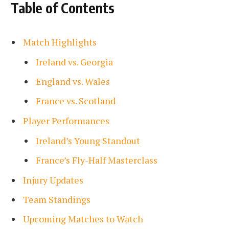
Table of Contents
Match Highlights
Ireland vs. Georgia
England vs. Wales
France vs. Scotland
Player Performances
Ireland’s Young Standout
France’s Fly-Half Masterclass
Injury Updates
Team Standings
Upcoming Matches to Watch