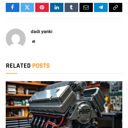
Facebook
Twitter
Pinterest
LinkedIn
Tumblr
Email
Telegram
Copy
Link
dadi yanki
Website
RELATED
POSTS