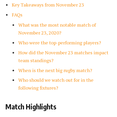
Key Takeaways from November 23
FAQs
What was the most notable match of
November 23, 2020?
Who were the top-performing players?
How did the November 23 matches impact
team standings?
When is the next big rugby match?
Who should we watch out for in the
following fixtures?
Match Highlights