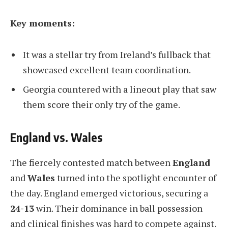
Key moments:
It was a stellar try from Ireland’s fullback that
showcased excellent team coordination.
Georgia countered with a lineout play that saw
them score their only try of the game.
England vs. Wales
The fiercely contested match between
England
and
Wales
turned into the spotlight encounter of
the day. England emerged victorious, securing a
24-13
win. Their dominance in ball possession
and clinical finishes was hard to compete against.