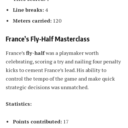
Line breaks:
4
Meters carried:
120
France’s Fly-Half Masterclass
France’s
fly-half
was a playmaker worth
celebrating, scoring a try and nailing four penalty
kicks to cement France’s lead. His ability to
control the tempo of the game and make quick
strategic decisions was unmatched.
Statistics:
Points contributed:
17