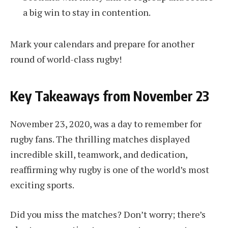
a big win to stay in contention.
Mark your calendars and prepare for another
round of world-class rugby!
Key Takeaways from November 23
November 23, 2020, was a day to remember for
rugby fans. The thrilling matches displayed
incredible skill, teamwork, and dedication,
reaffirming why rugby is one of the world’s most
exciting sports.
Did you miss the matches? Don’t worry; there’s