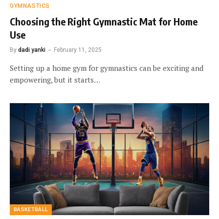
GYMNASTICS
Choosing the Right Gymnastic Mat for Home
Use
By
dadi yanki
February 11, 2025
Setting up a home gym for gymnastics can be exciting and
empowering, but it starts…
BASKETBALL