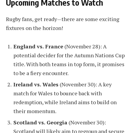
Upcoming Matches to Watch
Rugby fans, get ready—there are some exciting
fixtures on the horizon!
England vs. France
(November 28): A
potential decider for the Autumn Nations Cup
title. With both teams in top form, it promises
to be a fiery encounter.
Ireland vs. Wales
(November 30): A key
match for Wales to bounce back with
redemption, while Ireland aims to build on
their momentum.
Scotland vs. Georgia
(November 30):
Scotland will likely aim to regroup and secure