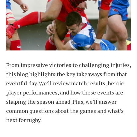
From impressive victories to challenging injuries,
this blog highlights the key takeaways from that
eventful day. We’ll review match results, heroic
player performances, and how these events are
shaping the season ahead. Plus, we’ll answer
common questions about the games and what’s
next for rugby.