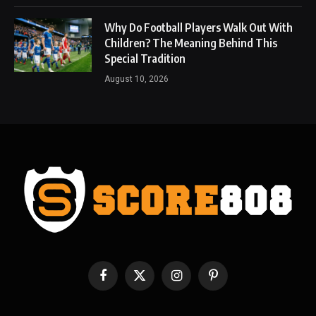
Why Do Football Players Walk Out With
Children? The Meaning Behind This
Special Tradition
August 10, 2026
Facebook
X
Instagram
Pinterest
(Twitter)