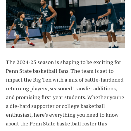
The 2024-25 season is shaping to be exciting for
Penn State basketball fans. The team is set to
impact the Big Ten with a mix of battle-hardened
returning players, seasoned transfer additions,
and promising first-year students. Whether you’re
a die-hard supporter or college basketball
enthusiast, here’s everything you need to know
about the Penn State basketball roster this