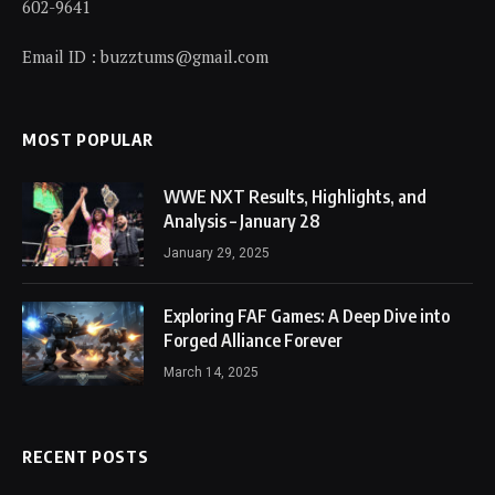
602-9641
Email ID : buzztums@gmail.com
MOST POPULAR
WWE NXT Results, Highlights, and
Analysis – January 28
January 29, 2025
Exploring FAF Games: A Deep Dive into
Forged Alliance Forever
March 14, 2025
RECENT POSTS