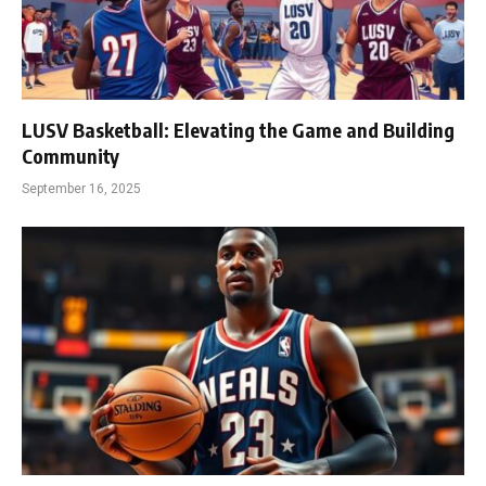
LUSV Basketball: Elevating the Game and Building
Community
September 16, 2025