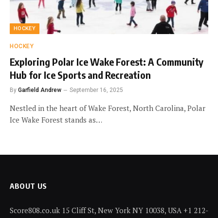
HOCKEY
HOCKEY
Exploring Polar Ice Wake Forest: A Community
Hub for Ice Sports and Recreation
By
Garfield Andrew
September 16, 2025
Nestled in the heart of Wake Forest, North Carolina, Polar
Ice Wake Forest stands as…
ABOUT US
Score808.co.uk 15 Cliff St, New York NY 10038, USA +1 212-