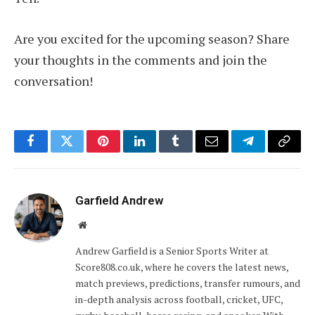
Are you excited for the upcoming season? Share
your thoughts in the comments and join the
conversation!
Facebook
Twitter
Pinterest
LinkedIn
Tumblr
Email
Telegram
Copy
Link
Garfield Andrew
Website
Andrew Garfield is a Senior Sports Writer at
Score808.co.uk, where he covers the latest news,
match previews, predictions, transfer rumours, and
in-depth analysis across football, cricket, UFC,