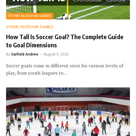
OTHER OUTDOOR GAMES
OTHER OUTDOOR GAMES
How Tall Is Soccer Goal? The Complete Guide
to Goal Dimensions
By
Garfield Andrew
August 9, 2025
Soccer goals come in different sizes for various levels of
play, from youth leagues to…