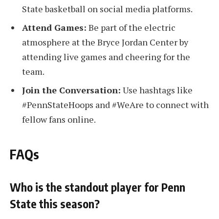
State basketball on social media platforms.
Attend Games:
Be part of the electric
atmosphere at the Bryce Jordan Center by
attending live games and cheering for the
team.
Join the Conversation:
Use hashtags like
#PennStateHoops and #WeAre to connect with
fellow fans online.
FAQs
Who is the standout player for Penn
State this season?