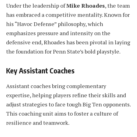
Under the leadership of
Mike Rhoades
, the team
has embraced a competitive mentality. Known for
his “Havoc Defense” philosophy, which
emphasizes pressure and intensity on the
defensive end, Rhoades has been pivotal in laying
the foundation for Penn State’s bold playstyle.
Key Assistant Coaches
Assistant coaches bring complementary
expertise, helping players refine their skills and
adjust strategies to face tough Big Ten opponents.
This coaching unit aims to foster a culture of
resilience and teamwork.