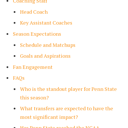
Coaching Staff
Head Coach
Key Assistant Coaches
Season Expectations
Schedule and Matchups
Goals and Aspirations
Fan Engagement
FAQs
Who is the standout player for Penn State
this season?
What transfers are expected to have the
most significant impact?
Has Penn State reached the NCAA