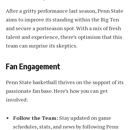
After a gritty performance last season, Penn State
aims to improve its standing within the Big Ten
and secure a postseason spot. With a mix of fresh
talent and experience, there’s optimism that this
team can surprise its skeptics.
Fan Engagement
Penn State basketball thrives on the support of its
passionate fan base. Here’s how you can get
involved:
Follow the Team:
Stay updated on game
schedules, stats, and news by following Penn