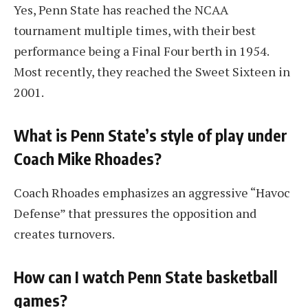
Yes, Penn State has reached the NCAA
tournament multiple times, with their best
performance being a Final Four berth in 1954.
Most recently, they reached the Sweet Sixteen in
2001.
What is Penn State’s style of play under
Coach Mike Rhoades?
Coach Rhoades emphasizes an aggressive “Havoc
Defense” that pressures the opposition and
creates turnovers.
How can I watch Penn State basketball
games?