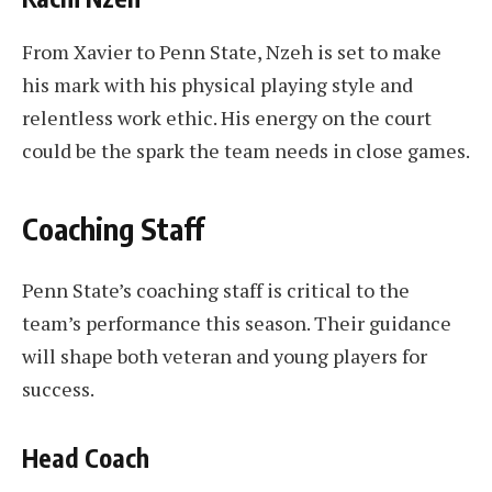
From Xavier to Penn State, Nzeh is set to make
his mark with his physical playing style and
relentless work ethic. His energy on the court
could be the spark the team needs in close games.
Coaching Staff
Penn State’s coaching staff is critical to the
team’s performance this season. Their guidance
will shape both veteran and young players for
success.
Head Coach