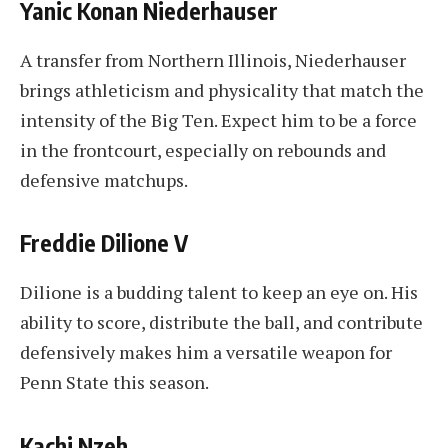
Yanic Konan Niederhauser
A transfer from Northern Illinois, Niederhauser
brings athleticism and physicality that match the
intensity of the Big Ten. Expect him to be a force
in the frontcourt, especially on rebounds and
defensive matchups.
Freddie Dilione V
Dilione is a budding talent to keep an eye on. His
ability to score, distribute the ball, and contribute
defensively makes him a versatile weapon for
Penn State this season.
Kachi Nzeh