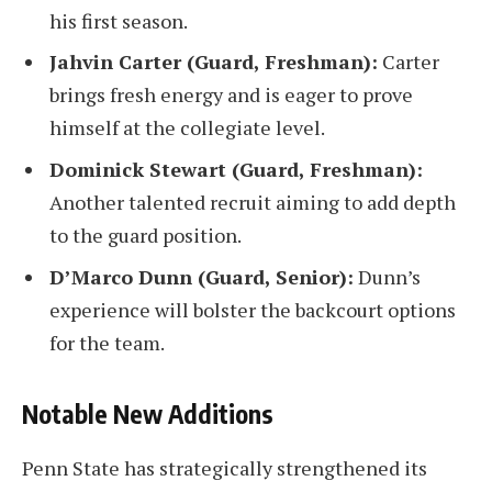
his first season.
Jahvin Carter (Guard, Freshman):
Carter
brings fresh energy and is eager to prove
himself at the collegiate level.
Dominick Stewart (Guard, Freshman):
Another talented recruit aiming to add depth
to the guard position.
D’Marco Dunn (Guard, Senior):
Dunn’s
experience will bolster the backcourt options
for the team.
Notable New Additions
Penn State has strategically strengthened its