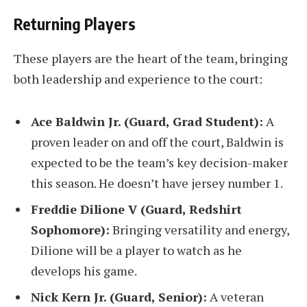
Returning Players
These players are the heart of the team, bringing
both leadership and experience to the court:
Ace Baldwin Jr. (Guard, Grad Student):
A
proven leader on and off the court, Baldwin is
expected to be the team’s key decision-maker
this season. He doesn’t have jersey number 1.
Freddie Dilione V (Guard, Redshirt
Sophomore):
Bringing versatility and energy,
Dilione will be a player to watch as he
develops his game.
Nick Kern Jr. (Guard, Senior):
A veteran