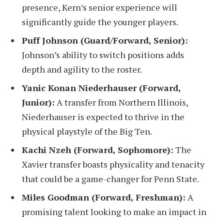
presence, Kern’s senior experience will
significantly guide the younger players.
Puff Johnson (Guard/Forward, Senior):
Johnson’s ability to switch positions adds
depth and agility to the roster.
Yanic Konan Niederhauser (Forward,
Junior):
A transfer from Northern Illinois,
Niederhauser is expected to thrive in the
physical playstyle of the Big Ten.
Kachi Nzeh (Forward, Sophomore):
The
Xavier transfer boasts physicality and tenacity
that could be a game-changer for Penn State.
Miles Goodman (Forward, Freshman):
A
promising talent looking to make an impact in