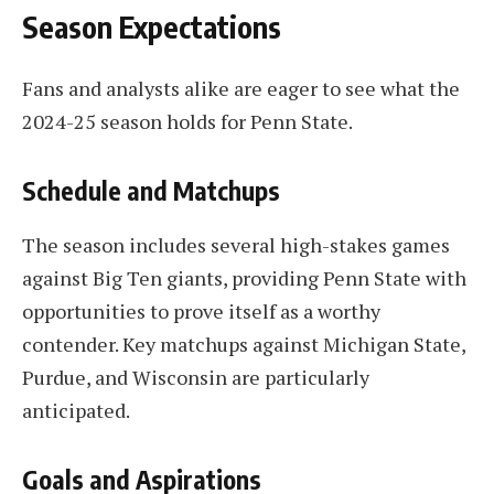
Season Expectations
Fans and analysts alike are eager to see what the
2024-25 season holds for Penn State.
Schedule and Matchups
The season includes several high-stakes games
against Big Ten giants, providing Penn State with
opportunities to prove itself as a worthy
contender. Key matchups against Michigan State,
Purdue, and Wisconsin are particularly
anticipated.
Goals and Aspirations