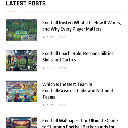
LATEST POSTS
Football Roster: What It Is, How It Works,
and Why Every Player Matters
August 8, 2026
Football Coach: Role, Responsibilities,
Skills and Tactics
August 8, 2026
Which Is the Best Team in
Football:Greatest Clubs and National
Teams
August 8, 2026
Football Wallpaper: The Ultimate Guide
to Stunning Football Backgrounds for