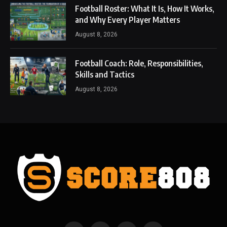
Football Roster: What It Is, How It Works,
and Why Every Player Matters
August 8, 2026
Football Coach: Role, Responsibilities,
Skills and Tactics
August 8, 2026