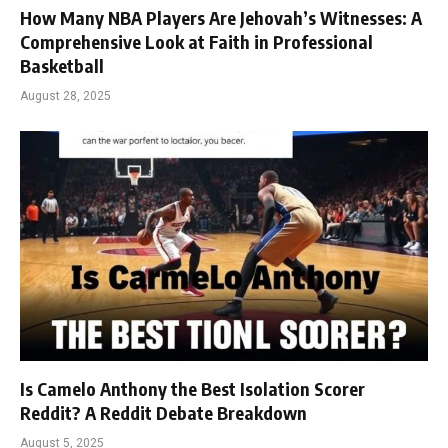
How Many NBA Players Are Jehovah’s Witnesses: A
Comprehensive Look at Faith in Professional
Basketball
August 28, 2025
Is Camelo Anthony the Best Isolation Scorer
Reddit? A Reddit Debate Breakdown
August 5, 2025