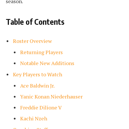
season.
Table of Contents
Roster Overview
Returning Players
Notable New Additions
Key Players to Watch
Ace Baldwin Jr.
Yanic Konan Niederhauser
Freddie Dilione V
Kachi Nzeh