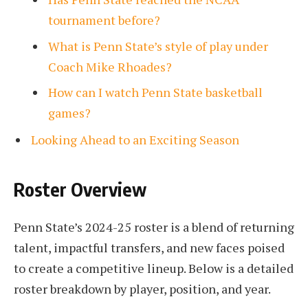
tournament before?
What is Penn State’s style of play under
Coach Mike Rhoades?
How can I watch Penn State basketball
games?
Looking Ahead to an Exciting Season
Roster Overview
Penn State’s 2024-25 roster is a blend of returning
talent, impactful transfers, and new faces poised
to create a competitive lineup. Below is a detailed
roster breakdown by player, position, and year.