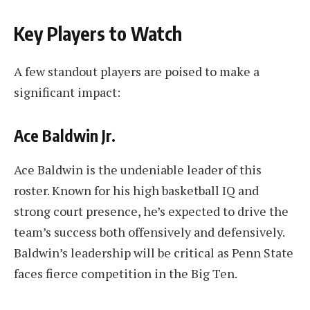
Key Players to Watch
A few standout players are poised to make a
significant impact:
Ace Baldwin Jr.
Ace Baldwin is the undeniable leader of this
roster. Known for his high basketball IQ and
strong court presence, he’s expected to drive the
team’s success both offensively and defensively.
Baldwin’s leadership will be critical as Penn State
faces fierce competition in the Big Ten.