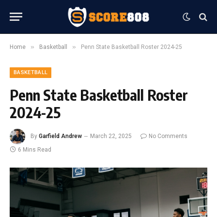
»
»
Home
Basketball
Penn State Basketball Roster 2024-25
BASKETBALL
Penn State Basketball Roster
2024-25
By
Garfield Andrew
March 22, 2025
No Comments
6 Mins Read