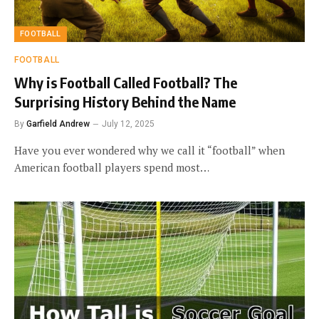
FOOTBALL
FOOTBALL
Why is Football Called Football? The
Surprising History Behind the Name
By
Garfield Andrew
July 12, 2025
Have you ever wondered why we call it “football” when
American football players spend most…