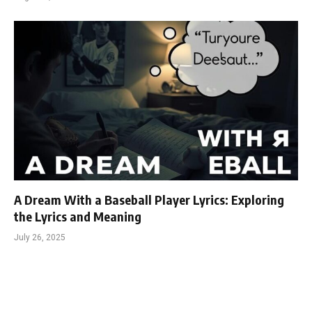
A Dream With a Baseball Player Lyrics: Exploring
the Lyrics and Meaning
July 26, 2025