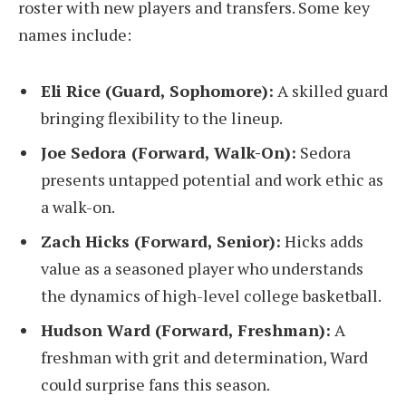
roster with new players and transfers. Some key
names include:
Eli Rice (Guard, Sophomore):
A skilled guard
bringing flexibility to the lineup.
Joe Sedora (Forward, Walk-On):
Sedora
presents untapped potential and work ethic as
a walk-on.
Zach Hicks (Forward, Senior):
Hicks adds
value as a seasoned player who understands
the dynamics of high-level college basketball.
Hudson Ward (Forward, Freshman):
A
freshman with grit and determination, Ward
could surprise fans this season.