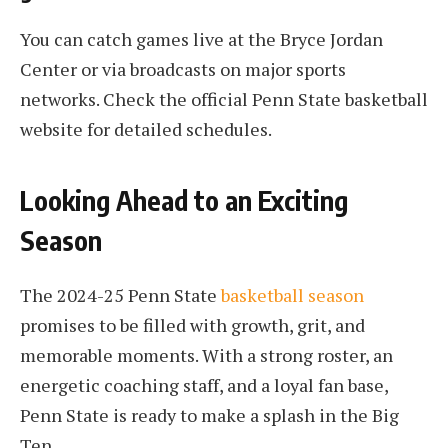
You can catch games live at the Bryce Jordan
Center or via broadcasts on major sports
networks. Check the official Penn State basketball
website for detailed schedules.
Looking Ahead to an Exciting
Season
The 2024-25 Penn State
basketball season
promises to be filled with growth, grit, and
memorable moments. With a strong roster, an
energetic coaching staff, and a loyal fan base,
Penn State is ready to make a splash in the Big
Ten.