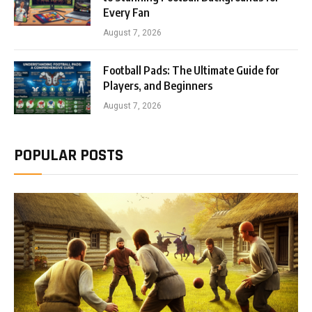
Every Fan
August 7, 2026
Football Pads: The Ultimate Guide for
Players, and Beginners
August 7, 2026
POPULAR POSTS