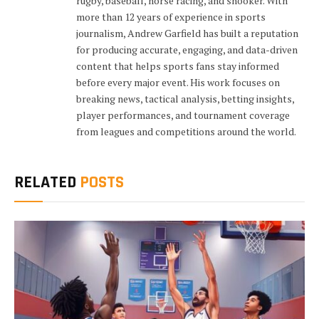
rugby, baseball, horse racing, and snooker. With
more than 12 years of experience in sports
journalism, Andrew Garfield has built a reputation
for producing accurate, engaging, and data-driven
content that helps sports fans stay informed
before every major event. His work focuses on
breaking news, tactical analysis, betting insights,
player performances, and tournament coverage
from leagues and competitions around the world.
RELATED
POSTS