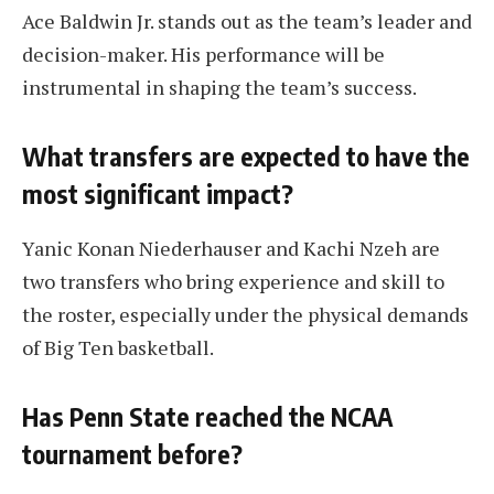
Ace Baldwin Jr. stands out as the team’s leader and
decision-maker. His performance will be
instrumental in shaping the team’s success.
What transfers are expected to have the
most significant impact?
Yanic Konan Niederhauser and Kachi Nzeh are
two transfers who bring experience and skill to
the roster, especially under the physical demands
of Big Ten basketball.
Has Penn State reached the NCAA
tournament before?