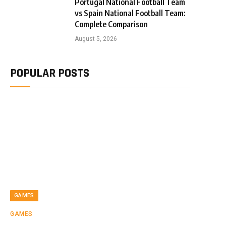
Portugal National Football Team
vs Spain National Football Team:
Complete Comparison
August 5, 2026
POPULAR POSTS
GAMES
GAMES