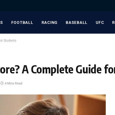
S
FOOTBALL
RACING
BASEBALL
UFC
or Students
core? A Complete Guide fo
4 Mins Read