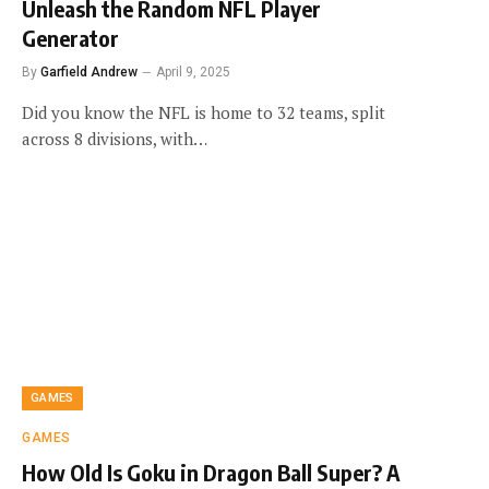
Unleash the Random NFL Player
Generator
By
Garfield Andrew
April 9, 2025
Did you know the NFL is home to 32 teams, split
across 8 divisions, with…
GAMES
GAMES
How Old Is Goku in Dragon Ball Super? A