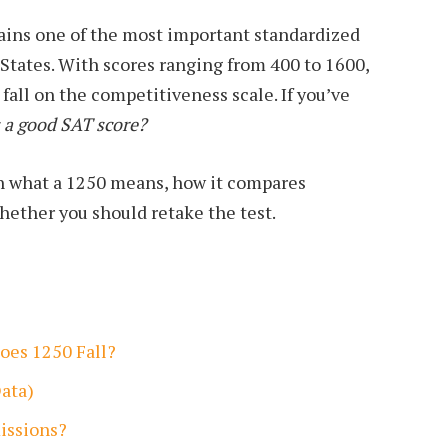
ins one of the most important standardized
 States. With scores ranging from 400 to 1600,
fall on the competitiveness scale. If you’ve
s a good SAT score?
n what a 1250 means, how it compares
whether you should retake the test.
oes 1250 Fall?
ata)
issions?