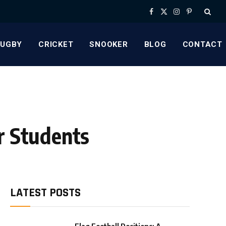
Facebook
X
Instagram
Pinterest
(Twitter)
RUGBY
CRICKET
SNOOKER
BLOG
CONTACT
r Students
LATEST POSTS