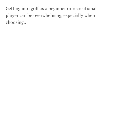
Getting into golf as a beginner or recreational
player can be overwhelming, especially when
choosing…