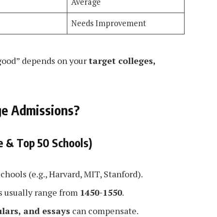
Average
Needs Improvement
 “good” depends on your
target colleges,
ge Admissions?
e & Top 50 Schools)
schools (e.g., Harvard, MIT, Stanford).
s usually range from
1450-1550
.
ulars, and essays
can compensate.