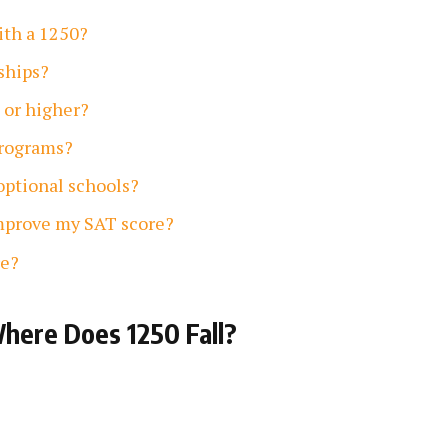
with a 1250?
rships?
 or higher?
programs?
-optional schools?
improve my SAT score?
re?
here Does 1250 Fall?