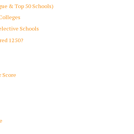
ague & Top 50 Schools)
 Colleges
lective Schools
ored 1250?
r Score
e