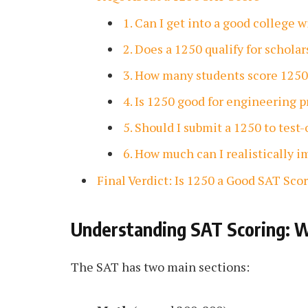
1. Can I get into a good college 
2. Does a 1250 qualify for schola
3. How many students score 1250
4. Is 1250 good for engineering 
5. Should I submit a 1250 to test
6. How much can I realistically 
Final Verdict: Is 1250 a Good SAT Sco
Understanding SAT Scoring: W
The SAT has two main sections: