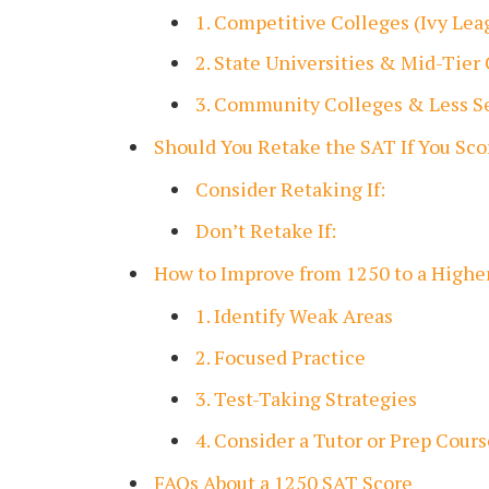
1. Competitive Colleges (Ivy Le
2. State Universities & Mid-Tier
3. Community Colleges & Less Se
Should You Retake the SAT If You Sc
Consider Retaking If:
Don’t Retake If:
How to Improve from 1250 to a Highe
1. Identify Weak Areas
2. Focused Practice
3. Test-Taking Strategies
4. Consider a Tutor or Prep Cours
FAQs About a 1250 SAT Score