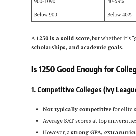
900-1090
40-59%
Below 900
Below 40%
A
1250 is a solid score
, but whether it’s
scholarships, and academic goals
.
Is 1250 Good Enough for Colle
1. Competitive Colleges (Ivy Leagu
Not typically competitive
for elite 
Average SAT scores at top universitie
However, a
strong GPA, extracurric