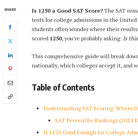
Is 1250 a Good SAT Score?
The SAT rema
SHARE
tests for college admissions in the United
students often wonder where their results 
scored
1250
, you’re probably asking:
Is thi
This comprehensive guide will break dow
nationally, which colleges accept it, and 
Table of Contents
Understanding SAT Scoring: Where D
SAT Percentile Rankings (2024 D
Is 1250 Good Enough for College Adm