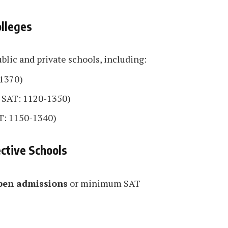
olleges
blic and private schools, including:
1370)
 SAT: 1120-1350)
T: 1150-1340)
ctive Schools
pen admissions
or minimum SAT