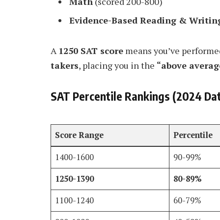
Math
(scored 200-800)
Evidence-Based Reading & Writin
A
1250 SAT score
means you’ve performed
takers
, placing you in the
“above averag
SAT Percentile Rankings (2024 Da
Score Range
Percentile
1400-1600
90-99%
1250-1390
80-89%
1100-1240
60-79%