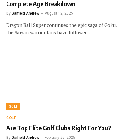
Complete Age Breakdown
By
Garfield Andrew
August 12, 2025
Dragon Ball Super continues the epic saga of Goku,
the Saiyan warrior fans have followed…
GOLF
GOLF
Are Top Flite Golf Clubs Right For You?
By
Garfield Andrew
February 25, 2025