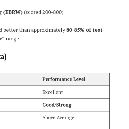
g (EBRW)
(scored 200-800)
 better than approximately
80-85% of test-
e”
range.
ta)
Performance Level
Excellent
Good/Strong
Above Average