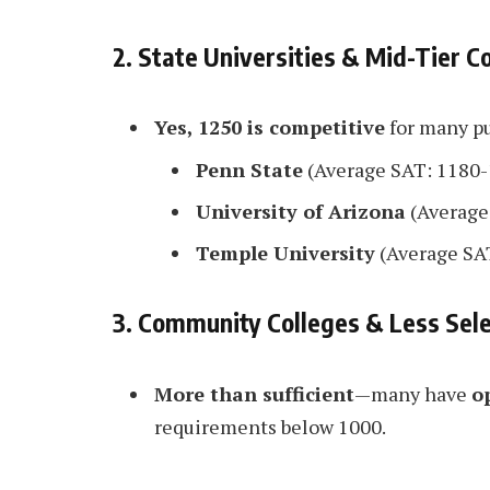
2. State Universities & Mid-Tier C
Yes, 1250 is competitive
for many pu
Penn State
(Average SAT: 1180-
University of Arizona
(Average
Temple University
(Average SA
3. Community Colleges & Less Sele
More than sufficient
—many have
o
requirements below 1000.