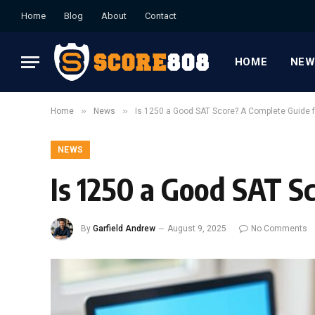
Home
Blog
About
Contact
HOME
NEW
»
»
Home
News
Is 1250 a Good SAT Score? A Complete Guide f
NEWS
Is 1250 a Good SAT S
By
Garfield Andrew
August 9, 2025
No Comments