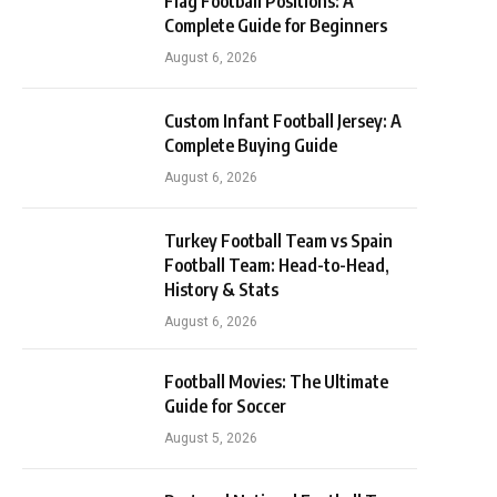
Flag Football Positions: A
Complete Guide for Beginners
August 6, 2026
Custom Infant Football Jersey: A
Complete Buying Guide
August 6, 2026
Turkey Football Team vs Spain
Football Team: Head-to-Head,
History & Stats
August 6, 2026
Football Movies: The Ultimate
Guide for Soccer
August 5, 2026