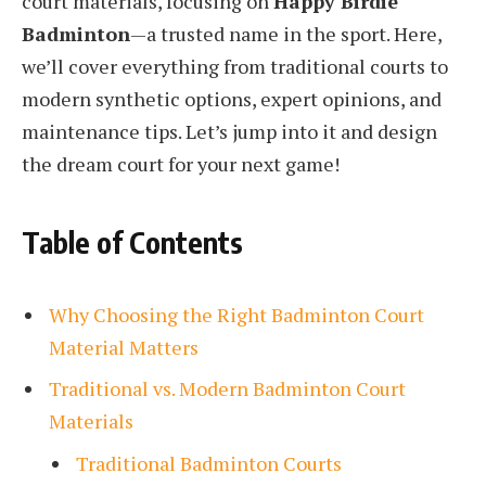
court materials, focusing on
Happy Birdie
Badminton
—a trusted name in the sport. Here,
we’ll cover everything from traditional courts to
modern synthetic options, expert opinions, and
maintenance tips. Let’s jump into it and design
the dream court for your next game!
Table of Contents
Why Choosing the Right Badminton Court
Material Matters
Traditional vs. Modern Badminton Court
Materials
Traditional Badminton Courts