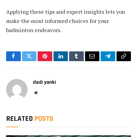
Applying these tips and expert insights lets you
make the most informed choices for your
badminton endeavors.
Facebook
Twitter
Pinterest
LinkedIn
Tumblr
Email
Telegram
Copy
Link
dadi yanki
Website
RELATED
POSTS