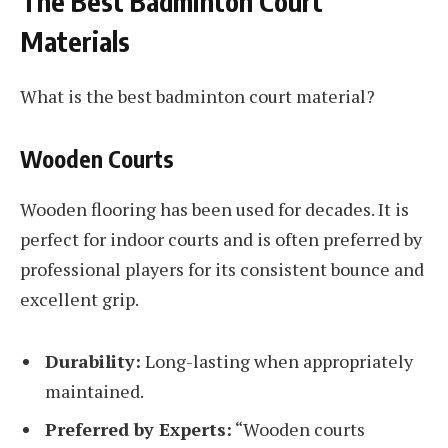
The Best Badminton Court
Materials
What is the best badminton court material?
Wooden Courts
Wooden flooring has been used for decades. It is
perfect for indoor courts and is often preferred by
professional players for its consistent bounce and
excellent grip.
Durability:
Long-lasting when appropriately
maintained.
Preferred by Experts:
“Wooden courts