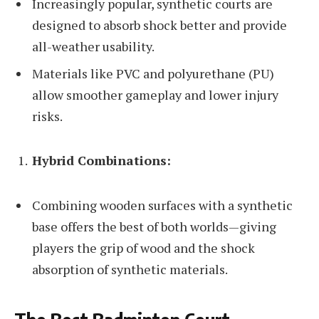
Increasingly popular, synthetic courts are
designed to absorb shock better and provide
all-weather usability.
Materials like PVC and polyurethane (PU)
allow smoother gameplay and lower injury
risks.
Hybrid Combinations:
Combining wooden surfaces with a synthetic
base offers the best of both worlds—giving
players the grip of wood and the shock
absorption of synthetic materials.