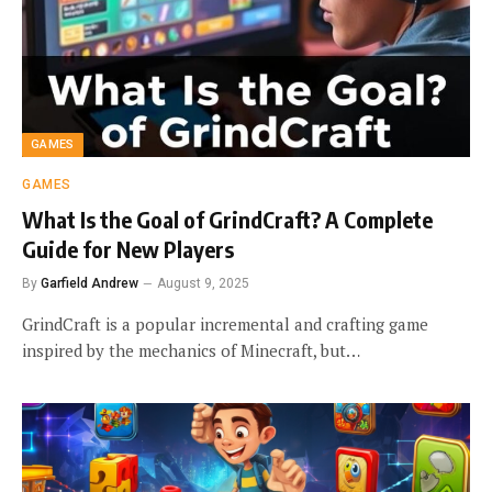
GAMES
GAMES
What Is the Goal of GrindCraft? A Complete
Guide for New Players
By
Garfield Andrew
August 9, 2025
GrindCraft is a popular incremental and crafting game
inspired by the mechanics of Minecraft, but…