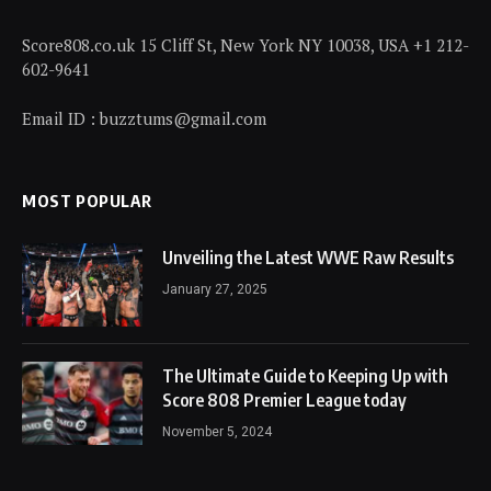
Score808.co.uk 15 Cliff St, New York NY 10038, USA +1 212-
602-9641
Email ID : buzztums@gmail.com
MOST POPULAR
Unveiling the Latest WWE Raw Results
January 27, 2025
The Ultimate Guide to Keeping Up with
Score 808 Premier League today
November 5, 2024