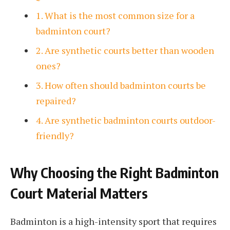
1. What is the most common size for a
badminton court?
2. Are synthetic courts better than wooden
ones?
3. How often should badminton courts be
repaired?
4. Are synthetic badminton courts outdoor-
friendly?
Why Choosing the Right Badminton
Court Material Matters
Badminton is a high-intensity sport that requires