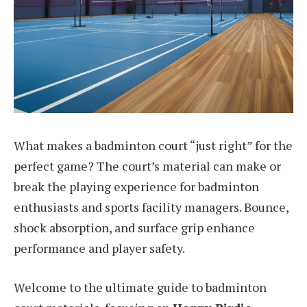
What makes a badminton court “just right” for the
perfect game? The court’s material can make or
break the playing experience for badminton
enthusiasts and sports facility managers. Bounce,
shock absorption, and surface grip enhance
performance and player safety.
Welcome to the ultimate guide to badminton