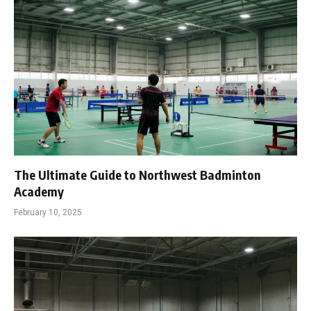
The Ultimate Guide to Northwest Badminton
Academy
February 10, 2025