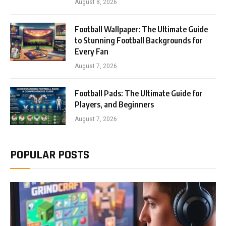
August 8, 2026
Football Wallpaper: The Ultimate Guide
to Stunning Football Backgrounds for
Every Fan
August 7, 2026
Football Pads: The Ultimate Guide for
Players, and Beginners
August 7, 2026
POPULAR POSTS