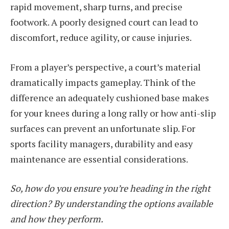
rapid movement, sharp turns, and precise
footwork. A poorly designed court can lead to
discomfort, reduce agility, or cause injuries.
From a player’s perspective, a court’s material
dramatically impacts gameplay. Think of the
difference an adequately cushioned base makes
for your knees during a long rally or how anti-slip
surfaces can prevent an unfortunate slip. For
sports facility managers, durability and easy
maintenance are essential considerations.
So, how do you ensure you’re heading in the right
direction? By understanding the options available
and how they perform.