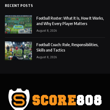
RECENT POSTS
Football Roster: What It Is, How It Works,
and Why Every Player Matters
August 8, 2026
Football Coach: Role, Responsibilities,
Skills and Tactics
August 8, 2026