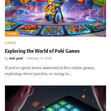
GAMES
GAMES
Exploring the World of Poki Games
By
dadi yanki
February 10, 2025
If you’ve spent hours immersed in free online games,
exploring clever puzzles, or racing to…