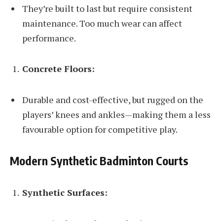
They’re built to last but require consistent
maintenance. Too much wear can affect
performance.
Concrete Floors:
Durable and cost-effective, but rugged on the
players’ knees and ankles—making them a less
favourable option for competitive play.
Modern Synthetic Badminton Courts
Synthetic Surfaces: