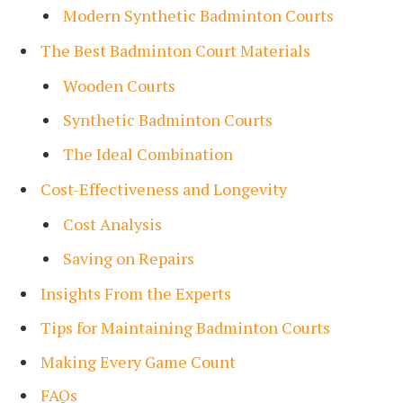
Modern Synthetic Badminton Courts
The Best Badminton Court Materials
Wooden Courts
Synthetic Badminton Courts
The Ideal Combination
Cost-Effectiveness and Longevity
Cost Analysis
Saving on Repairs
Insights From the Experts
Tips for Maintaining Badminton Courts
Making Every Game Count
FAQs