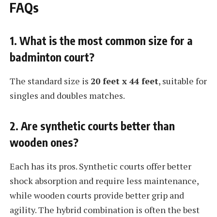
FAQs
1. What is the most common size for a
badminton court?
The standard size is
20 feet x 44 feet
, suitable for
singles and doubles matches.
2. Are synthetic courts better than
wooden ones?
Each has its pros. Synthetic courts offer better
shock absorption and require less maintenance,
while wooden courts provide better grip and
agility. The hybrid combination is often the best