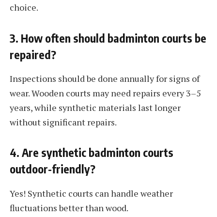
choice.
3. How often should badminton courts be
repaired?
Inspections should be done annually for signs of
wear. Wooden courts may need repairs every 3–5
years, while synthetic materials last longer
without significant repairs.
4. Are synthetic badminton courts
outdoor-friendly?
Yes! Synthetic courts can handle weather
fluctuations better than wood.