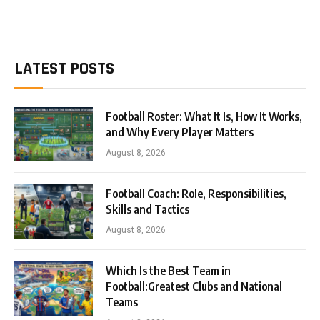
LATEST POSTS
Football Roster: What It Is, How It Works,
and Why Every Player Matters
August 8, 2026
Football Coach: Role, Responsibilities,
Skills and Tactics
August 8, 2026
Which Is the Best Team in
Football:Greatest Clubs and National
Teams