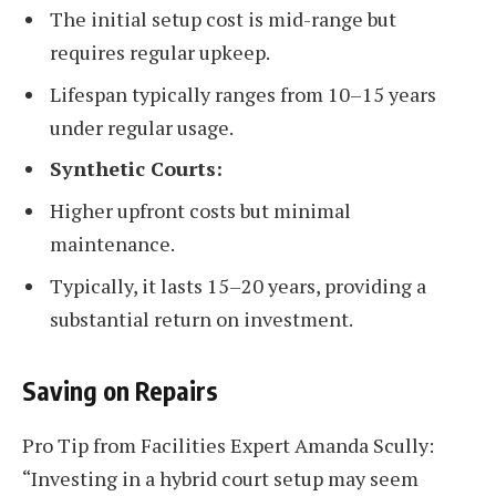
The initial setup cost is mid-range but
requires regular upkeep.
Lifespan typically ranges from 10–15 years
under regular usage.
Synthetic Courts:
Higher upfront costs but minimal
maintenance.
Typically, it lasts 15–20 years, providing a
substantial return on investment.
Saving on Repairs
Pro Tip from Facilities Expert Amanda Scully:
“Investing in a hybrid court setup may seem