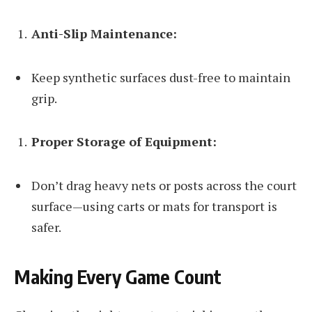
Anti-Slip Maintenance:
Keep synthetic surfaces dust-free to maintain
grip.
Proper Storage of Equipment:
Don’t drag heavy nets or posts across the court
surface—using carts or mats for transport is
safer.
Making Every Game Count