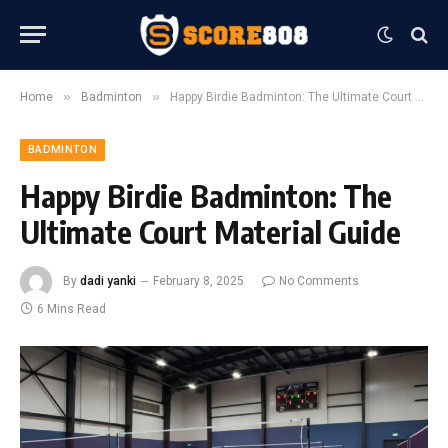
»
»
Home
Badminton
Happy Birdie Badminton: The Ultimate Court Material Guide
BADMINTON
Happy Birdie Badminton: The
Ultimate Court Material Guide
By
dadi yanki
February 8, 2025
No Comments
6 Mins Read