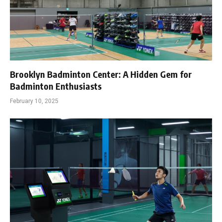
Brooklyn Badminton Center: A Hidden Gem for
Badminton Enthusiasts
February 10, 2025