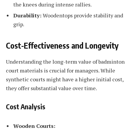
the knees during intense rallies.
Durability:
Woodentops provide stability and
grip.
Cost-Effectiveness and Longevity
Understanding the long-term value of badminton
court materials is crucial for managers. While
synthetic courts might have a higher initial cost,
they offer substantial value over time.
Cost Analysis
Wooden Courts: