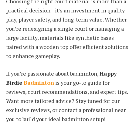
Choosing the right court material is more than a
practical decision—it’s an investment in quality
play, player safety, and long-term value. Whether
you’re redesigning a single court or managing a
large facility, materials like synthetic bases
paired with a wooden top offer efficient solutions
to enhance gameplay.
If you’re passionate about badminton,
Happy
Birdie
Badminton
is your go-to guide for
reviews, court recommendations, and expert tips.
Want more tailored advice? Stay tuned for our
exclusive reviews, or contact a professional near
you to build your ideal badminton setup!