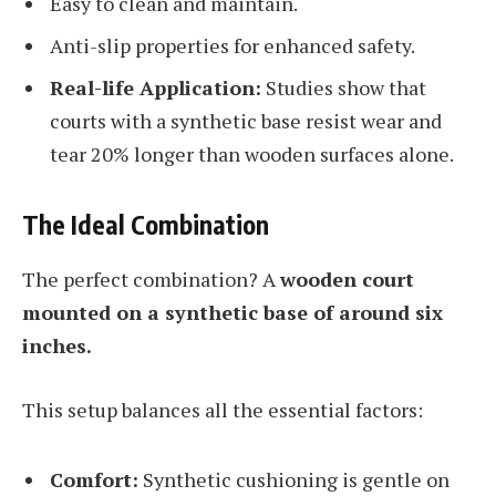
Easy to clean and maintain.
Anti-slip properties for enhanced safety.
Real-life Application:
Studies show that
courts with a synthetic base resist wear and
tear 20% longer than wooden surfaces alone.
The Ideal Combination
The perfect combination? A
wooden court
mounted on a synthetic base of around six
inches.
This setup balances all the essential factors:
Comfort:
Synthetic cushioning is gentle on