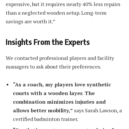
expensive, but it requires nearly 40% less repairs
than a neglected wooden setup. Long-term
savings are worth it.”
Insights From the Experts
We contacted professional players and facility
managers to ask about their preferences.
“As a coach, my players love synthetic
courts with a wooden layer. The
combination minimizes injuries and
allows better mobility,”
says Sarah Lawson, a
certified badminton trainer.