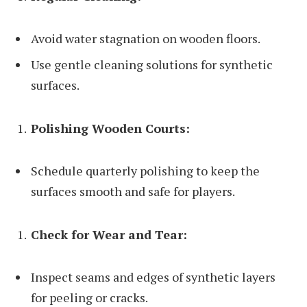
Avoid water stagnation on wooden floors.
Use gentle cleaning solutions for synthetic
surfaces.
Polishing Wooden Courts:
Schedule quarterly polishing to keep the
surfaces smooth and safe for players.
Check for Wear and Tear:
Inspect seams and edges of synthetic layers
for peeling or cracks.