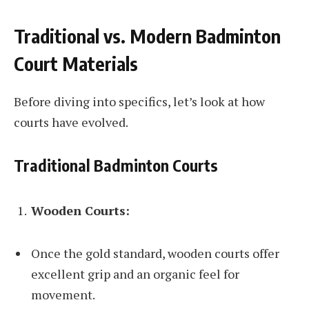
Traditional vs. Modern Badminton
Court Materials
Before diving into specifics, let’s look at how
courts have evolved.
Traditional Badminton Courts
Wooden Courts:
Once the gold standard, wooden courts offer
excellent grip and an organic feel for
movement.