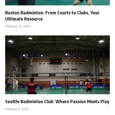
Boston Badminton: From Courts to Clubs, Your
Ultimate Resource
February 10, 2025
Seattle Badminton Club: Where Passion Meets Play
February 8, 2025