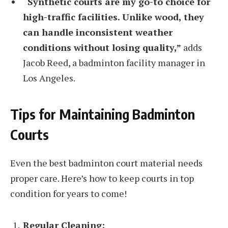
“Synthetic courts are my go-to choice for
high-traffic facilities. Unlike wood, they
can handle inconsistent weather
conditions without losing quality,”
adds
Jacob Reed, a badminton facility manager in
Los Angeles.
Tips for Maintaining Badminton
Courts
Even the best badminton court material needs
proper care. Here’s how to keep courts in top
condition for years to come!
Regular Cleaning: