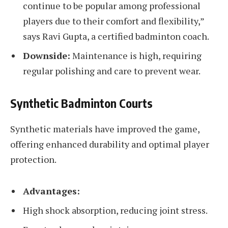
continue to be popular among professional
players due to their comfort and flexibility,”
says Ravi Gupta, a certified badminton coach.
Downside:
Maintenance is high, requiring
regular polishing and care to prevent wear.
Synthetic Badminton Courts
Synthetic materials have improved the game,
offering enhanced durability and optimal player
protection.
Advantages:
High shock absorption, reducing joint stress.