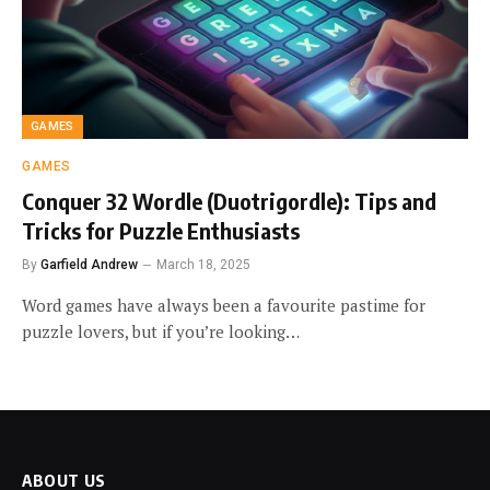
GAMES
GAMES
Conquer 32 Wordle (Duotrigordle): Tips and
Tricks for Puzzle Enthusiasts
By
Garfield Andrew
March 18, 2025
Word games have always been a favourite pastime for
puzzle lovers, but if you’re looking…
ABOUT US