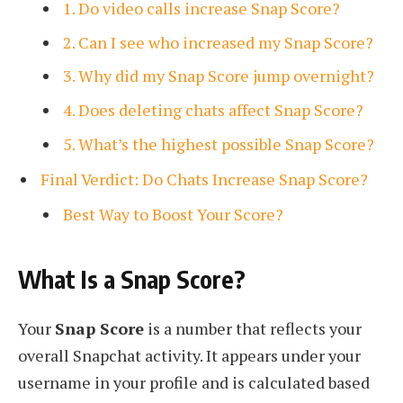
1. Do video calls increase Snap Score?
2. Can I see who increased my Snap Score?
3. Why did my Snap Score jump overnight?
4. Does deleting chats affect Snap Score?
5. What’s the highest possible Snap Score?
Final Verdict: Do Chats Increase Snap Score?
Best Way to Boost Your Score?
What Is a Snap Score?
Your
Snap Score
is a number that reflects your
overall Snapchat activity. It appears under your
username in your profile and is calculated based