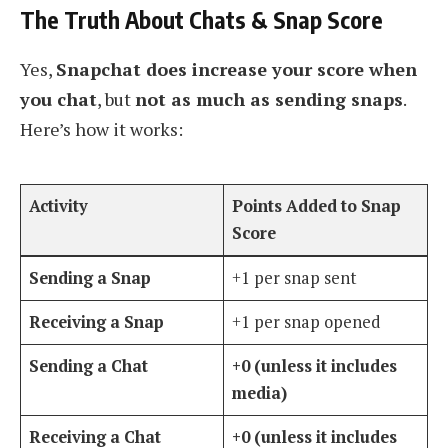
The Truth About Chats & Snap Score
Yes,
Snapchat does increase your score when
you chat
, but
not as much as sending snaps
.
Here’s how it works:
Activity
Points Added to Snap
Score
Sending a Snap
+1 per snap sent
Receiving a Snap
+1 per snap opened
Sending a Chat
+0 (unless it includes
media)
Receiving a Chat
+0 (unless it includes