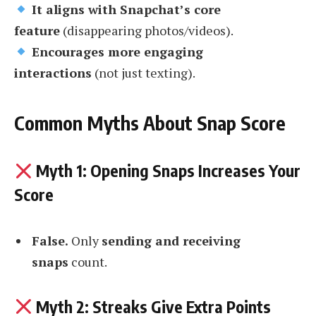
It aligns with Snapchat’s core
feature
(disappearing photos/videos).
Encourages more engaging
interactions
(not just texting).
Common Myths About Snap Score
Myth 1: Opening Snaps Increases Your
Score
False.
Only
sending and receiving
snaps
count.
Myth 2: Streaks Give Extra Points