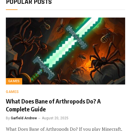
POPULAR POSTS
GAMES
GAMES
What Does Bane of Arthropods Do? A
Complete Guide
By
Garfield Andrew
August 20, 2025
What Does Bane of Arthropods Do? If you play Minecraft,