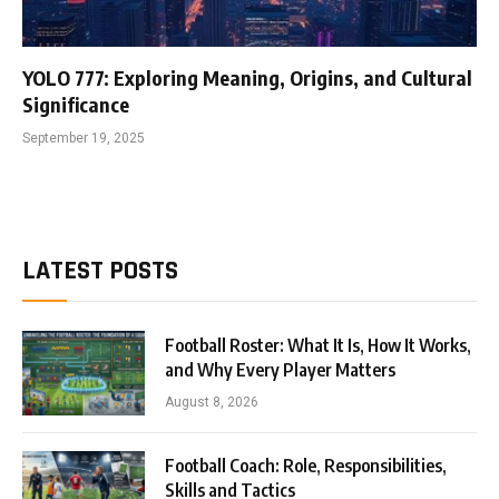
YOLO 777: Exploring Meaning, Origins, and Cultural
Significance
September 19, 2025
LATEST POSTS
Football Roster: What It Is, How It Works,
and Why Every Player Matters
August 8, 2026
Football Coach: Role, Responsibilities,
Skills and Tactics