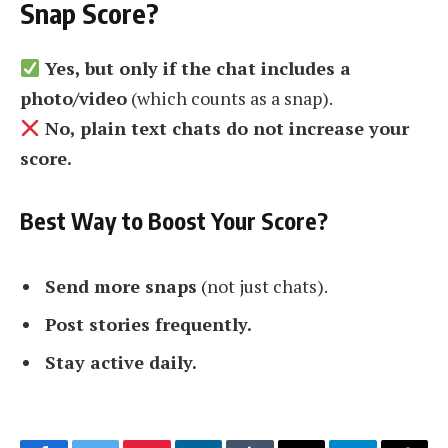
Snap Score?
Yes, but only if the chat includes a
photo/video
(which counts as a snap).
No, plain text chats do not increase your
score.
Best Way to Boost Your Score?
Send more snaps
(not just chats).
Post stories frequently.
Stay active daily.