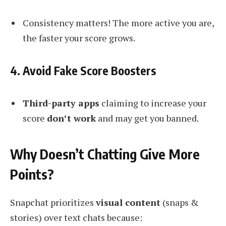
Consistency matters! The more active you are,
the faster your score grows.
4. Avoid Fake Score Boosters
Third-party apps
claiming to increase your
score
don’t work
and may get you banned.
Why Doesn’t Chatting Give More
Points?
Snapchat prioritizes
visual content
(snaps &
stories) over text chats because: