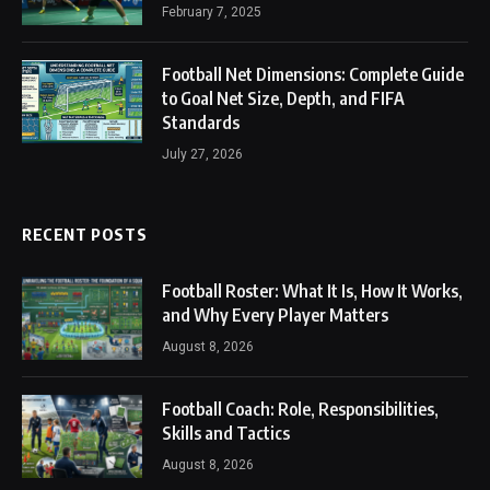
February 7, 2025
Football Net Dimensions: Complete Guide
to Goal Net Size, Depth, and FIFA
Standards
July 27, 2026
RECENT POSTS
Football Roster: What It Is, How It Works,
and Why Every Player Matters
August 8, 2026
Football Coach: Role, Responsibilities,
Skills and Tactics
August 8, 2026