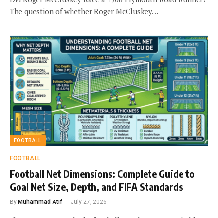
The question of whether Roger McCluskey…
FOOTBALL
FOOTBALL
Football Net Dimensions: Complete Guide to
Goal Net Size, Depth, and FIFA Standards
By
Muhammad Atif
July 27, 2026