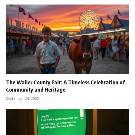
The Waller County Fair: A Timeless Celebration of
Community and Heritage
September 24, 2025