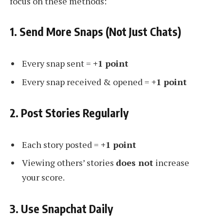
focus on these methods:
1. Send More Snaps (Not Just Chats)
Every snap sent =
+1 point
Every snap received & opened =
+1 point
2. Post Stories Regularly
Each story posted =
+1 point
Viewing others’ stories
does not
increase
your score.
3. Use Snapchat Daily