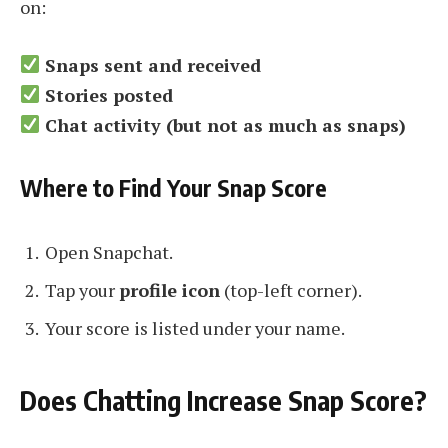
on:
Snaps sent and received
Stories posted
Chat activity (but not as much as snaps)
Where to Find Your Snap Score
Open Snapchat.
Tap your
profile icon
(top-left corner).
Your score is listed under your name.
Does Chatting Increase Snap Score?