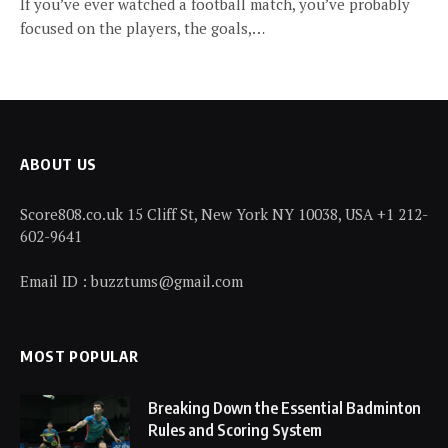
If you’ve ever watched a football match, you’ve probably
focused on the players, the goals,…
ABOUT US
Score808.co.uk 15 Cliff St, New York NY 10038, USA +1 212-
602-9641
Email ID : buzztums@gmail.com
MOST POPULAR
Breaking Down the Essential Badminton
Rules and Scoring System