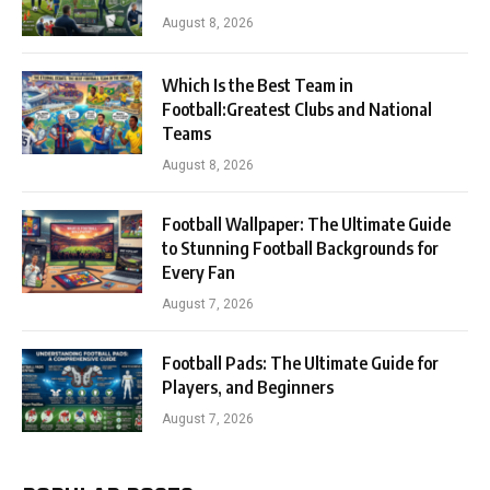
August 8, 2026
Which Is the Best Team in
Football:Greatest Clubs and National
Teams
August 8, 2026
Football Wallpaper: The Ultimate Guide
to Stunning Football Backgrounds for
Every Fan
August 7, 2026
Football Pads: The Ultimate Guide for
Players, and Beginners
August 7, 2026