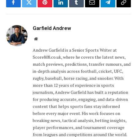
Facebook
Twitter
Pinterest
LinkedIn
Tumblr
Email
Telegram
Copy
Link
Garfield Andrew
Website
Andrew Garfield is a Senior Sports Writer at
Score808.co.uk, where he covers the latest news,
match previews, predictions, transfer rumours, and
in-depth analysis across football, cricket, UFC,
rugby, baseball, horse racing, and snooker. With
more than 12 years of experience in sports
journalism, Andrew Garfield has built a reputation
for producing accurate, engaging, and data-driven
content that helps sports fans stay informed
before every major event. His work focuses on
breaking news, tactical analysis, betting insights,
player performances, and tournament coverage
from leagues and competitions around the world.