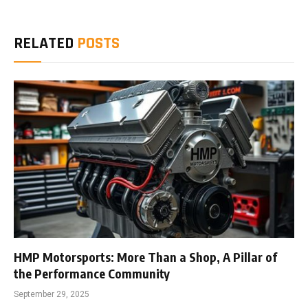
RELATED
POSTS
HMP Motorsports: More Than a Shop, A Pillar of
the Performance Community
September 29, 2025