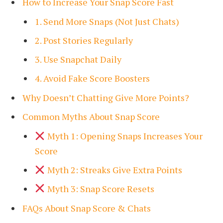
How to Increase Your Snap Score Fast
1. Send More Snaps (Not Just Chats)
2. Post Stories Regularly
3. Use Snapchat Daily
4. Avoid Fake Score Boosters
Why Doesn’t Chatting Give More Points?
Common Myths About Snap Score
Myth 1: Opening Snaps Increases Your
Score
Myth 2: Streaks Give Extra Points
Myth 3: Snap Score Resets
FAQs About Snap Score & Chats