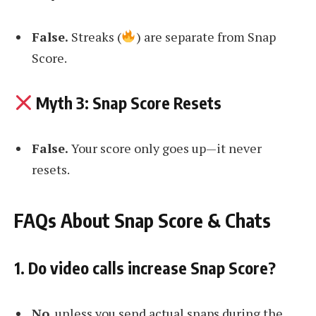
False.
Streaks (
) are separate from Snap
Score.
Myth 3: Snap Score Resets
False.
Your score only goes up—it never
resets.
FAQs About Snap Score & Chats
1. Do video calls increase Snap Score?
No
, unless you send actual snaps during the