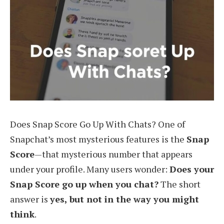
Does Snap Score Go Up With Chats? One of
Snapchat’s most mysterious features is the
Snap
Score
—that mysterious number that appears
under your profile. Many users wonder:
Does your
Snap Score go up when you chat?
The short
answer is
yes, but not in the way you might
think
.