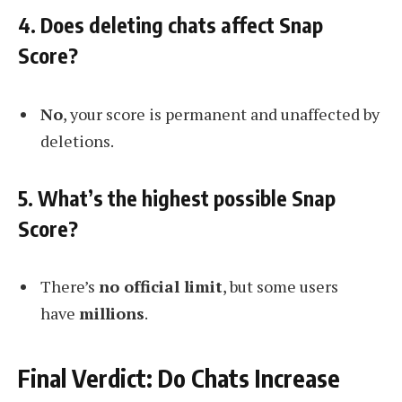
4. Does deleting chats affect Snap
Score?
No
, your score is permanent and unaffected by
deletions.
5. What’s the highest possible Snap
Score?
There’s
no official limit
, but some users
have
millions
.
Final Verdict: Do Chats Increase