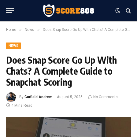
»
»
Home
News
Does Snap Score Go Up With Chats? A Complete Guide to Snapchat Scoring
NEWS
Does Snap Score Go Up With
Chats? A Complete Guide to
Snapchat Scoring
By
Garfield Andrew
August 5, 2025
No Comments
4 Mins Read