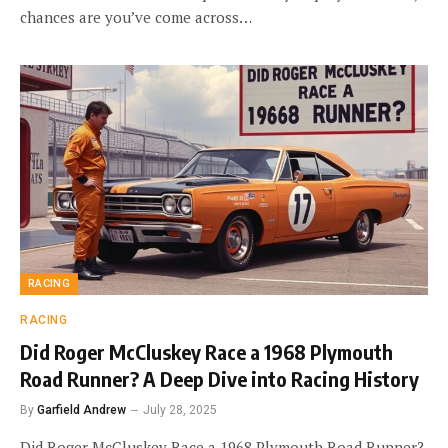
chances are you’ve come across…
RACING
RACING
Did Roger McCluskey Race a 1968 Plymouth
Road Runner? A Deep Dive into Racing History
By
Garfield Andrew
July 28, 2025
Did Roger McCluskey Race a 1968 Plymouth Road Runner?