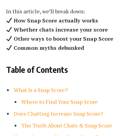
In this article, we’ll break down:
How Snap Score actually works
Whether chats increase your score
Other ways to boost your Snap Score
Common myths debunked
Table of Contents
What Is a Snap Score?
Where to Find Your Snap Score
Does Chatting Increase Snap Score?
The Truth About Chats & Snap Score