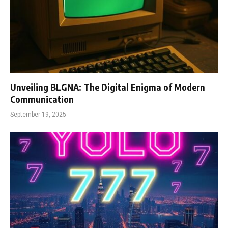
Unveiling BLGNA: The Digital Enigma of Modern
Communication
September 19, 2025