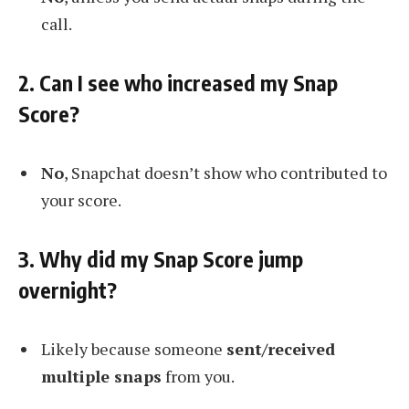
call.
2. Can I see who increased my Snap
Score?
No
, Snapchat doesn’t show who contributed to
your score.
3. Why did my Snap Score jump
overnight?
Likely because someone
sent/received
multiple snaps
from you.