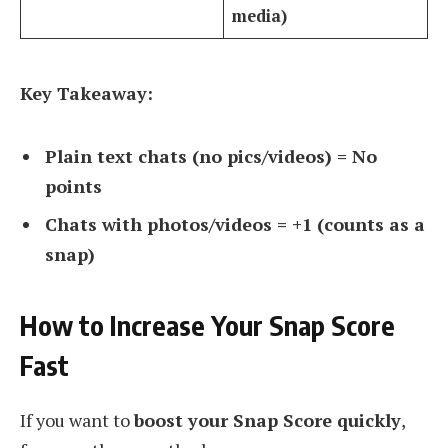
media)
Key Takeaway:
Plain text chats (no pics/videos) = No
points
Chats with photos/videos = +1 (counts as a
snap)
How to Increase Your Snap Score
Fast
If you want to
boost your Snap Score quickly
,