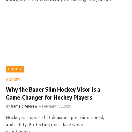
HOCKEY
HOCKEY
Why the Bauer Slim Hockey Visor is a
Game-Changer for Hockey Players
By
Garfield Andrew
February 17, 2025
Hockey is a sport that demands precision, speed,
and safety. Protecting one’s face while
maintaining…