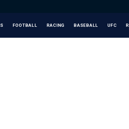
S
FOOTBALL
RACING
BASEBALL
UFC