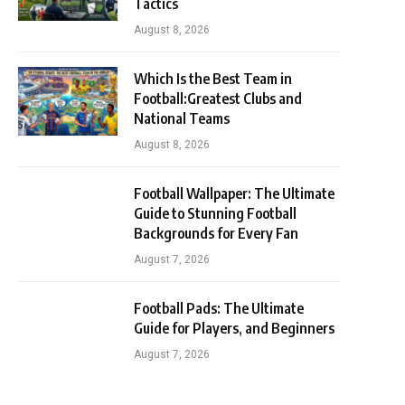
Tactics
August 8, 2026
Which Is the Best Team in
Football:Greatest Clubs and
National Teams
August 8, 2026
Football Wallpaper: The Ultimate
Guide to Stunning Football
Backgrounds for Every Fan
August 7, 2026
Football Pads: The Ultimate
Guide for Players, and Beginners
August 7, 2026