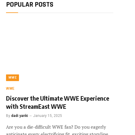
POPULAR POSTS
WWE
WWE
Discover the Ultimate WWE Experience
with StreamEast WWE
By
dadi yanki
January 15, 2025
Are you a die-difficult WWE fan? Do you eagerly
anticipate every electrifying fit, exciting storyline,…