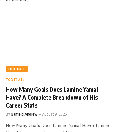
FOOTBALL
FOOTBALL
How Many Goals Does Lamine Yamal
Have? A Complete Breakdown of His
Career Stats
By
Garfield Andrew
August 9, 2025
How Many Goals Does Lamine Yamal Have? Lamine