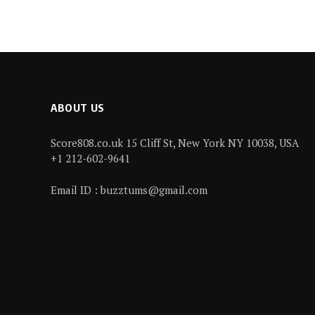
ABOUT US
Score808.co.uk 15 Cliff St, New York NY 10038, USA
+1 212-602-9641
Email ID : buzztums@gmail.com