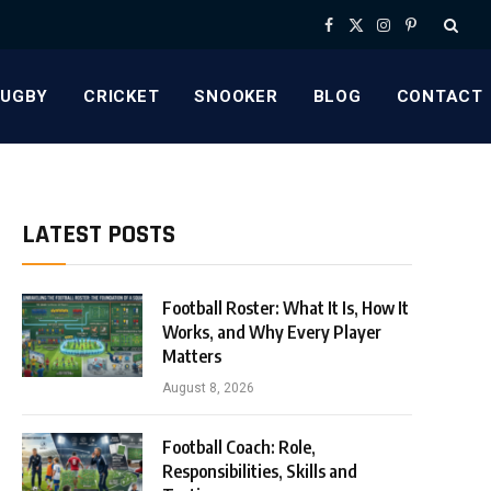
Facebook
X
Instagram
Pinterest
(Twitter)
RUGBY
CRICKET
SNOOKER
BLOG
CONTACT
LATEST POSTS
Football Roster: What It Is, How It
Works, and Why Every Player
Matters
August 8, 2026
Football Coach: Role,
Responsibilities, Skills and