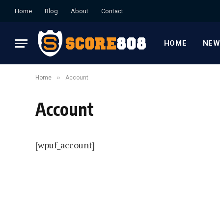
Home
Blog
About
Contact
HOME
NEW
»
Home
Account
Account
[wpuf_account]