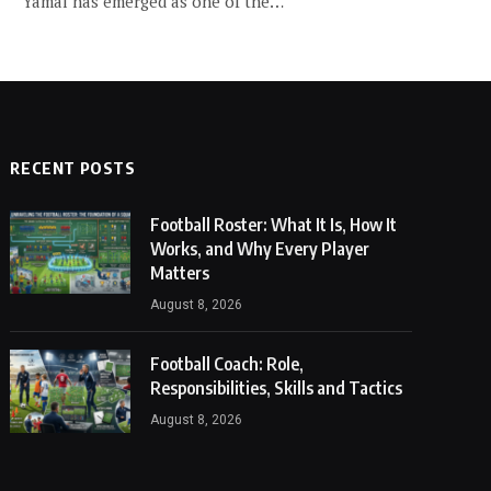
Yamal has emerged as one of the…
RECENT POSTS
Football Roster: What It Is, How It
Works, and Why Every Player
Matters
August 8, 2026
Football Coach: Role,
Responsibilities, Skills and Tactics
August 8, 2026