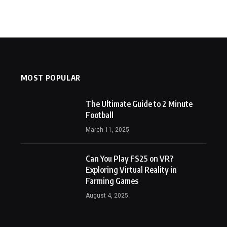
MOST POPULAR
The Ultimate Guide to 2 Minute
Football
March 11, 2025
Can You Play FS25 on VR?
Exploring Virtual Reality in
Farming Games
August 4, 2025