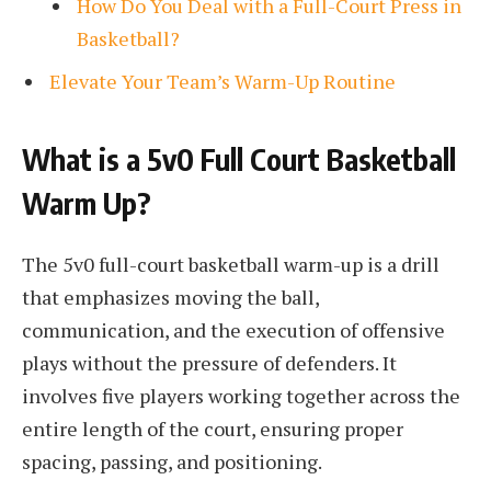
How Do You Deal with a Full-Court Press in
Basketball?
Elevate Your Team’s Warm-Up Routine
What is a 5v0 Full Court Basketball
Warm Up?
The 5v0 full-court basketball warm-up is a drill
that emphasizes moving the ball,
communication, and the execution of offensive
plays without the pressure of defenders. It
involves five players working together across the
entire length of the court, ensuring proper
spacing, passing, and positioning.