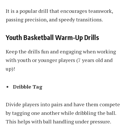
It is a popular drill that encourages teamwork,
passing precision, and speedy transitions.
Youth Basketball Warm-Up Drills
Keep the drills fun and engaging when working
with youth or younger players (7 years old and
up)!
Dribble Tag
Divide players into pairs and have them compete
by tagging one another while dribbling the ball.
This helps with ball handling under pressure.