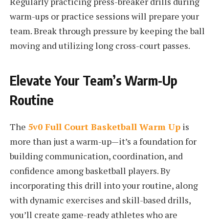
Regularly practicing press-breaker drills during
warm-ups or practice sessions will prepare your
team. Break through pressure by keeping the ball
moving and utilizing long cross-court passes.
Elevate Your Team’s Warm-Up
Routine
The
5v0 Full Court Basketball Warm Up
is
more than just a warm-up—it’s a foundation for
building communication, coordination, and
confidence among basketball players. By
incorporating this drill into your routine, along
with dynamic exercises and skill-based drills,
you’ll create game-ready athletes who are