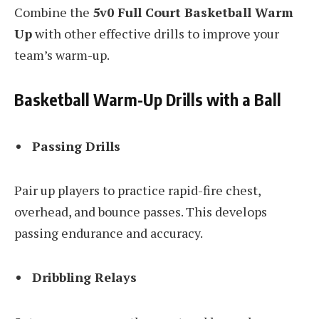
Combine the
5v0 Full Court Basketball Warm
Up
with other effective drills to improve your
team’s warm-up.
Basketball Warm-Up Drills with a Ball
Passing Drills
Pair up players to practice rapid-fire chest,
overhead, and bounce passes. This develops
passing endurance and accuracy.
Dribbling Relays