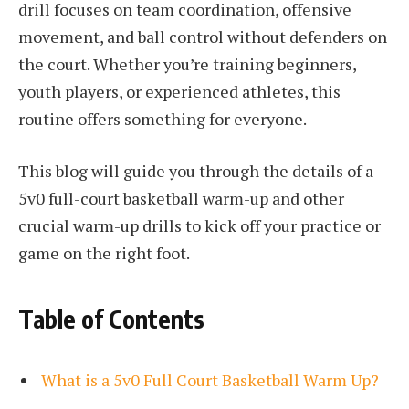
drill focuses on team coordination, offensive
movement, and ball control without defenders on
the court. Whether you’re training beginners,
youth players, or experienced athletes, this
routine offers something for everyone.
This blog will guide you through the details of a
5v0 full-court basketball warm-up and other
crucial warm-up drills to kick off your practice or
game on the right foot.
Table of Contents
What is a 5v0 Full Court Basketball Warm Up?