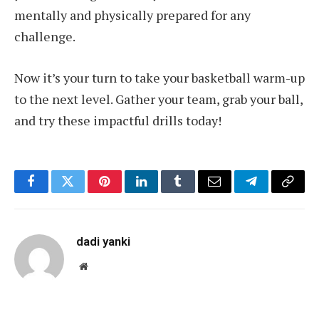
mentally and physically prepared for any
challenge.
Now it’s your turn to take your basketball warm-up
to the next level. Gather your team, grab your ball,
and try these impactful drills today!
Facebook
Twitter
Pinterest
LinkedIn
Tumblr
Email
Telegram
Copy
Link
dadi yanki
Website