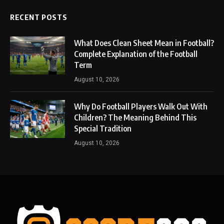
RECENT POSTS
What Does Clean Sheet Mean in Football?
Complete Explanation of the Football
Term
August 10, 2026
Why Do Football Players Walk Out With
Children? The Meaning Behind This
Special Tradition
August 10, 2026