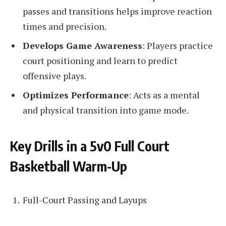
passes and transitions helps improve reaction
times and precision.
Develops Game Awareness
: Players practice
court positioning and learn to predict
offensive plays.
Optimizes Performance
: Acts as a mental
and physical transition into game mode.
Key Drills in a 5v0 Full Court
Basketball Warm-Up
Full-Court Passing and Layups