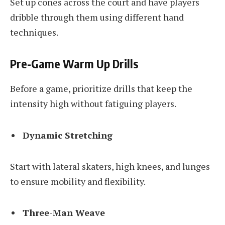
Set up cones across the court and have players
dribble through them using different hand
techniques.
Pre-Game Warm Up Drills
Before a game, prioritize drills that keep the
intensity high without fatiguing players.
Dynamic Stretching
Start with lateral skaters, high knees, and lunges
to ensure mobility and flexibility.
Three-Man Weave