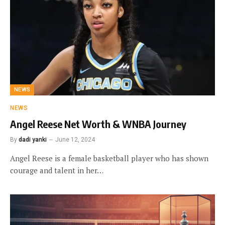
NEWS
NEWS
Angel Reese Net Worth & WNBA Journey
By
dadi yanki
June 12, 2024
Angel Reese is a female basketball player who has shown
courage and talent in her…