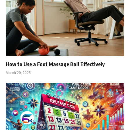
How to Use a Foot Massage Ball Effectively
March 20, 2025