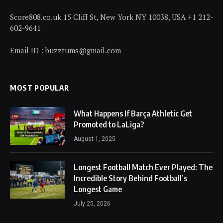
Score808.co.uk 15 Cliff St, New York NY 10038, USA +1 212-
602-9641
Email ID : buzztums@gmail.com
MOST POPULAR
What Happens If Barça Athletic Get
Promoted to LaLiga?
August 1, 2025
Longest Football Match Ever Played: The
Incredible Story Behind Football’s
Longest Game
July 25, 2026