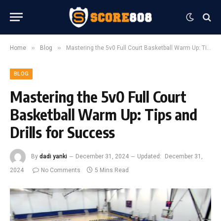
»
»
Home
Blog
Mastering the 5v0 Full Court Basketball Warm Up: Tips and Drills for Success
BLOG
Mastering the 5v0 Full Court
Basketball Warm Up: Tips and
Drills for Success
By
dadi yanki
December 31, 2024
Updated:
December 31,
2024
No Comments
5 Mins Read