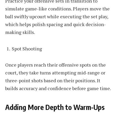
Practice your offensive sets in transition to
simulate game-like conditions. Players move the
ball swiftly upcourt while executing the set play,
which helps polish spacing and quick decision-
making skills.
Spot Shooting
Once players reach their offensive spots on the
court, they take turns attempting mid-range or
three-point shots based on their positions. It
builds accuracy and confidence before game time.
Adding More Depth to Warm-Ups