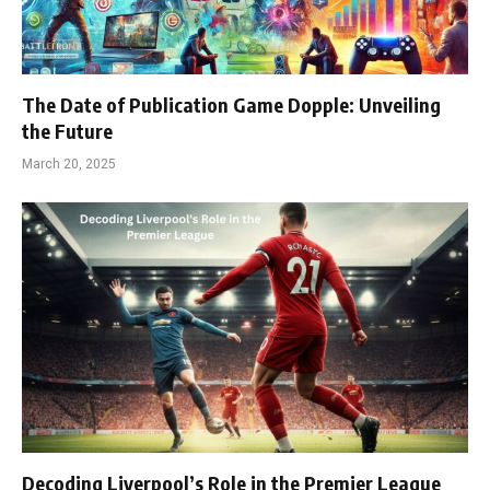
The Date of Publication Game Dopple: Unveiling
the Future
March 20, 2025
Decoding Liverpool’s Role in the Premier League