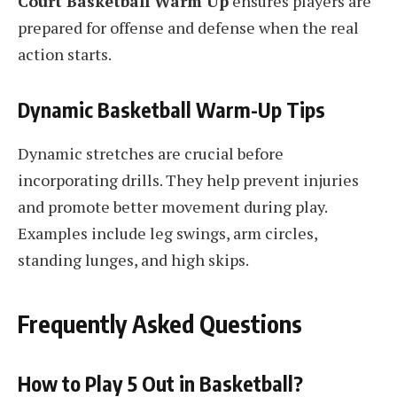
Court Basketball Warm Up
ensures players are
prepared for offense and defense when the real
action starts.
Dynamic Basketball Warm-Up Tips
Dynamic stretches are crucial before
incorporating drills. They help prevent injuries
and promote better movement during play.
Examples include leg swings, arm circles,
standing lunges, and high skips.
Frequently Asked Questions
How to Play 5 Out in Basketball?