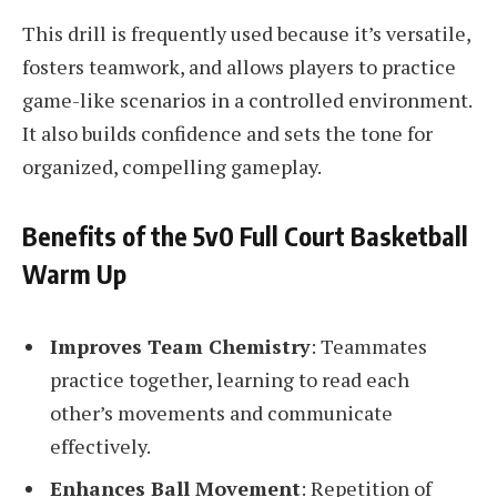
This drill is frequently used because it’s versatile,
fosters teamwork, and allows players to practice
game-like scenarios in a controlled environment.
It also builds confidence and sets the tone for
organized, compelling gameplay.
Benefits of the 5v0 Full Court Basketball
Warm Up
Improves Team Chemistry
: Teammates
practice together, learning to read each
other’s movements and communicate
effectively.
Enhances Ball Movement
: Repetition of