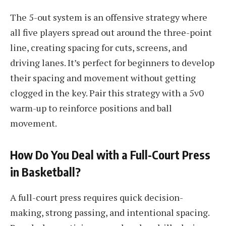
The 5-out system is an offensive strategy where
all five players spread out around the three-point
line, creating spacing for cuts, screens, and
driving lanes. It’s perfect for beginners to develop
their spacing and movement without getting
clogged in the key. Pair this strategy with a 5v0
warm-up to reinforce positions and ball
movement.
How Do You Deal with a Full-Court Press
in Basketball?
A full-court press requires quick decision-
making, strong passing, and intentional spacing.