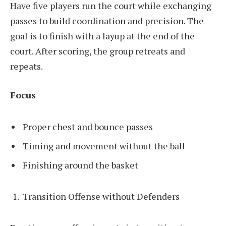
Have five players run the court while exchanging
passes to build coordination and precision. The
goal is to finish with a layup at the end of the
court. After scoring, the group retreats and
repeats.
Focus
Proper chest and bounce passes
Timing and movement without the ball
Finishing around the basket
Transition Offense without Defenders