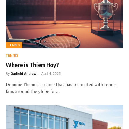
TENNIS
TENNIS
Where is Thiem Hoy?
By
Garfield Andrew
April 4, 2025
Dominic Thiem is a name that has resonated with tennis
fans around the globe for…