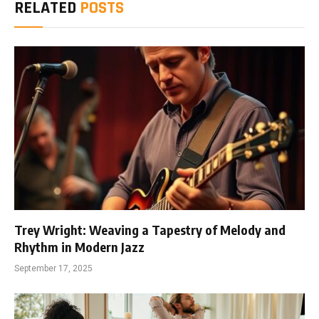
RELATED
POSTS
Trey Wright: Weaving a Tapestry of Melody and
Rhythm in Modern Jazz
September 17, 2025