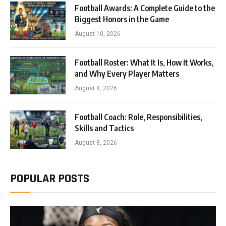
Football Awards: A Complete Guide to the
Biggest Honors in the Game
August 10, 2026
Football Roster: What It Is, How It Works,
and Why Every Player Matters
August 8, 2026
Football Coach: Role, Responsibilities,
Skills and Tactics
August 8, 2026
POPULAR POSTS