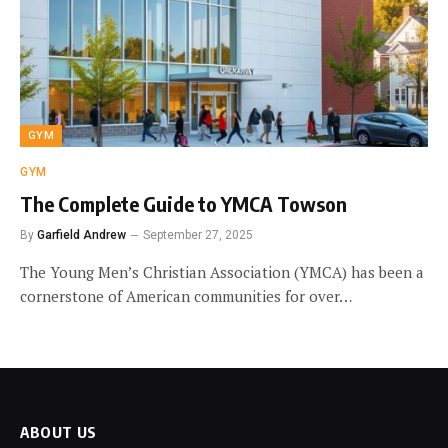
GYM
GYM
The Complete Guide to YMCA Towson
By
Garfield Andrew
September 27, 2025
The Young Men’s Christian Association (YMCA) has been a
cornerstone of American communities for over…
ABOUT US