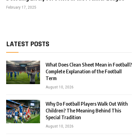
February 17, 2025
LATEST POSTS
What Does Clean Sheet Mean in Football?
Complete Explanation of the Football
Term
August 10, 2026
Why Do Football Players Walk Out With
Children? The Meaning Behind This
Special Tradition
August 10, 2026