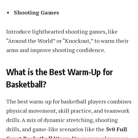
Shooting Games
Introduce lighthearted shooting games, like
“Around the World” or “Knockout,” to warm their
arms and improve shooting confidence.
What is the Best Warm-Up for
Basketball?
The best warm-up for basketball players combines
physical movement, skill practice, and teamwork
drills. A mix of dynamic stretching, shooting
drills, and game-like scenarios like the
5v0 Full