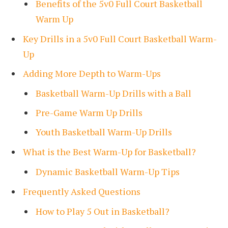
Benefits of the 5v0 Full Court Basketball
Warm Up
Key Drills in a 5v0 Full Court Basketball Warm-
Up
Adding More Depth to Warm-Ups
Basketball Warm-Up Drills with a Ball
Pre-Game Warm Up Drills
Youth Basketball Warm-Up Drills
What is the Best Warm-Up for Basketball?
Dynamic Basketball Warm-Up Tips
Frequently Asked Questions
How to Play 5 Out in Basketball?