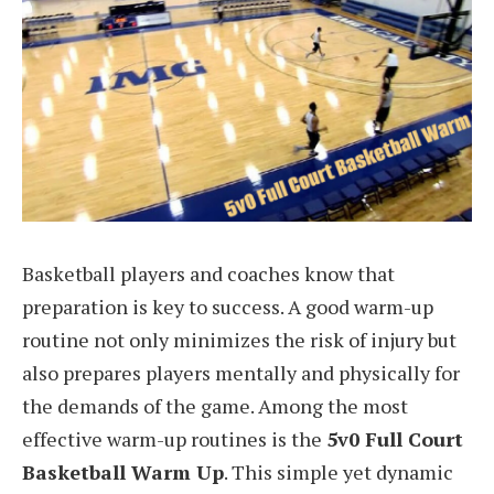
Basketball players and coaches know that
preparation is key to success. A good warm-up
routine not only minimizes the risk of injury but
also prepares players mentally and physically for
the demands of the game. Among the most
effective warm-up routines is the
5v0 Full Court
Basketball Warm Up
. This simple yet dynamic