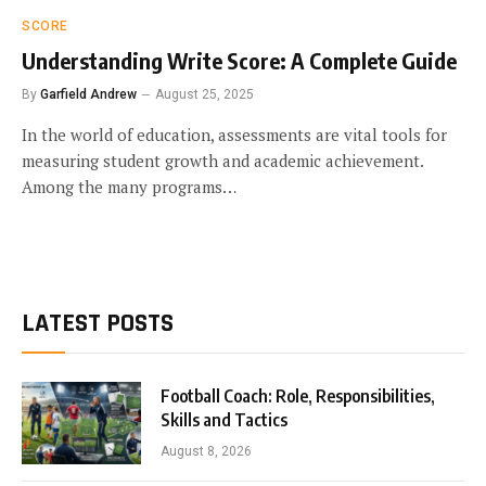
SCORE
Understanding Write Score: A Complete Guide
By
Garfield Andrew
August 25, 2025
In the world of education, assessments are vital tools for
measuring student growth and academic achievement.
Among the many programs…
LATEST POSTS
Football Coach: Role, Responsibilities,
Skills and Tactics
August 8, 2026