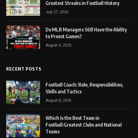
Greatest Streaks in Football History
July 27, 2026
Do MLB Managers Still Have the Ability
to Proest Games?
August 6, 2025
RECENT POSTS
Football Coach: Role, Responsibilities,
Skills and Tactics
August 8, 2026
Which Is the Best Team in
Football:Greatest Clubs and National
Teams