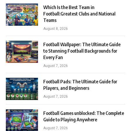
Which Is the Best Team in
Football:Greatest Clubs and National
Teams
August 8, 2026
Football Wallpaper: The Ultimate Guide
to Stunning Football Backgrounds for
Every Fan
August 7, 2026
Football Pads: The Ultimate Guide for
Players, and Beginners
August 7, 2026
Football Games unblocked: The Complete
Guide to Playing Anywhere
August 7, 2026