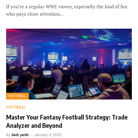
If you’re a regular WWE viewer, especially the kind of fan
who pays close attention…
FOOTBALL
FOOTBALL
Master Your Fantasy Football Strategy: Trade
Analyzer and Beyond
By
dadi yanki
January 4, 2025