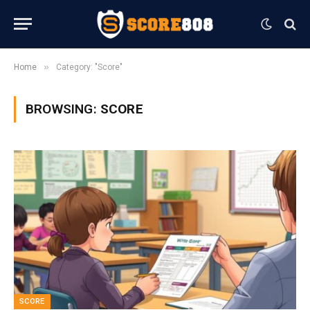
»
Home
Category: "Score"
BROWSING:
SCORE
SCORE