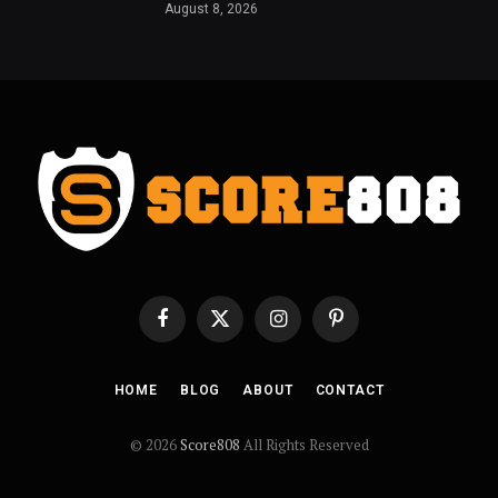
August 8, 2026
Facebook
X
Instagram
Pinterest
(Twitter)
HOME
BLOG
ABOUT
CONTACT
© 2026
Score808
All Rights Reserved