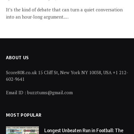
It’s the kind of debate that can turn a quiet conversation
into an hour-long argument.…
ABOUT US
Score808.co.uk 15 Cliff St, New York NY 10038, USA +1 212-
602-9641
Email ID : buzztums@gmail.com
MOST POPULAR
Longest Unbeaten Run in Football: The