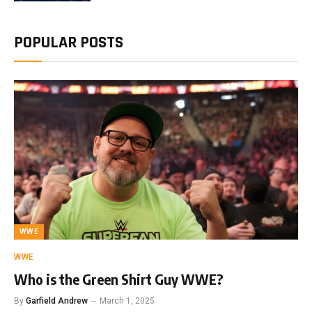
POPULAR POSTS
WWE
WWE
Who is the Green Shirt Guy WWE?
By
Garfield Andrew
March 1, 2025