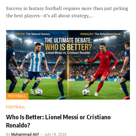
Success in fantasy football requires more than just picking
the best players—it’s all about strategy,…
FOOTBALL
FOOTBALL
Who Is Better: Lionel Messi or Cristiano
Ronaldo?
By
Muhammad Atif
July 18, 2026