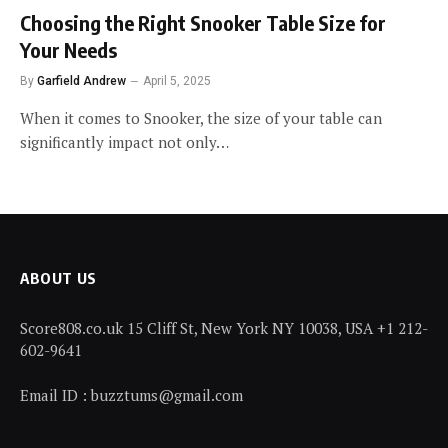
Choosing the Right Snooker Table Size for
Your Needs
By
Garfield Andrew
April 5, 2025
When it comes to Snooker, the size of your table can
significantly impact not only…
ABOUT US
Score808.co.uk 15 Cliff St, New York NY 10038, USA +1 212-
602-9641
Email ID : buzztums@gmail.com