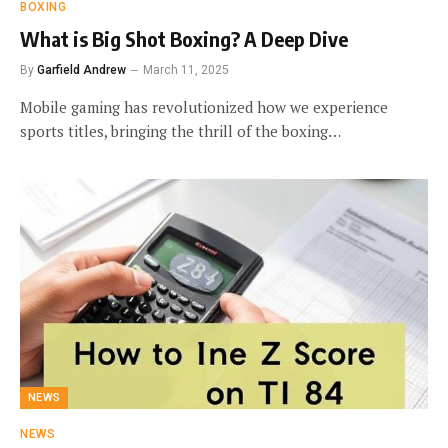
BOXING
What is Big Shot Boxing? A Deep Dive
By
Garfield Andrew
March 11, 2025
Mobile gaming has revolutionized how we experience
sports titles, bringing the thrill of the boxing…
NEWS
NEWS