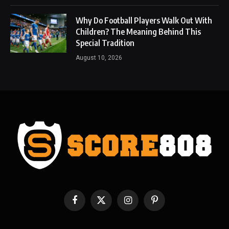
Why Do Football Players Walk Out With
Children? The Meaning Behind This
Special Tradition
August 10, 2026
Facebook
X
Instagram
Pinterest
(Twitter)