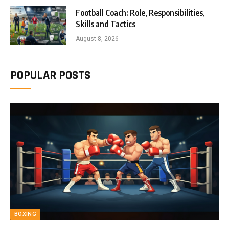
Football Coach: Role, Responsibilities,
Skills and Tactics
August 8, 2026
POPULAR POSTS
BOXING