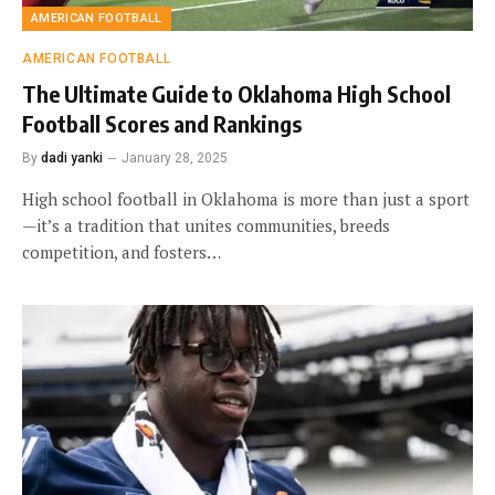
AMERICAN FOOTBALL
AMERICAN FOOTBALL
The Ultimate Guide to Oklahoma High School
Football Scores and Rankings
By
dadi yanki
January 28, 2025
High school football in Oklahoma is more than just a sport
—it’s a tradition that unites communities, breeds
competition, and fosters…