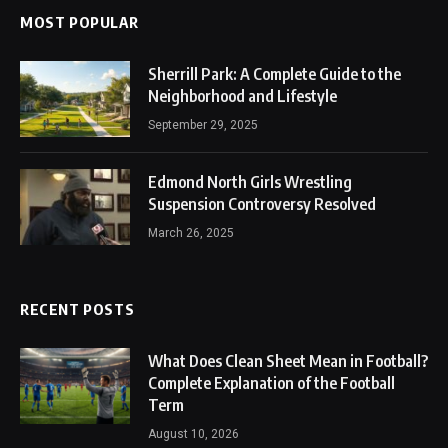
MOST POPULAR
Sherrill Park: A Complete Guide to the
Neighborhood and Lifestyle
September 29, 2025
Edmond North Girls Wrestling
Suspension Controversy Resolved
March 26, 2025
RECENT POSTS
What Does Clean Sheet Mean in Football?
Complete Explanation of the Football
Term
August 10, 2026