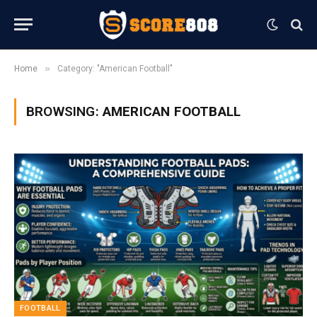
»
Home
Category: "American Football"
BROWSING:
AMERICAN FOOTBALL
FOOTBALL