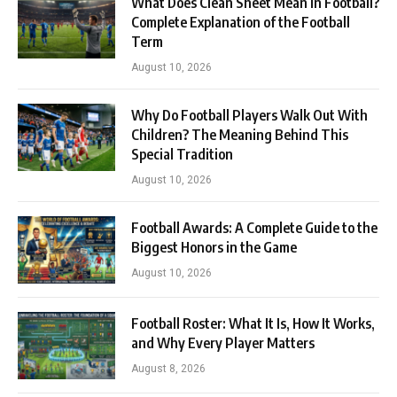
What Does Clean Sheet Mean in Football?
Complete Explanation of the Football
Term
August 10, 2026
Why Do Football Players Walk Out With
Children? The Meaning Behind This
Special Tradition
August 10, 2026
Football Awards: A Complete Guide to the
Biggest Honors in the Game
August 10, 2026
Football Roster: What It Is, How It Works,
and Why Every Player Matters
August 8, 2026