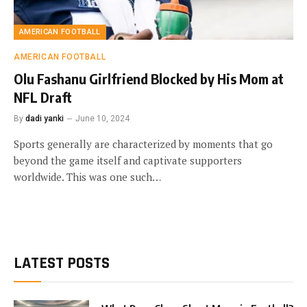
AMERICAN FOOTBALL
AMERICAN FOOTBALL
Olu Fashanu Girlfriend Blocked by His Mom at
NFL Draft
By
dadi yanki
June 10, 2024
Sports generally are characterized by moments that go
beyond the game itself and captivate supporters
worldwide. This was one such…
LATEST POSTS