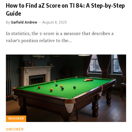
How to Find aZ Score on TI 84: A Step-by-Step
Guide
By
Garfield Andrew
August 8, 2025
In statistics, the z-score is a measure that describes a
value’s position relative to the…
SNOOKER
SNOOKER