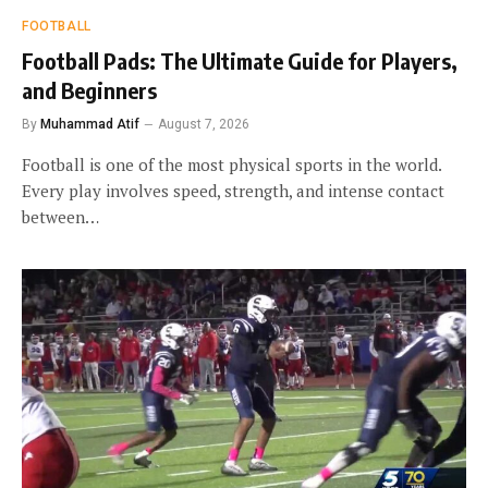
FOOTBALL
Football Pads: The Ultimate Guide for Players,
and Beginners
By
Muhammad Atif
August 7, 2026
Football is one of the most physical sports in the world.
Every play involves speed, strength, and intense contact
between…