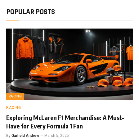
POPULAR POSTS
RACING
RACING
Exploring McLaren F1 Merchandise: A Must-
Have for Every Formula 1 Fan
By
Garfield Andrew
March 5, 2025