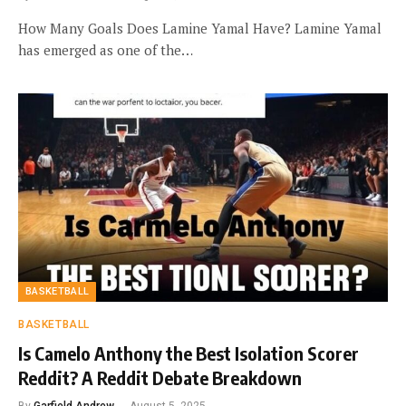
How Many Goals Does Lamine Yamal Have? Lamine Yamal
has emerged as one of the…
BASKETBALL
BASKETBALL
Is Camelo Anthony the Best Isolation Scorer
Reddit? A Reddit Debate Breakdown
By
Garfield Andrew
August 5, 2025