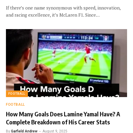
If there’s one name synonymous with speed, innovation,
and racing excellence, it’s McLaren F1. Since…
FOOTBALL
FOOTBALL
How Many Goals Does Lamine Yamal Have? A
Complete Breakdown of His Career Stats
By
Garfield Andrew
August 9, 2025