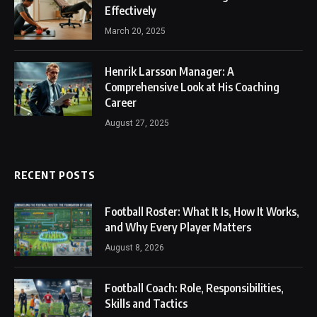
Effectively
March 20, 2025
Henrik Larsson Manager: A
Comprehensive Look at His Coaching
Career
August 27, 2025
RECENT POSTS
Football Roster: What It Is, How It Works,
and Why Every Player Matters
August 8, 2026
Football Coach: Role, Responsibilities,
Skills and Tactics