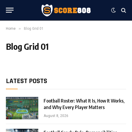
»
Home
Blog Grid 01
Blog Grid 01
LATEST POSTS
Football Roster: What It Is, How It Works,
and Why Every Player Matters
August 8, 2026