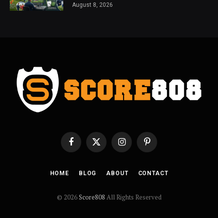
August 8, 2026
Facebook
X
Instagram
Pinterest
(Twitter)
HOME
BLOG
ABOUT
CONTACT
© 2026
Score808
All Rights Reserved