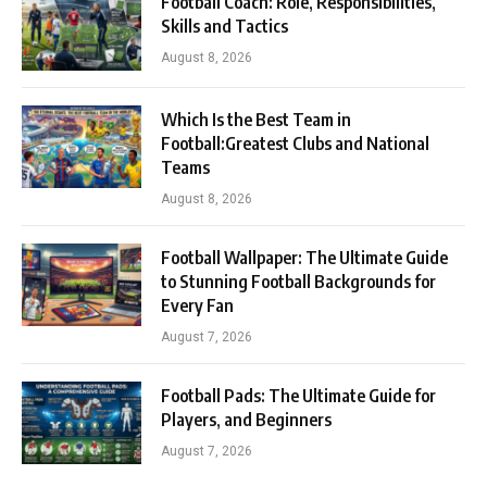
Football Coach: Role, Responsibilities,
Skills and Tactics
August 8, 2026
Which Is the Best Team in
Football:Greatest Clubs and National
Teams
August 8, 2026
Football Wallpaper: The Ultimate Guide
to Stunning Football Backgrounds for
Every Fan
August 7, 2026
Football Pads: The Ultimate Guide for
Players, and Beginners
August 7, 2026