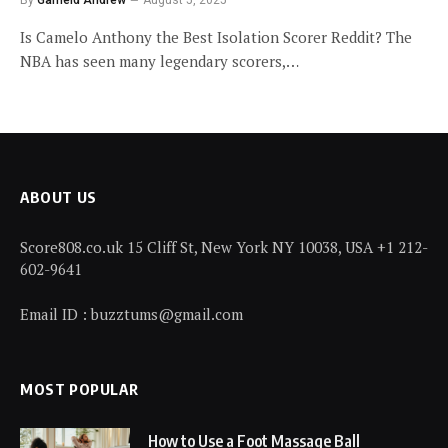
Is Camelo Anthony the Best Isolation Scorer Reddit? The
NBA has seen many legendary scorers,…
ABOUT US
Score808.co.uk 15 Cliff St, New York NY 10038, USA +1 212-
602-9641
Email ID : buzztums@gmail.com
MOST POPULAR
How to Use a Foot Massage Ball