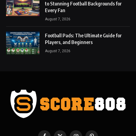
to Stunning Football Backgrounds for
Every Fan
August 7, 2026
Football Pads: The Ultimate Guide for
Players, and Beginners
August 7, 2026