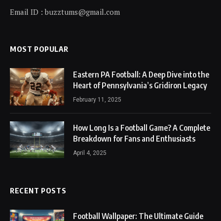
Email ID : buzztums@gmail.com
MOST POPULAR
Eastern PA Football: A Deep Dive into the
Heart of Pennsylvania’s Gridiron Legacy
February 11, 2025
How Long Is a Football Game? A Complete
Breakdown for Fans and Enthusiasts
April 4, 2025
RECENT POSTS
Football Wallpaper: The Ultimate Guide