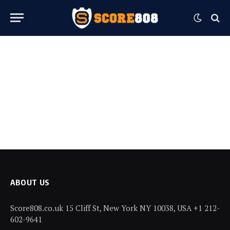
ABOUT US
Score808.co.uk 15 Cliff St, New York NY 10038, USA +1 212-
602-9641