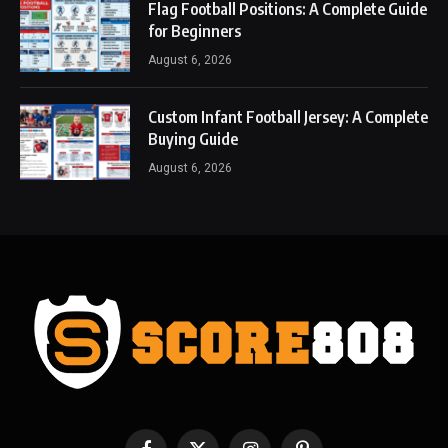
Flag Football Positions: A Complete Guide
for Beginners
August 6, 2026
Custom Infant Football Jersey: A Complete
Buying Guide
August 6, 2026