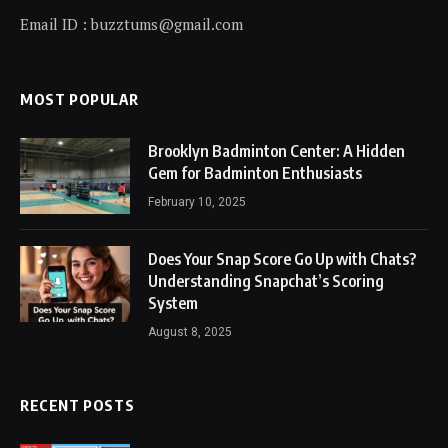
Email ID : buzztums@gmail.com
MOST POPULAR
Brooklyn Badminton Center: A Hidden
Gem for Badminton Enthusiasts
February 10, 2025
Does Your Snap Score Go Up with Chats?
Understanding Snapchat’s Scoring
System
August 8, 2025
RECENT POSTS