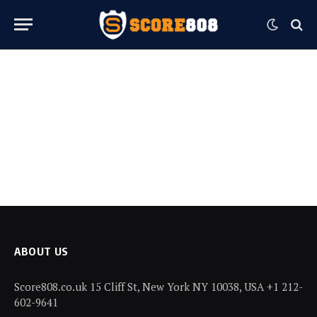
ABOUT US
Score808.co.uk 15 Cliff St, New York NY 10038, USA +1 212-
602-9641